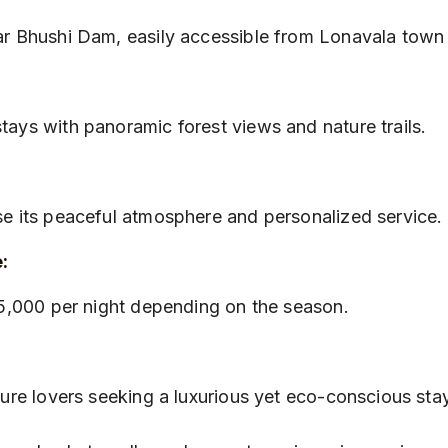
ear Bhushi Dam, easily accessible from Lonavala town 
tays with panoramic forest views and nature trails.
:
ise its peaceful atmosphere and personalized service.
:
₹25,000 per night depending on the season.
ature lovers seeking a luxurious yet eco-conscious sta