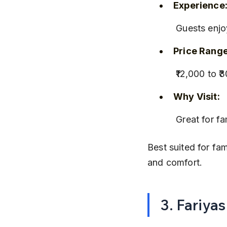
Experience
 Guests enj
Price Range
 ₹12,000 to
Why Visit:
 Great for f
Best suited for fam
and comfort.
3. Fariya