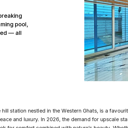
breaking
mming pool,
ed — all
hill station nestled in the Western Ghats, is a favouri
eace and luxury. In 2026, the demand for upscale sta
 look for comfort combined with nature’s beauty. Wheth