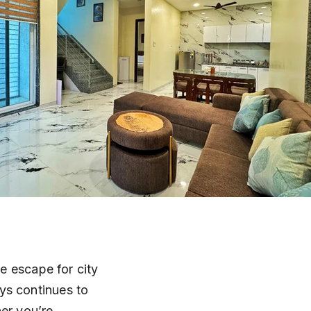
te escape for city 
ys continues to 
er you’re 