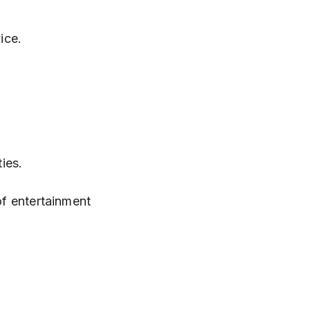
ice.
ties.
of entertainment 