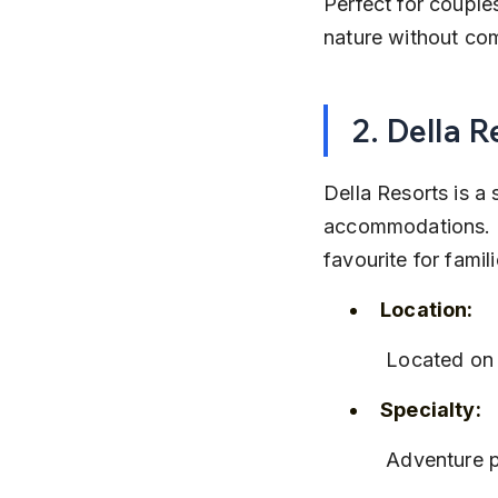
Perfect for couple
nature without co
2. Della R
Della Resorts is a 
accommodations. It
favourite for famil
Location:
 Located on
Specialty:
 Adventure p