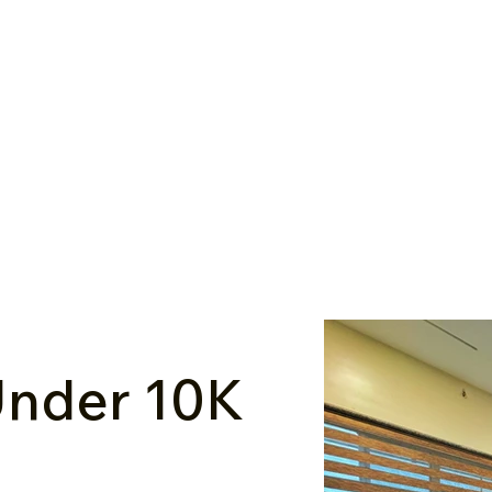
nder ₹10K