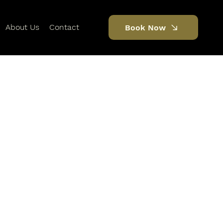
About Us
Contact
Book Now