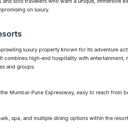
s and solo travellers who want a unique, immersive ex
mpromising on luxury.
esorts
sprawling luxury property known for its adventure acti
 combines high-end hospitality with entertainment, m
ies and groups.
 the Mumbai-Pune Expressway, easy to reach from bot
ark, spa, and multiple dining options within the resort