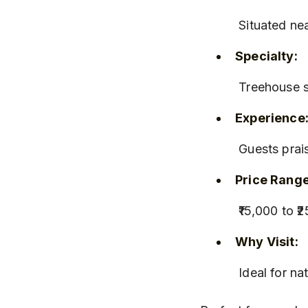
 Situated n
Specialty:
 Treehouse s
Experience
 Guests pra
Price Range
 ₹15,000 to 
Why Visit:
 Ideal for n