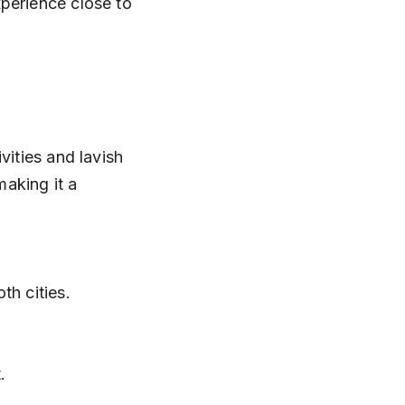
perience close to 
vities and lavish 
aking it a 
h cities.
.