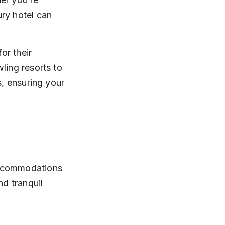
ry hotel can 
or their 
ling resorts to 
s, ensuring your 
accommodations 
nd tranquil 