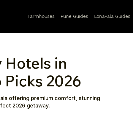
Farmhouses
Pune Guides
Lonavala Guides
 Hotels in
p Picks 2026
avala offering premium comfort, stunning
erfect 2026 getaway.