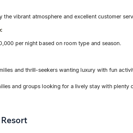
:
oy the vibrant atmosphere and excellent customer serv
:
 ₹30,000 per night based on room type and season.
amilies and thrill-seekers wanting luxury with fun activi
ilies and groups looking for a lively stay with plenty 
s Resort