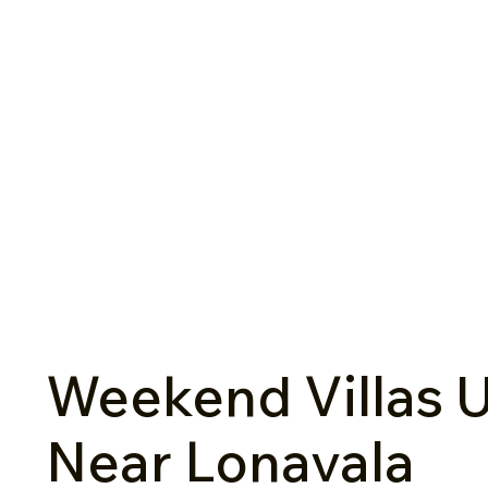
Weekend Villas U
Near Lonavala