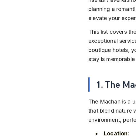
planning a romanti
elevate your exper
This list covers th
exceptional service
boutique hotels, yo
stay is memorable 
1. The M
The Machan is a u
that blend nature w
environment, perfe
Location: