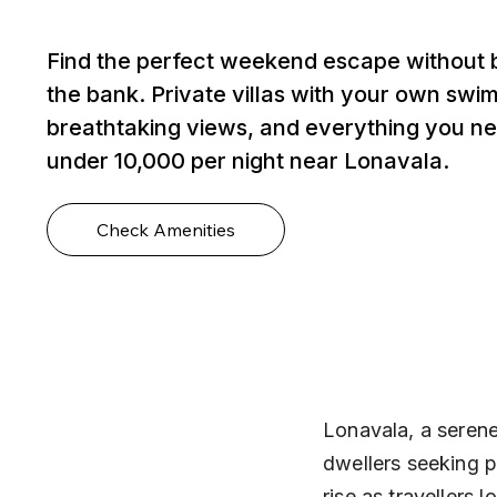
Find the perfect weekend escape without 
the bank. Private villas with your own swi
breathtaking views, and everything you ne
under ₹10,000 per night near Lonavala.
Check Amenities
Lonavala, a serene 
dwellers seeking p
rise as travellers