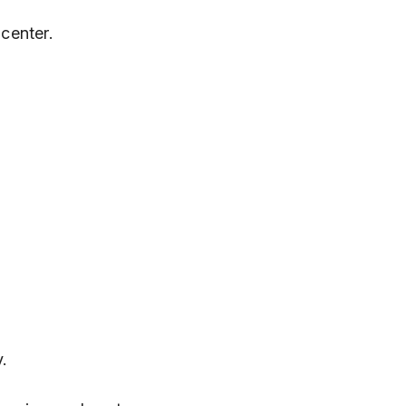
center.
y.