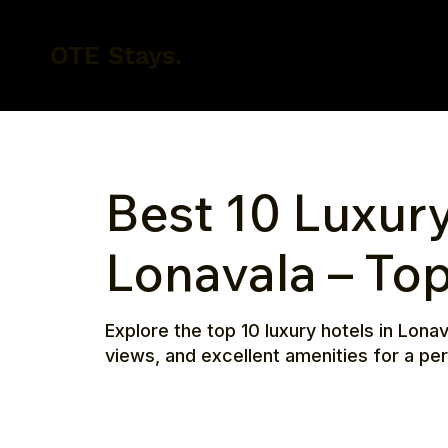
OTE Stays.
Best 10 Luxury
Lonavala – To
Explore the top 10 luxury hotels in Lon
views, and excellent amenities for a p