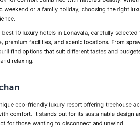
c weekend or a family holiday, choosing the right luxu
ience.
e best 10 luxury hotels in Lonavala, carefully selected f
, premium facilities, and scenic locations. From spraw
u’ll find options that suit different tastes and budget
and relaxing.
achan
nique eco-friendly luxury resort offering treehouse 
ith comfort. It stands out for its sustainable design a
ct for those wanting to disconnect and unwind.