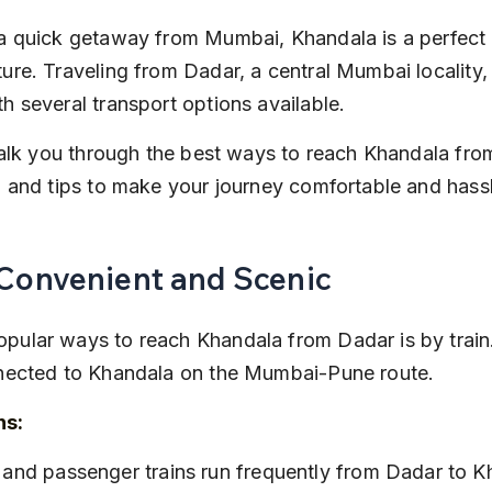
 a quick getaway from Mumbai, Khandala is a perfect hi
ture. Traveling from Dadar, a central Mumbai locality,
th several transport options available.
l walk you through the best ways to reach Khandala fro
s, and tips to make your journey comfortable and hass
 Convenient and Scenic
pular ways to reach Khandala from Dadar is by train
onnected to Khandala on the Mumbai-Pune route.
ns:
ns and passenger trains run frequently from Dadar to K