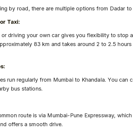
eling by road, there are multiple options from Dadar t
or Taxi:
approximately 83 km and takes around 2 to 2.5 hours
s:
rby bus stations.
nd offers a smooth drive.