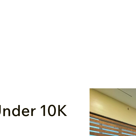
nder ₹10K