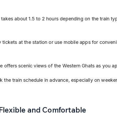
 takes about 1.5 to 2 hours depending on the train ty
 tickets at the station or use mobile apps for conven
:
ride offers scenic views of the Western Ghats as you 
 the train schedule in advance, especially on weeke
Flexible and Comfortable