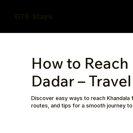
OTE Stays.
How to Reach
Dadar – Trave
Discover easy ways to reach Khandala f
routes, and tips for a smooth journey to t