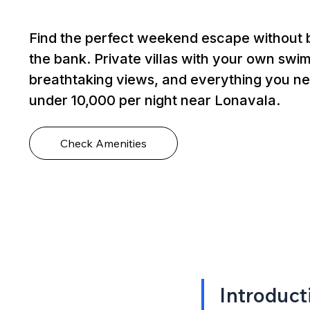
Find the perfect weekend escape without 
the bank. Private villas with your own swi
breathtaking views, and everything you ne
under ₹10,000 per night near Lonavala.
Check Amenities
Introduct