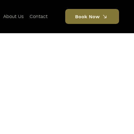
About Us
Contact
Book Now