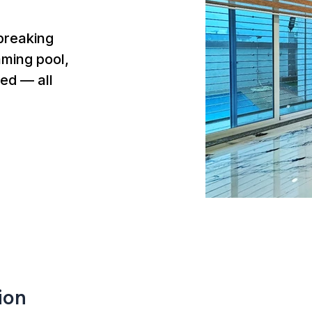
breaking
mming pool,
ed — all
ion