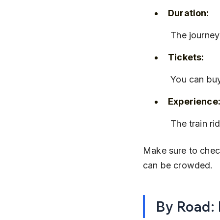
Duration:
 The journey
Tickets:
 You can buy
Experience
 The train 
Make sure to check
can be crowded.
By Road: 