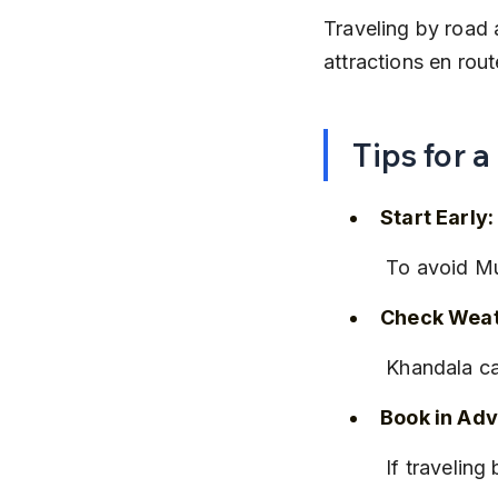
Traveling by road 
attractions en rout
Tips for 
Start Early:
 To avoid Mu
Check Weat
 Khandala c
Book in Ad
 If travelin