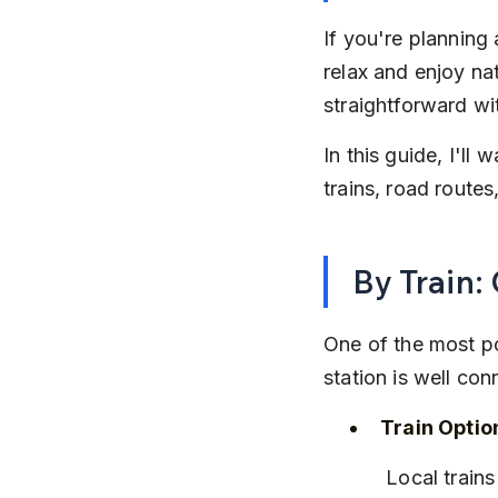
If you're planning
relax and enjoy na
straightforward wi
In this guide, I'l
trains, road route
By Train:
One of the most po
station is well c
Train Optio
 Local trai