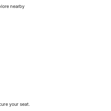
plore nearby 
cure your seat.