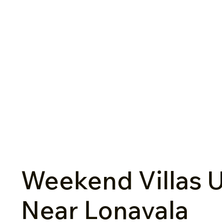
Weekend Villas U
Near Lonavala