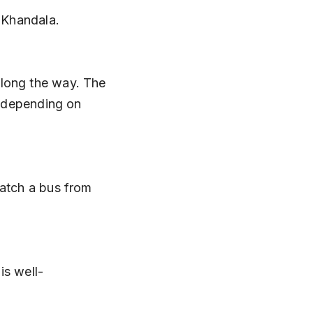
o Khandala.
 depending on 