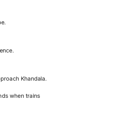
pe.
ience.
approach Khandala.
nds when trains 