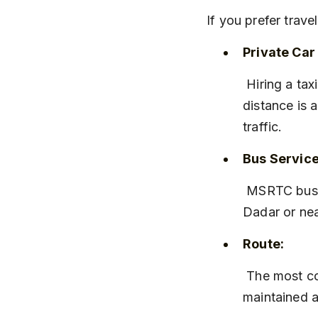
If you prefer trav
Private Car 
 Hiring a taxi or driving your own car gives you flexibility to stop along the way. The 
distance is 
traffic.
Bus Service
 MSRTC buses run regularly from Mumbai to Khandala. You can catch a bus from 
Dadar or nea
Route:
 The most common route is via Mumbai-Pune Expressway, which is well-
maintained a