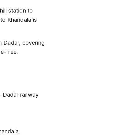
ll station to 
 to Khandala is 
m Dadar, covering 
le-free.
. Dadar railway 
handala.