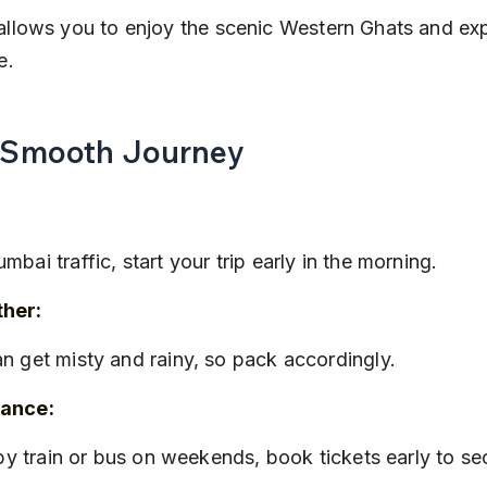
allows you to enjoy the scenic Western Ghats and ex
e.
a Smooth Journey
mbai traffic, start your trip early in the morning.
her:
an get misty and rainy, so pack accordingly.
vance:
g by train or bus on weekends, book tickets early to se