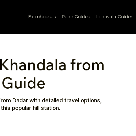
Farmhouses
Pune Guides
Lonavala Guides
 Khandala from
l Guide
rom Dadar with detailed travel options,
his popular hill station.