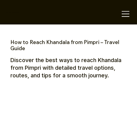
OTE Stays.
How to Reach Khandala from Pimpri – Travel
Guide
Discover the best ways to reach Khandala
from Pimpri with detailed travel options,
routes, and tips for a smooth journey.