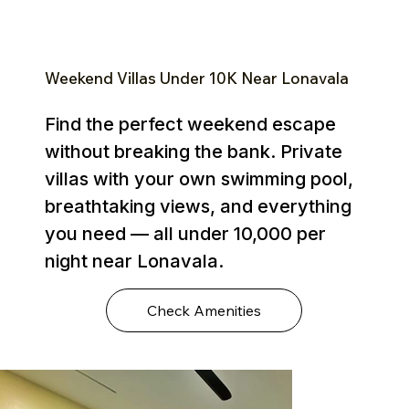
Weekend Villas Under ₹10K Near Lonavala
Find the perfect weekend escape
without breaking the bank. Private
villas with your own swimming pool,
breathtaking views, and everything
you need — all under ₹10,000 per
night near Lonavala.
Check Amenities