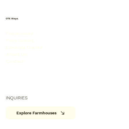
OTE Stays.
Farmhouses
Pune Guides
Lonavala Guides
About Us
Contact
INQUIRIES
Explore Farmhouses