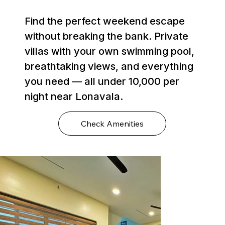
Find the perfect weekend escape
without breaking the bank. Private
villas with your own swimming pool,
breathtaking views, and everything
you need — all under ₹10,000 per
night near Lonavala.
Check Amenities