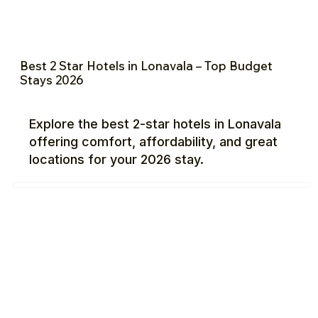
Best 2 Star Hotels in Lonavala – Top Budget
Stays 2026
Explore the best 2-star hotels in Lonavala
offering comfort, affordability, and great
locations for your 2026 stay.