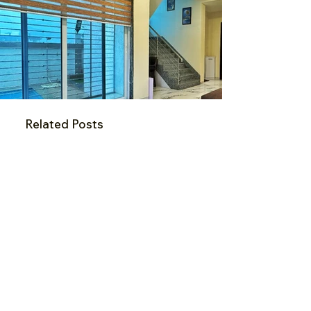
Related Posts