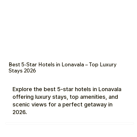
Best 5-Star Hotels in Lonavala – Top Luxury
Stays 2026
Explore the best 5-star hotels in Lonavala
offering luxury stays, top amenities, and
scenic views for a perfect getaway in
2026.