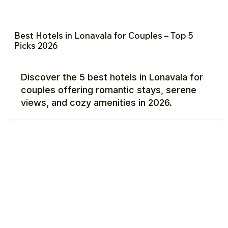
Best Hotels in Lonavala for Couples – Top 5
Picks 2026
Discover the 5 best hotels in Lonavala for
couples offering romantic stays, serene
views, and cozy amenities in 2026.