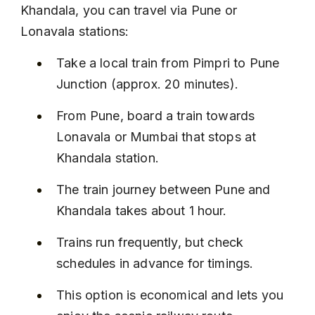
Khandala, you can travel via Pune or 
Lonavala stations:
Take a local train from Pimpri to Pune 
Junction (approx. 20 minutes).
From Pune, board a train towards 
Lonavala or Mumbai that stops at 
Khandala station.
The train journey between Pune and 
Khandala takes about 1 hour.
Trains run frequently, but check 
schedules in advance for timings.
This option is economical and lets you 