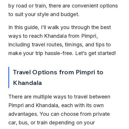
by road or train, there are convenient options 
to suit your style and budget.
In this guide, I’ll walk you through the best 
ways to reach Khandala from Pimpri, 
including travel routes, timings, and tips to 
make your trip hassle-free. Let’s get started!
Travel Options from Pimpri to 
Khandala
There are multiple ways to travel between 
Pimpri and Khandala, each with its own 
advantages. You can choose from private 
car, bus, or train depending on your 