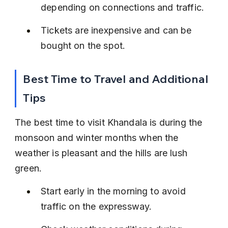
depending on connections and traffic.
Tickets are inexpensive and can be 
bought on the spot.
Best Time to Travel and Additional 
Tips
The best time to visit Khandala is during the 
monsoon and winter months when the 
weather is pleasant and the hills are lush 
green.
Start early in the morning to avoid 
traffic on the expressway.