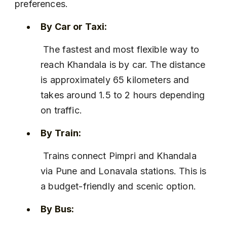
preferences.
By Car or Taxi:
 The fastest and most flexible way to 
reach Khandala is by car. The distance 
is approximately 65 kilometers and 
takes around 1.5 to 2 hours depending 
on traffic.
By Train:
 Trains connect Pimpri and Khandala 
via Pune and Lonavala stations. This is 
a budget-friendly and scenic option.
By Bus: