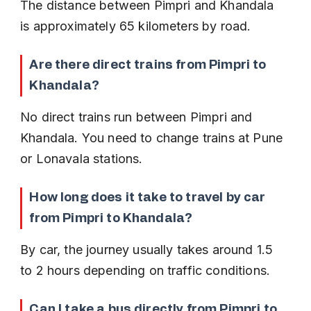
The distance between Pimpri and Khandala 
is approximately 65 kilometers by road.
Are there direct trains from Pimpri to 
Khandala?
No direct trains run between Pimpri and 
Khandala. You need to change trains at Pune 
or Lonavala stations.
How long does it take to travel by car 
from Pimpri to Khandala?
By car, the journey usually takes around 1.5 
to 2 hours depending on traffic conditions.
Can I take a bus directly from Pimpri to 