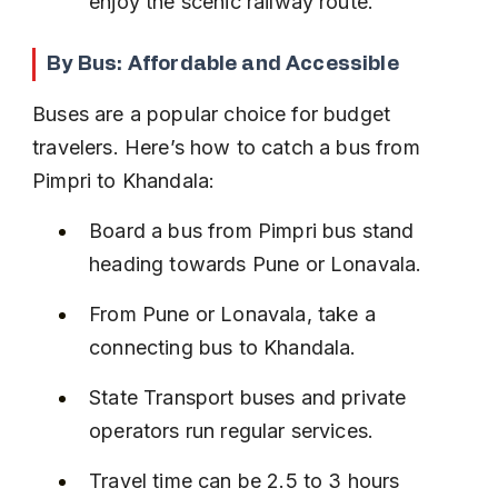
enjoy the scenic railway route.
By Bus: Affordable and Accessible
Buses are a popular choice for budget 
travelers. Here’s how to catch a bus from 
Pimpri to Khandala:
Board a bus from Pimpri bus stand 
heading towards Pune or Lonavala.
From Pune or Lonavala, take a 
connecting bus to Khandala.
State Transport buses and private 
operators run regular services.
Travel time can be 2.5 to 3 hours 