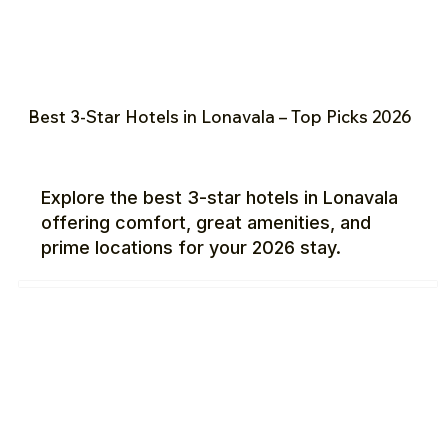
Best 3-Star Hotels in Lonavala – Top Picks 2026
Explore the best 3-star hotels in Lonavala
offering comfort, great amenities, and
prime locations for your 2026 stay.