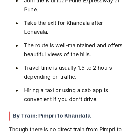
Join the Mumbai-Pune Expressway at 
Pune.
Take the exit for Khandala after 
Lonavala.
The route is well-maintained and offers 
beautiful views of the hills.
Travel time is usually 1.5 to 2 hours 
depending on traffic.
Hiring a taxi or using a cab app is 
convenient if you don’t drive.
By Train: Pimpri to Khandala
Though there is no direct train from Pimpri to 