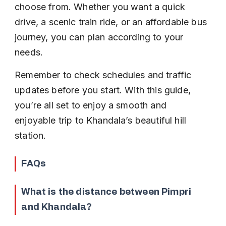
choose from. Whether you want a quick 
drive, a scenic train ride, or an affordable bus 
journey, you can plan according to your 
needs.
Remember to check schedules and traffic 
updates before you start. With this guide, 
you’re all set to enjoy a smooth and 
enjoyable trip to Khandala’s beautiful hill 
station.
FAQs
What is the distance between Pimpri 
and Khandala?