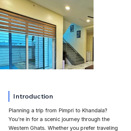
Introduction
Planning a trip from Pimpri to Khandala? 
You’re in for a scenic journey through the 
Western Ghats. Whether you prefer traveling 