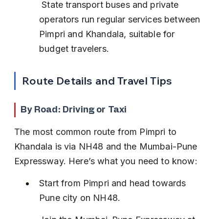
 State transport buses and private 
operators run regular services between 
Pimpri and Khandala, suitable for 
budget travelers.
Route Details and Travel Tips
By Road: Driving or Taxi
The most common route from Pimpri to 
Khandala is via NH48 and the Mumbai-Pune 
Expressway. Here’s what you need to know:
Start from Pimpri and head towards 
Pune city on NH48.