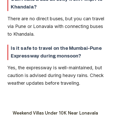
Khandala?
There are no direct buses, but you can travel 
via Pune or Lonavala with connecting buses 
to Khandala.
Is it safe to travel on the Mumbai-Pune 
Expressway during monsoon?
Yes, the expressway is well-maintained, but 
caution is advised during heavy rains. Check 
weather updates before traveling.
Weekend Villas Under ₹10K Near Lonavala