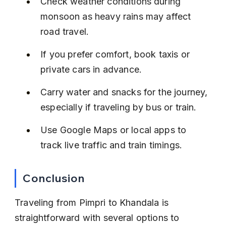
Check weather conditions during 
monsoon as heavy rains may affect 
road travel.
If you prefer comfort, book taxis or 
private cars in advance.
Carry water and snacks for the journey, 
especially if traveling by bus or train.
Use Google Maps or local apps to 
track live traffic and train timings.
Conclusion
Traveling from Pimpri to Khandala is 
straightforward with several options to 