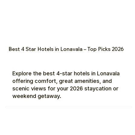
Best 4 Star Hotels in Lonavala – Top Picks 2026
Explore the best 4-star hotels in Lonavala
offering comfort, great amenities, and
scenic views for your 2026 staycation or
weekend getaway.