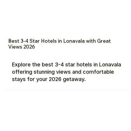
Best 3-4 Star Hotels in Lonavala with Great
Views 2026
Explore the best 3-4 star hotels in Lonavala
offering stunning views and comfortable
stays for your 2026 getaway.