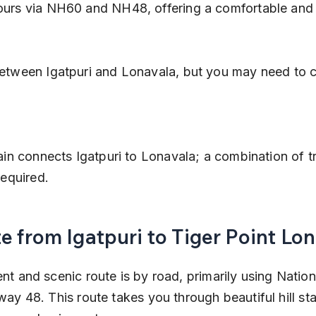
ours via NH60 and NH48, offering a comfortable and fl
required.
e from Igatpuri to Tiger Point Lo
t and scenic route is by road, primarily using Natio
ay 48. This route takes you through beautiful hill sta