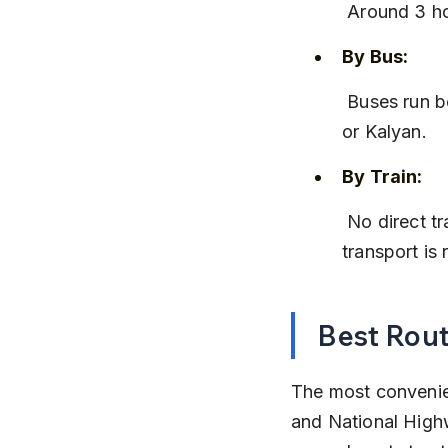
 Around 3 h
By Bus:
 Buses run between Igatpuri and Lonavala, but you may need to change at Kasara 
or Kalyan.
By Train:
 No direct train connects Igatpuri to Lonavala; a combination of trains and local 
transport is 
Best Rout
The most convenien
and National Highw