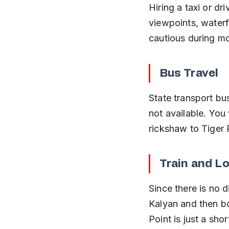
Hiring a taxi or dr
viewpoints, waterf
cautious during m
Bus Travel
State transport bu
not available. You 
rickshaw to Tiger 
Train and L
Since there is no d
Kalyan and then bo
Point is just a shor