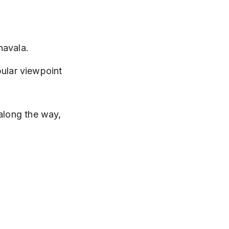
navala.
pular viewpoint 
 along the way, 