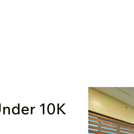
nder ₹10K