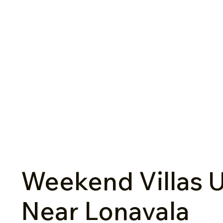
Weekend Villas U
Near Lonavala