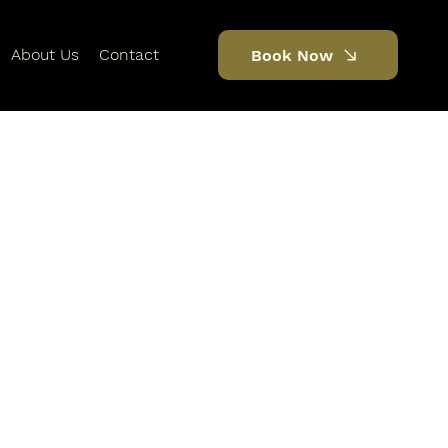
About Us
Contact
Book Now