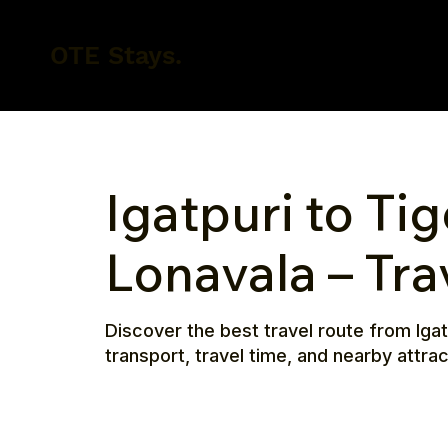
OTE Stays.
Igatpuri to Tig
Lonavala – Tra
Discover the best travel route from Igat
transport, travel time, and nearby attra