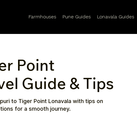
Farmhouses
Pune Guides
Lonavala Guides
er Point
vel Guide & Tips
puri to Tiger Point Lonavala with tips on
ctions for a smooth journey.