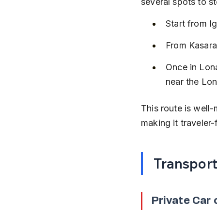
several spots to s
Start from 
From Kasara
Once in Lona
near the Lon
This route is well
making it traveler-
Transpor
Private Car 