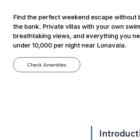
Find the perfect weekend escape without 
the bank. Private villas with your own swi
breathtaking views, and everything you ne
under ₹10,000 per night near Lonavala.
Check Amenities
Introduct