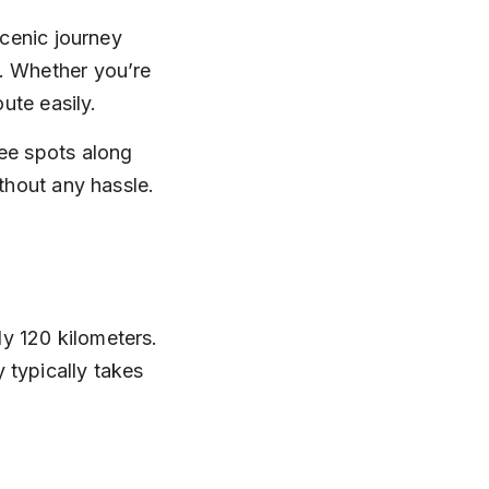
scenic journey 
. Whether you’re 
oute easily.
see spots along 
ithout any hassle.
y 120 kilometers. 
 typically takes 