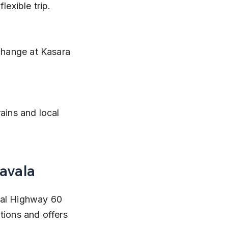
exible trip.
navala
nal Highway 60 
tions and offers 