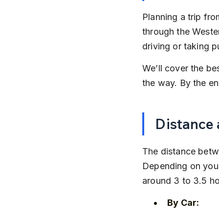
Planning a trip fro
through the Wester
driving or taking p
We’ll cover the be
the way. By the end
Distance 
The distance betwe
Depending on your 
around 3 to 3.5 ho
By Car: