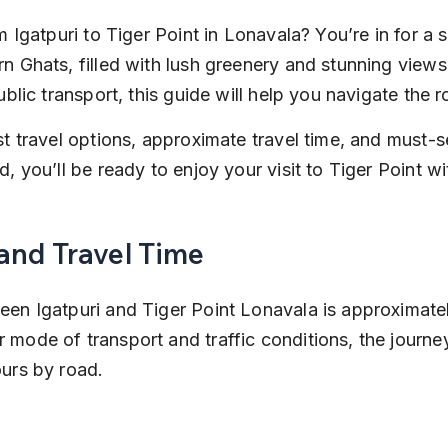
m Igatpuri to Tiger Point in Lonavala? You’re in for a 
n Ghats, filled with lush greenery and stunning views
ublic transport, this guide will help you navigate the r
st travel options, approximate travel time, and must-
, you’ll be ready to enjoy your visit to Tiger Point w
and Travel Time
en Igatpuri and Tiger Point Lonavala is approximatel
mode of transport and traffic conditions, the journey
urs by road.