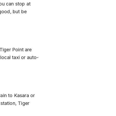
You can stop at 
good, but be 
Tiger Point are 
local taxi or auto-
rain to Kasara or 
tation, Tiger 