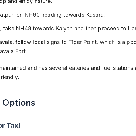
top and enjoy nature.
Igatpuri on NH60 heading towards Kasara.
, take NH48 towards Kalyan and then proceed to Lo
vala, follow local signs to Tiger Point, which is a po
avala Fort.
-maintained and has several eateries and fuel stations
friendly.
t Options
or Taxi