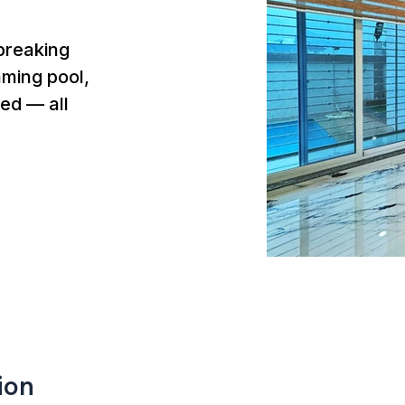
breaking
mming pool,
ed — all
ion