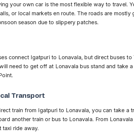
iving your own car is the most flexible way to travel. 
alls, or local markets en route. The roads are mostly 
onsoon season due to slippery patches.
ses connect Igatpuri to Lonavala, but direct buses to 
will need to get off at Lonavala bus stand and take a 
Point.
ocal Transport
irect train from Igatpuri to Lonavala, you can take a t
ard another train or bus to Lonavala. From Lonavala s
t taxi ride away.