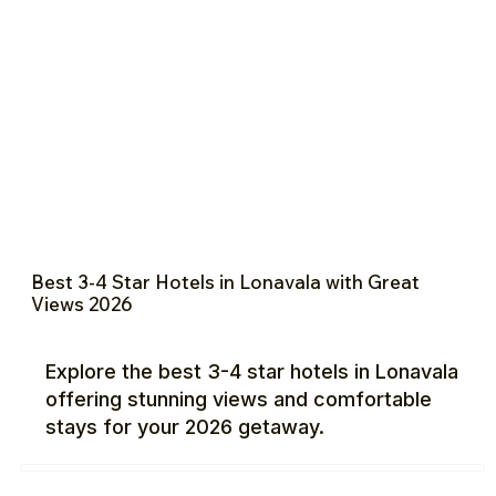
Best 3-4 Star Hotels in Lonavala with Great
Views 2026
Explore the best 3-4 star hotels in Lonavala
offering stunning views and comfortable
stays for your 2026 getaway.