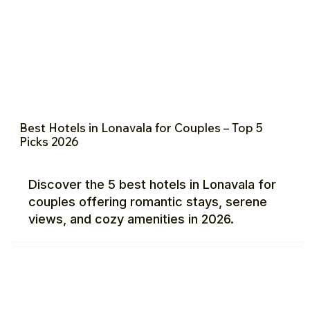
Best Hotels in Lonavala for Couples – Top 5
Picks 2026
Discover the 5 best hotels in Lonavala for
couples offering romantic stays, serene
views, and cozy amenities in 2026.