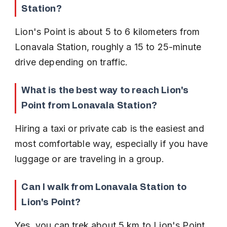
Station?
Lion's Point is about 5 to 6 kilometers from 
Lonavala Station, roughly a 15 to 25-minute 
drive depending on traffic.
What is the best way to reach Lion's 
Point from Lonavala Station?
Hiring a taxi or private cab is the easiest and 
most comfortable way, especially if you have 
luggage or are traveling in a group.
Can I walk from Lonavala Station to 
Lion's Point?
Yes, you can trek about 5 km to Lion's Point. 