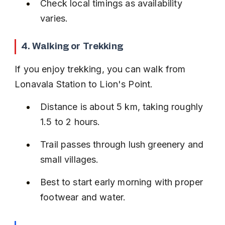
Check local timings as availability 
varies.
4. Walking or Trekking
If you enjoy trekking, you can walk from 
Lonavala Station to Lion's Point.
Distance is about 5 km, taking roughly 
1.5 to 2 hours.
Trail passes through lush greenery and 
small villages.
Best to start early morning with proper 
footwear and water.