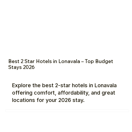
Best 2 Star Hotels in Lonavala – Top Budget
Stays 2026
Explore the best 2-star hotels in Lonavala
offering comfort, affordability, and great
locations for your 2026 stay.