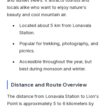
and sunset views. It attracts tourists and 
locals alike who want to enjoy nature's 
beauty and cool mountain air.
Located about 5 km from Lonavala 
Station.
Popular for trekking, photography, and 
picnics.
Accessible throughout the year, but 
best during monsoon and winter.
Distance and Route Overview
The distance from Lonavala Station to Lion's 
Point is approximately 5 to 6 kilometers by 