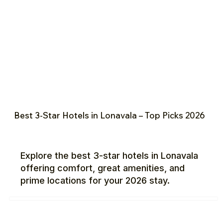
Best 3-Star Hotels in Lonavala – Top Picks 2026
Explore the best 3-star hotels in Lonavala
offering comfort, great amenities, and
prime locations for your 2026 stay.