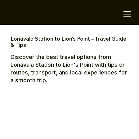
OTE Stays.
Lonavala Station to Lion's Point – Travel Guide
& Tips
Discover the best travel options from
Lonavala Station to Lion's Point with tips on
routes, transport, and local experiences for
a smooth trip.