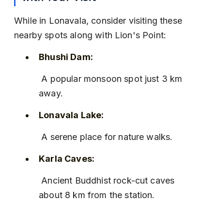
While in Lonavala, consider visiting these 
nearby spots along with Lion's Point:
Bhushi Dam:
 A popular monsoon spot just 3 km 
away.
Lonavala Lake:
 A serene place for nature walks.
Karla Caves:
 Ancient Buddhist rock-cut caves 
about 8 km from the station.