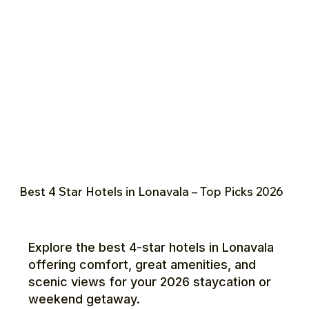
Best 4 Star Hotels in Lonavala – Top Picks 2026
Explore the best 4-star hotels in Lonavala
offering comfort, great amenities, and
scenic views for your 2026 staycation or
weekend getaway.