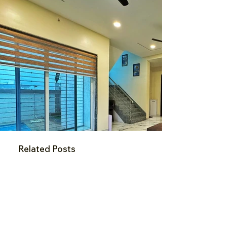
Related Posts