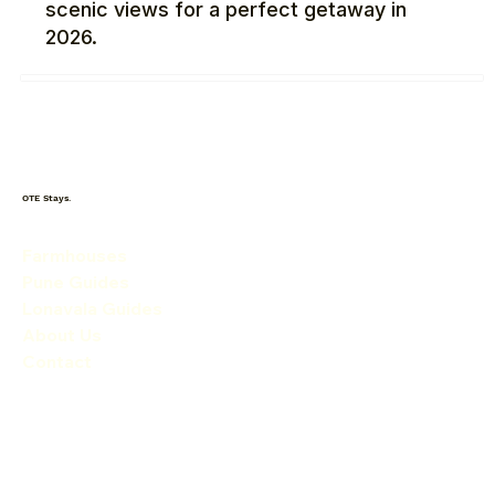
scenic views for a perfect getaway in
2026.
OTE Stays.
Farmhouses
Pune Guides
Lonavala Guides
About Us
Contact