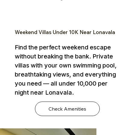
Weekend Villas Under ₹10K Near Lonavala
Find the perfect weekend escape
without breaking the bank. Private
villas with your own swimming pool,
breathtaking views, and everything
you need — all under ₹10,000 per
night near Lonavala.
Check Amenities