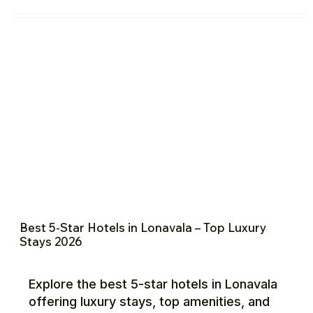
Best 5-Star Hotels in Lonavala – Top Luxury
Stays 2026
Explore the best 5-star hotels in Lonavala
offering luxury stays, top amenities, and