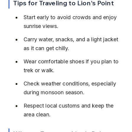
Tips for Traveling to Lion's Point
Start early to avoid crowds and enjoy 
sunrise views.
Carry water, snacks, and a light jacket 
as it can get chilly.
Wear comfortable shoes if you plan to 
trek or walk.
Check weather conditions, especially 
during monsoon season.
Respect local customs and keep the 
area clean.