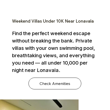
Weekend Villas Under ₹10K Near Lonavala
Find the perfect weekend escape
without breaking the bank. Private
villas with your own swimming pool,
breathtaking views, and everything
you need — all under ₹10,000 per
night near Lonavala.
Check Amenities