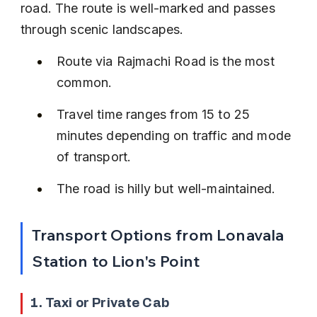
road. The route is well-marked and passes 
through scenic landscapes.
Route via Rajmachi Road is the most 
common.
Travel time ranges from 15 to 25 
minutes depending on traffic and mode 
of transport.
The road is hilly but well-maintained.
Transport Options from Lonavala 
Station to Lion's Point
1. Taxi or Private Cab