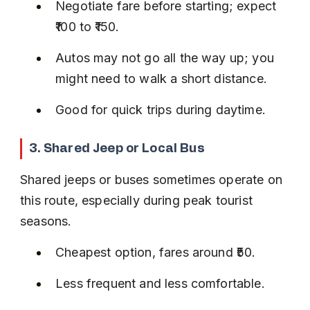
Negotiate fare before starting; expect 
₹100 to ₹150.
Autos may not go all the way up; you 
might need to walk a short distance.
Good for quick trips during daytime.
3. Shared Jeep or Local Bus
Shared jeeps or buses sometimes operate on 
this route, especially during peak tourist 
seasons.
Cheapest option, fares around ₹50.
Less frequent and less comfortable.