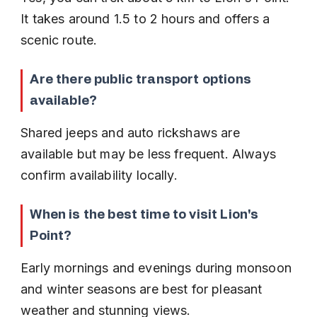
It takes around 1.5 to 2 hours and offers a 
scenic route.
Are there public transport options 
available?
Shared jeeps and auto rickshaws are 
available but may be less frequent. Always 
confirm availability locally.
When is the best time to visit Lion's 
Point?
Early mornings and evenings during monsoon 
and winter seasons are best for pleasant 
weather and stunning views.