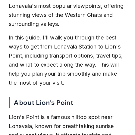
Lonavala's most popular viewpoints, offering 
stunning views of the Western Ghats and 
surrounding valleys.
In this guide, I'll walk you through the best 
ways to get from Lonavala Station to Lion's 
Point, including transport options, travel tips, 
and what to expect along the way. This will 
help you plan your trip smoothly and make 
the most of your visit.
About Lion's Point
Lion's Point is a famous hilltop spot near 
Lonavala, known for breathtaking sunrise 