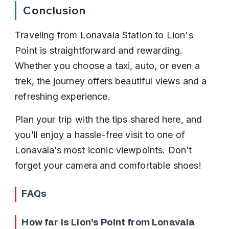
Conclusion
Traveling from Lonavala Station to Lion's 
Point is straightforward and rewarding. 
Whether you choose a taxi, auto, or even a 
trek, the journey offers beautiful views and a 
refreshing experience.
Plan your trip with the tips shared here, and 
you’ll enjoy a hassle-free visit to one of 
Lonavala’s most iconic viewpoints. Don’t 
forget your camera and comfortable shoes!
FAQs
How far is Lion's Point from Lonavala 