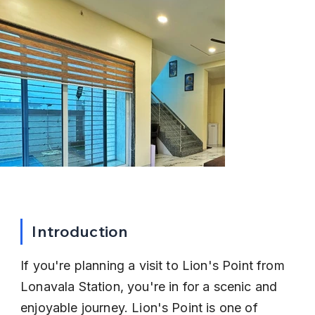
Introduction
If you're planning a visit to Lion's Point from 
Lonavala Station, you're in for a scenic and 
enjoyable journey. Lion's Point is one of 