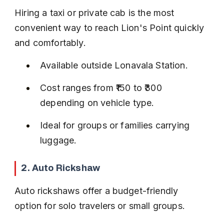
Hiring a taxi or private cab is the most 
convenient way to reach Lion's Point quickly 
and comfortably.
Available outside Lonavala Station.
Cost ranges from ₹150 to ₹300 
depending on vehicle type.
Ideal for groups or families carrying 
luggage.
2. Auto Rickshaw
Auto rickshaws offer a budget-friendly 
option for solo travelers or small groups.