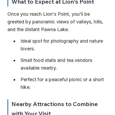
What to Expect at Lion's Point
Once you reach Lion's Point, you’ll be 
greeted by panoramic views of valleys, hills, 
and the distant Pawna Lake.
Ideal spot for photography and nature 
lovers.
Small food stalls and tea vendors 
available nearby.
Perfect for a peaceful picnic or a short 
hike.
Nearby Attractions to Combine 
with Your Visit