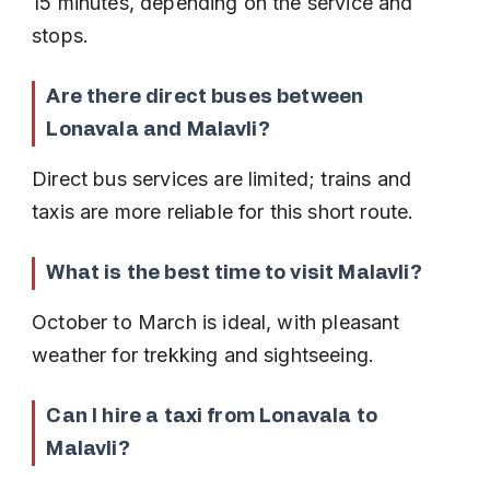
15 minutes, depending on the service and 
stops.
Are there direct buses between 
Lonavala and Malavli?
Direct bus services are limited; trains and 
taxis are more reliable for this short route.
What is the best time to visit Malavli?
October to March is ideal, with pleasant 
weather for trekking and sightseeing.
Can I hire a taxi from Lonavala to 
Malavli?