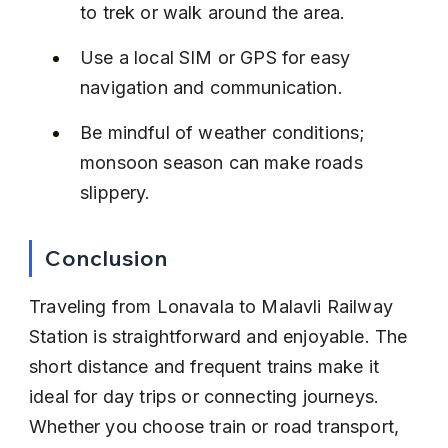
to trek or walk around the area.
Use a local SIM or GPS for easy 
navigation and communication.
Be mindful of weather conditions; 
monsoon season can make roads 
slippery.
Conclusion
Traveling from Lonavala to Malavli Railway 
Station is straightforward and enjoyable. The 
short distance and frequent trains make it 
ideal for day trips or connecting journeys. 
Whether you choose train or road transport, 