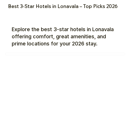
Best 3-Star Hotels in Lonavala – Top Picks 2026
Explore the best 3-star hotels in Lonavala
offering comfort, great amenities, and
prime locations for your 2026 stay.