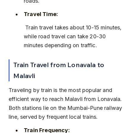
roads.
Travel Time:
 Train travel takes about 10-15 minutes, 
while road travel can take 20-30 
minutes depending on traffic.
Train Travel from Lonavala to 
Malavli
Traveling by train is the most popular and 
efficient way to reach Malavli from Lonavala. 
Both stations lie on the Mumbai-Pune railway 
line, served by frequent local trains.
Train Frequency: