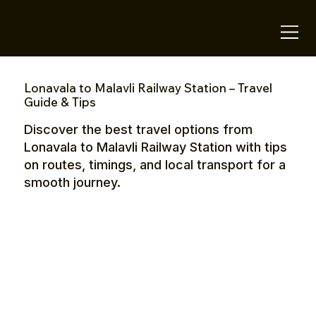
OTE Stays.
Lonavala to Malavli Railway Station – Travel
Guide & Tips
Discover the best travel options from
Lonavala to Malavli Railway Station with tips
on routes, timings, and local transport for a
smooth journey.