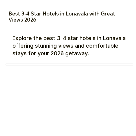
Best 3-4 Star Hotels in Lonavala with Great
Views 2026
Explore the best 3-4 star hotels in Lonavala
offering stunning views and comfortable
stays for your 2026 getaway.