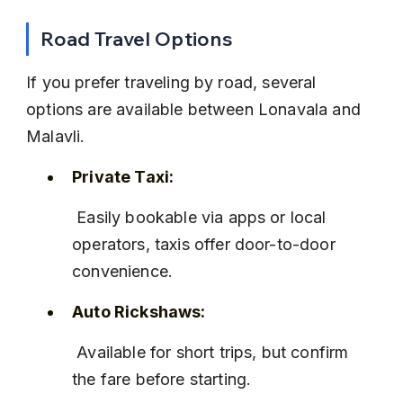
Road Travel Options
If you prefer traveling by road, several 
options are available between Lonavala and 
Malavli.
Private Taxi:
 Easily bookable via apps or local 
operators, taxis offer door-to-door 
convenience.
Auto Rickshaws:
 Available for short trips, but confirm 
the fare before starting.