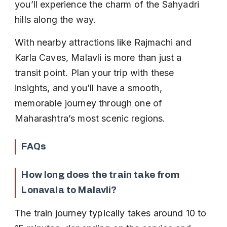
you’ll experience the charm of the Sahyadri 
hills along the way.
With nearby attractions like Rajmachi and 
Karla Caves, Malavli is more than just a 
transit point. Plan your trip with these 
insights, and you’ll have a smooth, 
memorable journey through one of 
Maharashtra’s most scenic regions.
FAQs
How long does the train take from 
Lonavala to Malavli?
The train journey typically takes around 10 to 