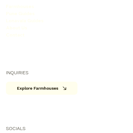
Farmhouses
Pune Guides
Lonavala Guides
About Us
Contact
INQUIRIES
Explore Farmhouses
SOCIALS