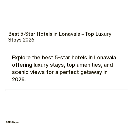
Best 5-Star Hotels in Lonavala – Top Luxury
Stays 2026
Explore the best 5-star hotels in Lonavala
offering luxury stays, top amenities, and
scenic views for a perfect getaway in
2026.
OTE Stays.