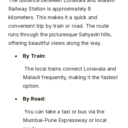
The distance between Lonavala and Malavli 
Railway Station is approximately 8 
kilometers. This makes it a quick and 
convenient trip by train or road. The route 
runs through the picturesque Sahyadri hills, 
offering beautiful views along the way.
By Train:
 The local trains connect Lonavala and 
Malavli frequently, making it the fastest 
option.
By Road:
 You can take a taxi or bus via the 
Mumbai-Pune Expressway or local 