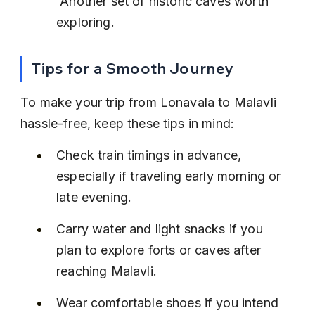
 Another set of historic caves worth 
exploring.
Tips for a Smooth Journey
To make your trip from Lonavala to Malavli 
hassle-free, keep these tips in mind:
Check train timings in advance, 
especially if traveling early morning or 
late evening.
Carry water and light snacks if you 
plan to explore forts or caves after 
reaching Malavli.
Wear comfortable shoes if you intend 