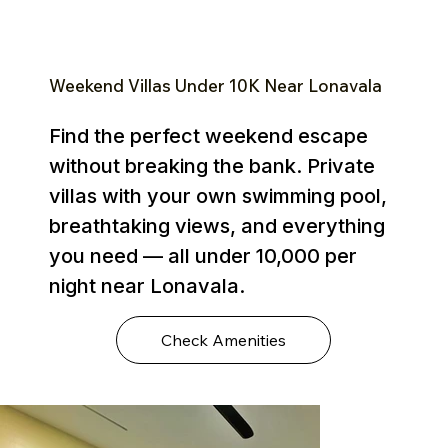
Weekend Villas Under ₹10K Near Lonavala
Find the perfect weekend escape
without breaking the bank. Private
villas with your own swimming pool,
breathtaking views, and everything
you need — all under ₹10,000 per
night near Lonavala.
Check Amenities