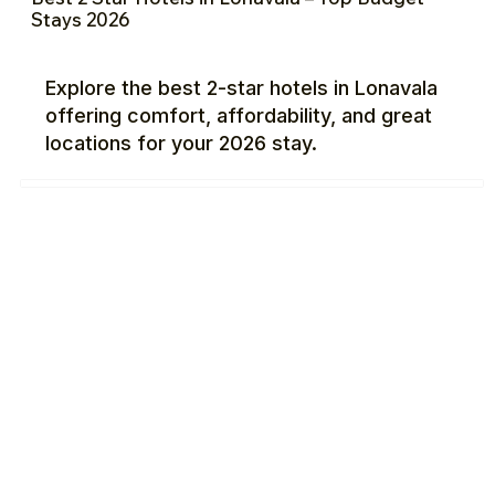
Stays 2026
Explore the best 2-star hotels in Lonavala
offering comfort, affordability, and great
locations for your 2026 stay.