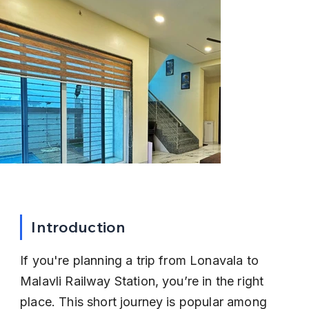
Introduction
If you're planning a trip from Lonavala to 
Malavli Railway Station, you’re in the right 
place. This short journey is popular among 