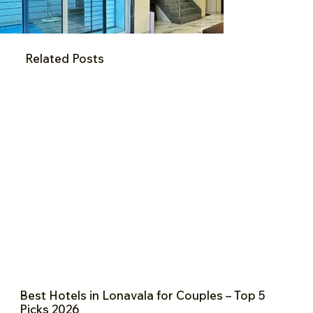
Related Posts
Best Hotels in Lonavala for Couples – Top 5
Picks 2026