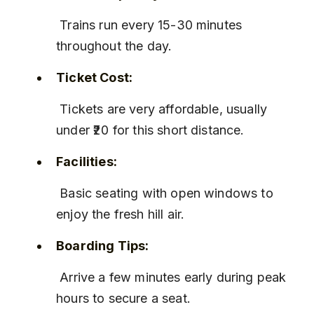
 Trains run every 15-30 minutes 
throughout the day.
Ticket Cost:
 Tickets are very affordable, usually 
under ₹20 for this short distance.
Facilities:
 Basic seating with open windows to 
enjoy the fresh hill air.
Boarding Tips:
 Arrive a few minutes early during peak 
hours to secure a seat.