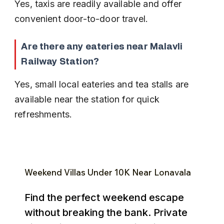
Yes, taxis are readily available and offer 
convenient door-to-door travel.
Are there any eateries near Malavli 
Railway Station?
Yes, small local eateries and tea stalls are 
available near the station for quick 
refreshments.
Weekend Villas Under ₹10K Near Lonavala
Find the perfect weekend escape
without breaking the bank. Private