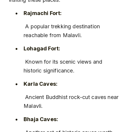
Rajmachi Fort:
 A popular trekking destination 
reachable from Malavli.
Lohagad Fort:
 Known for its scenic views and 
historic significance.
Karla Caves:
 Ancient Buddhist rock-cut caves near 
Malavli.
Bhaja Caves: