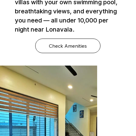
villas with your own swimming pool,
breathtaking views, and everything
you need — all under ₹10,000 per
night near Lonavala.
Check Amenities