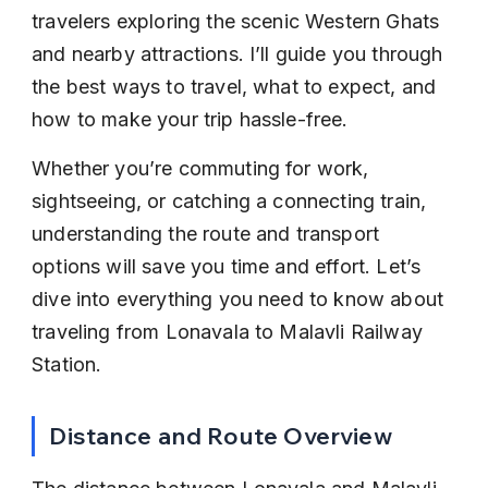
travelers exploring the scenic Western Ghats 
and nearby attractions. I’ll guide you through 
the best ways to travel, what to expect, and 
how to make your trip hassle-free.
Whether you’re commuting for work, 
sightseeing, or catching a connecting train, 
understanding the route and transport 
options will save you time and effort. Let’s 
dive into everything you need to know about 
traveling from Lonavala to Malavli Railway 
Station.
Distance and Route Overview