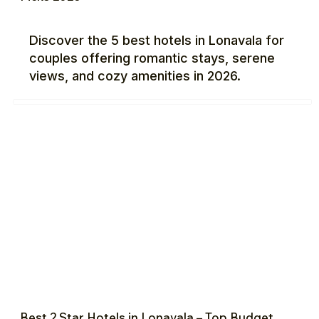
Discover the 5 best hotels in Lonavala for
couples offering romantic stays, serene
views, and cozy amenities in 2026.
Best 2 Star Hotels in Lonavala – Top Budget