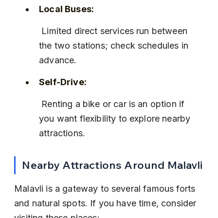
Local Buses:
 Limited direct services run between 
the two stations; check schedules in 
advance.
Self-Drive:
 Renting a bike or car is an option if 
you want flexibility to explore nearby 
attractions.
Nearby Attractions Around Malavli
Malavli is a gateway to several famous forts 
and natural spots. If you have time, consider 
visiting these places: