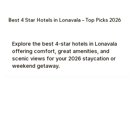
Best 4 Star Hotels in Lonavala – Top Picks 2026
Explore the best 4-star hotels in Lonavala
offering comfort, great amenities, and
scenic views for your 2026 staycation or
weekend getaway.