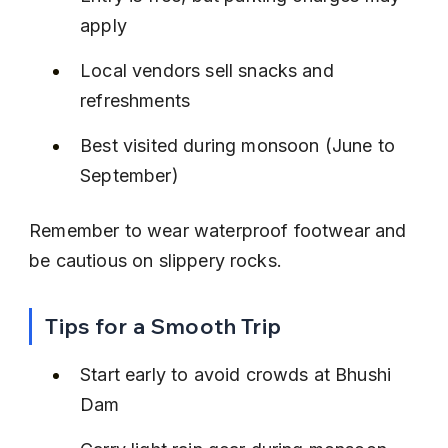
apply
Local vendors sell snacks and 
refreshments
Best visited during monsoon (June to 
September)
Remember to wear waterproof footwear and 
be cautious on slippery rocks.
Tips for a Smooth Trip
Start early to avoid crowds at Bhushi 
Dam