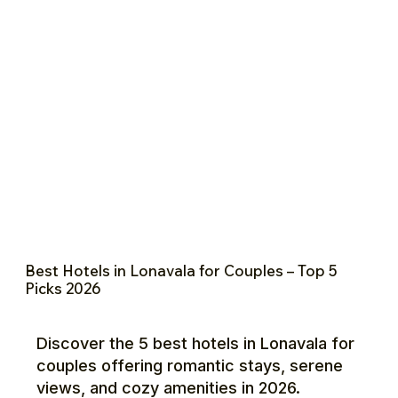
Best Hotels in Lonavala for Couples – Top 5
Picks 2026
Discover the 5 best hotels in Lonavala for
couples offering romantic stays, serene
views, and cozy amenities in 2026.