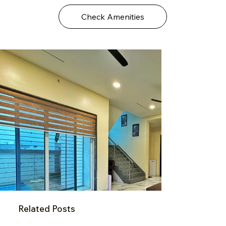
Check Amenities
Related Posts