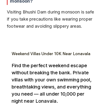
monsoon?
Visiting Bhushi Dam during monsoon is safe 
if you take precautions like wearing proper 
footwear and avoiding slippery areas.
Weekend Villas Under ₹10K Near Lonavala
Find the perfect weekend escape
without breaking the bank. Private
villas with your own swimming pool,
breathtaking views, and everything
you need — all under ₹10,000 per
night near Lonavala.