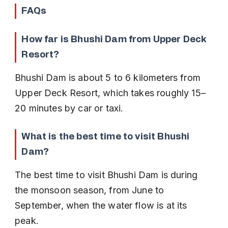
FAQs
How far is Bhushi Dam from Upper Deck 
Resort?
Bhushi Dam is about 5 to 6 kilometers from 
Upper Deck Resort, which takes roughly 15–
20 minutes by car or taxi.
What is the best time to visit Bhushi 
Dam?
The best time to visit Bhushi Dam is during 
the monsoon season, from June to 
September, when the water flow is at its 
peak.