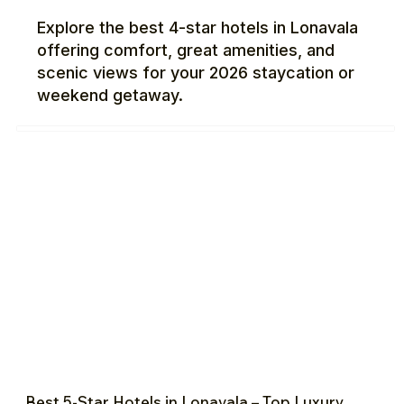
Explore the best 4-star hotels in Lonavala
offering comfort, great amenities, and
scenic views for your 2026 staycation or
weekend getaway.
Best 5-Star Hotels in Lonavala – Top Luxury