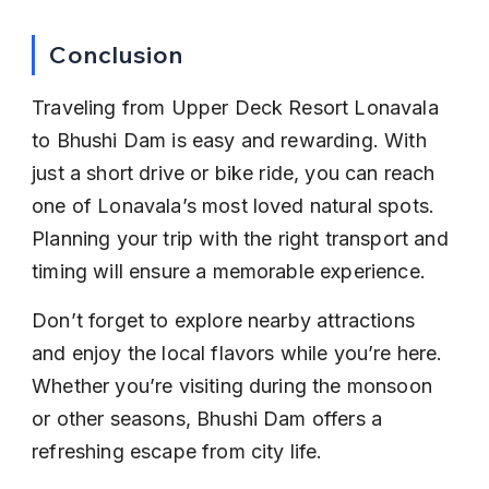
Conclusion
Traveling from Upper Deck Resort Lonavala 
to Bhushi Dam is easy and rewarding. With 
just a short drive or bike ride, you can reach 
one of Lonavala’s most loved natural spots. 
Planning your trip with the right transport and 
timing will ensure a memorable experience.
Don’t forget to explore nearby attractions 
and enjoy the local flavors while you’re here. 
Whether you’re visiting during the monsoon 
or other seasons, Bhushi Dam offers a 
refreshing escape from city life.