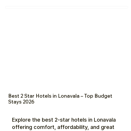
Best 2 Star Hotels in Lonavala – Top Budget
Stays 2026
Explore the best 2-star hotels in Lonavala
offering comfort, affordability, and great