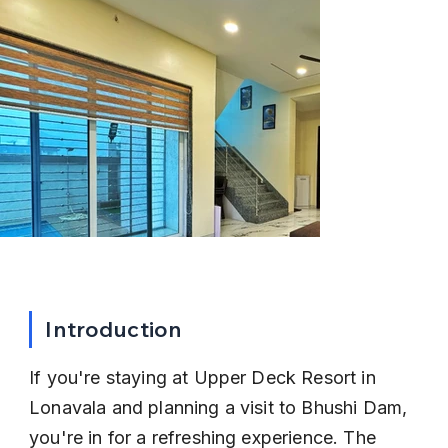
Introduction
If you're staying at Upper Deck Resort in 
Lonavala and planning a visit to Bhushi Dam, 
you're in for a refreshing experience. The 