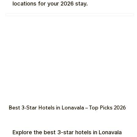
locations for your 2026 stay.
Best 3-Star Hotels in Lonavala – Top Picks 2026
Explore the best 3-star hotels in Lonavala