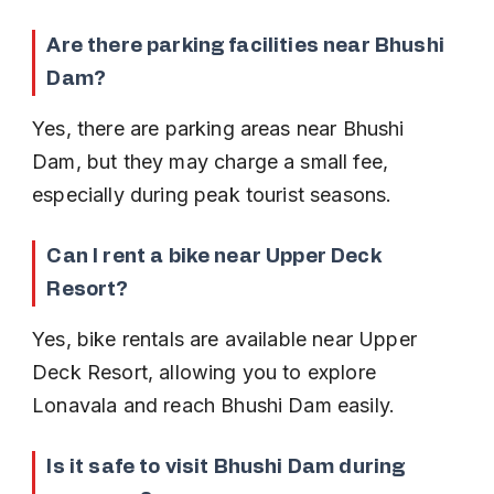
Are there parking facilities near Bhushi 
Dam?
Yes, there are parking areas near Bhushi 
Dam, but they may charge a small fee, 
especially during peak tourist seasons.
Can I rent a bike near Upper Deck 
Resort?
Yes, bike rentals are available near Upper 
Deck Resort, allowing you to explore 
Lonavala and reach Bhushi Dam easily.
Is it safe to visit Bhushi Dam during 