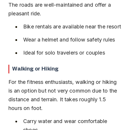
The roads are well-maintained and offer a 
pleasant ride.
Bike rentals are available near the resort
Wear a helmet and follow safety rules
Ideal for solo travelers or couples
Walking or Hiking
For the fitness enthusiasts, walking or hiking 
is an option but not very common due to the 
distance and terrain. It takes roughly 1.5 
hours on foot.
Carry water and wear comfortable 
shoes