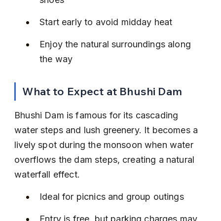
Start early to avoid midday heat
Enjoy the natural surroundings along 
the way
What to Expect at Bhushi Dam
Bhushi Dam is famous for its cascading 
water steps and lush greenery. It becomes a 
lively spot during the monsoon when water 
overflows the dam steps, creating a natural 
waterfall effect.
Ideal for picnics and group outings
Entry is free, but parking charges may 