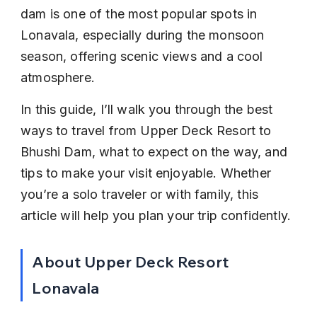
dam is one of the most popular spots in 
Lonavala, especially during the monsoon 
season, offering scenic views and a cool 
atmosphere.
In this guide, I’ll walk you through the best 
ways to travel from Upper Deck Resort to 
Bhushi Dam, what to expect on the way, and 
tips to make your visit enjoyable. Whether 
you’re a solo traveler or with family, this 
article will help you plan your trip confidently.
About Upper Deck Resort 
Lonavala