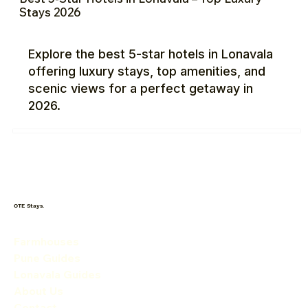
Stays 2026
Explore the best 5-star hotels in Lonavala
offering luxury stays, top amenities, and
scenic views for a perfect getaway in
2026.
OTE Stays.
Farmhouses
Pune Guides
Lonavala Guides
About Us
Contact