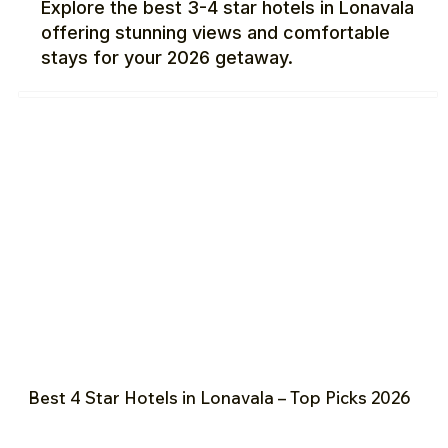
Explore the best 3-4 star hotels in Lonavala
offering stunning views and comfortable
stays for your 2026 getaway.
Best 4 Star Hotels in Lonavala – Top Picks 2026