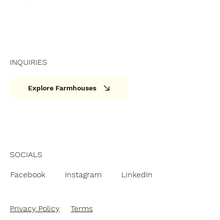
INQUIRIES
Explore Farmhouses
SOCIALS
Facebook
Instagram
LinkedIn
Privacy Policy
Terms