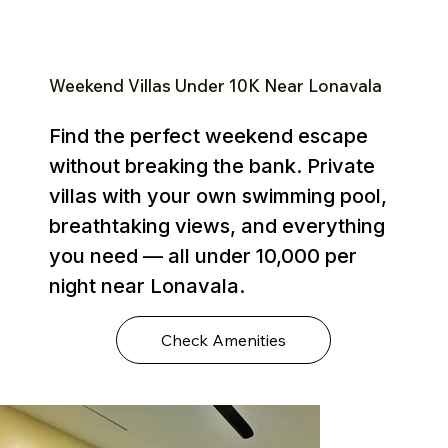
Weekend Villas Under ₹10K Near Lonavala
Find the perfect weekend escape
without breaking the bank. Private
villas with your own swimming pool,
breathtaking views, and everything
you need — all under ₹10,000 per
night near Lonavala.
Check Amenities