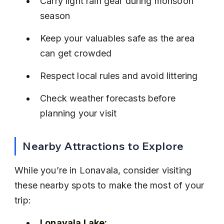
Carry light rain gear during monsoon 
season
Keep your valuables safe as the area 
can get crowded
Respect local rules and avoid littering
Check weather forecasts before 
planning your visit
Nearby Attractions to Explore
While you’re in Lonavala, consider visiting 
these nearby spots to make the most of your 
trip:
Lonavala Lake: