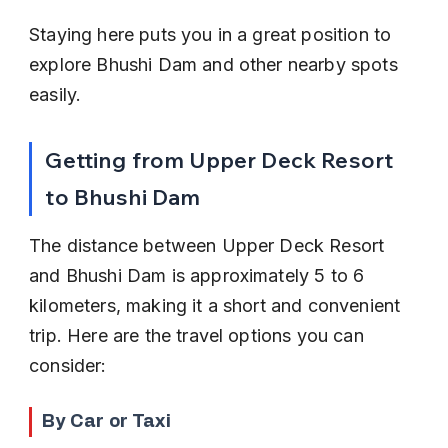
Staying here puts you in a great position to 
explore Bhushi Dam and other nearby spots 
easily.
Getting from Upper Deck Resort 
to Bhushi Dam
The distance between Upper Deck Resort 
and Bhushi Dam is approximately 5 to 6 
kilometers, making it a short and convenient 
trip. Here are the travel options you can 
consider:
By Car or Taxi