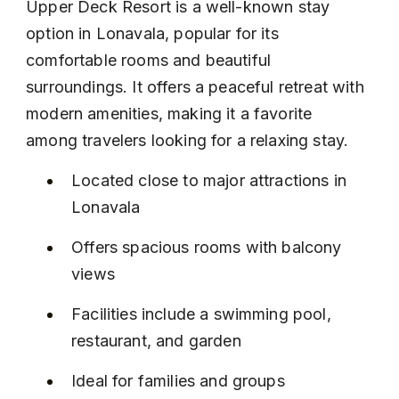
Upper Deck Resort is a well-known stay 
option in Lonavala, popular for its 
comfortable rooms and beautiful 
surroundings. It offers a peaceful retreat with 
modern amenities, making it a favorite 
among travelers looking for a relaxing stay.
Located close to major attractions in 
Lonavala
Offers spacious rooms with balcony 
views
Facilities include a swimming pool, 
restaurant, and garden
Ideal for families and groups