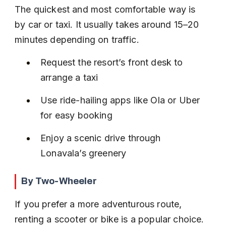
The quickest and most comfortable way is 
by car or taxi. It usually takes around 15–20 
minutes depending on traffic.
Request the resort’s front desk to 
arrange a taxi
Use ride-hailing apps like Ola or Uber 
for easy booking
Enjoy a scenic drive through 
Lonavala’s greenery
By Two-Wheeler
If you prefer a more adventurous route, 
renting a scooter or bike is a popular choice. 