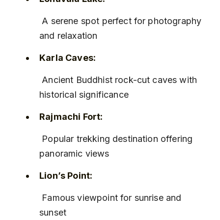
 A serene spot perfect for photography 
and relaxation
Karla Caves:
 Ancient Buddhist rock-cut caves with 
historical significance
Rajmachi Fort:
 Popular trekking destination offering 
panoramic views
Lion’s Point:
 Famous viewpoint for sunrise and 
sunset