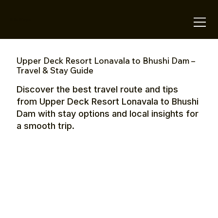
OTE Stays.
Upper Deck Resort Lonavala to Bhushi Dam –
Travel & Stay Guide
Discover the best travel route and tips
from Upper Deck Resort Lonavala to Bhushi
Dam with stay options and local insights for
a smooth trip.