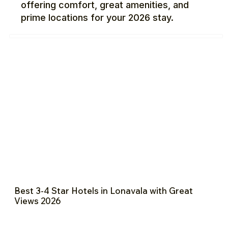
offering comfort, great amenities, and
prime locations for your 2026 stay.
Best 3-4 Star Hotels in Lonavala with Great
Views 2026