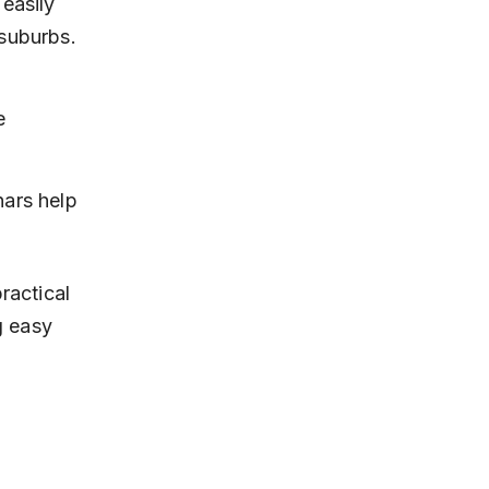
easily 
suburbs.
e 
ars help 
ractical 
g easy 
s