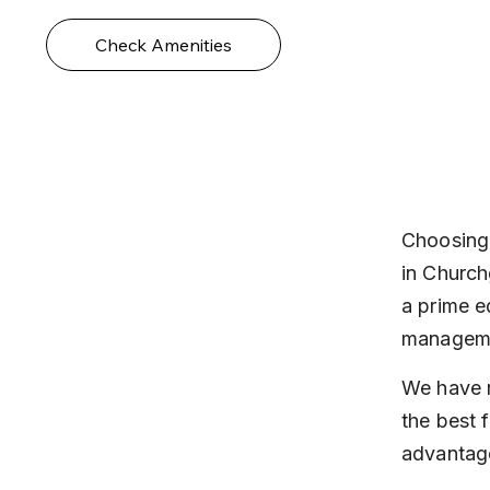
Check Amenities
Choosing 
in Church
a prime e
manageme
We have r
the best f
advantage