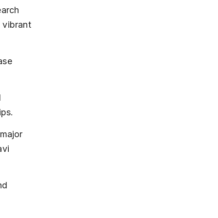
earch 
 vibrant 
ase 
 
ips.
major 
vi 
nd 