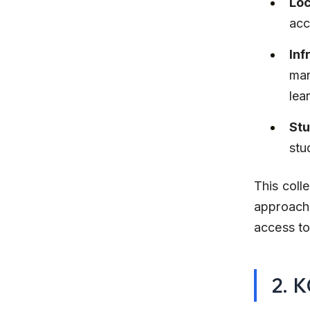
Loc
acc
Inf
man
lea
Stu
stu
This coll
approach,
access to
2. 