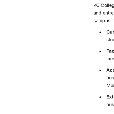
KC Colleg
and entre
campus li
Cur
stu
Fac
men
Acc
bus
Mu
Ext
bus