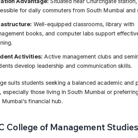
ation Advantage:
 Situated near Churchgate station, 
essible for daily commuters from South Mumbai and 
rastructure:
 Well-equipped classrooms, library with 
agement books, and computer labs support effectiv
rning.
dent Activities:
 Active management clubs and semin
dents develop leadership and communication skills.
ege suits students seeking a balanced academic and p
 especially those living in South Mumbai or preferrin
 Mumbai’s financial hub.
KC College of Management Studie