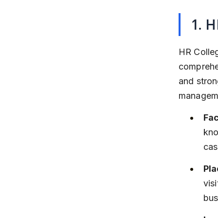
1. 
HR Colleg
comprehen
and stron
manageme
Fac
kno
cas
Pla
vis
bus