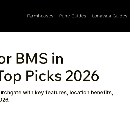
Farmhouses
Pune Guides
Lonavala Guides
or BMS in
Top Picks 2026
urchgate with key features, location benefits,
026.