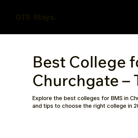
OTE Stays.
Best College f
Churchgate – 
Explore the best colleges for BMS in Ch
and tips to choose the right college in 2