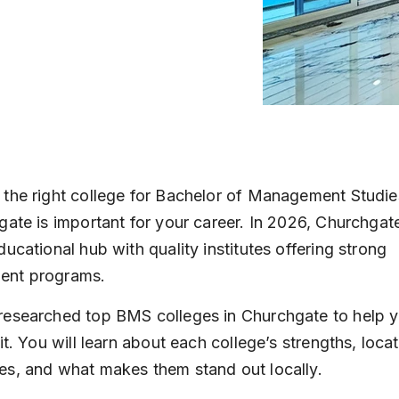
the right college for Bachelor of Management Studi
gate is important for your career. In 2026, Churchgat
ducational hub with quality institutes offering strong 
nt programs.
esearched top BMS colleges in Churchgate to help y
it. You will learn about each college’s strengths, locat
s, and what makes them stand out locally.