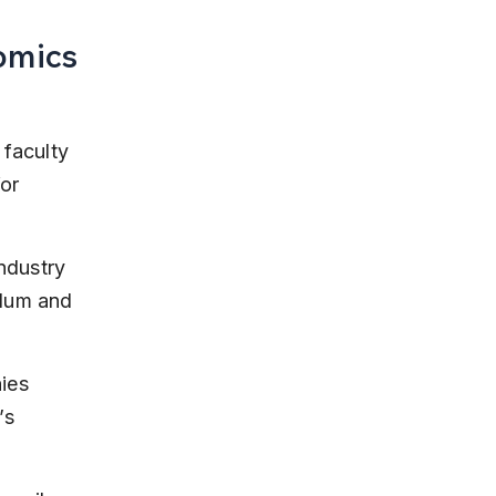
omics
 
faculty 
or 
ndustry 
lum and 
ies 
’s 