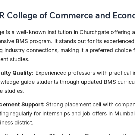
HR College of Commerce and Econ
e is a well-known institution in Churchgate offering a
sive BMS program. It stands out for its experienced 
g industry connections, making it a preferred choice f
nt studies.
ulty Quality:
 Experienced professors with practical i
wledge guide students through updated BMS curricu
e studies.
cement Support:
 Strong placement cell with compan
iting regularly for internships and job offers in Mumbai
iness district.