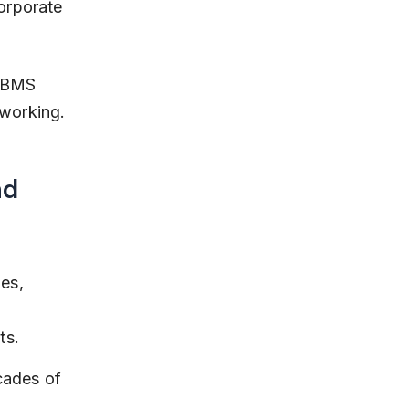
orporate 
d BMS 
working.
d 
es, 
ts.
cades of 