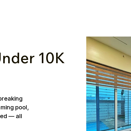
nder ₹10K
breaking
mming pool,
ed — all