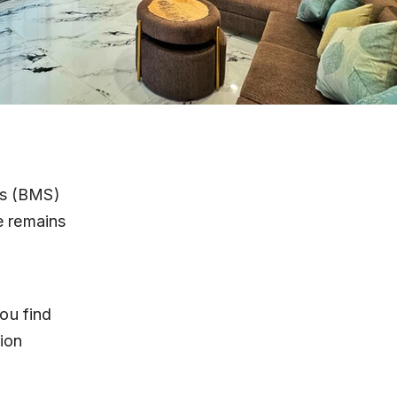
es (BMS) 
e remains 
ou find 
ion 