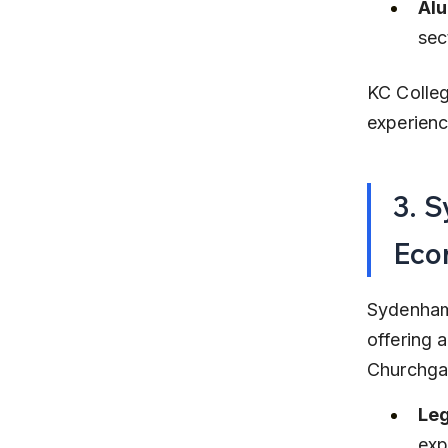
Alu
sec
KC Colleg
experien
3. 
Eco
Sydenham
offering 
Churchgat
Leg
exp