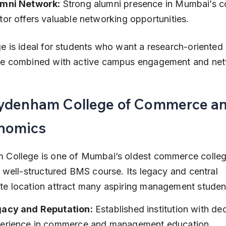
mni Network:
 Strong alumni presence in Mumbai’s c
tor offers valuable networking opportunities.
e is ideal for students who want a research-oriente
ce combined with active campus engagement and net
Sydenham College of Commerce an
nomics
 College is one of Mumbai’s oldest commerce colleg
a well-structured BMS course. Its legacy and central 
e location attract many aspiring management studen
acy and Reputation:
 Established institution with de
erience in commerce and management education.