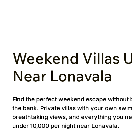
Weekend Villas U
Near Lonavala
Find the perfect weekend escape without 
the bank. Private villas with your own swi
breathtaking views, and everything you ne
under ₹10,000 per night near Lonavala.