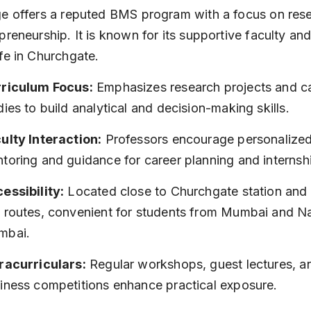
e offers a reputed BMS program with a focus on res
preneurship. It is known for its supportive faculty and
fe in Churchgate.
riculum Focus:
 Emphasizes research projects and c
dies to build analytical and decision-making skills.
ulty Interaction:
 Professors encourage personalized
toring and guidance for career planning and internsh
essibility:
 Located close to Churchgate station and 
 routes, convenient for students from Mumbai and Na
mbai.
racurriculars:
 Regular workshops, guest lectures, a
iness competitions enhance practical exposure.