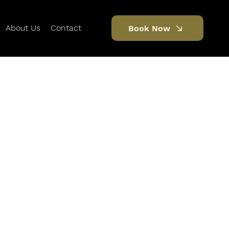
About Us
Contact
Book Now