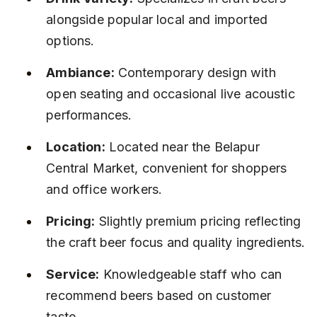
alongside popular local and imported 
options.
Ambiance:
 Contemporary design with 
open seating and occasional live acoustic 
performances.
Location:
 Located near the Belapur 
Central Market, convenient for shoppers 
and office workers.
Pricing:
 Slightly premium pricing reflecting 
the craft beer focus and quality ingredients.
Service:
 Knowledgeable staff who can 
recommend beers based on customer 
taste.