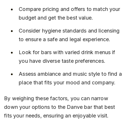
Compare pricing and offers to match your 
budget and get the best value.
Consider hygiene standards and licensing 
to ensure a safe and legal experience.
Look for bars with varied drink menus if 
you have diverse taste preferences.
Assess ambiance and music style to find a 
place that fits your mood and company.
By weighing these factors, you can narrow 
down your options to the Danve bar that best 
fits your needs, ensuring an enjoyable visit.