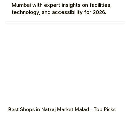
Mumbai with expert insights on facilities,
technology, and accessibility for 2026.
Best Shops in Natraj Market Malad – Top Picks