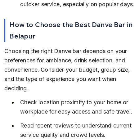
quicker service, especially on popular days.
How to Choose the Best Danve Bar in 
Belapur
Choosing the right Danve bar depends on your 
preferences for ambiance, drink selection, and 
convenience. Consider your budget, group size, 
and the type of experience you want when 
deciding.
Check location proximity to your home or 
workplace for easy access and safe travel.
Read recent reviews to understand current 
service quality and crowd levels.