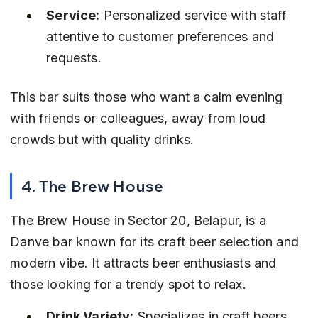
Service:
 Personalized service with staff 
attentive to customer preferences and 
requests.
This bar suits those who want a calm evening 
with friends or colleagues, away from loud 
crowds but with quality drinks.
4. The Brew House
The Brew House in Sector 20, Belapur, is a 
Danve bar known for its craft beer selection and 
modern vibe. It attracts beer enthusiasts and 
those looking for a trendy spot to relax.
Drink Variety:
 Specializes in craft beers 