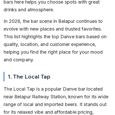
bars here helps you choose spots with great 
drinks and atmosphere.
In 2026, the bar scene in Belapur continues to 
evolve with new places and trusted favorites. 
This list highlights the top Danve bars based on 
quality, location, and customer experience, 
helping you find the right place for your mood 
and company.
1. The Local Tap
The Local Tap is a popular Danve bar located 
near Belapur Railway Station, known for its wide 
range of local and imported beers. It stands out 
for its relaxed vibe and affordable pricing, 