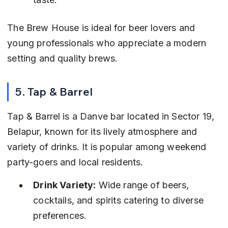
The Brew House is ideal for beer lovers and 
young professionals who appreciate a modern 
setting and quality brews.
5. Tap & Barrel
Tap & Barrel is a Danve bar located in Sector 19, 
Belapur, known for its lively atmosphere and 
variety of drinks. It is popular among weekend 
party-goers and local residents.
Drink Variety:
 Wide range of beers, 
cocktails, and spirits catering to diverse 
preferences.