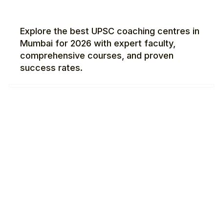
Explore the best UPSC coaching centres in
Mumbai for 2026 with expert faculty,
comprehensive courses, and proven
success rates.