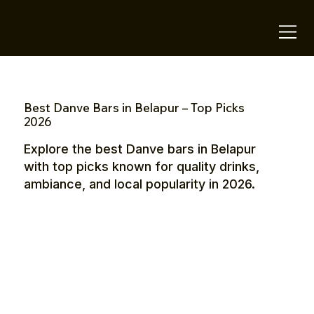
OTE Stays.
Best Danve Bars in Belapur – Top Picks
2026
Explore the best Danve bars in Belapur
with top picks known for quality drinks,
ambiance, and local popularity in 2026.