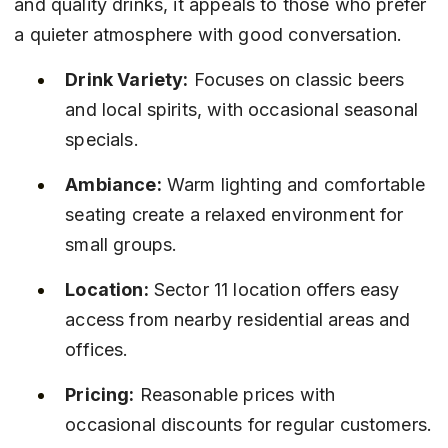
and quality drinks, it appeals to those who prefer 
a quieter atmosphere with good conversation.
Drink Variety:
 Focuses on classic beers 
and local spirits, with occasional seasonal 
specials.
Ambiance:
 Warm lighting and comfortable 
seating create a relaxed environment for 
small groups.
Location:
 Sector 11 location offers easy 
access from nearby residential areas and 
offices.
Pricing:
 Reasonable prices with 
occasional discounts for regular customers.