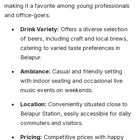
making it a favorite among young professionals 
and office-goers.
Drink Variety:
 Offers a diverse selection 
of beers, including craft and local brews, 
catering to varied taste preferences in 
Belapur.
Ambiance:
 Casual and friendly setting 
with indoor seating and occasional live 
music events on weekends.
Location:
 Conveniently situated close to 
Belapur Station, easily accessible for daily 
commuters and visitors.
Pricing:
 Competitive prices with happy 