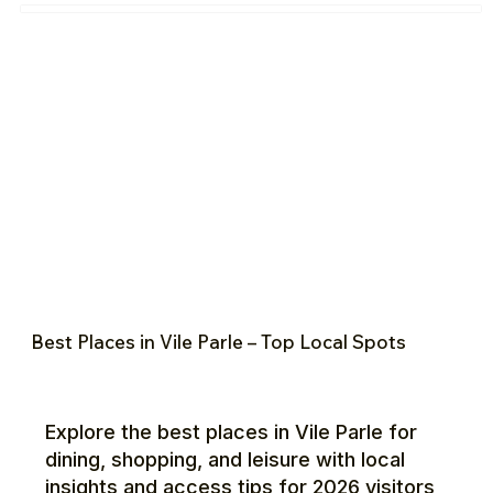
Best Places in Vile Parle – Top Local Spots
Explore the best places in Vile Parle for
dining, shopping, and leisure with local
insights and access tips for 2026 visitors