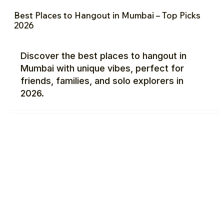
Best Places to Hangout in Mumbai – Top Picks
2026
Discover the best places to hangout in
Mumbai with unique vibes, perfect for
friends, families, and solo explorers in
2026.