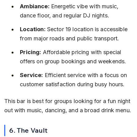
Ambiance:
 Energetic vibe with music, 
dance floor, and regular DJ nights.
Location:
 Sector 19 location is accessible 
from major roads and public transport.
Pricing:
 Affordable pricing with special 
offers on group bookings and weekends.
Service:
 Efficient service with a focus on 
customer satisfaction during busy hours.
This bar is best for groups looking for a fun night 
out with music, dancing, and a broad drink menu.
6. The Vault