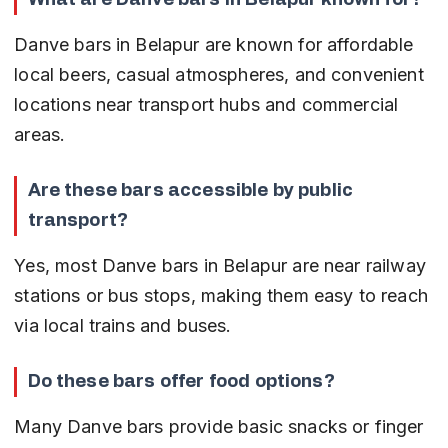
Danve bars in Belapur are known for affordable 
local beers, casual atmospheres, and convenient 
locations near transport hubs and commercial 
areas.
Are these bars accessible by public 
transport?
Yes, most Danve bars in Belapur are near railway 
stations or bus stops, making them easy to reach 
via local trains and buses.
Do these bars offer food options?
Many Danve bars provide basic snacks or finger 