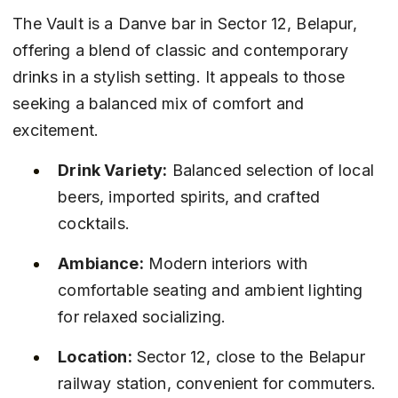
The Vault is a Danve bar in Sector 12, Belapur, 
offering a blend of classic and contemporary 
drinks in a stylish setting. It appeals to those 
seeking a balanced mix of comfort and 
excitement.
Drink Variety:
 Balanced selection of local 
beers, imported spirits, and crafted 
cocktails.
Ambiance:
 Modern interiors with 
comfortable seating and ambient lighting 
for relaxed socializing.
Location:
 Sector 12, close to the Belapur 
railway station, convenient for commuters.