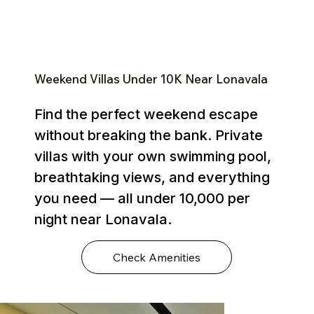
Weekend Villas Under ₹10K Near Lonavala
Find the perfect weekend escape
without breaking the bank. Private
villas with your own swimming pool,
breathtaking views, and everything
you need — all under ₹10,000 per
night near Lonavala.
Check Amenities