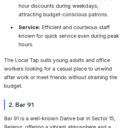
hour discounts during weekdays, 
attracting budget-conscious patrons.
Service:
 Efficient and courteous staff 
known for quick service even during peak 
hours.
The Local Tap suits young adults and office 
workers looking for a casual place to unwind 
after work or meet friends without straining the 
budget.
2. Bar 91
Bar 91 is a well-known Danve bar in Sector 15, 
Belapur, offering a vibrant atmosphere and a 