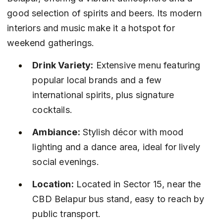
good selection of spirits and beers. Its modern 
interiors and music make it a hotspot for 
weekend gatherings.
Drink Variety:
 Extensive menu featuring 
popular local brands and a few 
international spirits, plus signature 
cocktails.
Ambiance:
 Stylish décor with mood 
lighting and a dance area, ideal for lively 
social evenings.
Location:
 Located in Sector 15, near the 
CBD Belapur bus stand, easy to reach by 
public transport.