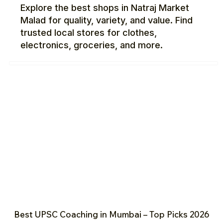
Explore the best shops in Natraj Market
Malad for quality, variety, and value. Find
trusted local stores for clothes,
electronics, groceries, and more.
Best UPSC Coaching in Mumbai – Top Picks 2026