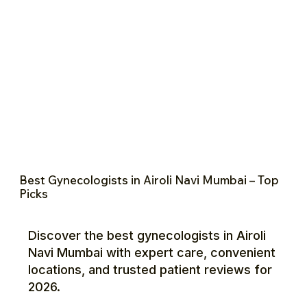
Best Gynecologists in Airoli Navi Mumbai – Top
Picks
Discover the best gynecologists in Airoli
Navi Mumbai with expert care, convenient
locations, and trusted patient reviews for
2026.