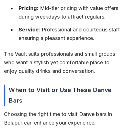
Pricing:
 Mid-tier pricing with value offers 
during weekdays to attract regulars.
Service:
 Professional and courteous staff 
ensuring a pleasant experience.
The Vault suits professionals and small groups 
who want a stylish yet comfortable place to 
enjoy quality drinks and conversation.
When to Visit or Use These Danve 
Bars
Choosing the right time to visit Danve bars in 
Belapur can enhance your experience. 