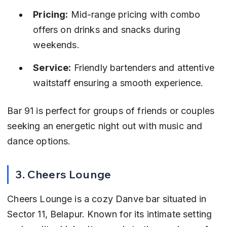
Pricing:
 Mid-range pricing with combo 
offers on drinks and snacks during 
weekends.
Service:
 Friendly bartenders and attentive 
waitstaff ensuring a smooth experience.
Bar 91 is perfect for groups of friends or couples 
seeking an energetic night out with music and 
dance options.
3. Cheers Lounge
Cheers Lounge is a cozy Danve bar situated in 
Sector 11, Belapur. Known for its intimate setting 