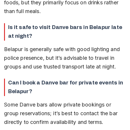
foods, but they primarily focus on drinks rather 
than full meals.
Is it safe to visit Danve bars in Belapur late 
at night?
Belapur is generally safe with good lighting and 
police presence, but it’s advisable to travel in 
groups and use trusted transport late at night.
Can I book a Danve bar for private events in 
Belapur?
Some Danve bars allow private bookings or 
group reservations; it’s best to contact the bar 
directly to confirm availability and terms.