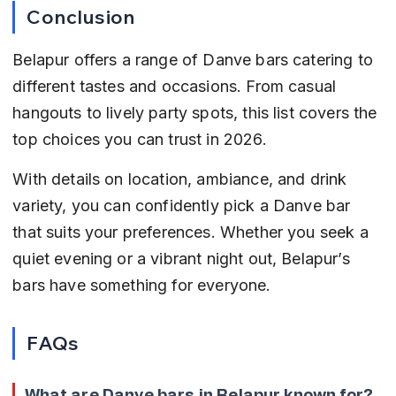
Conclusion
Belapur offers a range of Danve bars catering to 
different tastes and occasions. From casual 
hangouts to lively party spots, this list covers the 
top choices you can trust in 2026.
With details on location, ambiance, and drink 
variety, you can confidently pick a Danve bar 
that suits your preferences. Whether you seek a 
quiet evening or a vibrant night out, Belapur’s 
bars have something for everyone.
FAQs
What are Danve bars in Belapur known for?