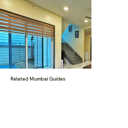
Related Mumbai Guides