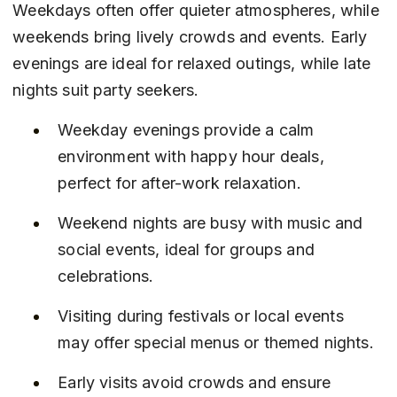
Weekdays often offer quieter atmospheres, while 
weekends bring lively crowds and events. Early 
evenings are ideal for relaxed outings, while late 
nights suit party seekers.
Weekday evenings provide a calm 
environment with happy hour deals, 
perfect for after-work relaxation.
Weekend nights are busy with music and 
social events, ideal for groups and 
celebrations.
Visiting during festivals or local events 
may offer special menus or themed nights.
Early visits avoid crowds and ensure 