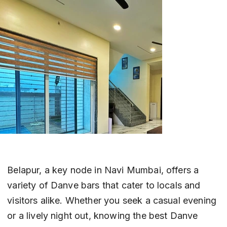
Belapur, a key node in Navi Mumbai, offers a 
variety of Danve bars that cater to locals and 
visitors alike. Whether you seek a casual evening 
or a lively night out, knowing the best Danve 