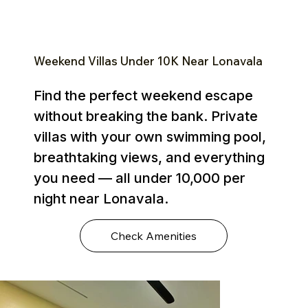
Weekend Villas Under ₹10K Near Lonavala
Find the perfect weekend escape
without breaking the bank. Private
villas with your own swimming pool,
breathtaking views, and everything
you need — all under ₹10,000 per
night near Lonavala.
Check Amenities