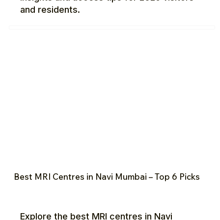
and residents.
Best MRI Centres in Navi Mumbai – Top 6 Picks
Explore the best MRI centres in Navi