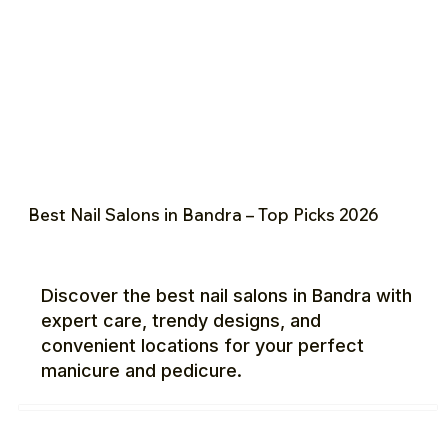
Best Nail Salons in Bandra – Top Picks 2026
Discover the best nail salons in Bandra with
expert care, trendy designs, and
convenient locations for your perfect
manicure and pedicure.