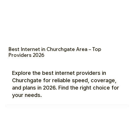
Best Internet in Churchgate Area – Top
Providers 2026
Explore the best internet providers in
Churchgate for reliable speed, coverage,
and plans in 2026. Find the right choice for
your needs.