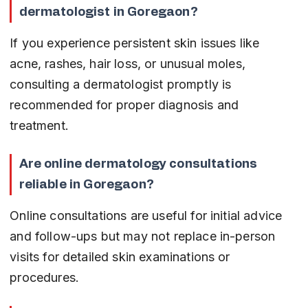
dermatologist in Goregaon?
If you experience persistent skin issues like 
acne, rashes, hair loss, or unusual moles, 
consulting a dermatologist promptly is 
recommended for proper diagnosis and 
treatment.
Are online dermatology consultations 
reliable in Goregaon?
Online consultations are useful for initial advice 
and follow-ups but may not replace in-person 
visits for detailed skin examinations or 
procedures.