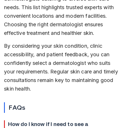
needs. This list highlights trusted experts with 
convenient locations and modern facilities. 
Choosing the right dermatologist ensures 
effective treatment and healthier skin.
By considering your skin condition, clinic 
accessibility, and patient feedback, you can 
confidently select a dermatologist who suits 
your requirements. Regular skin care and timely 
consultations remain key to maintaining good 
skin health.
FAQs
How do I know if I need to see a 