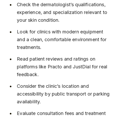
Check the dermatologist’s qualifications, 
experience, and specialization relevant to 
your skin condition.
Look for clinics with modern equipment 
and a clean, comfortable environment for 
treatments.
Read patient reviews and ratings on 
platforms like Practo and JustDial for real 
feedback.
Consider the clinic’s location and 
accessibility by public transport or parking 
availability.
Evaluate consultation fees and treatment 