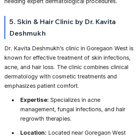
needing expert dermatological procedures.
5. Skin & Hair Clinic by Dr. Kavita 
Deshmukh
Dr. Kavita Deshmukh’s clinic in Goregaon West is 
known for effective treatment of skin infections, 
acne, and hair loss. The clinic combines clinical 
dermatology with cosmetic treatments and 
emphasizes patient comfort.
Expertise:
 Specializes in acne 
management, fungal infections, and hair 
regrowth therapies.
Location:
 Located near Goregaon West 