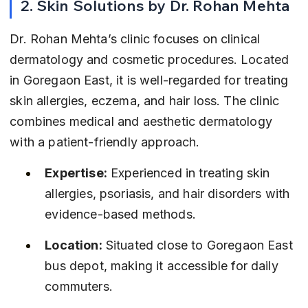
2. Skin Solutions by Dr. Rohan Mehta
Dr. Rohan Mehta’s clinic focuses on clinical 
dermatology and cosmetic procedures. Located 
in Goregaon East, it is well-regarded for treating 
skin allergies, eczema, and hair loss. The clinic 
combines medical and aesthetic dermatology 
with a patient-friendly approach.
Expertise:
 Experienced in treating skin 
allergies, psoriasis, and hair disorders with 
evidence-based methods.
Location:
 Situated close to Goregaon East 
bus depot, making it accessible for daily 
commuters.