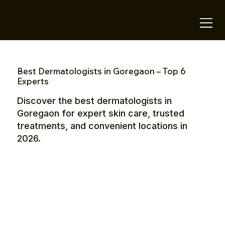
OTE Stays.
Best Dermatologists in Goregaon – Top 6
Experts
Discover the best dermatologists in
Goregaon for expert skin care, trusted
treatments, and convenient locations in
2026.