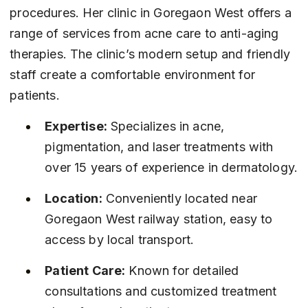
procedures. Her clinic in Goregaon West offers a 
range of services from acne care to anti-aging 
therapies. The clinic’s modern setup and friendly 
staff create a comfortable environment for 
patients.
Expertise:
 Specializes in acne, 
pigmentation, and laser treatments with 
over 15 years of experience in dermatology.
Location:
 Conveniently located near 
Goregaon West railway station, easy to 
access by local transport.
Patient Care:
 Known for detailed 
consultations and customized treatment 