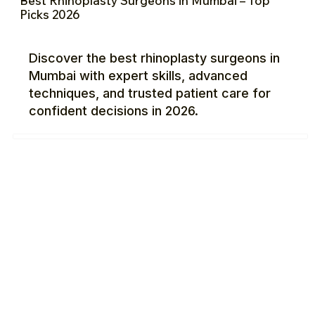
Best Rhinoplasty Surgeons in Mumbai – Top
Picks 2026
Discover the best rhinoplasty surgeons in
Mumbai with expert skills, advanced
techniques, and trusted patient care for
confident decisions in 2026.