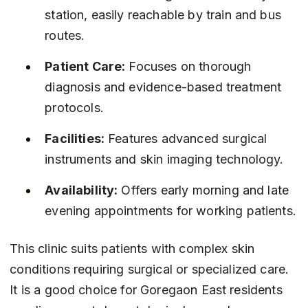
station, easily reachable by train and bus 
routes.
Patient Care:
 Focuses on thorough 
diagnosis and evidence-based treatment 
protocols.
Facilities:
 Features advanced surgical 
instruments and skin imaging technology.
Availability:
 Offers early morning and late 
evening appointments for working patients.
This clinic suits patients with complex skin 
conditions requiring surgical or specialized care. 
It is a good choice for Goregaon East residents 