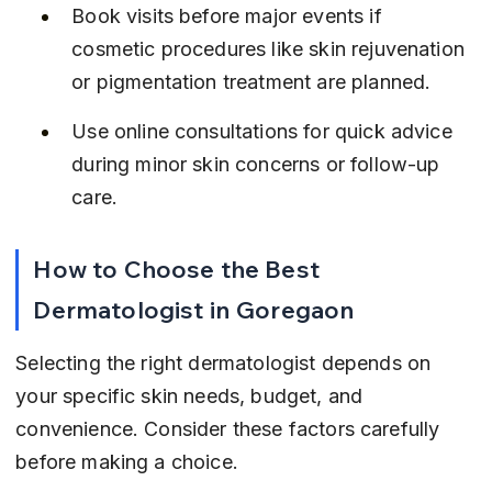
Book visits before major events if 
cosmetic procedures like skin rejuvenation 
or pigmentation treatment are planned.
Use online consultations for quick advice 
during minor skin concerns or follow-up 
care.
How to Choose the Best 
Dermatologist in Goregaon
Selecting the right dermatologist depends on 
your specific skin needs, budget, and 
convenience. Consider these factors carefully 
before making a choice.