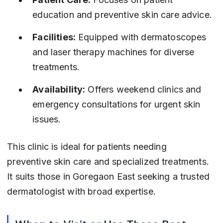
education and preventive skin care advice.
Facilities:
 Equipped with dermatoscopes 
and laser therapy machines for diverse 
treatments.
Availability:
 Offers weekend clinics and 
emergency consultations for urgent skin 
issues.
This clinic is ideal for patients needing 
preventive skin care and specialized treatments. 
It suits those in Goregaon East seeking a trusted 
dermatologist with broad expertise.