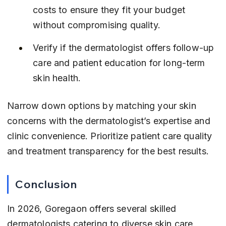
costs to ensure they fit your budget 
without compromising quality.
Verify if the dermatologist offers follow-up 
care and patient education for long-term 
skin health.
Narrow down options by matching your skin 
concerns with the dermatologist’s expertise and 
clinic convenience. Prioritize patient care quality 
and treatment transparency for the best results.
Conclusion
In 2026, Goregaon offers several skilled 
dermatologists catering to diverse skin care 