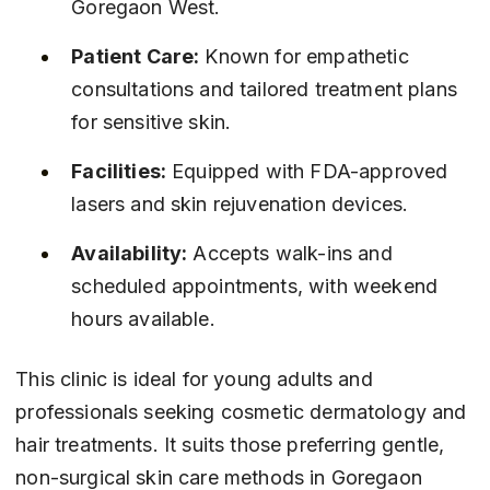
Goregaon West.
Patient Care:
 Known for empathetic 
consultations and tailored treatment plans 
for sensitive skin.
Facilities:
 Equipped with FDA-approved 
lasers and skin rejuvenation devices.
Availability:
 Accepts walk-ins and 
scheduled appointments, with weekend 
hours available.
This clinic is ideal for young adults and 
professionals seeking cosmetic dermatology and 
hair treatments. It suits those preferring gentle, 
non-surgical skin care methods in Goregaon 