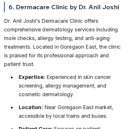
6. Dermacare Clinic by Dr. Anil Joshi
Dr. Anil Joshi’s Dermacare Clinic offers 
comprehensive dermatology services including 
mole checks, allergy testing, and anti-aging 
treatments. Located in Goregaon East, the clinic 
is praised for its professional approach and 
patient trust.
Expertise:
 Experienced in skin cancer 
screening, allergy management, and 
cosmetic dermatology.
Location:
 Near Goregaon East market, 
accessible by local trains and buses.
Patient Care:
 Focuses on patient 