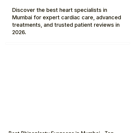
Discover the best heart specialists in
Mumbai for expert cardiac care, advanced
treatments, and trusted patient reviews in
2026.