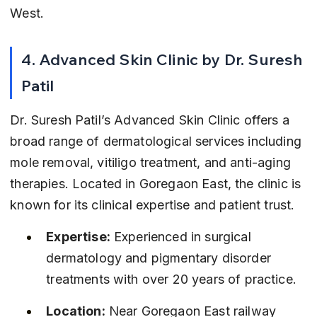
West.
4. Advanced Skin Clinic by Dr. Suresh 
Patil
Dr. Suresh Patil’s Advanced Skin Clinic offers a 
broad range of dermatological services including 
mole removal, vitiligo treatment, and anti-aging 
therapies. Located in Goregaon East, the clinic is 
known for its clinical expertise and patient trust.
Expertise:
 Experienced in surgical 
dermatology and pigmentary disorder 
treatments with over 20 years of practice.
Location:
 Near Goregaon East railway 