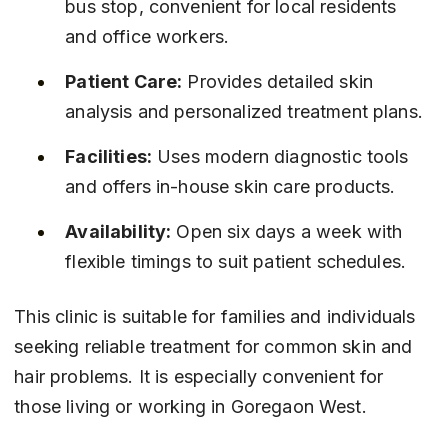
bus stop, convenient for local residents 
and office workers.
Patient Care:
 Provides detailed skin 
analysis and personalized treatment plans.
Facilities:
 Uses modern diagnostic tools 
and offers in-house skin care products.
Availability:
 Open six days a week with 
flexible timings to suit patient schedules.
This clinic is suitable for families and individuals 
seeking reliable treatment for common skin and 
hair problems. It is especially convenient for 
those living or working in Goregaon West.