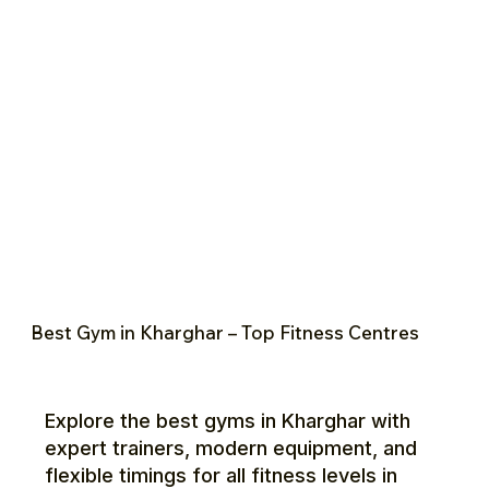
Best Gym in Kharghar – Top Fitness Centres
Explore the best gyms in Kharghar with
expert trainers, modern equipment, and
flexible timings for all fitness levels in