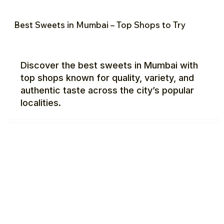
Best Sweets in Mumbai – Top Shops to Try
Discover the best sweets in Mumbai with
top shops known for quality, variety, and
authentic taste across the city’s popular
localities.