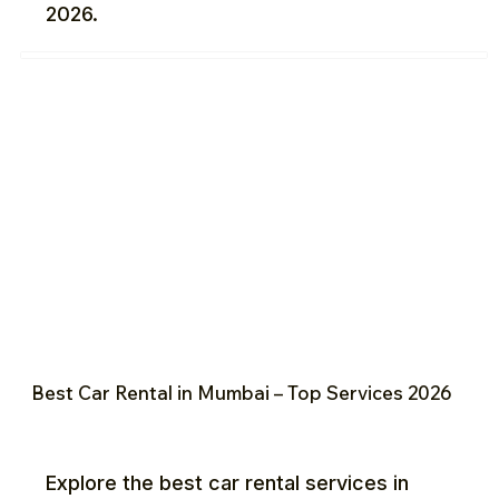
2026.
Best Car Rental in Mumbai – Top Services 2026
Explore the best car rental services in