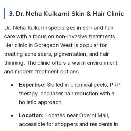
3. Dr. Neha Kulkarni Skin & Hair Clinic
Dr. Neha Kulkarni specializes in skin and hair 
care with a focus on non-invasive treatments. 
Her clinic in Goregaon West is popular for 
treating acne scars, pigmentation, and hair 
thinning. The clinic offers a warm environment 
and modern treatment options.
Expertise:
 Skilled in chemical peels, PRP 
therapy, and laser hair reduction with a 
holistic approach.
Location:
 Located near Oberoi Mall, 
accessible for shoppers and residents in 