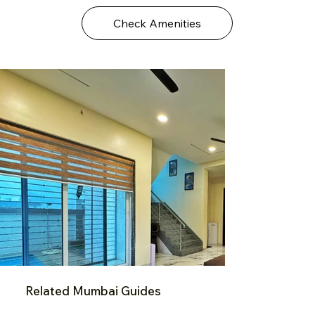
Check Amenities
Related Mumbai Guides