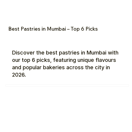
Best Pastries in Mumbai – Top 6 Picks
Discover the best pastries in Mumbai with
our top 6 picks, featuring unique flavours
and popular bakeries across the city in
2026.