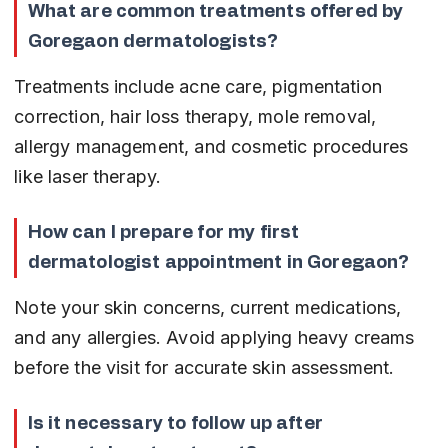
What are common treatments offered by 
Goregaon dermatologists?
Treatments include acne care, pigmentation 
correction, hair loss therapy, mole removal, 
allergy management, and cosmetic procedures 
like laser therapy.
How can I prepare for my first 
dermatologist appointment in Goregaon?
Note your skin concerns, current medications, 
and any allergies. Avoid applying heavy creams 
before the visit for accurate skin assessment.
Is it necessary to follow up after 