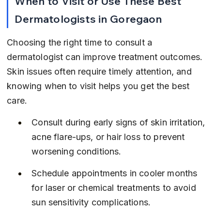
When to Visit or Use These Best 
Dermatologists in Goregaon
Choosing the right time to consult a 
dermatologist can improve treatment outcomes. 
Skin issues often require timely attention, and 
knowing when to visit helps you get the best 
care.
Consult during early signs of skin irritation, 
acne flare-ups, or hair loss to prevent 
worsening conditions.
Schedule appointments in cooler months 
for laser or chemical treatments to avoid 
sun sensitivity complications.