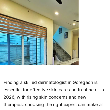
Finding a skilled dermatologist in Goregaon is 
essential for effective skin care and treatment. In 
2026, with rising skin concerns and new 
therapies, choosing the right expert can make all 