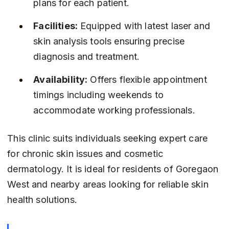
plans for each patient.
Facilities:
 Equipped with latest laser and 
skin analysis tools ensuring precise 
diagnosis and treatment.
Availability:
 Offers flexible appointment 
timings including weekends to 
accommodate working professionals.
This clinic suits individuals seeking expert care 
for chronic skin issues and cosmetic 
dermatology. It is ideal for residents of Goregaon 
West and nearby areas looking for reliable skin 
health solutions.