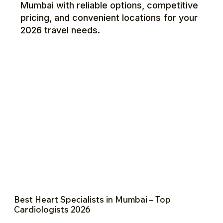
Mumbai with reliable options, competitive
pricing, and convenient locations for your
2026 travel needs.
Best Heart Specialists in Mumbai – Top
Cardiologists 2026