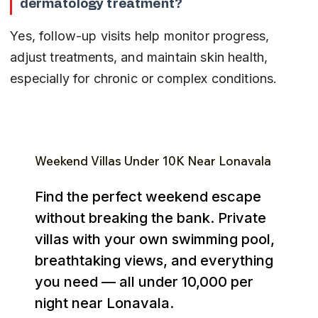
dermatology treatment?
Yes, follow-up visits help monitor progress, 
adjust treatments, and maintain skin health, 
especially for chronic or complex conditions.
Weekend Villas Under ₹10K Near Lonavala
Find the perfect weekend escape
without breaking the bank. Private
villas with your own swimming pool,
breathtaking views, and everything
you need — all under ₹10,000 per
night near Lonavala.