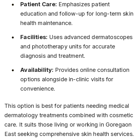
Patient Care:
 Emphasizes patient 
education and follow-up for long-term skin 
health maintenance.
Facilities:
 Uses advanced dermatoscopes 
and phototherapy units for accurate 
diagnosis and treatment.
Availability:
 Provides online consultation 
options alongside in-clinic visits for 
convenience.
This option is best for patients needing medical 
dermatology treatments combined with cosmetic 
care. It suits those living or working in Goregaon 
East seeking comprehensive skin health services.