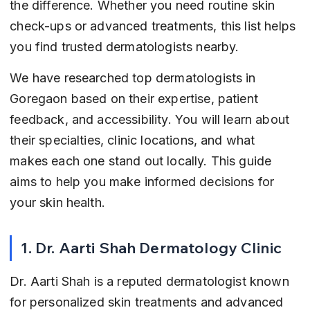
the difference. Whether you need routine skin 
check-ups or advanced treatments, this list helps 
you find trusted dermatologists nearby.
We have researched top dermatologists in 
Goregaon based on their expertise, patient 
feedback, and accessibility. You will learn about 
their specialties, clinic locations, and what 
makes each one stand out locally. This guide 
aims to help you make informed decisions for 
your skin health.
1. Dr. Aarti Shah Dermatology Clinic
Dr. Aarti Shah is a reputed dermatologist known 
for personalized skin treatments and advanced 