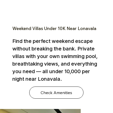
Weekend Villas Under ₹10K Near Lonavala
Find the perfect weekend escape
without breaking the bank. Private
villas with your own swimming pool,
breathtaking views, and everything
you need — all under ₹10,000 per
night near Lonavala.
Check Amenities