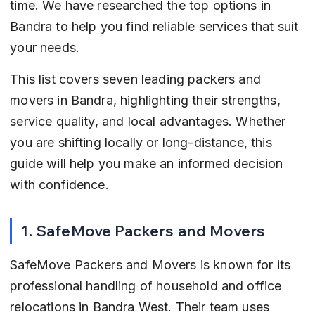
time. We have researched the top options in 
Bandra to help you find reliable services that suit 
your needs.
This list covers seven leading packers and 
movers in Bandra, highlighting their strengths, 
service quality, and local advantages. Whether 
you are shifting locally or long-distance, this 
guide will help you make an informed decision 
with confidence.
1. SafeMove Packers and Movers
SafeMove Packers and Movers is known for its 
professional handling of household and office 
relocations in Bandra West. Their team uses 