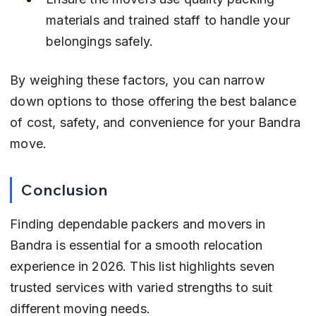
materials and trained staff to handle your 
belongings safely.
By weighing these factors, you can narrow 
down options to those offering the best balance 
of cost, safety, and convenience for your Bandra 
move.
Conclusion
Finding dependable packers and movers in 
Bandra is essential for a smooth relocation 
experience in 2026. This list highlights seven 
trusted services with varied strengths to suit 
different moving needs.