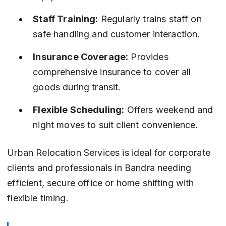
Staff Training:
 Regularly trains staff on 
safe handling and customer interaction.
Insurance Coverage:
 Provides 
comprehensive insurance to cover all 
goods during transit.
Flexible Scheduling:
 Offers weekend and 
night moves to suit client convenience.
Urban Relocation Services is ideal for corporate 
clients and professionals in Bandra needing 
efficient, secure office or home shifting with 
flexible timing.