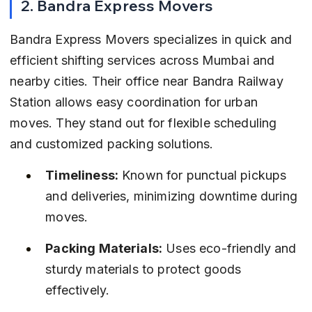
2. Bandra Express Movers
Bandra Express Movers specializes in quick and 
efficient shifting services across Mumbai and 
nearby cities. Their office near Bandra Railway 
Station allows easy coordination for urban 
moves. They stand out for flexible scheduling 
and customized packing solutions.
Timeliness:
 Known for punctual pickups 
and deliveries, minimizing downtime during 
moves.
Packing Materials:
 Uses eco-friendly and 
sturdy materials to protect goods 
effectively.