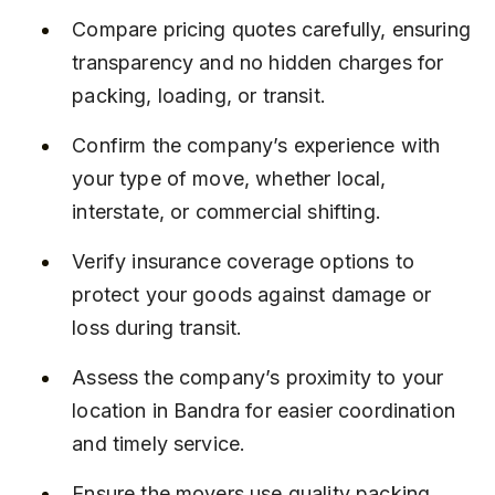
Compare pricing quotes carefully, ensuring 
transparency and no hidden charges for 
packing, loading, or transit.
Confirm the company’s experience with 
your type of move, whether local, 
interstate, or commercial shifting.
Verify insurance coverage options to 
protect your goods against damage or 
loss during transit.
Assess the company’s proximity to your 
location in Bandra for easier coordination 
and timely service.
Ensure the movers use quality packing 