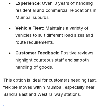
Experience:
 Over 10 years of handling 
residential and commercial relocations in 
Mumbai suburbs.
Vehicle Fleet:
 Maintains a variety of 
vehicles to suit different load sizes and 
route requirements.
Customer Feedback:
 Positive reviews 
highlight courteous staff and smooth 
handling of goods.
This option is ideal for customers needing fast, 
flexible moves within Mumbai, especially near 
Bandra East and West railway stations.