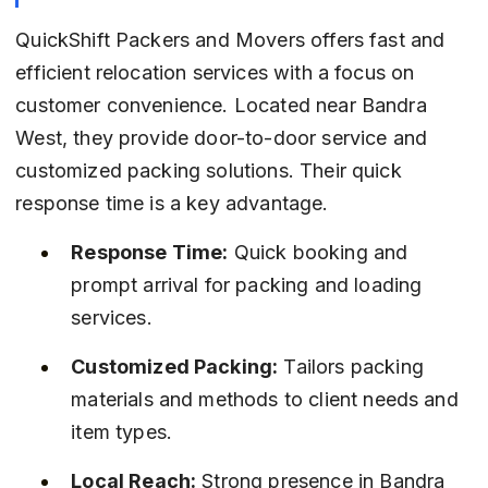
QuickShift Packers and Movers offers fast and 
efficient relocation services with a focus on 
customer convenience. Located near Bandra 
West, they provide door-to-door service and 
customized packing solutions. Their quick 
response time is a key advantage.
Response Time:
 Quick booking and 
prompt arrival for packing and loading 
services.
Customized Packing:
 Tailors packing 
materials and methods to client needs and 
item types.
Local Reach:
 Strong presence in Bandra 