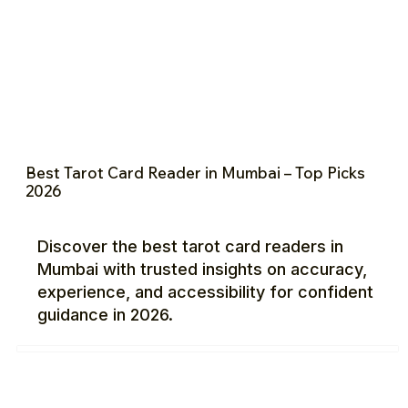
Best Tarot Card Reader in Mumbai – Top Picks
2026
Discover the best tarot card readers in
Mumbai with trusted insights on accuracy,
experience, and accessibility for confident
guidance in 2026.