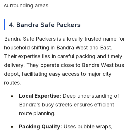
surrounding areas.
4. Bandra Safe Packers
Bandra Safe Packers is a locally trusted name for 
household shifting in Bandra West and East. 
Their expertise lies in careful packing and timely 
delivery. They operate close to Bandra West bus 
depot, facilitating easy access to major city 
routes.
Local Expertise:
 Deep understanding of 
Bandra’s busy streets ensures efficient 
route planning.
Packing Quality:
 Uses bubble wraps, 