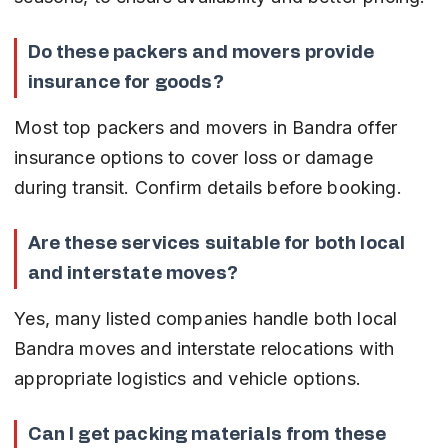
Do these packers and movers provide 
insurance for goods?
Most top packers and movers in Bandra offer 
insurance options to cover loss or damage 
during transit. Confirm details before booking.
Are these services suitable for both local 
and interstate moves?
Yes, many listed companies handle both local 
Bandra moves and interstate relocations with 
appropriate logistics and vehicle options.
Can I get packing materials from these 