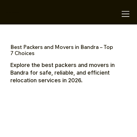
OTE Stays.
Best Packers and Movers in Bandra – Top
7 Choices
Explore the best packers and movers in
Bandra for safe, reliable, and efficient
relocation services in 2026.