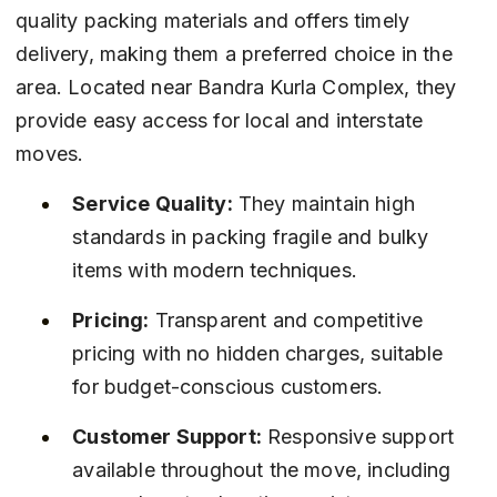
quality packing materials and offers timely 
delivery, making them a preferred choice in the 
area. Located near Bandra Kurla Complex, they 
provide easy access for local and interstate 
moves.
Service Quality:
 They maintain high 
standards in packing fragile and bulky 
items with modern techniques.
Pricing:
 Transparent and competitive 
pricing with no hidden charges, suitable 
for budget-conscious customers.
Customer Support:
 Responsive support 
available throughout the move, including 