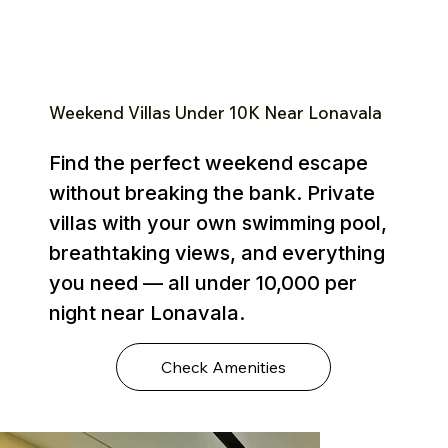
Weekend Villas Under ₹10K Near Lonavala
Find the perfect weekend escape
without breaking the bank. Private
villas with your own swimming pool,
breathtaking views, and everything
you need — all under ₹10,000 per
night near Lonavala.
Check Amenities