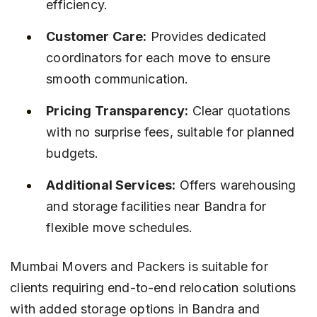
efficiency.
Customer Care:
 Provides dedicated 
coordinators for each move to ensure 
smooth communication.
Pricing Transparency:
 Clear quotations 
with no surprise fees, suitable for planned 
budgets.
Additional Services:
 Offers warehousing 
and storage facilities near Bandra for 
flexible move schedules.
Mumbai Movers and Packers is suitable for 
clients requiring end-to-end relocation solutions 
with added storage options in Bandra and 