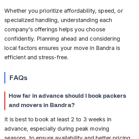
Whether you prioritize affordability, speed, or 
specialized handling, understanding each 
company’s offerings helps you choose 
confidently. Planning ahead and considering 
local factors ensures your move in Bandra is 
efficient and stress-free.
FAQs
How far in advance should I book packers 
and movers in Bandra?
It is best to book at least 2 to 3 weeks in 
advance, especially during peak moving 
seasons, to ensure availability and better pricing.