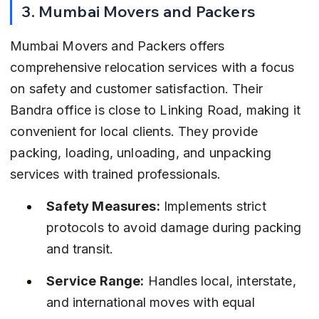
3. Mumbai Movers and Packers
Mumbai Movers and Packers offers 
comprehensive relocation services with a focus 
on safety and customer satisfaction. Their 
Bandra office is close to Linking Road, making it 
convenient for local clients. They provide 
packing, loading, unloading, and unpacking 
services with trained professionals.
Safety Measures:
 Implements strict 
protocols to avoid damage during packing 
and transit.
Service Range:
 Handles local, interstate, 
and international moves with equal 