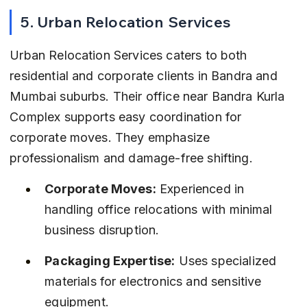
5. Urban Relocation Services
Urban Relocation Services caters to both 
residential and corporate clients in Bandra and 
Mumbai suburbs. Their office near Bandra Kurla 
Complex supports easy coordination for 
corporate moves. They emphasize 
professionalism and damage-free shifting.
Corporate Moves:
 Experienced in 
handling office relocations with minimal 
business disruption.
Packaging Expertise:
 Uses specialized 
materials for electronics and sensitive 
equipment.