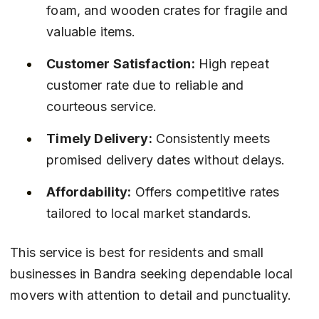
foam, and wooden crates for fragile and 
valuable items.
Customer Satisfaction:
 High repeat 
customer rate due to reliable and 
courteous service.
Timely Delivery:
 Consistently meets 
promised delivery dates without delays.
Affordability:
 Offers competitive rates 
tailored to local market standards.
This service is best for residents and small 
businesses in Bandra seeking dependable local 
movers with attention to detail and punctuality.