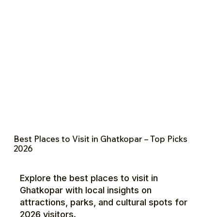
Best Places to Visit in Ghatkopar – Top Picks
2026
Explore the best places to visit in
Ghatkopar with local insights on
attractions, parks, and cultural spots for
2026 visitors.