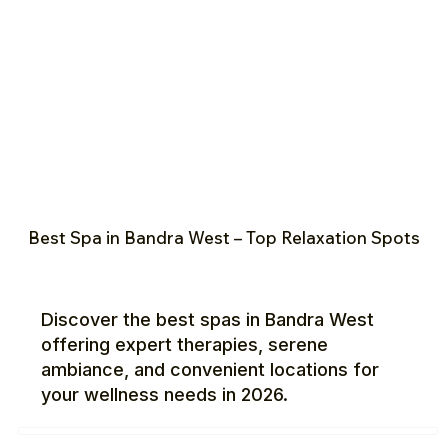
Best Spa in Bandra West – Top Relaxation Spots
Discover the best spas in Bandra West
offering expert therapies, serene
ambiance, and convenient locations for
your wellness needs in 2026.