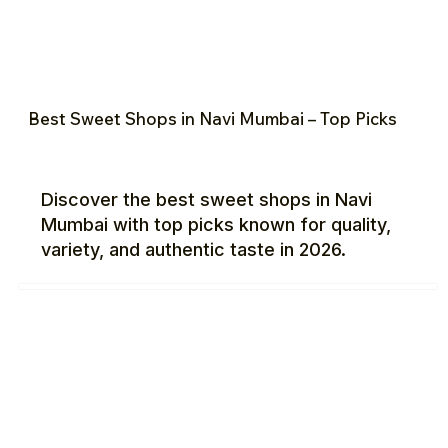
Best Sweet Shops in Navi Mumbai – Top Picks
Discover the best sweet shops in Navi
Mumbai with top picks known for quality,
variety, and authentic taste in 2026.