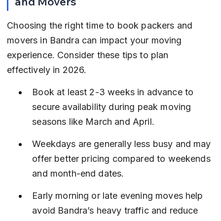
and Movers
Choosing the right time to book packers and 
movers in Bandra can impact your moving 
experience. Consider these tips to plan 
effectively in 2026.
Book at least 2-3 weeks in advance to 
secure availability during peak moving 
seasons like March and April.
Weekdays are generally less busy and may 
offer better pricing compared to weekends 
and month-end dates.
Early morning or late evening moves help 
avoid Bandra’s heavy traffic and reduce 