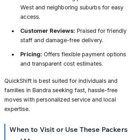
West and neighboring suburbs for easy 
access.
Customer Reviews:
 Praised for friendly 
staff and damage-free delivery.
Pricing:
 Offers flexible payment options 
and transparent cost estimates.
QuickShift is best suited for individuals and 
families in Bandra seeking fast, hassle-free 
moves with personalized service and local 
expertise.
When to Visit or Use These Packers 