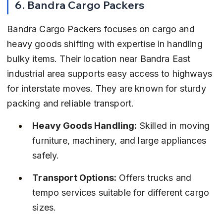
6. Bandra Cargo Packers
Bandra Cargo Packers focuses on cargo and 
heavy goods shifting with expertise in handling 
bulky items. Their location near Bandra East 
industrial area supports easy access to highways 
for interstate moves. They are known for sturdy 
packing and reliable transport.
Heavy Goods Handling:
 Skilled in moving 
furniture, machinery, and large appliances 
safely.
Transport Options:
 Offers trucks and 
tempo services suitable for different cargo 
sizes.