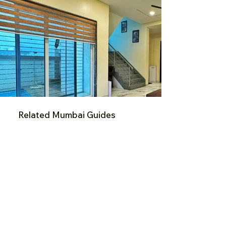
Related Mumbai Guides