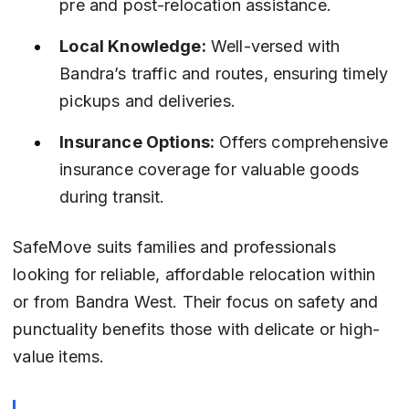
pre and post-relocation assistance.
Local Knowledge:
 Well-versed with 
Bandra’s traffic and routes, ensuring timely 
pickups and deliveries.
Insurance Options:
 Offers comprehensive 
insurance coverage for valuable goods 
during transit.
SafeMove suits families and professionals 
looking for reliable, affordable relocation within 
or from Bandra West. Their focus on safety and 
punctuality benefits those with delicate or high-
value items.