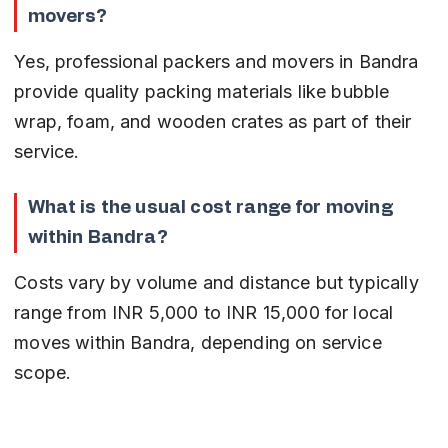
movers?
Yes, professional packers and movers in Bandra 
provide quality packing materials like bubble 
wrap, foam, and wooden crates as part of their 
service.
What is the usual cost range for moving 
within Bandra?
Costs vary by volume and distance but typically 
range from INR 5,000 to INR 15,000 for local 
moves within Bandra, depending on service 
scope.