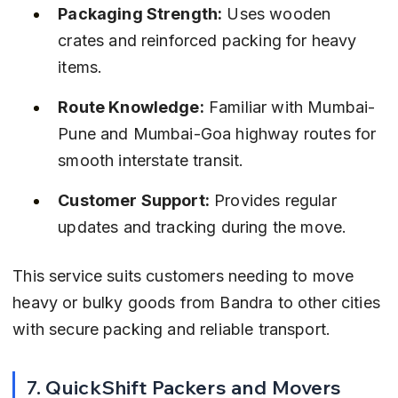
Packaging Strength:
 Uses wooden 
crates and reinforced packing for heavy 
items.
Route Knowledge:
 Familiar with Mumbai-
Pune and Mumbai-Goa highway routes for 
smooth interstate transit.
Customer Support:
 Provides regular 
updates and tracking during the move.
This service suits customers needing to move 
heavy or bulky goods from Bandra to other cities 
with secure packing and reliable transport.
7. QuickShift Packers and Movers