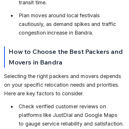
transit time.
Plan moves around local festivals 
cautiously, as demand spikes and traffic 
congestion increase in Bandra.
How to Choose the Best Packers and 
Movers in Bandra
Selecting the right packers and movers depends 
on your specific relocation needs and priorities. 
Here are key factors to consider.
Check verified customer reviews on 
platforms like JustDial and Google Maps 
to gauge service reliability and satisfaction.