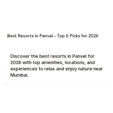
Best Resorts in Panvel – Top 6 Picks for 2026
Discover the best resorts in Panvel for
2026 with top amenities, locations, and
experiences to relax and enjoy nature near
Mumbai.