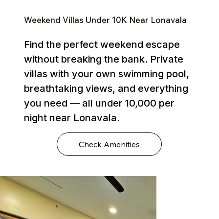
Weekend Villas Under ₹10K Near Lonavala
Find the perfect weekend escape
without breaking the bank. Private
villas with your own swimming pool,
breathtaking views, and everything
you need — all under ₹10,000 per
night near Lonavala.
Check Amenities