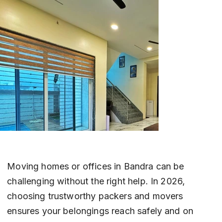
Moving homes or offices in Bandra can be 
challenging without the right help. In 2026, 
choosing trustworthy packers and movers 
ensures your belongings reach safely and on 