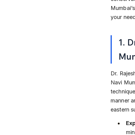
Mumbai’s 
your need
1. D
Mu
Dr. Rajes
Navi Mumb
technique
manner an
eastern s
Exp
min