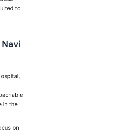
uited to 
 Navi 
ospital, 
 
roachable 
 in the 
focus on 