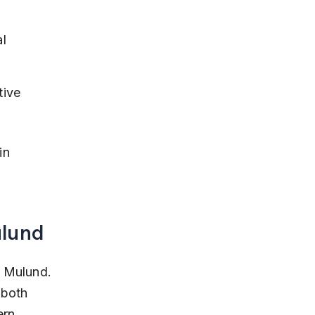
l 
ive 
in 
ulund
, Mulund. 
 both 
ern 