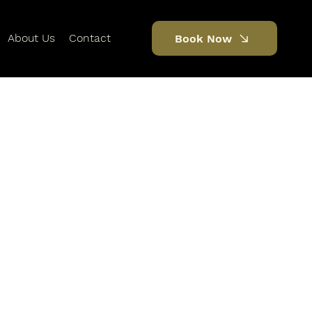
About Us
Contact
Book Now