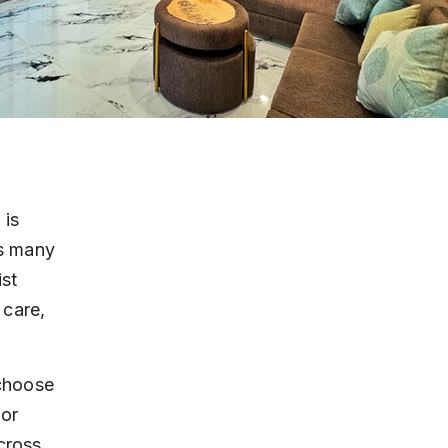
 is 
rs many 
st 
 care, 
choose 
or 
cross 