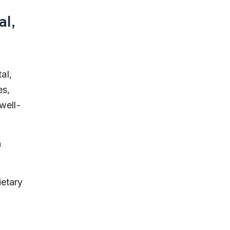
l, 
al, 
s, 
well-
 
etary 