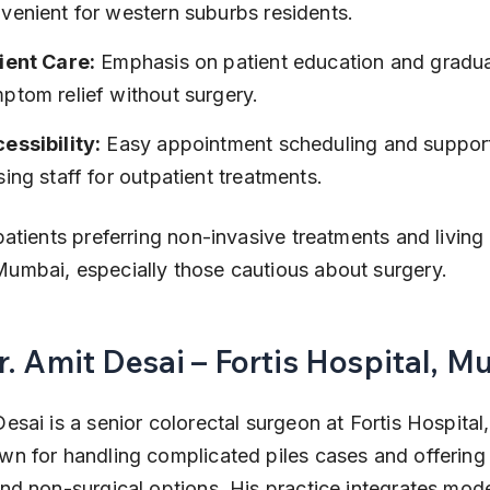
venient for western suburbs residents.
ient Care:
 Emphasis on patient education and gradua
ptom relief without surgery.
essibility:
 Easy appointment scheduling and support
sing staff for outpatient treatments.
patients preferring non-invasive treatments and living 
umbai, especially those cautious about surgery.
r. Amit Desai – Fortis Hospital, M
Desai is a senior colorectal surgeon at Fortis Hospital
wn for handling complicated piles cases and offering
and non-surgical options. His practice integrates mod