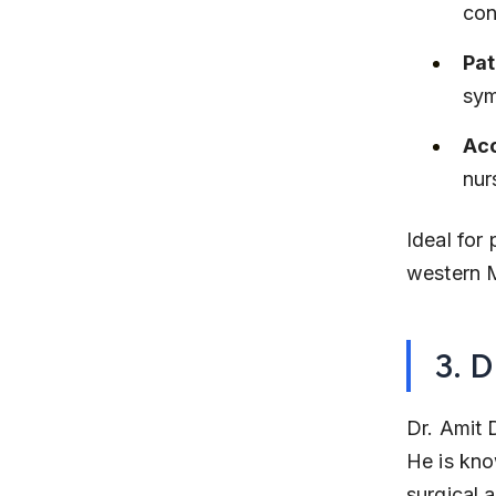
con
Pat
sym
Acc
nur
Ideal for 
western M
3. D
Dr. Amit 
He is kno
surgical 