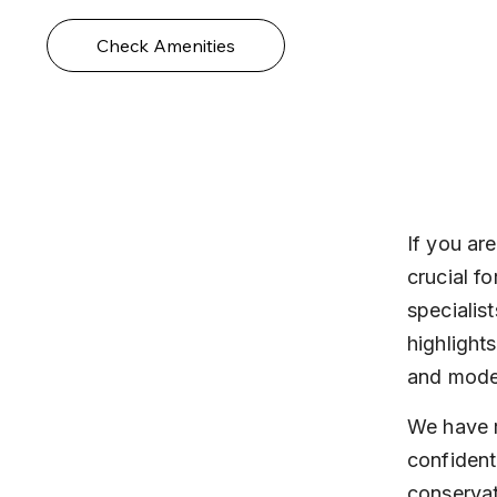
Check Amenities
If you are
crucial fo
specialis
highlight
and mode
We have r
confident
conservat