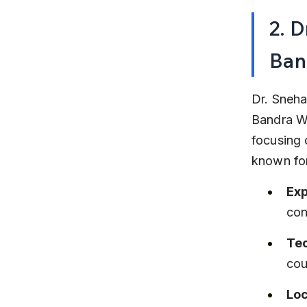
2. D
Ban
Dr. Sneha 
Bandra We
focusing 
known for
Exp
con
Te
cou
Loc