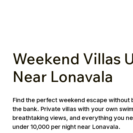
Weekend Villas U
Near Lonavala
Find the perfect weekend escape without 
the bank. Private villas with your own swi
breathtaking views, and everything you ne
under ₹10,000 per night near Lonavala.