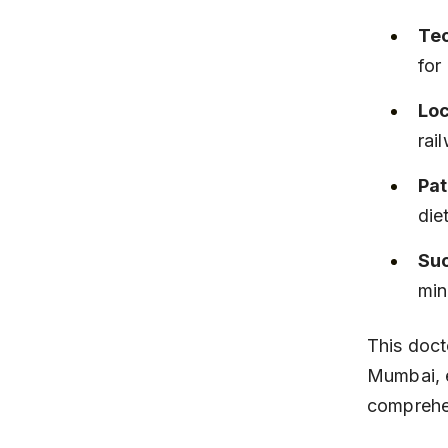
Te
for
Loc
rai
Pat
die
Suc
min
This doct
Mumbai, e
comprehen