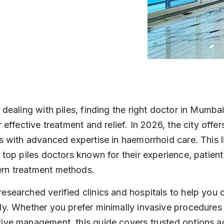
 dealing with piles, finding the right doctor in Mumbai
r effective treatment and relief. In 2026, the city offe
ts with advanced expertise in haemorrhoid care. This li
s top piles doctors known for their experience, patient
rn treatment methods.
esearched verified clinics and hospitals to help you 
ly. Whether you prefer minimally invasive procedures 
ive management, this guide covers trusted options a