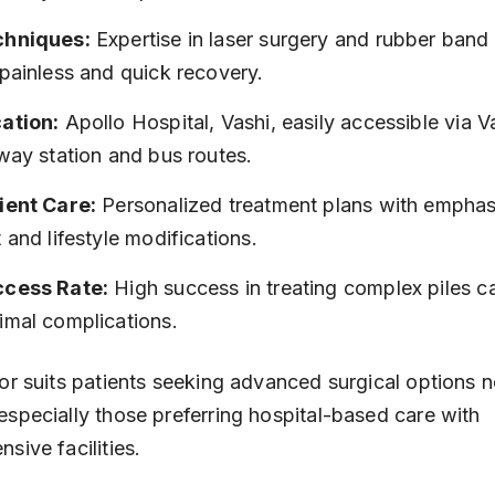
chniques:
 Expertise in laser surgery and rubber band 
 painless and quick recovery.
ation:
 Apollo Hospital, Vashi, easily accessible via V
lway station and bus routes.
ient Care:
 Personalized treatment plans with emphas
t and lifestyle modifications.
cess Rate:
 High success in treating complex piles c
imal complications.
or suits patients seeking advanced surgical options n
specially those preferring hospital-based care with 
sive facilities.