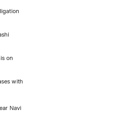
ligation 
ashi 
is on 
ases with 
ear Navi 