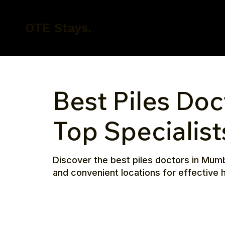
OTE Stays.
Best Piles Doc
Top Specialis
Discover the best piles doctors in Mum
and convenient locations for effective h