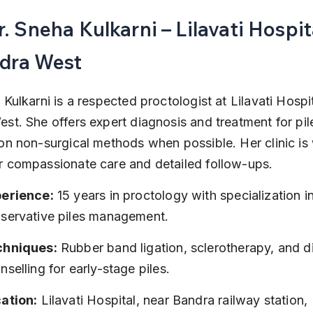
r. Sneha Kulkarni – Lilavati Hospita
dra West
Kulkarni is a respected proctologist at Lilavati Hospit
st. She offers expert diagnosis and treatment for pile
on non-surgical methods when possible. Her clinic is 
 compassionate care and detailed follow-ups.
erience:
 15 years in proctology with specialization in
servative piles management.
chniques:
 Rubber band ligation, sclerotherapy, and di
nselling for early-stage piles.
ation:
 Lilavati Hospital, near Bandra railway station, 