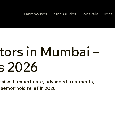
Farmhouses
Pune Guides
Lonavala Guides
tors in Mumbai –
ts 2026
bai with expert care, advanced treatments,
aemorrhoid relief in 2026.