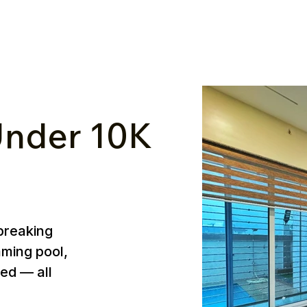
nder ₹10K
breaking
mming pool,
ed — all