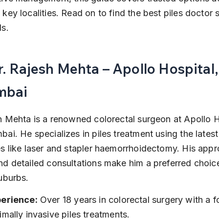
key localities. Read on to find the best piles doctor s
s.
r. Rajesh Mehta – Apollo Hospital,
mbai
h Mehta is a renowned colorectal surgeon at Apollo H
ai. He specializes in piles treatment using the latest
s like laser and stapler haemorrhoidectomy. His app
d detailed consultations make him a preferred choice
uburbs.
erience:
 Over 18 years in colorectal surgery with a 
imally invasive piles treatments.