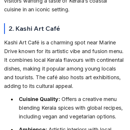
visitors wanting a taste of Kerala’s coastal 
cuisine in an iconic setting.
2. Kashi Art Café
Kashi Art Café is a charming spot near Marine 
Drive known for its artistic vibe and fusion menu. 
It combines local Kerala flavours with continental 
dishes, making it popular among young locals 
and tourists. The café also hosts art exhibitions, 
adding to its cultural appeal.
Cuisine Quality:
 Offers a creative menu 
blending Kerala spices with global recipes, 
including vegan and vegetarian options.
Ambience:
 Artistic interiors with local 