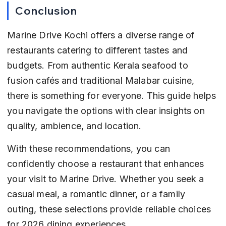
Conclusion
Marine Drive Kochi offers a diverse range of 
restaurants catering to different tastes and 
budgets. From authentic Kerala seafood to 
fusion cafés and traditional Malabar cuisine, 
there is something for everyone. This guide helps 
you navigate the options with clear insights on 
quality, ambience, and location.
With these recommendations, you can 
confidently choose a restaurant that enhances 
your visit to Marine Drive. Whether you seek a 
casual meal, a romantic dinner, or a family 
outing, these selections provide reliable choices 
for 2026 dining experiences.