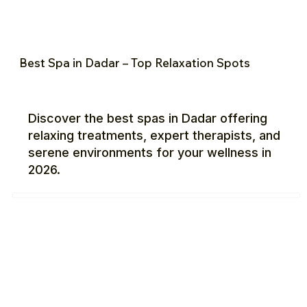
Best Spa in Dadar – Top Relaxation Spots
Discover the best spas in Dadar offering
relaxing treatments, expert therapists, and
serene environments for your wellness in
2026.