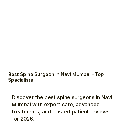
Best Spine Surgeon in Navi Mumbai – Top
Specialists
Discover the best spine surgeons in Navi
Mumbai with expert care, advanced
treatments, and trusted patient reviews
for 2026.