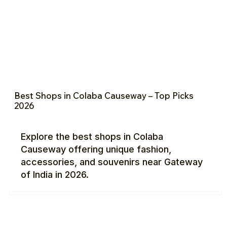
Best Shops in Colaba Causeway – Top Picks
2026
Explore the best shops in Colaba
Causeway offering unique fashion,
accessories, and souvenirs near Gateway
of India in 2026.