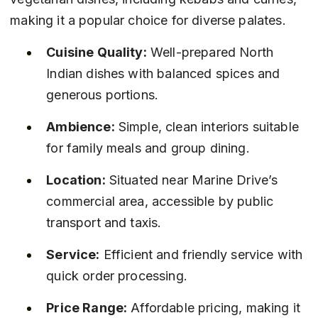
making it a popular choice for diverse palates.
Cuisine Quality:
 Well-prepared North 
Indian dishes with balanced spices and 
generous portions.
Ambience:
 Simple, clean interiors suitable 
for family meals and group dining.
Location:
 Situated near Marine Drive’s 
commercial area, accessible by public 
transport and taxis.
Service:
 Efficient and friendly service with 
quick order processing.
Price Range:
 Affordable pricing, making it 