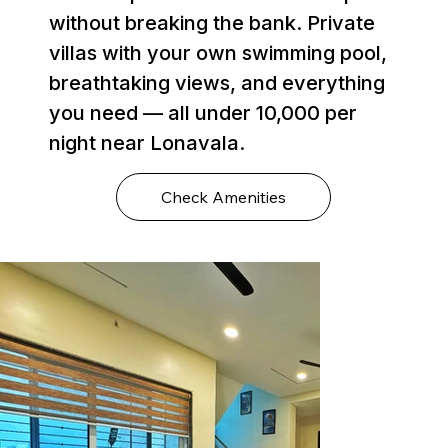
without breaking the bank. Private
villas with your own swimming pool,
breathtaking views, and everything
you need — all under ₹10,000 per
night near Lonavala.
Check Amenities