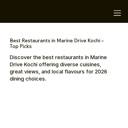
OTE Stays.
Best Restaurants in Marine Drive Kochi –
Top Picks
Discover the best restaurants in Marine
Drive Kochi offering diverse cuisines,
great views, and local flavours for 2026
dining choices.