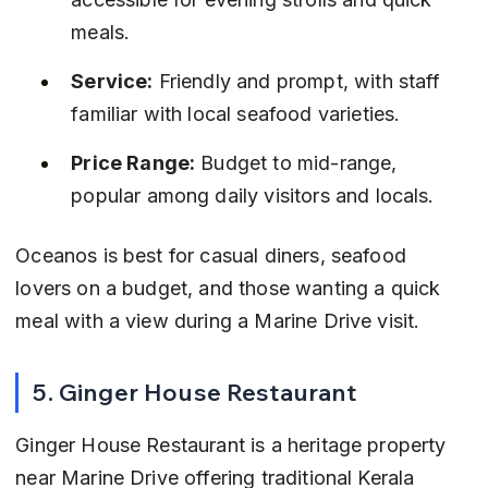
meals.
Service:
 Friendly and prompt, with staff 
familiar with local seafood varieties.
Price Range:
 Budget to mid-range, 
popular among daily visitors and locals.
Oceanos is best for casual diners, seafood 
lovers on a budget, and those wanting a quick 
meal with a view during a Marine Drive visit.
5. Ginger House Restaurant
Ginger House Restaurant is a heritage property 
near Marine Drive offering traditional Kerala 