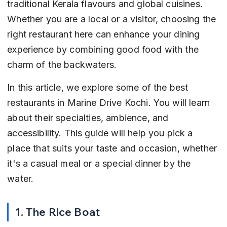
traditional Kerala flavours and global cuisines. 
Whether you are a local or a visitor, choosing the 
right restaurant here can enhance your dining 
experience by combining good food with the 
charm of the backwaters.
In this article, we explore some of the best 
restaurants in Marine Drive Kochi. You will learn 
about their specialties, ambience, and 
accessibility. This guide will help you pick a 
place that suits your taste and occasion, whether 
it's a casual meal or a special dinner by the 
water.
1. The Rice Boat