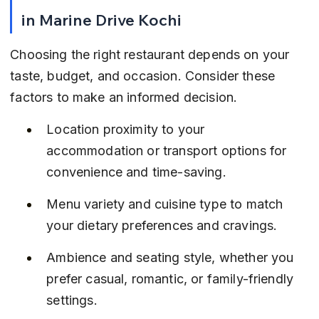
in Marine Drive Kochi
Choosing the right restaurant depends on your 
taste, budget, and occasion. Consider these 
factors to make an informed decision.
Location proximity to your 
accommodation or transport options for 
convenience and time-saving.
Menu variety and cuisine type to match 
your dietary preferences and cravings.
Ambience and seating style, whether you 
prefer casual, romantic, or family-friendly 
settings.