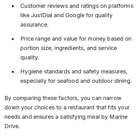
Customer reviews and ratings on platforms 
like JustDial and Google for quality 
assurance.
Price range and value for money based on 
portion size, ingredients, and service 
quality.
Hygiene standards and safety measures, 
especially for seafood and outdoor dining.
By comparing these factors, you can narrow 
down your choices to a restaurant that fits your 
needs and ensures a satisfying meal by Marine 
Drive.