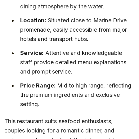
dining atmosphere by the water.
Location:
 Situated close to Marine Drive 
promenade, easily accessible from major 
hotels and transport hubs.
Service:
 Attentive and knowledgeable 
staff provide detailed menu explanations 
and prompt service.
Price Range:
 Mid to high range, reflecting 
the premium ingredients and exclusive 
setting.
This restaurant suits seafood enthusiasts, 
couples looking for a romantic dinner, and 