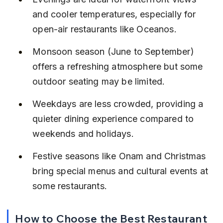
and cooler temperatures, especially for 
open-air restaurants like Oceanos.
Monsoon season (June to September) 
offers a refreshing atmosphere but some 
outdoor seating may be limited.
Weekdays are less crowded, providing a 
quieter dining experience compared to 
weekends and holidays.
Festive seasons like Onam and Christmas 
bring special menus and cultural events at 
some restaurants.
How to Choose the Best Restaurant 