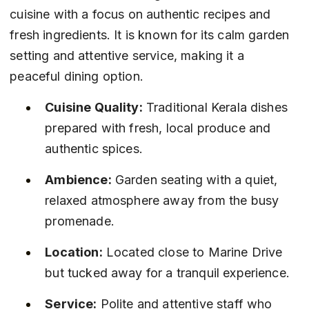
cuisine with a focus on authentic recipes and 
fresh ingredients. It is known for its calm garden 
setting and attentive service, making it a 
peaceful dining option.
Cuisine Quality:
 Traditional Kerala dishes 
prepared with fresh, local produce and 
authentic spices.
Ambience:
 Garden seating with a quiet, 
relaxed atmosphere away from the busy 
promenade.
Location:
 Located close to Marine Drive 
but tucked away for a tranquil experience.
Service:
 Polite and attentive staff who 