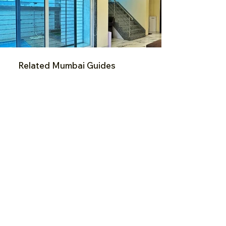
Related Mumbai Guides