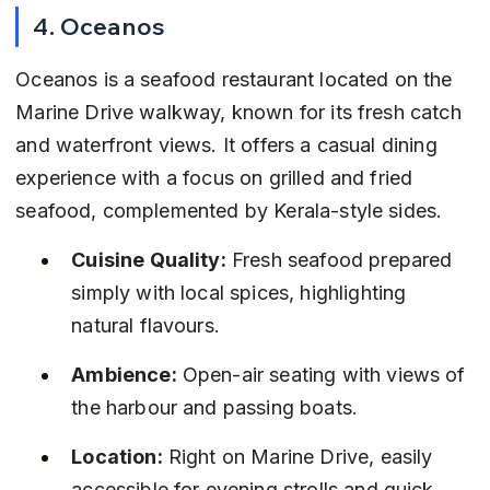
4. Oceanos
Oceanos is a seafood restaurant located on the 
Marine Drive walkway, known for its fresh catch 
and waterfront views. It offers a casual dining 
experience with a focus on grilled and fried 
seafood, complemented by Kerala-style sides.
Cuisine Quality:
 Fresh seafood prepared 
simply with local spices, highlighting 
natural flavours.
Ambience:
 Open-air seating with views of 
the harbour and passing boats.
Location:
 Right on Marine Drive, easily 
accessible for evening strolls and quick 