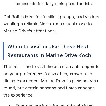
accessible for daily dining and tourists.
Dal Roti is ideal for families, groups, and visitors 
wanting a reliable North Indian meal close to 
Marine Drive’s attractions.
When to Visit or Use These Best 
Restaurants in Marine Drive Kochi
The best time to visit these restaurants depends 
on your preferences for weather, crowd, and 
dining experience. Marine Drive is pleasant year-
round, but certain seasons and times enhance 
the experience.
Evenings are ideal for waterfront views 