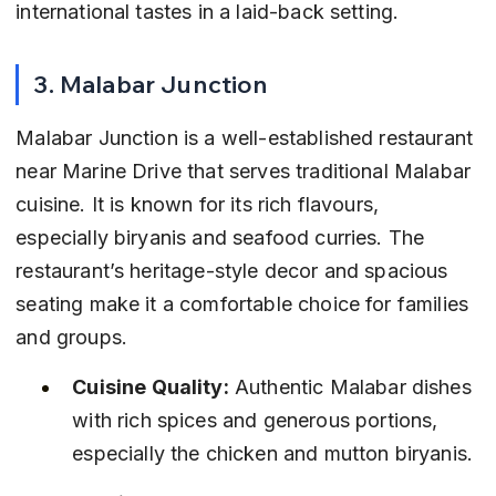
international tastes in a laid-back setting.
3. Malabar Junction
Malabar Junction is a well-established restaurant 
near Marine Drive that serves traditional Malabar 
cuisine. It is known for its rich flavours, 
especially biryanis and seafood curries. The 
restaurant’s heritage-style decor and spacious 
seating make it a comfortable choice for families 
and groups.
Cuisine Quality:
 Authentic Malabar dishes 
with rich spices and generous portions, 
especially the chicken and mutton biryanis.