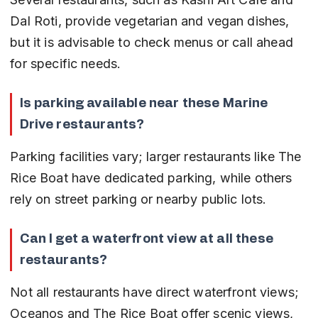
Dal Roti, provide vegetarian and vegan dishes, 
but it is advisable to check menus or call ahead 
for specific needs.
Is parking available near these Marine 
Drive restaurants?
Parking facilities vary; larger restaurants like The 
Rice Boat have dedicated parking, while others 
rely on street parking or nearby public lots.
Can I get a waterfront view at all these 
restaurants?
Not all restaurants have direct waterfront views; 
Oceanos and The Rice Boat offer scenic views, 