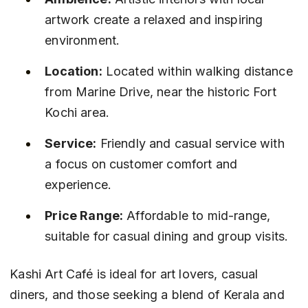
artwork create a relaxed and inspiring 
environment.
Location:
 Located within walking distance 
from Marine Drive, near the historic Fort 
Kochi area.
Service:
 Friendly and casual service with 
a focus on customer comfort and 
experience.
Price Range:
 Affordable to mid-range, 
suitable for casual dining and group visits.
Kashi Art Café is ideal for art lovers, casual 
diners, and those seeking a blend of Kerala and 