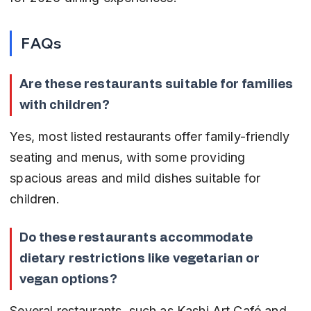
FAQs
Are these restaurants suitable for families 
with children?
Yes, most listed restaurants offer family-friendly 
seating and menus, with some providing 
spacious areas and mild dishes suitable for 
children.
Do these restaurants accommodate 
dietary restrictions like vegetarian or 
vegan options?
Several restaurants, such as Kashi Art Café and 