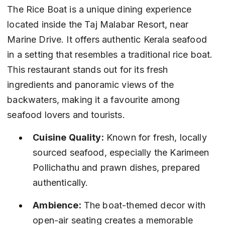
The Rice Boat is a unique dining experience 
located inside the Taj Malabar Resort, near 
Marine Drive. It offers authentic Kerala seafood 
in a setting that resembles a traditional rice boat. 
This restaurant stands out for its fresh 
ingredients and panoramic views of the 
backwaters, making it a favourite among 
seafood lovers and tourists.
Cuisine Quality:
 Known for fresh, locally 
sourced seafood, especially the Karimeen 
Pollichathu and prawn dishes, prepared 
authentically.
Ambience:
 The boat-themed decor with 
open-air seating creates a memorable 