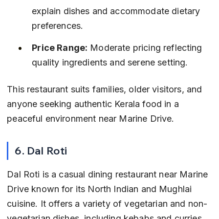
explain dishes and accommodate dietary 
preferences.
Price Range:
 Moderate pricing reflecting 
quality ingredients and serene setting.
This restaurant suits families, older visitors, and 
anyone seeking authentic Kerala food in a 
peaceful environment near Marine Drive.
6. Dal Roti
Dal Roti is a casual dining restaurant near Marine 
Drive known for its North Indian and Mughlai 
cuisine. It offers a variety of vegetarian and non-
vegetarian dishes, including kebabs and curries, 