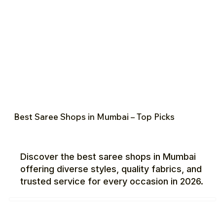
Best Saree Shops in Mumbai – Top Picks
Discover the best saree shops in Mumbai
offering diverse styles, quality fabrics, and
trusted service for every occasion in 2026.