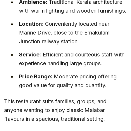
Ambience:
 Traditional Kerala architecture 
with warm lighting and wooden furnishings.
Location:
 Conveniently located near 
Marine Drive, close to the Ernakulam 
Junction railway station.
Service:
 Efficient and courteous staff with 
experience handling large groups.
Price Range:
 Moderate pricing offering 
good value for quality and quantity.
This restaurant suits families, groups, and 
anyone wanting to enjoy classic Malabar 
flavours in a spacious, traditional setting.