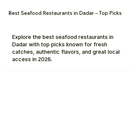
Best Seafood Restaurants in Dadar – Top Picks
Explore the best seafood restaurants in
Dadar with top picks known for fresh
catches, authentic flavors, and great local
access in 2026.