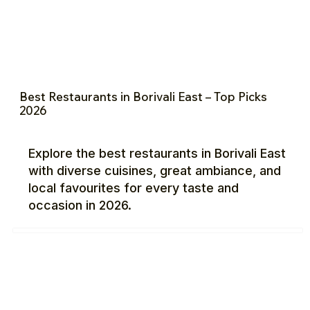
Best Restaurants in Borivali East – Top Picks
2026
Explore the best restaurants in Borivali East
with diverse cuisines, great ambiance, and
local favourites for every taste and
occasion in 2026.