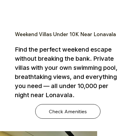
Weekend Villas Under ₹10K Near Lonavala
Find the perfect weekend escape
without breaking the bank. Private
villas with your own swimming pool,
breathtaking views, and everything
you need — all under ₹10,000 per
night near Lonavala.
Check Amenities