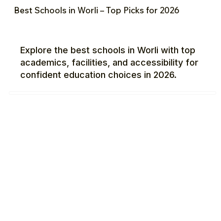
Best Schools in Worli – Top Picks for 2026
Explore the best schools in Worli with top
academics, facilities, and accessibility for
confident education choices in 2026.