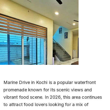
Marine Drive in Kochi is a popular waterfront 
promenade known for its scenic views and 
vibrant food scene. In 2026, this area continues 
to attract food lovers looking for a mix of 