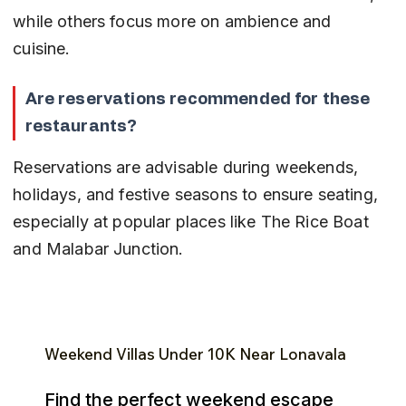
while others focus more on ambience and 
cuisine.
Are reservations recommended for these 
restaurants?
Reservations are advisable during weekends, 
holidays, and festive seasons to ensure seating, 
especially at popular places like The Rice Boat 
and Malabar Junction.
Weekend Villas Under ₹10K Near Lonavala
Find the perfect weekend escape