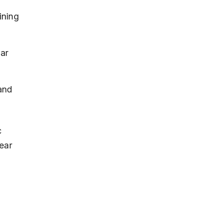
ining 
ar 
and 
 
ear 