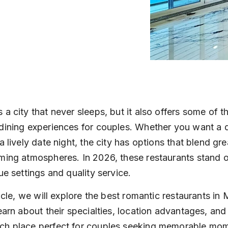
 a city that never sleeps, but it also offers some of t
dining experiences for couples. Whether you want a q
a lively date night, the city has options that blend gre
ming atmospheres. In 2026, these restaurants stand o
ue settings and quality service.
ticle, we will explore the best romantic restaurants in
learn about their specialties, location advantages, and
ch place perfect for couples seeking memorable mom