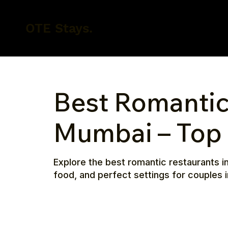
OTE Stays.
Best Romantic
Mumbai – Top 
Explore the best romantic restaurants i
food, and perfect settings for couples i