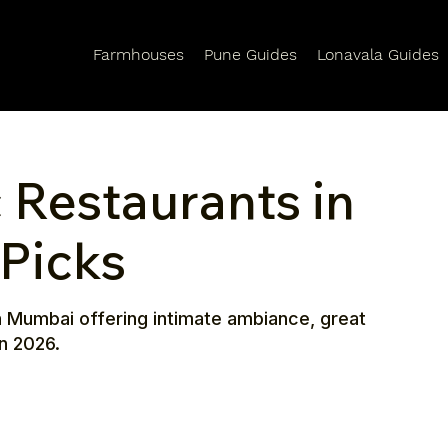
Farmhouses
Pune Guides
Lonavala Guides
 Restaurants in
Picks
n Mumbai offering intimate ambiance, great
n 2026.