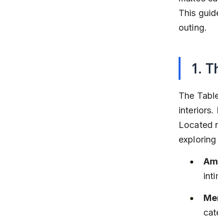
This guid
outing.
1. T
The Table
interiors.
Located n
explorin
Am
int
Men
cat