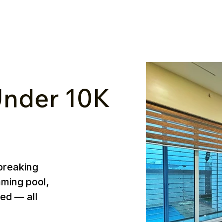
nder ₹10K
breaking
mming pool,
ed — all