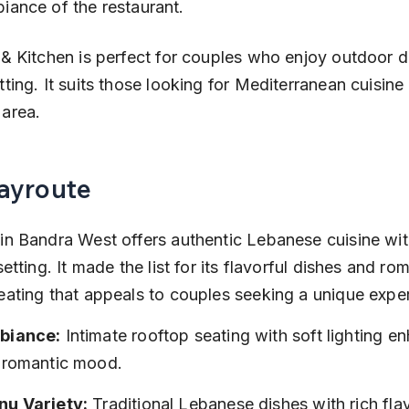
iance of the restaurant.
 & Kitchen is perfect for couples who enjoy outdoor di
ting. It suits those looking for Mediterranean cuisine 
area.
Bayroute
in Bandra West offers authentic Lebanese cuisine wit
setting. It made the list for its flavorful dishes and ro
eating that appeals to couples seeking a unique expe
biance:
 Intimate rooftop seating with soft lighting e
 romantic mood.
u Variety:
 Traditional Lebanese dishes with rich fla