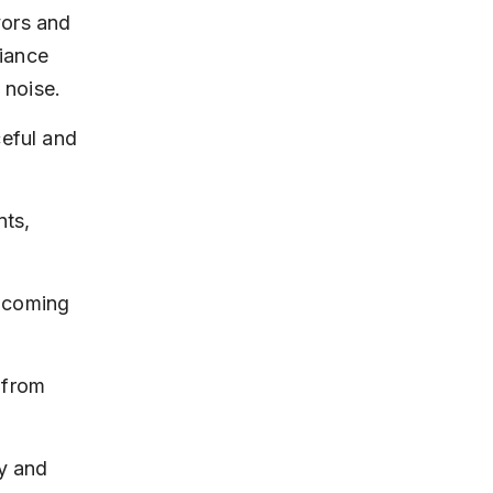
vors and 
iance 
 noise.
eful and 
ts, 
elcoming 
 from 
y and 