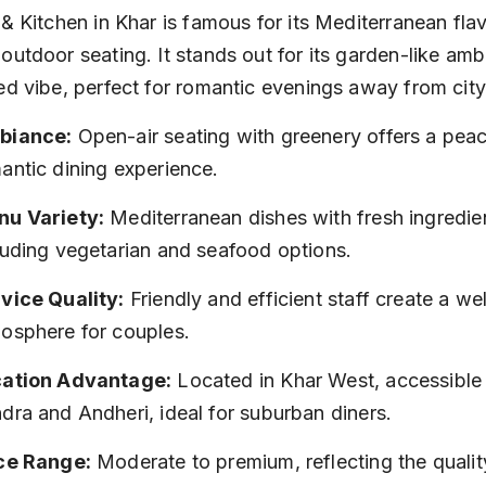
 & Kitchen in Khar is famous for its Mediterranean fla
outdoor seating. It stands out for its garden-like amb
ed vibe, perfect for romantic evenings away from city
biance:
 Open-air seating with greenery offers a peac
antic dining experience.
u Variety:
 Mediterranean dishes with fresh ingredien
luding vegetarian and seafood options.
vice Quality:
 Friendly and efficient staff create a w
osphere for couples.
ation Advantage:
 Located in Khar West, accessible
dra and Andheri, ideal for suburban diners.
ce Range:
 Moderate to premium, reflecting the qualit