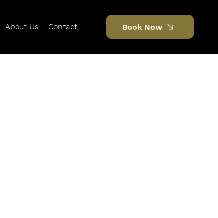
About Us
Contact
Book Now