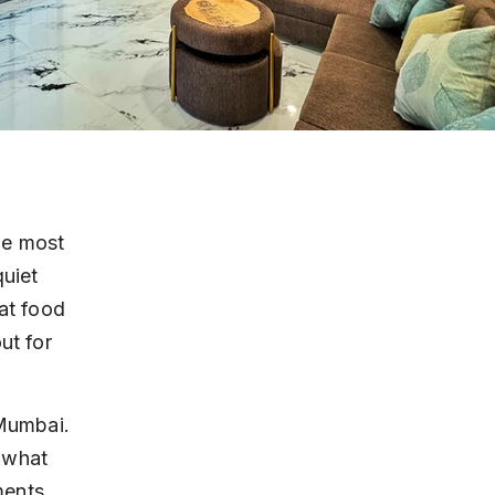
he most 
uiet 
at food 
ut for 
 Mumbai. 
 what 
ents. 