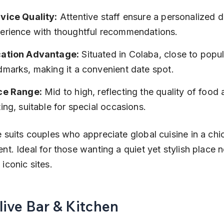
vice Quality:
 Attentive staff ensure a personalized d
erience with thoughtful recommendations.
ation Advantage:
 Situated in Colaba, close to popul
dmarks, making it a convenient date spot.
ce Range:
 Mid to high, reflecting the quality of food 
ting, suitable for special occasions.
 suits couples who appreciate global cuisine in a chic
nt. Ideal for those wanting a quiet yet stylish place n
iconic sites.
live Bar & Kitchen