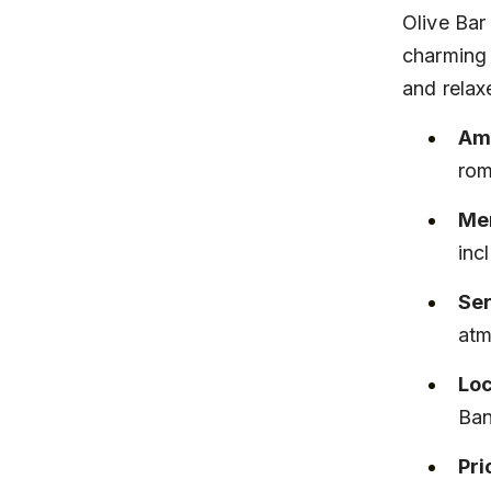
Olive Bar
charming 
and relax
Am
rom
Men
inc
Ser
atm
Loc
Ban
Pri