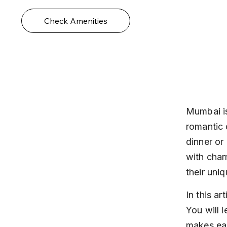
Check Amenities
Mumbai is
romantic 
dinner or 
with char
their uniq
In this ar
You will 
makes ea