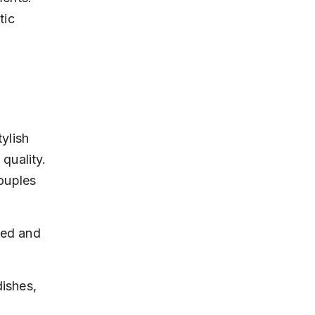
tic 
ylish 
 quality. 
ouples 
xed and 
ishes, 