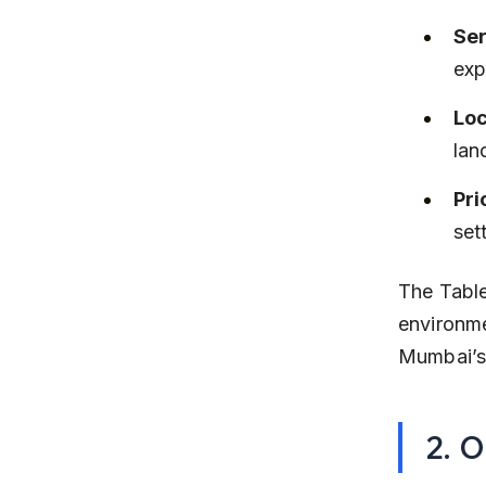
Ser
exp
Loc
lan
Pri
set
The Table
environme
Mumbai’s 
2. O