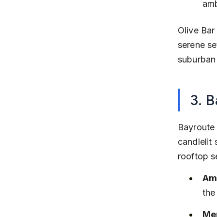
amb
Olive Bar
serene set
suburban 
3. 
Bayroute 
candlelit 
rooftop s
Am
the
Men