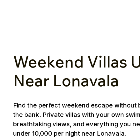
Weekend Villas U
Near Lonavala
Find the perfect weekend escape without 
the bank. Private villas with your own swi
breathtaking views, and everything you ne
under ₹10,000 per night near Lonavala.