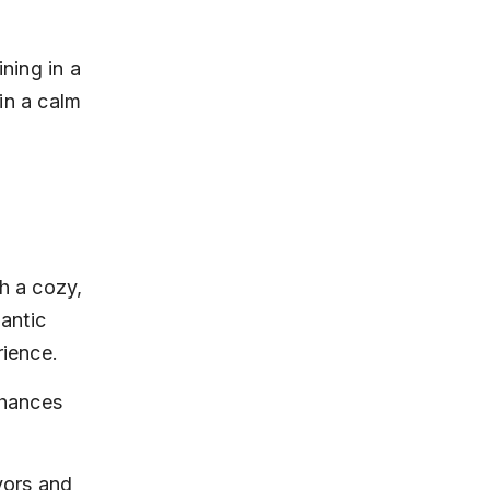
ning in a 
in a calm 
h a cozy, 
mantic 
rience.
nhances 
vors and 