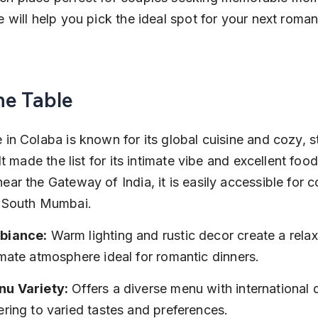
e will help you pick the ideal spot for your next roman
he Table
 in Colaba is known for its global cuisine and cozy, st
 It made the list for its intimate vibe and excellent food
ear the Gateway of India, it is easily accessible for c
g South Mumbai.
biance:
 Warm lighting and rustic decor create a rela
imate atmosphere ideal for romantic dinners.
u Variety:
 Offers a diverse menu with international d
ering to varied tastes and preferences.