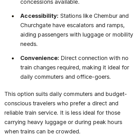
concessions available.
Accessibility:
 Stations like Chembur and 
Churchgate have escalators and ramps, 
aiding passengers with luggage or mobility 
needs.
Convenience:
 Direct connection with no 
train changes required, making it ideal for 
daily commuters and office-goers.
This option suits daily commuters and budget-
conscious travelers who prefer a direct and 
reliable train service. It is less ideal for those 
carrying heavy luggage or during peak hours 
when trains can be crowded.