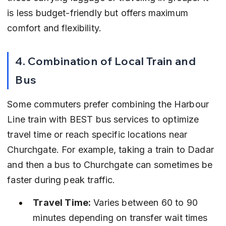
is less budget-friendly but offers maximum 
comfort and flexibility.
4. Combination of Local Train and 
Bus
Some commuters prefer combining the Harbour 
Line train with BEST bus services to optimize 
travel time or reach specific locations near 
Churchgate. For example, taking a train to Dadar 
and then a bus to Churchgate can sometimes be 
faster during peak traffic.
Travel Time:
 Varies between 60 to 90 
minutes depending on transfer wait times 