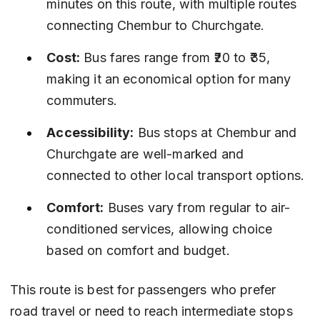
minutes on this route, with multiple routes 
connecting Chembur to Churchgate.
Cost:
 Bus fares range from ₹20 to ₹35, 
making it an economical option for many 
commuters.
Accessibility:
 Bus stops at Chembur and 
Churchgate are well-marked and 
connected to other local transport options.
Comfort:
 Buses vary from regular to air-
conditioned services, allowing choice 
based on comfort and budget.
This route is best for passengers who prefer 
road travel or need to reach intermediate stops 