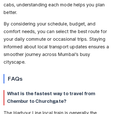
cabs, understanding each mode helps you plan 
better.
By considering your schedule, budget, and 
comfort needs, you can select the best route for 
your daily commute or occasional trips. Staying 
informed about local transport updates ensures a 
smoother journey across Mumbai’s busy 
cityscape.
FAQs
What is the fastest way to travel from 
Chembur to Churchgate?
The Harbour Line local train is generally the 