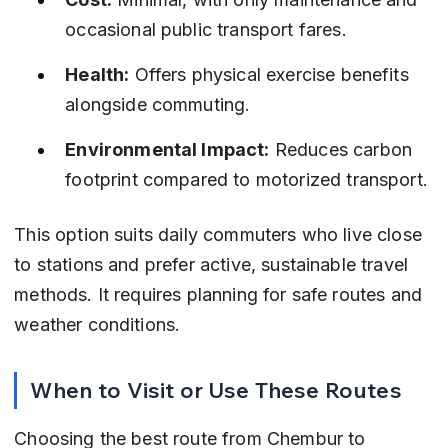
occasional public transport fares.
Health:
 Offers physical exercise benefits 
alongside commuting.
Environmental Impact:
 Reduces carbon 
footprint compared to motorized transport.
This option suits daily commuters who live close 
to stations and prefer active, sustainable travel 
methods. It requires planning for safe routes and 
weather conditions.
When to Visit or Use These Routes
Choosing the best route from Chembur to 