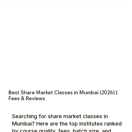
Best Share Market Classes in Mumbai (2026) |
Fees & Reviews
Searching for share market classes in
Mumbai? Here are the top institutes ranked
by course quality, fees, batch size, and