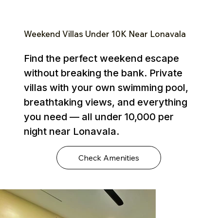
Weekend Villas Under ₹10K Near Lonavala
Find the perfect weekend escape
without breaking the bank. Private
villas with your own swimming pool,
breathtaking views, and everything
you need — all under ₹10,000 per
night near Lonavala.
Check Amenities