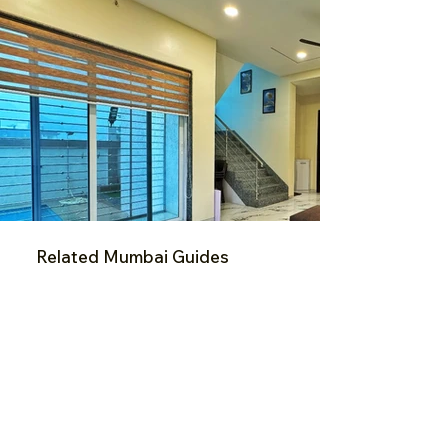
Related Mumbai Guides