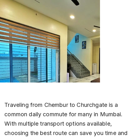
Traveling from Chembur to Churchgate is a 
common daily commute for many in Mumbai. 
With multiple transport options available, 
choosing the best route can save you time and 