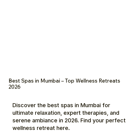
Best Spas in Mumbai – Top Wellness Retreats
2026
Discover the best spas in Mumbai for
ultimate relaxation, expert therapies, and
serene ambiance in 2026. Find your perfect
wellness retreat here.