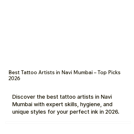
Best Tattoo Artists in Navi Mumbai – Top Picks
2026
Discover the best tattoo artists in Navi
Mumbai with expert skills, hygiene, and
unique styles for your perfect ink in 2026.