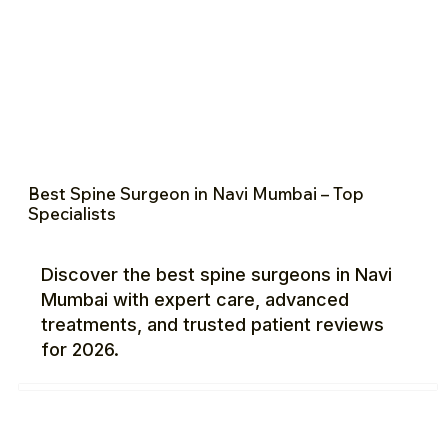
Best Spine Surgeon in Navi Mumbai – Top
Specialists
Discover the best spine surgeons in Navi
Mumbai with expert care, advanced
treatments, and trusted patient reviews
for 2026.