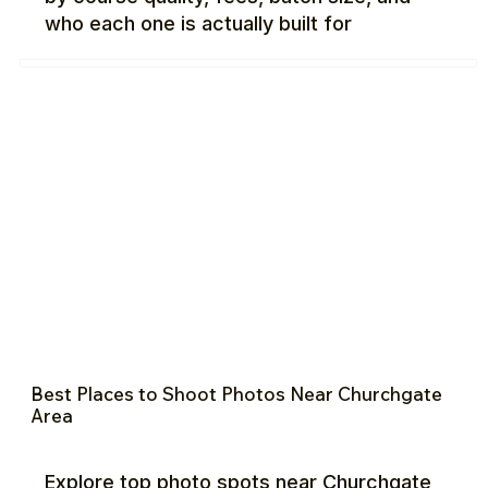
who each one is actually built for
Best Places to Shoot Photos Near Churchgate
Area
Explore top photo spots near Churchgate,