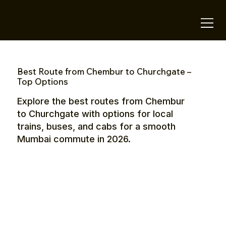
OTE Stays.
Best Route from Chembur to Churchgate –
Top Options
Explore the best routes from Chembur
to Churchgate with options for local
trains, buses, and cabs for a smooth
Mumbai commute in 2026.