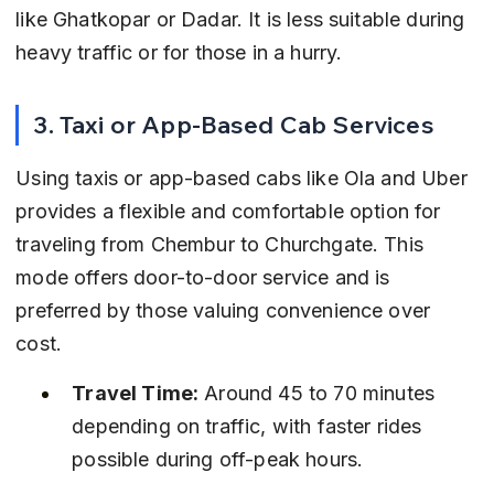
like Ghatkopar or Dadar. It is less suitable during 
heavy traffic or for those in a hurry.
3. Taxi or App-Based Cab Services
Using taxis or app-based cabs like Ola and Uber 
provides a flexible and comfortable option for 
traveling from Chembur to Churchgate. This 
mode offers door-to-door service and is 
preferred by those valuing convenience over 
cost.
Travel Time:
 Around 45 to 70 minutes 
depending on traffic, with faster rides 
possible during off-peak hours.