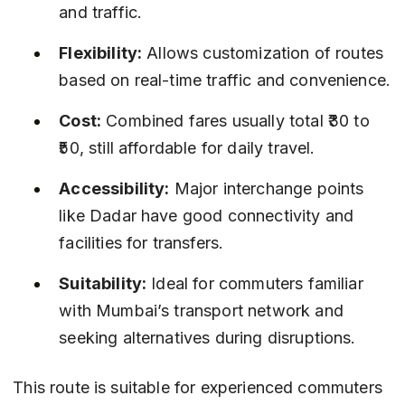
and traffic.
Flexibility:
 Allows customization of routes 
based on real-time traffic and convenience.
Cost:
 Combined fares usually total ₹30 to 
₹50, still affordable for daily travel.
Accessibility:
 Major interchange points 
like Dadar have good connectivity and 
facilities for transfers.
Suitability:
 Ideal for commuters familiar 
with Mumbai’s transport network and 
seeking alternatives during disruptions.
This route is suitable for experienced commuters 