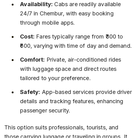
Availability:
 Cabs are readily available 
24/7 in Chembur, with easy booking 
through mobile apps.
Cost:
 Fares typically range from ₹300 to 
₹600, varying with time of day and demand.
Comfort:
 Private, air-conditioned rides 
with luggage space and direct routes 
tailored to your preference.
Safety:
 App-based services provide driver 
details and tracking features, enhancing 
passenger security.
This option suits professionals, tourists, and 
those carrying luggage or traveling in groups. It 