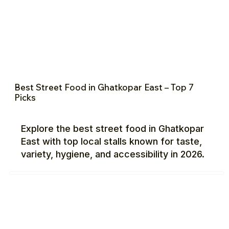
Best Street Food in Ghatkopar East – Top 7
Picks
Explore the best street food in Ghatkopar
East with top local stalls known for taste,
variety, hygiene, and accessibility in 2026.