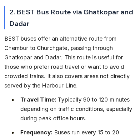
2. BEST Bus Route via Ghatkopar and 
Dadar
BEST buses offer an alternative route from 
Chembur to Churchgate, passing through 
Ghatkopar and Dadar. This route is useful for 
those who prefer road travel or want to avoid 
crowded trains. It also covers areas not directly 
served by the Harbour Line.
Travel Time:
 Typically 90 to 120 minutes 
depending on traffic conditions, especially 
during peak office hours.
Frequency:
 Buses run every 15 to 20 