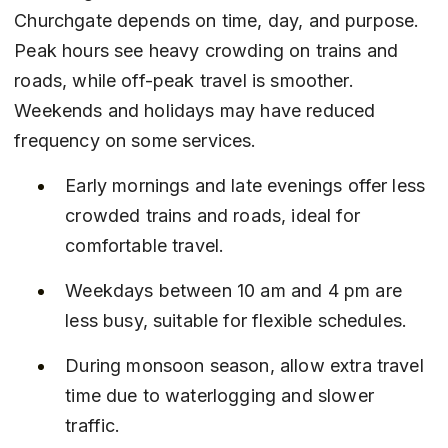
Churchgate depends on time, day, and purpose. 
Peak hours see heavy crowding on trains and 
roads, while off-peak travel is smoother. 
Weekends and holidays may have reduced 
frequency on some services.
Early mornings and late evenings offer less 
crowded trains and roads, ideal for 
comfortable travel.
Weekdays between 10 am and 4 pm are 
less busy, suitable for flexible schedules.
During monsoon season, allow extra travel 
time due to waterlogging and slower 
traffic.