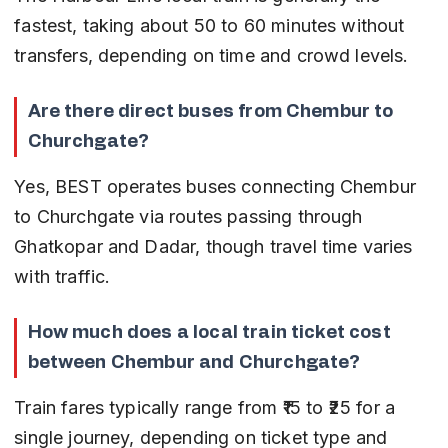
fastest, taking about 50 to 60 minutes without 
transfers, depending on time and crowd levels.
Are there direct buses from Chembur to 
Churchgate?
Yes, BEST operates buses connecting Chembur 
to Churchgate via routes passing through 
Ghatkopar and Dadar, though travel time varies 
with traffic.
How much does a local train ticket cost 
between Chembur and Churchgate?
Train fares typically range from ₹15 to ₹25 for a 
single journey, depending on ticket type and 