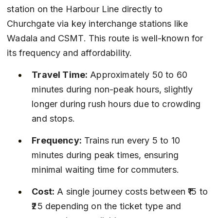
station on the Harbour Line directly to 
Churchgate via key interchange stations like 
Wadala and CSMT. This route is well-known for 
its frequency and affordability.
Travel Time:
 Approximately 50 to 60 
minutes during non-peak hours, slightly 
longer during rush hours due to crowding 
and stops.
Frequency:
 Trains run every 5 to 10 
minutes during peak times, ensuring 
minimal waiting time for commuters.
Cost:
 A single journey costs between ₹15 to 
₹25 depending on the ticket type and 