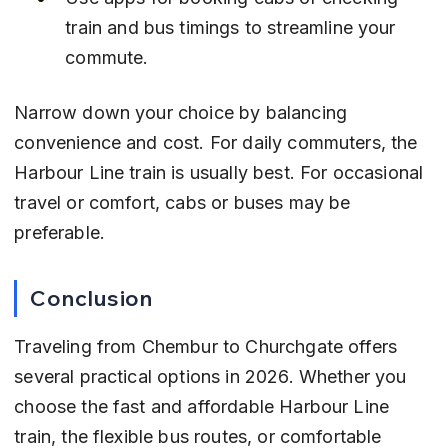
train and bus timings to streamline your 
commute.
Narrow down your choice by balancing 
convenience and cost. For daily commuters, the 
Harbour Line train is usually best. For occasional 
travel or comfort, cabs or buses may be 
preferable.
Conclusion
Traveling from Chembur to Churchgate offers 
several practical options in 2026. Whether you 
choose the fast and affordable Harbour Line 
train, the flexible bus routes, or comfortable 