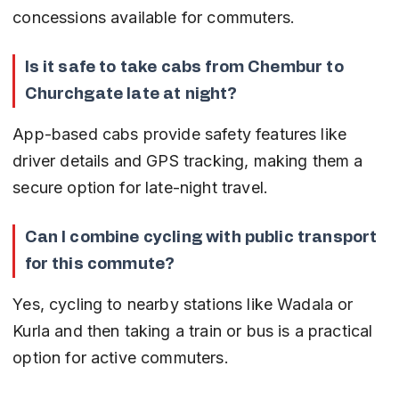
concessions available for commuters.
Is it safe to take cabs from Chembur to 
Churchgate late at night?
App-based cabs provide safety features like 
driver details and GPS tracking, making them a 
secure option for late-night travel.
Can I combine cycling with public transport 
for this commute?
Yes, cycling to nearby stations like Wadala or 
Kurla and then taking a train or bus is a practical 
option for active commuters.