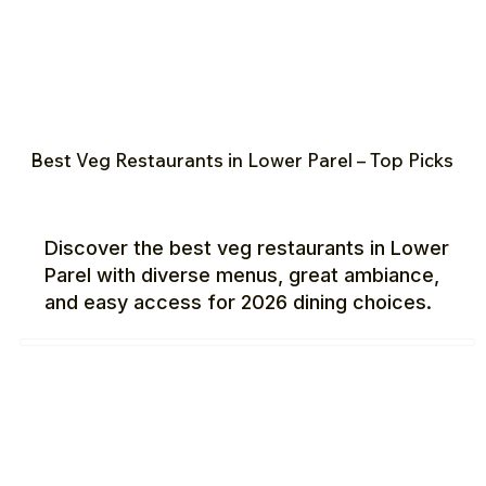
Best Veg Restaurants in Lower Parel – Top Picks
Discover the best veg restaurants in Lower
Parel with diverse menus, great ambiance,
and easy access for 2026 dining choices.