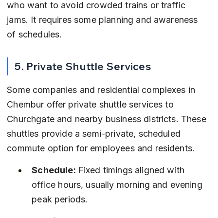
who want to avoid crowded trains or traffic 
jams. It requires some planning and awareness 
of schedules.
5. Private Shuttle Services
Some companies and residential complexes in 
Chembur offer private shuttle services to 
Churchgate and nearby business districts. These 
shuttles provide a semi-private, scheduled 
commute option for employees and residents.
Schedule:
 Fixed timings aligned with 
office hours, usually morning and evening 
peak periods.