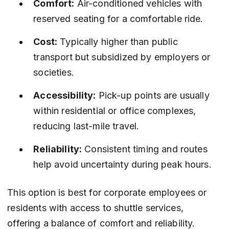
Comfort:
 Air-conditioned vehicles with 
reserved seating for a comfortable ride.
Cost:
 Typically higher than public 
transport but subsidized by employers or 
societies.
Accessibility:
 Pick-up points are usually 
within residential or office complexes, 
reducing last-mile travel.
Reliability:
 Consistent timing and routes 
help avoid uncertainty during peak hours.
This option is best for corporate employees or 
residents with access to shuttle services, 
offering a balance of comfort and reliability.