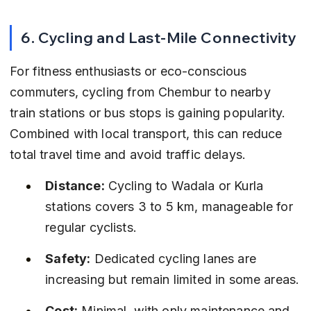
6. Cycling and Last-Mile Connectivity
For fitness enthusiasts or eco-conscious 
commuters, cycling from Chembur to nearby 
train stations or bus stops is gaining popularity. 
Combined with local transport, this can reduce 
total travel time and avoid traffic delays.
Distance:
 Cycling to Wadala or Kurla 
stations covers 3 to 5 km, manageable for 
regular cyclists.
Safety:
 Dedicated cycling lanes are 
increasing but remain limited in some areas.
Cost:
 Minimal, with only maintenance and 