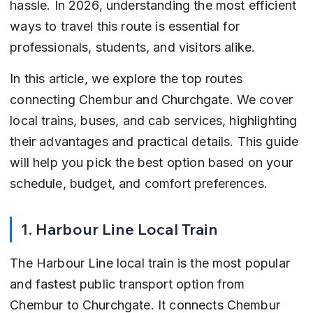
hassle. In 2026, understanding the most efficient 
ways to travel this route is essential for 
professionals, students, and visitors alike.
In this article, we explore the top routes 
connecting Chembur and Churchgate. We cover 
local trains, buses, and cab services, highlighting 
their advantages and practical details. This guide 
will help you pick the best option based on your 
schedule, budget, and comfort preferences.
1. Harbour Line Local Train
The Harbour Line local train is the most popular 
and fastest public transport option from 
Chembur to Churchgate. It connects Chembur 