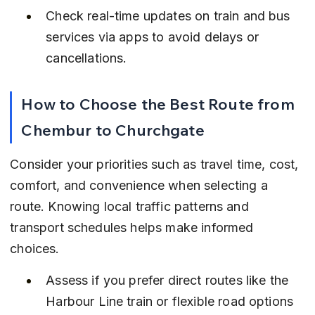
Check real-time updates on train and bus 
services via apps to avoid delays or 
cancellations.
How to Choose the Best Route from 
Chembur to Churchgate
Consider your priorities such as travel time, cost, 
comfort, and convenience when selecting a 
route. Knowing local traffic patterns and 
transport schedules helps make informed 
choices.
Assess if you prefer direct routes like the 
Harbour Line train or flexible road options 