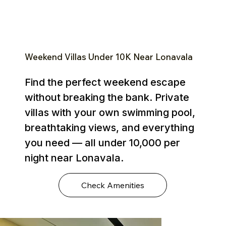
Weekend Villas Under ₹10K Near Lonavala
Find the perfect weekend escape
without breaking the bank. Private
villas with your own swimming pool,
breathtaking views, and everything
you need — all under ₹10,000 per
night near Lonavala.
Check Amenities