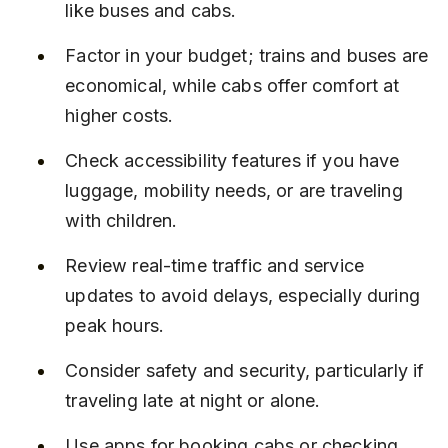
like buses and cabs.
Factor in your budget; trains and buses are 
economical, while cabs offer comfort at 
higher costs.
Check accessibility features if you have 
luggage, mobility needs, or are traveling 
with children.
Review real-time traffic and service 
updates to avoid delays, especially during 
peak hours.
Consider safety and security, particularly if 
traveling late at night or alone.
Use apps for booking cabs or checking 