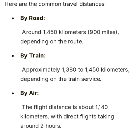
Here are the common travel distances:
By Road:
 Around 1,450 kilometers (900 miles), 
depending on the route.
By Train:
 Approximately 1,380 to 1,450 kilometers, 
depending on the train service.
By Air:
 The flight distance is about 1,140 
kilometers, with direct flights taking 
around 2 hours.