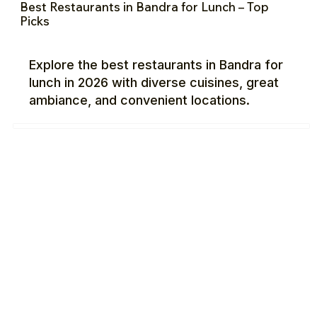
Best Restaurants in Bandra for Lunch – Top
Picks
Explore the best restaurants in Bandra for
lunch in 2026 with diverse cuisines, great
ambiance, and convenient locations.