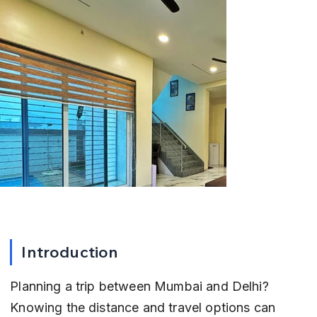
Introduction
Planning a trip between Mumbai and Delhi? 
Knowing the distance and travel options can 