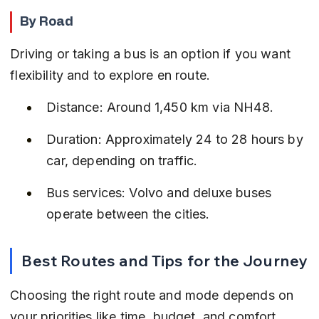
By Road
Driving or taking a bus is an option if you want 
flexibility and to explore en route.
Distance: Around 1,450 km via NH48.
Duration: Approximately 24 to 28 hours by 
car, depending on traffic.
Bus services: Volvo and deluxe buses 
operate between the cities.
Best Routes and Tips for the Journey
Choosing the right route and mode depends on 
your priorities like time, budget, and comfort.