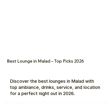
Best Lounge in Malad – Top Picks 2026
Discover the best lounges in Malad with
top ambiance, drinks, service, and location
for a perfect night out in 2026.