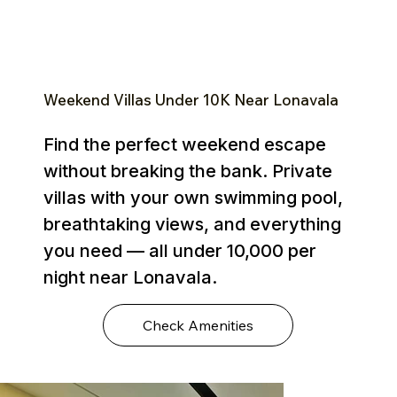
Weekend Villas Under ₹10K Near Lonavala
Find the perfect weekend escape
without breaking the bank. Private
villas with your own swimming pool,
breathtaking views, and everything
you need — all under ₹10,000 per
night near Lonavala.
Check Amenities