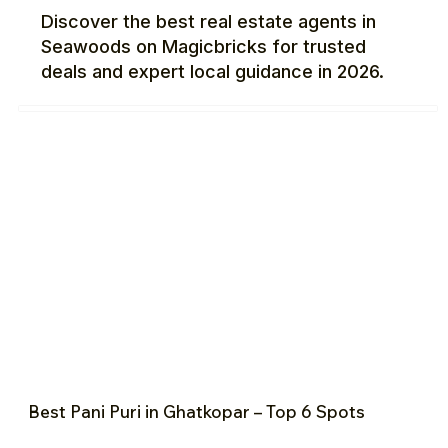
Discover the best real estate agents in
Seawoods on Magicbricks for trusted
deals and expert local guidance in 2026.
Best Pani Puri in Ghatkopar – Top 6 Spots