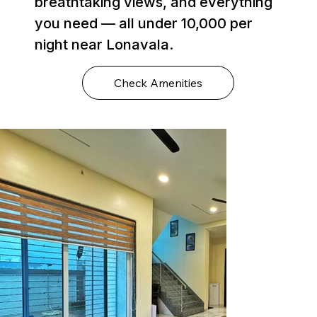
breathtaking views, and everything
you need — all under ₹10,000 per
night near Lonavala.
Check Amenities