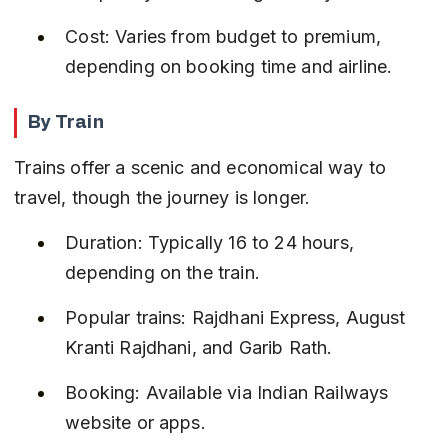
Cost: Varies from budget to premium, 
depending on booking time and airline.
By Train
Trains offer a scenic and economical way to 
travel, though the journey is longer.
Duration: Typically 16 to 24 hours, 
depending on the train.
Popular trains: Rajdhani Express, August 
Kranti Rajdhani, and Garib Rath.
Booking: Available via Indian Railways 
website or apps.