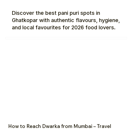
Discover the best pani puri spots in
Ghatkopar with authentic flavours, hygiene,
and local favourites for 2026 food lovers.
How to Reach Dwarka from Mumbai – Travel