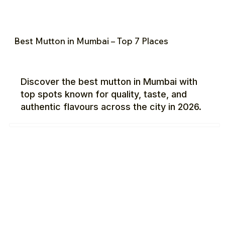
Best Mutton in Mumbai – Top 7 Places
Discover the best mutton in Mumbai with
top spots known for quality, taste, and
authentic flavours across the city in 2026.