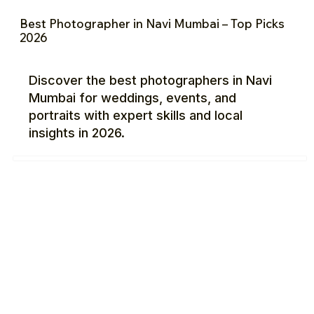
Best Photographer in Navi Mumbai – Top Picks
2026
Discover the best photographers in Navi
Mumbai for weddings, events, and
portraits with expert skills and local
insights in 2026.