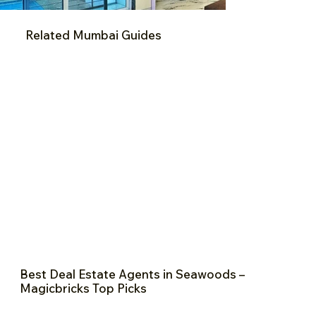
Related Mumbai Guides
Best Deal Estate Agents in Seawoods –
Magicbricks Top Picks