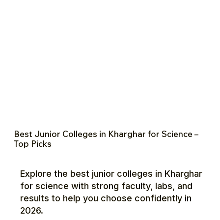
Best Junior Colleges in Kharghar for Science –
Top Picks
Explore the best junior colleges in Kharghar
for science with strong faculty, labs, and
results to help you choose confidently in
2026.