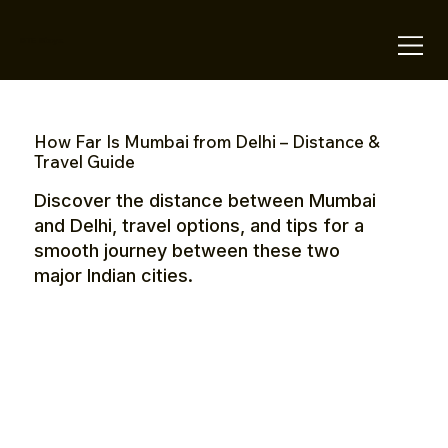
OTE Stays.
How Far Is Mumbai from Delhi – Distance &
Travel Guide
Discover the distance between Mumbai
and Delhi, travel options, and tips for a
smooth journey between these two
major Indian cities.