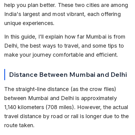
help you plan better. These two cities are among 
India's largest and most vibrant, each offering 
unique experiences.
In this guide, I’ll explain how far Mumbai is from 
Delhi, the best ways to travel, and some tips to 
make your journey comfortable and efficient.
Distance Between Mumbai and Delhi
The straight-line distance (as the crow flies) 
between Mumbai and Delhi is approximately 
1,140 kilometers (708 miles). However, the actual 
travel distance by road or rail is longer due to the 
route taken.