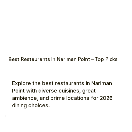
Best Restaurants in Nariman Point – Top Picks
Explore the best restaurants in Nariman
Point with diverse cuisines, great
ambience, and prime locations for 2026
dining choices.