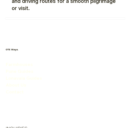
and driving routes for a smooth pilgrimage
or visit.
OTE Stays.
Farmhouses
Pune Guides
Lonavala Guides
About Us
Contact