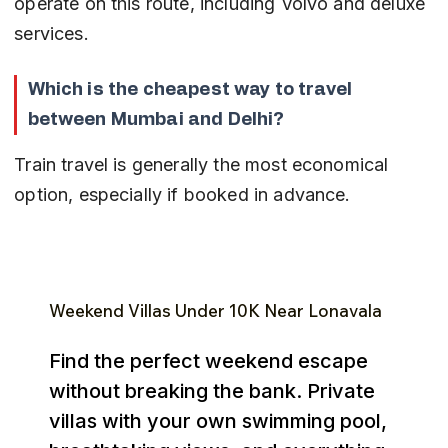
operate on this route, including Volvo and deluxe 
services.
Which is the cheapest way to travel 
between Mumbai and Delhi?
Train travel is generally the most economical 
option, especially if booked in advance.
Weekend Villas Under ₹10K Near Lonavala
Find the perfect weekend escape
without breaking the bank. Private
villas with your own swimming pool,