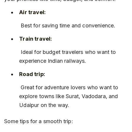
Air travel:
 Best for saving time and convenience.
Train travel:
 Ideal for budget travelers who want to 
experience Indian railways.
Road trip:
 Great for adventure lovers who want to 
explore towns like Surat, Vadodara, and 
Udaipur on the way.
Some tips for a smooth trip: