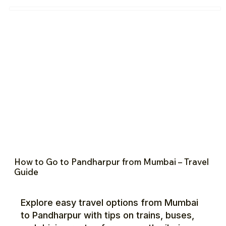
How to Go to Pandharpur from Mumbai – Travel
Guide
Explore easy travel options from Mumbai
to Pandharpur with tips on trains, buses,