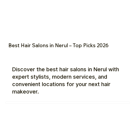
Best Hair Salons in Nerul – Top Picks 2026
Discover the best hair salons in Nerul with
expert stylists, modern services, and
convenient locations for your next hair
makeover.