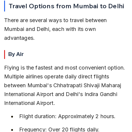
Travel Options from Mumbai to Delhi
There are several ways to travel between 
Mumbai and Delhi, each with its own 
advantages.
By Air
Flying is the fastest and most convenient option. 
Multiple airlines operate daily direct flights 
between Mumbai's Chhatrapati Shivaji Maharaj 
International Airport and Delhi's Indira Gandhi 
International Airport.
Flight duration: Approximately 2 hours.
Frequency: Over 20 flights daily.