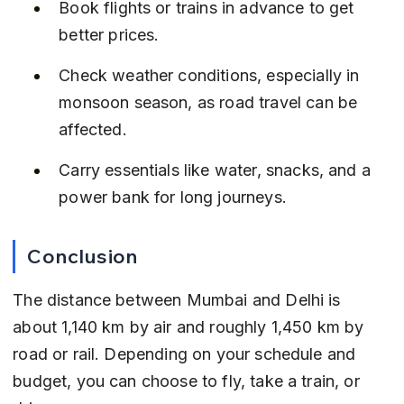
Book flights or trains in advance to get 
better prices.
Check weather conditions, especially in 
monsoon season, as road travel can be 
affected.
Carry essentials like water, snacks, and a 
power bank for long journeys.
Conclusion
The distance between Mumbai and Delhi is 
about 1,140 km by air and roughly 1,450 km by 
road or rail. Depending on your schedule and 
budget, you can choose to fly, take a train, or 