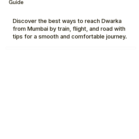
Guide
Discover the best ways to reach Dwarka
from Mumbai by train, flight, and road with
tips for a smooth and comfortable journey.