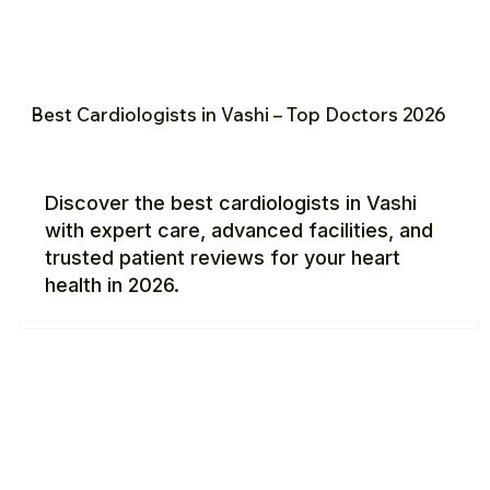
Best Cardiologists in Vashi – Top Doctors 2026
Discover the best cardiologists in Vashi
with expert care, advanced facilities, and
trusted patient reviews for your heart
health in 2026.