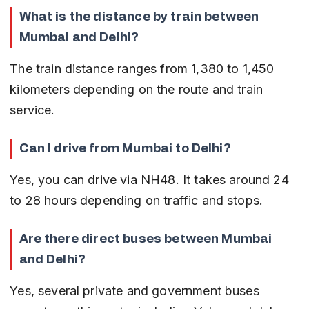
What is the distance by train between 
Mumbai and Delhi?
The train distance ranges from 1,380 to 1,450 
kilometers depending on the route and train 
service.
Can I drive from Mumbai to Delhi?
Yes, you can drive via NH48. It takes around 24 
to 28 hours depending on traffic and stops.
Are there direct buses between Mumbai 
and Delhi?
Yes, several private and government buses 