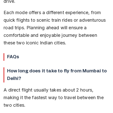
drive.
Each mode offers a different experience, from 
quick flights to scenic train rides or adventurous 
road trips. Planning ahead will ensure a 
comfortable and enjoyable journey between 
these two iconic Indian cities.
FAQs
How long does it take to fly from Mumbai to 
Delhi?
A direct flight usually takes about 2 hours, 
making it the fastest way to travel between the 
two cities.