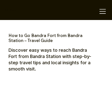
OTE Stays.
How to Go Bandra Fort from Bandra
Station – Travel Guide
Discover easy ways to reach Bandra
Fort from Bandra Station with step-by-
step travel tips and local insights for a
smooth visit.