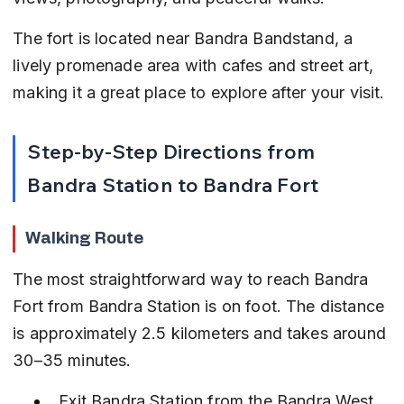
The fort is located near Bandra Bandstand, a 
lively promenade area with cafes and street art, 
making it a great place to explore after your visit.
Step-by-Step Directions from 
Bandra Station to Bandra Fort
Walking Route
The most straightforward way to reach Bandra 
Fort from Bandra Station is on foot. The distance 
is approximately 2.5 kilometers and takes around 
30–35 minutes.
Exit Bandra Station from the Bandra West 