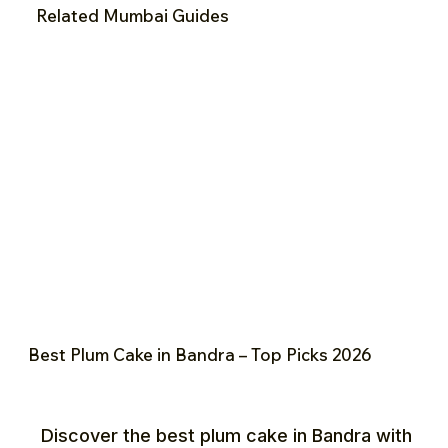
Related Mumbai Guides
Best Plum Cake in Bandra – Top Picks 2026
Discover the best plum cake in Bandra with