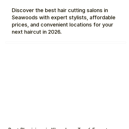
Discover the best hair cutting salons in
Seawoods with expert stylists, affordable
prices, and convenient locations for your
next haircut in 2026.