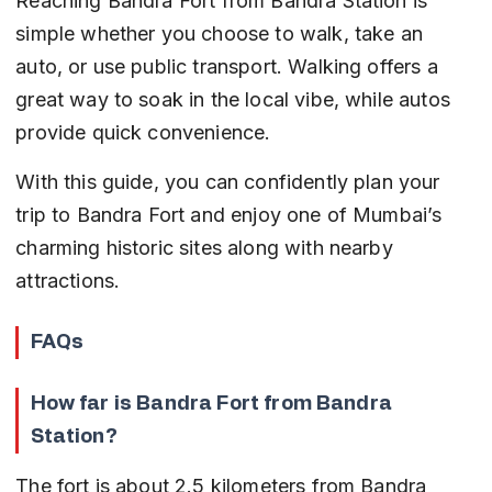
Reaching Bandra Fort from Bandra Station is 
simple whether you choose to walk, take an 
auto, or use public transport. Walking offers a 
great way to soak in the local vibe, while autos 
provide quick convenience.
With this guide, you can confidently plan your 
trip to Bandra Fort and enjoy one of Mumbai’s 
charming historic sites along with nearby 
attractions.
FAQs
How far is Bandra Fort from Bandra 
Station?
The fort is about 2.5 kilometers from Bandra 