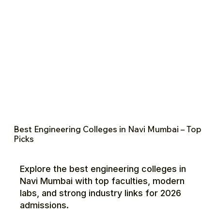
Best Engineering Colleges in Navi Mumbai – Top
Picks
Explore the best engineering colleges in
Navi Mumbai with top faculties, modern
labs, and strong industry links for 2026
admissions.