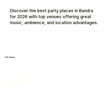
Discover the best party places in Bandra
for 2026 with top venues offering great
music, ambience, and location advantages.
OTE Stays.
Farmhouses
Pune Guides
Lonavala Guides
About Us
Contact