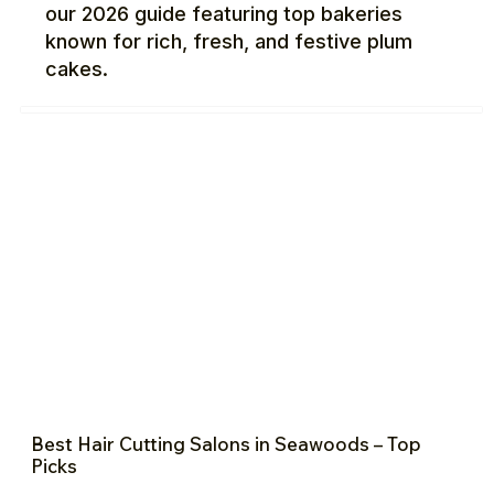
our 2026 guide featuring top bakeries
known for rich, fresh, and festive plum
cakes.
Best Hair Cutting Salons in Seawoods – Top
Picks