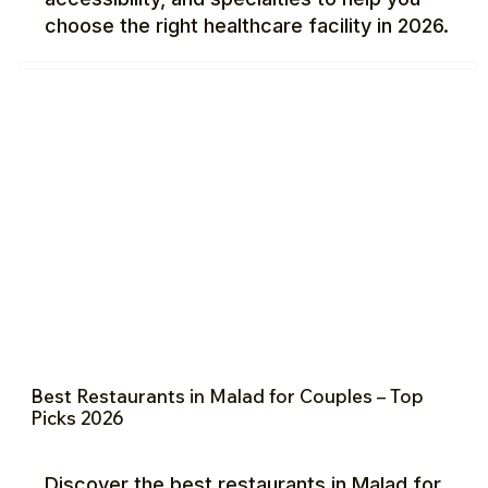
choose the right healthcare facility in 2026.
Best Restaurants in Malad for Couples – Top
Picks 2026
Discover the best restaurants in Malad for