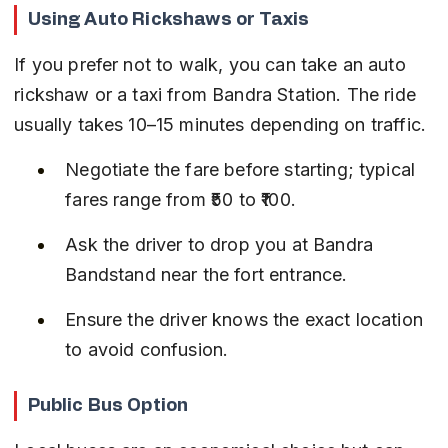
Using Auto Rickshaws or Taxis
If you prefer not to walk, you can take an auto 
rickshaw or a taxi from Bandra Station. The ride 
usually takes 10–15 minutes depending on traffic.
Negotiate the fare before starting; typical 
fares range from ₹50 to ₹100.
Ask the driver to drop you at Bandra 
Bandstand near the fort entrance.
Ensure the driver knows the exact location 
to avoid confusion.
Public Bus Option