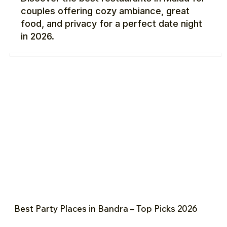
couples offering cozy ambiance, great
food, and privacy for a perfect date night
in 2026.
Best Party Places in Bandra – Top Picks 2026