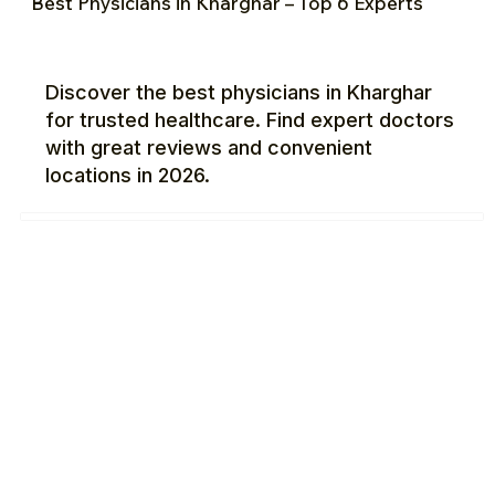
Best Physicians in Kharghar – Top 6 Experts
Discover the best physicians in Kharghar
for trusted healthcare. Find expert doctors
with great reviews and convenient
locations in 2026.