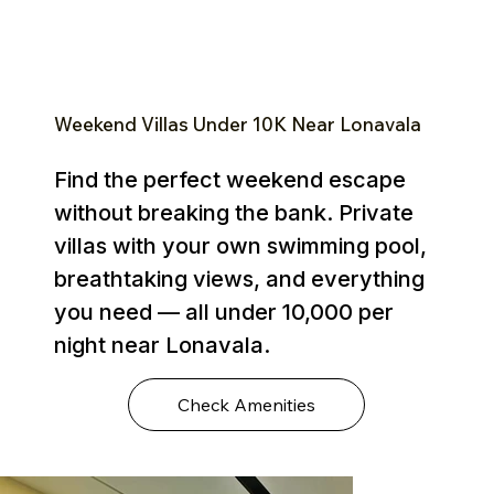
Weekend Villas Under ₹10K Near Lonavala
Find the perfect weekend escape
without breaking the bank. Private
villas with your own swimming pool,
breathtaking views, and everything
you need — all under ₹10,000 per
night near Lonavala.
Check Amenities