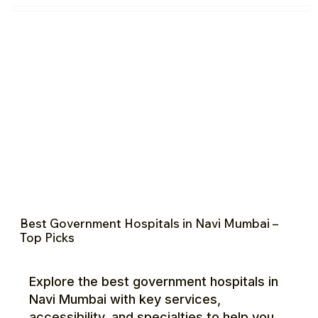
Best Government Hospitals in Navi Mumbai –
Top Picks
Explore the best government hospitals in
Navi Mumbai with key services,
accessibility, and specialties to help you