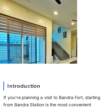
Introduction
If you're planning a visit to Bandra Fort, starting 
from Bandra Station is the most convenient 