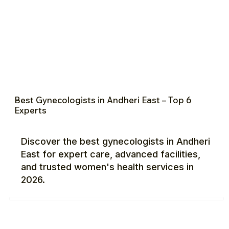
Best Gynecologists in Andheri East – Top 6
Experts
Discover the best gynecologists in Andheri
East for expert care, advanced facilities,
and trusted women's health services in
2026.