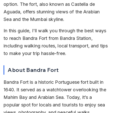
option. The fort, also known as Castella de 
Aguada, offers stunning views of the Arabian 
Sea and the Mumbai skyline.
In this guide, I'll walk you through the best ways 
to reach Bandra Fort from Bandra Station, 
including walking routes, local transport, and tips 
to make your trip hassle-free.
About Bandra Fort
Bandra Fort is a historic Portuguese fort built in 
1640. It served as a watchtower overlooking the 
Mahim Bay and Arabian Sea. Today, it’s a 
popular spot for locals and tourists to enjoy sea 
views, photography, and peaceful walks.