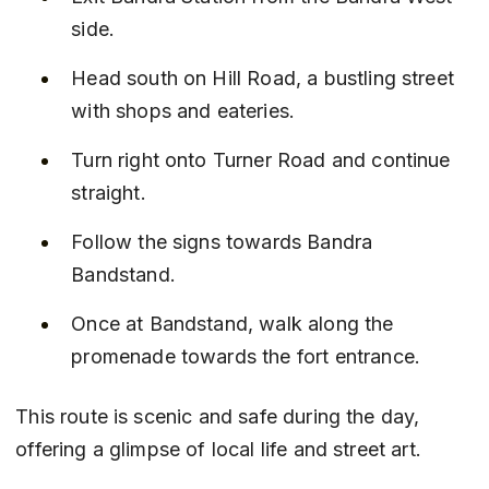
side.
Head south on Hill Road, a bustling street 
with shops and eateries.
Turn right onto Turner Road and continue 
straight.
Follow the signs towards Bandra 
Bandstand.
Once at Bandstand, walk along the 
promenade towards the fort entrance.
This route is scenic and safe during the day, 
offering a glimpse of local life and street art.