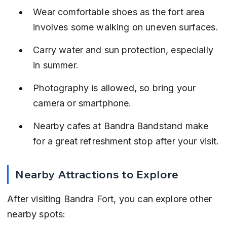
Wear comfortable shoes as the fort area 
involves some walking on uneven surfaces.
Carry water and sun protection, especially 
in summer.
Photography is allowed, so bring your 
camera or smartphone.
Nearby cafes at Bandra Bandstand make 
for a great refreshment stop after your visit.
Nearby Attractions to Explore
After visiting Bandra Fort, you can explore other 
nearby spots: