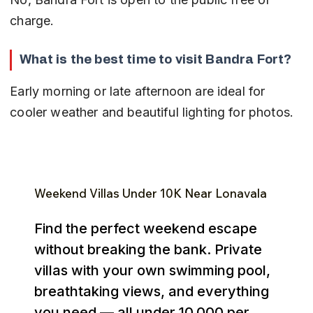
charge.
What is the best time to visit Bandra Fort?
Early morning or late afternoon are ideal for 
cooler weather and beautiful lighting for photos.
Weekend Villas Under ₹10K Near Lonavala
Find the perfect weekend escape
without breaking the bank. Private
villas with your own swimming pool,
breathtaking views, and everything
you need — all under ₹10,000 per