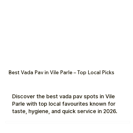
Best Vada Pav in Vile Parle – Top Local Picks
Discover the best vada pav spots in Vile
Parle with top local favourites known for
taste, hygiene, and quick service in 2026.