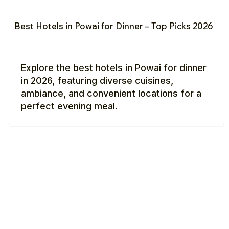
Best Hotels in Powai for Dinner – Top Picks 2026
Explore the best hotels in Powai for dinner
in 2026, featuring diverse cuisines,
ambiance, and convenient locations for a
perfect evening meal.