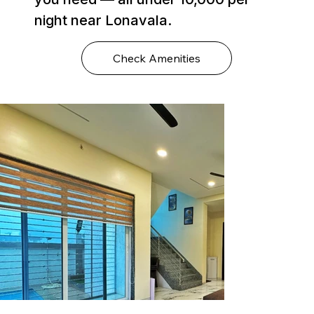
night near Lonavala.
Check Amenities