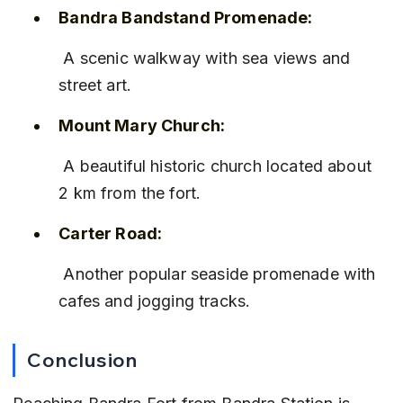
Bandra Bandstand Promenade:
 A scenic walkway with sea views and 
street art.
Mount Mary Church:
 A beautiful historic church located about 
2 km from the fort.
Carter Road:
 Another popular seaside promenade with 
cafes and jogging tracks.
Conclusion