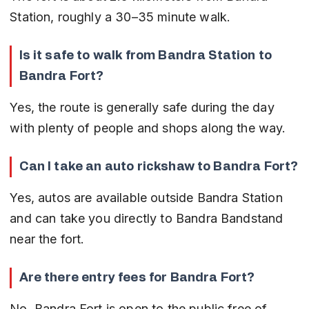
Station, roughly a 30–35 minute walk.
Is it safe to walk from Bandra Station to 
Bandra Fort?
Yes, the route is generally safe during the day 
with plenty of people and shops along the way.
Can I take an auto rickshaw to Bandra Fort?
Yes, autos are available outside Bandra Station 
and can take you directly to Bandra Bandstand 
near the fort.
Are there entry fees for Bandra Fort?
No, Bandra Fort is open to the public free of 