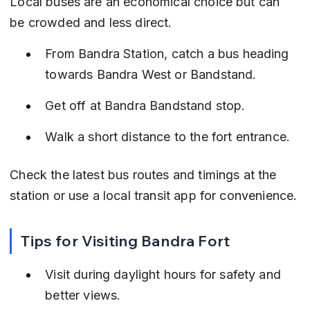
Local buses are an economical choice but can 
be crowded and less direct.
From Bandra Station, catch a bus heading 
towards Bandra West or Bandstand.
Get off at Bandra Bandstand stop.
Walk a short distance to the fort entrance.
Check the latest bus routes and timings at the 
station or use a local transit app for convenience.
Tips for Visiting Bandra Fort
Visit during daylight hours for safety and 
better views.