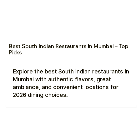
Best South Indian Restaurants in Mumbai – Top
Picks
Explore the best South Indian restaurants in
Mumbai with authentic flavors, great
ambiance, and convenient locations for
2026 dining choices.