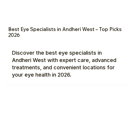
Best Eye Specialists in Andheri West – Top Picks
2026
Discover the best eye specialists in
Andheri West with expert care, advanced
treatments, and convenient locations for
your eye health in 2026.