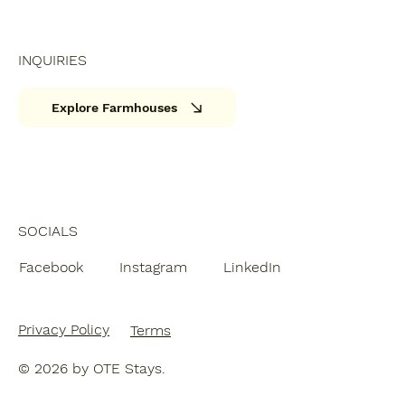
INQUIRIES
Explore Farmhouses
SOCIALS
Facebook
Instagram
LinkedIn
Privacy Policy
Terms
© 2026 by OTE Stays.