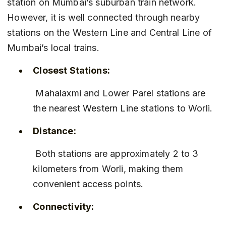
station on Mumbai’s suburban train network. 
However, it is well connected through nearby 
stations on the Western Line and Central Line of 
Mumbai’s local trains.
Closest Stations:
 Mahalaxmi and Lower Parel stations are 
the nearest Western Line stations to Worli.
Distance:
 Both stations are approximately 2 to 3 
kilometers from Worli, making them 
convenient access points.
Connectivity: