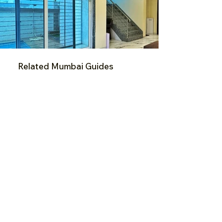
Related Mumbai Guides