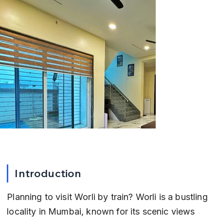
Introduction
Planning to visit Worli by train? Worli is a bustling 
locality in Mumbai, known for its scenic views 