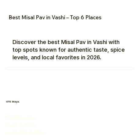
Best Misal Pav in Vashi – Top 6 Places
Discover the best Misal Pav in Vashi with
top spots known for authentic taste, spice
levels, and local favorites in 2026.
OTE Stays.
Farmhouses
Pune Guides
Lonavala Guides