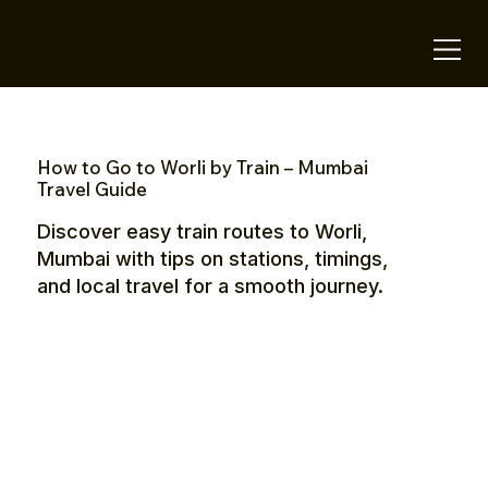
OTE Stays.
How to Go to Worli by Train – Mumbai
Travel Guide
Discover easy train routes to Worli,
Mumbai with tips on stations, timings,
and local travel for a smooth journey.