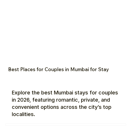
Best Places for Couples in Mumbai for Stay
Explore the best Mumbai stays for couples
in 2026, featuring romantic, private, and
convenient options across the city’s top
localities.