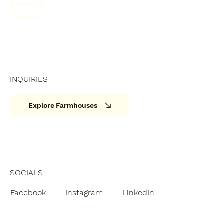
About Us
Contact
INQUIRIES
Explore Farmhouses
SOCIALS
Facebook
Instagram
LinkedIn