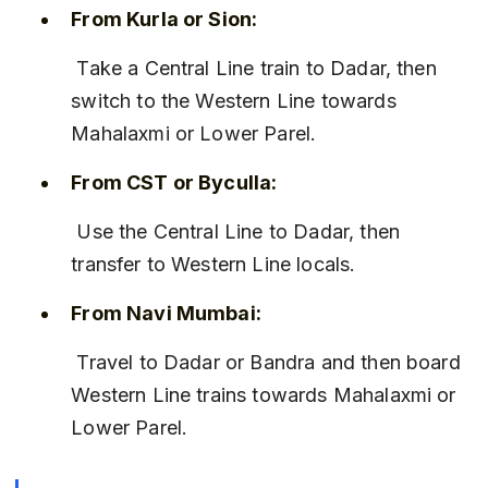
From Kurla or Sion:
 Take a Central Line train to Dadar, then 
switch to the Western Line towards 
Mahalaxmi or Lower Parel.
From CST or Byculla:
 Use the Central Line to Dadar, then 
transfer to Western Line locals.
From Navi Mumbai:
 Travel to Dadar or Bandra and then board 
Western Line trains towards Mahalaxmi or 
Lower Parel.