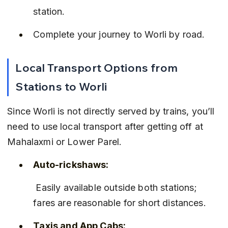
station.
Complete your journey to Worli by road.
Local Transport Options from 
Stations to Worli
Since Worli is not directly served by trains, you’ll 
need to use local transport after getting off at 
Mahalaxmi or Lower Parel.
Auto-rickshaws:
 Easily available outside both stations; 
fares are reasonable for short distances.
Taxis and App Cabs: