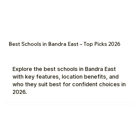
Best Schools in Bandra East – Top Picks 2026
Explore the best schools in Bandra East
with key features, location benefits, and
who they suit best for confident choices in
2026.