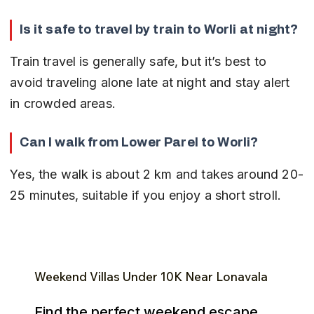
Is it safe to travel by train to Worli at night?
Train travel is generally safe, but it’s best to 
avoid traveling alone late at night and stay alert 
in crowded areas.
Can I walk from Lower Parel to Worli?
Yes, the walk is about 2 km and takes around 20-
25 minutes, suitable if you enjoy a short stroll.
Weekend Villas Under ₹10K Near Lonavala
Find the perfect weekend escape