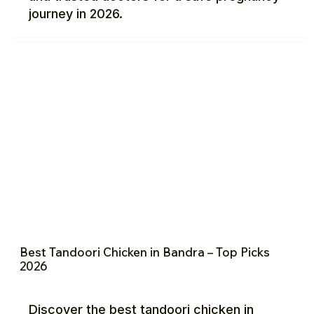
journey in 2026.
Best Tandoori Chicken in Bandra – Top Picks
2026
Discover the best tandoori chicken in