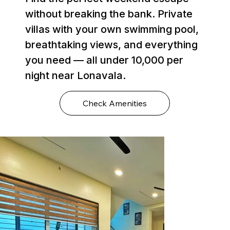
without breaking the bank. Private
villas with your own swimming pool,
breathtaking views, and everything
you need — all under ₹10,000 per
night near Lonavala.
Check Amenities