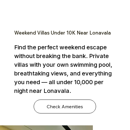
Weekend Villas Under ₹10K Near Lonavala
Find the perfect weekend escape
without breaking the bank. Private
villas with your own swimming pool,
breathtaking views, and everything
you need — all under ₹10,000 per
night near Lonavala.
Check Amenities