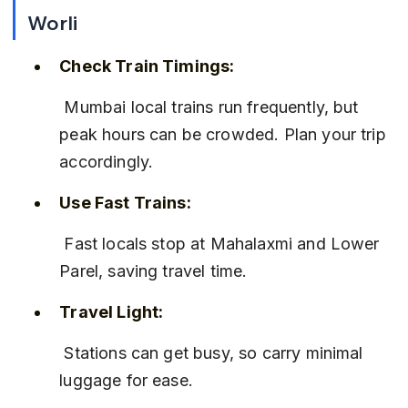
Worli
Check Train Timings:
 Mumbai local trains run frequently, but 
peak hours can be crowded. Plan your trip 
accordingly.
Use Fast Trains:
 Fast locals stop at Mahalaxmi and Lower 
Parel, saving travel time.
Travel Light:
 Stations can get busy, so carry minimal 
luggage for ease.