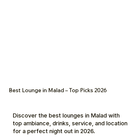
Best Lounge in Malad – Top Picks 2026
Discover the best lounges in Malad with
top ambiance, drinks, service, and location
for a perfect night out in 2026.