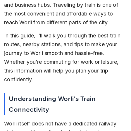
and business hubs. Traveling by train is one of 
the most convenient and affordable ways to 
reach Worli from different parts of the city.
In this guide, I’ll walk you through the best train 
routes, nearby stations, and tips to make your 
journey to Worli smooth and hassle-free. 
Whether you’re commuting for work or leisure, 
this information will help you plan your trip 
confidently.
Understanding Worli's Train 
Connectivity
Worli itself does not have a dedicated railway 