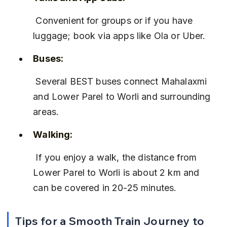
 Convenient for groups or if you have 
luggage; book via apps like Ola or Uber.
Buses:
 Several BEST buses connect Mahalaxmi 
and Lower Parel to Worli and surrounding 
areas.
Walking:
 If you enjoy a walk, the distance from 
Lower Parel to Worli is about 2 km and 
can be covered in 20-25 minutes.
Tips for a Smooth Train Journey to 