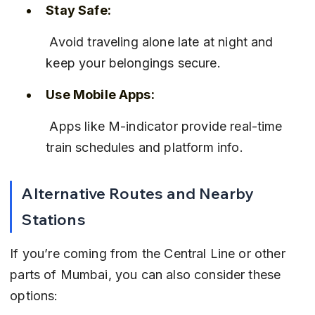
Stay Safe:
 Avoid traveling alone late at night and 
keep your belongings secure.
Use Mobile Apps:
 Apps like M-indicator provide real-time 
train schedules and platform info.
Alternative Routes and Nearby 
Stations
If you’re coming from the Central Line or other 
parts of Mumbai, you can also consider these 
options: