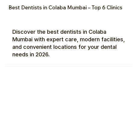
Best Dentists in Colaba Mumbai – Top 6 Clinics
Discover the best dentists in Colaba
Mumbai with expert care, modern facilities,
and convenient locations for your dental
needs in 2026.