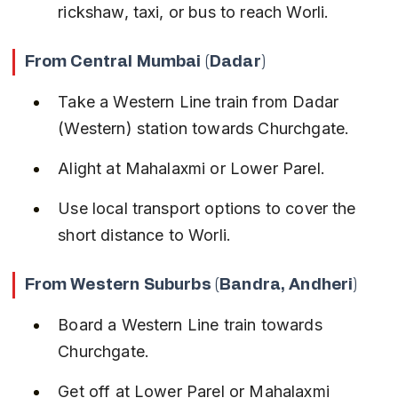
rickshaw, taxi, or bus to reach Worli.
From Central Mumbai (Dadar)
Take a Western Line train from Dadar 
(Western) station towards Churchgate.
Alight at Mahalaxmi or Lower Parel.
Use local transport options to cover the 
short distance to Worli.
From Western Suburbs (Bandra, Andheri)
Board a Western Line train towards 
Churchgate.
Get off at Lower Parel or Mahalaxmi 