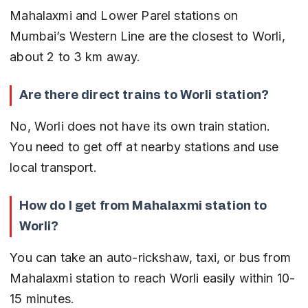
Mahalaxmi and Lower Parel stations on 
Mumbai’s Western Line are the closest to Worli, 
about 2 to 3 km away.
Are there direct trains to Worli station?
No, Worli does not have its own train station. 
You need to get off at nearby stations and use 
local transport.
How do I get from Mahalaxmi station to 
Worli?
You can take an auto-rickshaw, taxi, or bus from 
Mahalaxmi station to reach Worli easily within 10-
15 minutes.