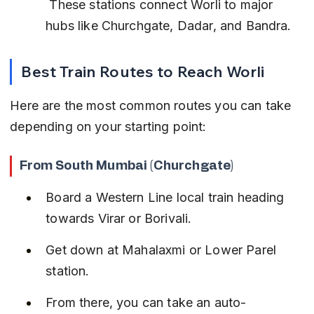
 These stations connect Worli to major 
hubs like Churchgate, Dadar, and Bandra.
Best Train Routes to Reach Worli
Here are the most common routes you can take 
depending on your starting point:
From South Mumbai (Churchgate)
Board a Western Line local train heading 
towards Virar or Borivali.
Get down at Mahalaxmi or Lower Parel 
station.
From there, you can take an auto-