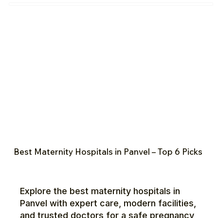
Best Maternity Hospitals in Panvel – Top 6 Picks
Explore the best maternity hospitals in
Panvel with expert care, modern facilities,
and trusted doctors for a safe pregnancy