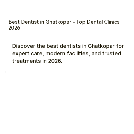
Best Dentist in Ghatkopar – Top Dental Clinics
2026
Discover the best dentists in Ghatkopar for
expert care, modern facilities, and trusted
treatments in 2026.