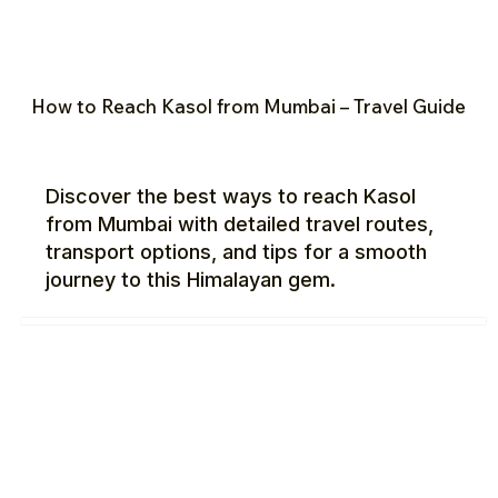
How to Reach Kasol from Mumbai – Travel Guide
Discover the best ways to reach Kasol
from Mumbai with detailed travel routes,
transport options, and tips for a smooth
journey to this Himalayan gem.