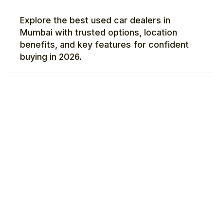
Explore the best used car dealers in
Mumbai with trusted options, location
benefits, and key features for confident
buying in 2026.