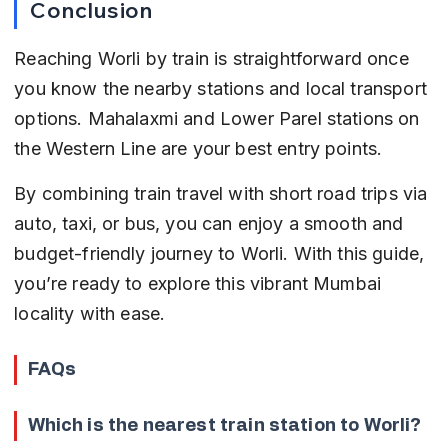
Conclusion
Reaching Worli by train is straightforward once 
you know the nearby stations and local transport 
options. Mahalaxmi and Lower Parel stations on 
the Western Line are your best entry points.
By combining train travel with short road trips via 
auto, taxi, or bus, you can enjoy a smooth and 
budget-friendly journey to Worli. With this guide, 
you’re ready to explore this vibrant Mumbai 
locality with ease.
FAQs
Which is the nearest train station to Worli?