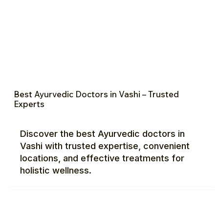
Best Ayurvedic Doctors in Vashi – Trusted
Experts
Discover the best Ayurvedic doctors in
Vashi with trusted expertise, convenient
locations, and effective treatments for
holistic wellness.