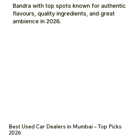
Bandra with top spots known for authentic
flavours, quality ingredients, and great
ambience in 2026.
Best Used Car Dealers in Mumbai – Top Picks
2026