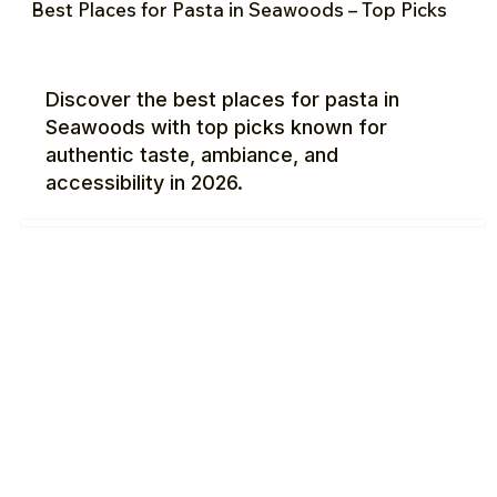
Best Places for Pasta in Seawoods – Top Picks
Discover the best places for pasta in
Seawoods with top picks known for
authentic taste, ambiance, and
accessibility in 2026.