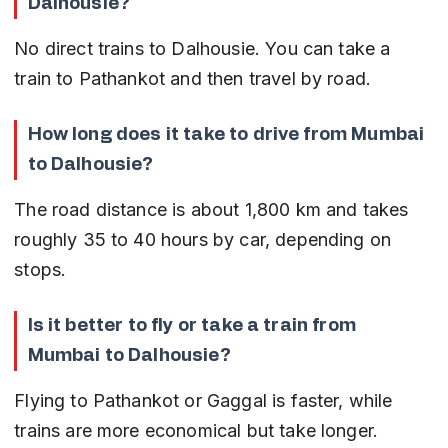
Dalhousie?
No direct trains to Dalhousie. You can take a 
train to Pathankot and then travel by road.
How long does it take to drive from Mumbai 
to Dalhousie?
The road distance is about 1,800 km and takes 
roughly 35 to 40 hours by car, depending on 
stops.
Is it better to fly or take a train from 
Mumbai to Dalhousie?
Flying to Pathankot or Gaggal is faster, while 
trains are more economical but take longer.