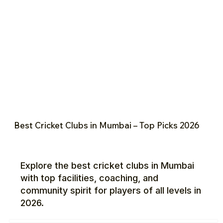
Best Cricket Clubs in Mumbai – Top Picks 2026
Explore the best cricket clubs in Mumbai
with top facilities, coaching, and
community spirit for players of all levels in
2026.