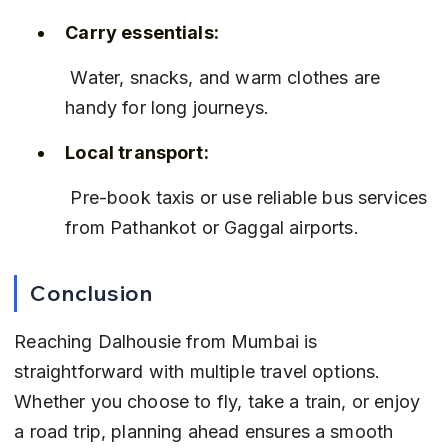
Carry essentials:
 Water, snacks, and warm clothes are 
handy for long journeys.
Local transport:
 Pre-book taxis or use reliable bus services 
from Pathankot or Gaggal airports.
Conclusion
Reaching Dalhousie from Mumbai is 
straightforward with multiple travel options. 
Whether you choose to fly, take a train, or enjoy 
a road trip, planning ahead ensures a smooth 