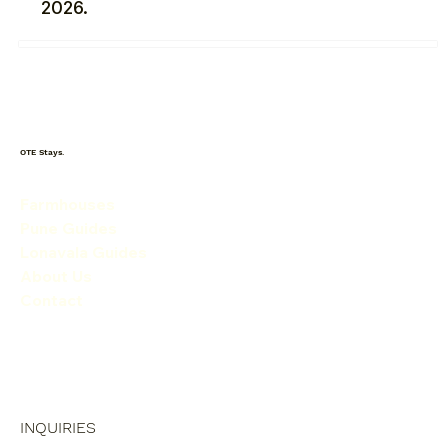
2026.
OTE Stays.
Farmhouses
Pune Guides
Lonavala Guides
About Us
Contact
INQUIRIES