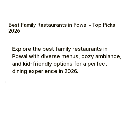
Best Family Restaurants in Powai – Top Picks
2026
Explore the best family restaurants in
Powai with diverse menus, cozy ambiance,
and kid-friendly options for a perfect
dining experience in 2026.