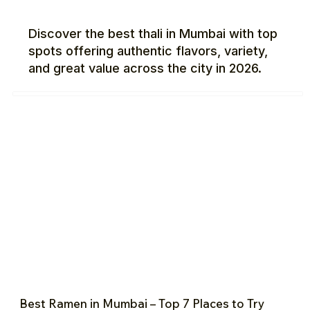
Discover the best thali in Mumbai with top
spots offering authentic flavors, variety,
and great value across the city in 2026.
Best Ramen in Mumbai – Top 7 Places to Try