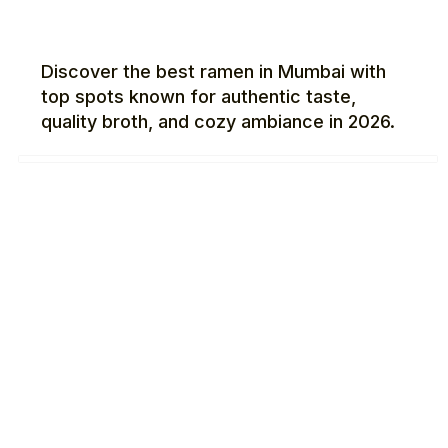
Discover the best ramen in Mumbai with
top spots known for authentic taste,
quality broth, and cozy ambiance in 2026.