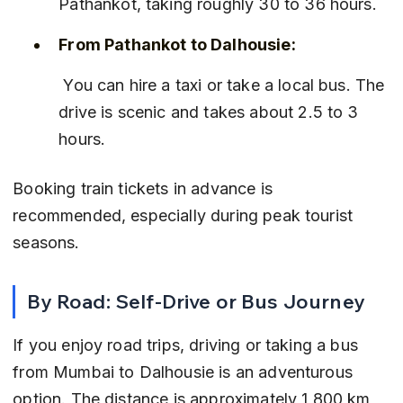
Pathankot, taking roughly 30 to 36 hours.
From Pathankot to Dalhousie:
 You can hire a taxi or take a local bus. The 
drive is scenic and takes about 2.5 to 3 
hours.
Booking train tickets in advance is 
recommended, especially during peak tourist 
seasons.
By Road: Self-Drive or Bus Journey
If you enjoy road trips, driving or taking a bus 
from Mumbai to Dalhousie is an adventurous 
option. The distance is approximately 1,800 km 