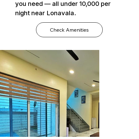
you need — all under ₹10,000 per
night near Lonavala.
Check Amenities