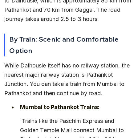
to Dalhousie, which is approximately 85 km from 
Pathankot and 70 km from Gaggal. The road 
journey takes around 2.5 to 3 hours.
By Train: Scenic and Comfortable 
Option
While Dalhousie itself has no railway station, the 
nearest major railway station is Pathankot 
Junction. You can take a train from Mumbai to 
Pathankot and then continue by road.
Mumbai to Pathankot Trains:
 Trains like the Paschim Express and 
Golden Temple Mail connect Mumbai to 