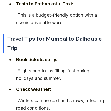
Train to Pathankot + Taxi:
 This is a budget-friendly option with a 
scenic drive afterward.
Travel Tips for Mumbai to Dalhousie 
Trip
Book tickets early:
 Flights and trains fill up fast during 
holidays and summer.
Check weather:
 Winters can be cold and snowy, affecting 
road conditions.