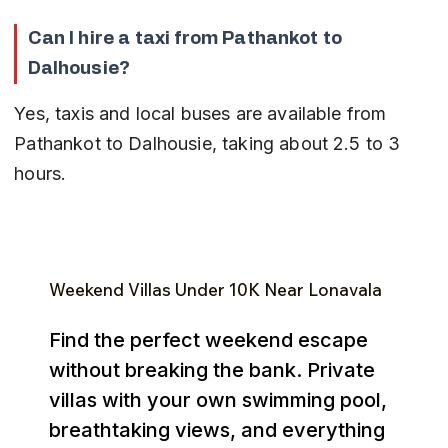
Can I hire a taxi from Pathankot to 
Dalhousie?
Yes, taxis and local buses are available from 
Pathankot to Dalhousie, taking about 2.5 to 3 
hours.
Weekend Villas Under ₹10K Near Lonavala
Find the perfect weekend escape
without breaking the bank. Private
villas with your own swimming pool,
breathtaking views, and everything