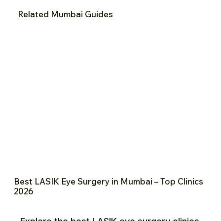
Related Mumbai Guides
Best LASIK Eye Surgery in Mumbai – Top Clinics
2026