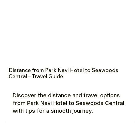
Distance from Park Navi Hotel to Seawoods
Central – Travel Guide
Discover the distance and travel options
from Park Navi Hotel to Seawoods Central
with tips for a smooth journey.