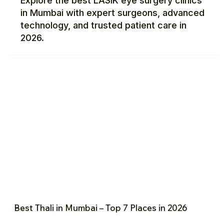
Explore the best LASIK eye surgery clinics
in Mumbai with expert surgeons, advanced
technology, and trusted patient care in
2026.
Best Thali in Mumbai – Top 7 Places in 2026