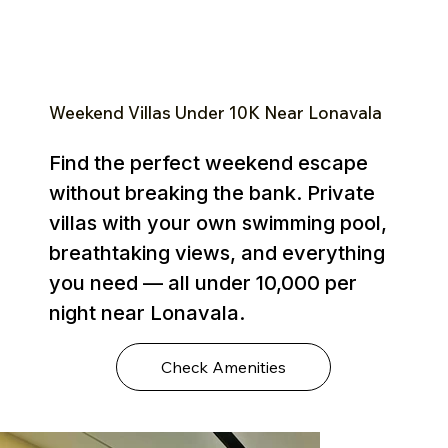
Weekend Villas Under ₹10K Near Lonavala
Find the perfect weekend escape
without breaking the bank. Private
villas with your own swimming pool,
breathtaking views, and everything
you need — all under ₹10,000 per
night near Lonavala.
Check Amenities