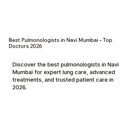
Best Pulmonologists in Navi Mumbai – Top
Doctors 2026
Discover the best pulmonologists in Navi
Mumbai for expert lung care, advanced
treatments, and trusted patient care in
2026.