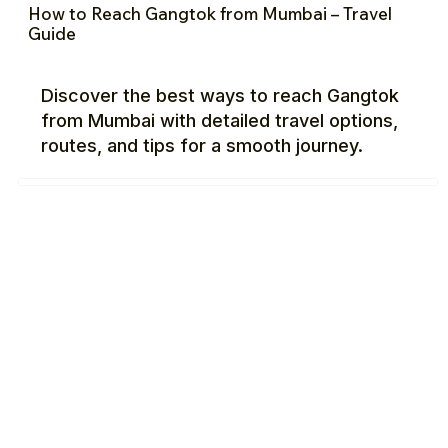
How to Reach Gangtok from Mumbai – Travel
Guide
Discover the best ways to reach Gangtok
from Mumbai with detailed travel options,
routes, and tips for a smooth journey.