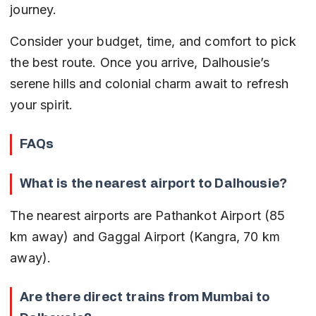
journey.
Consider your budget, time, and comfort to pick 
the best route. Once you arrive, Dalhousie’s 
serene hills and colonial charm await to refresh 
your spirit.
FAQs
What is the nearest airport to Dalhousie?
The nearest airports are Pathankot Airport (85 
km away) and Gaggal Airport (Kangra, 70 km 
away).
Are there direct trains from Mumbai to 