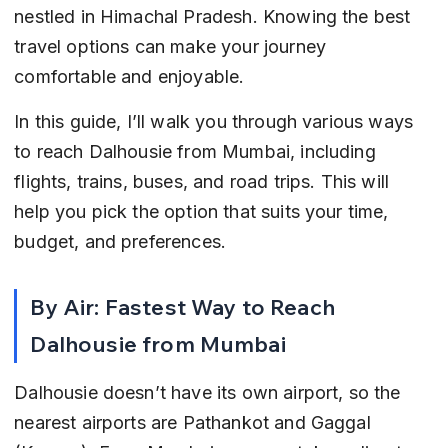
nestled in Himachal Pradesh. Knowing the best 
travel options can make your journey 
comfortable and enjoyable.
In this guide, I’ll walk you through various ways 
to reach Dalhousie from Mumbai, including 
flights, trains, buses, and road trips. This will 
help you pick the option that suits your time, 
budget, and preferences.
By Air: Fastest Way to Reach 
Dalhousie from Mumbai
Dalhousie doesn’t have its own airport, so the 
nearest airports are Pathankot and Gaggal 