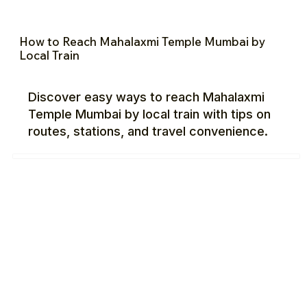
How to Reach Mahalaxmi Temple Mumbai by
Local Train
Discover easy ways to reach Mahalaxmi
Temple Mumbai by local train with tips on
routes, stations, and travel convenience.