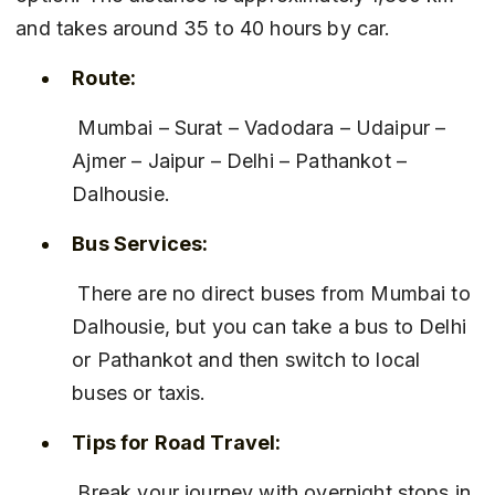
and takes around 35 to 40 hours by car.
Route:
 Mumbai – Surat – Vadodara – Udaipur – 
Ajmer – Jaipur – Delhi – Pathankot – 
Dalhousie.
Bus Services:
 There are no direct buses from Mumbai to 
Dalhousie, but you can take a bus to Delhi 
or Pathankot and then switch to local 
buses or taxis.
Tips for Road Travel:
 Break your journey with overnight stops in 