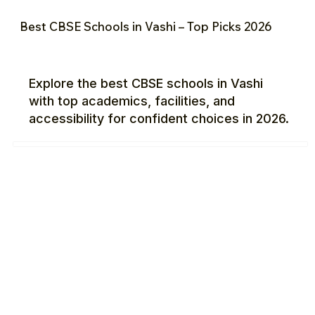
Best CBSE Schools in Vashi – Top Picks 2026
Explore the best CBSE schools in Vashi
with top academics, facilities, and
accessibility for confident choices in 2026.