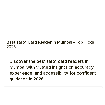
Best Tarot Card Reader in Mumbai – Top Picks
2026
Discover the best tarot card readers in
Mumbai with trusted insights on accuracy,
experience, and accessibility for confident
guidance in 2026.