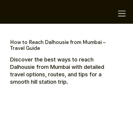
OTE Stays.
How to Reach Dalhousie from Mumbai –
Travel Guide
Discover the best ways to reach
Dalhousie from Mumbai with detailed
travel options, routes, and tips for a
smooth hill station trip.