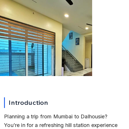
Introduction
Planning a trip from Mumbai to Dalhousie? 
You’re in for a refreshing hill station experience 