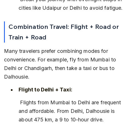
cities like Udaipur or Delhi to avoid fatigue.
Combination Travel: Flight + Road or 
Train + Road
Many travelers prefer combining modes for 
convenience. For example, fly from Mumbai to 
Delhi or Chandigarh, then take a taxi or bus to 
Dalhousie.
Flight to Delhi + Taxi:
 Flights from Mumbai to Delhi are frequent 
and affordable. From Delhi, Dalhousie is 
about 475 km, a 9 to 10-hour drive.