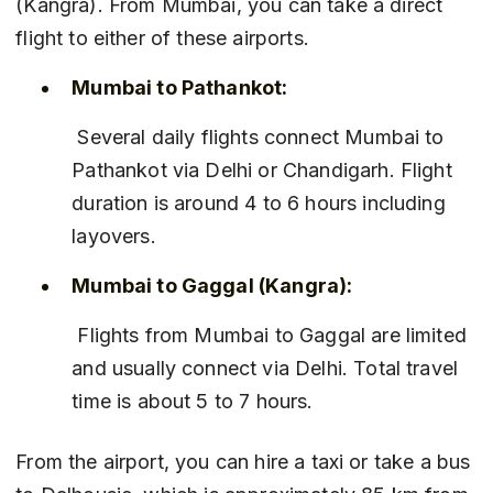
(Kangra). From Mumbai, you can take a direct 
flight to either of these airports.
Mumbai to Pathankot:
 Several daily flights connect Mumbai to 
Pathankot via Delhi or Chandigarh. Flight 
duration is around 4 to 6 hours including 
layovers.
Mumbai to Gaggal (Kangra):
 Flights from Mumbai to Gaggal are limited 
and usually connect via Delhi. Total travel 
time is about 5 to 7 hours.
From the airport, you can hire a taxi or take a bus 