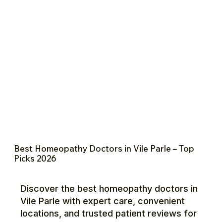
Best Homeopathy Doctors in Vile Parle – Top
Picks 2026
Discover the best homeopathy doctors in
Vile Parle with expert care, convenient
locations, and trusted patient reviews for