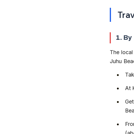
Tra
1. By
The local
Juhu Beac
Tak
At 
Get
Bea
Fro
(ab