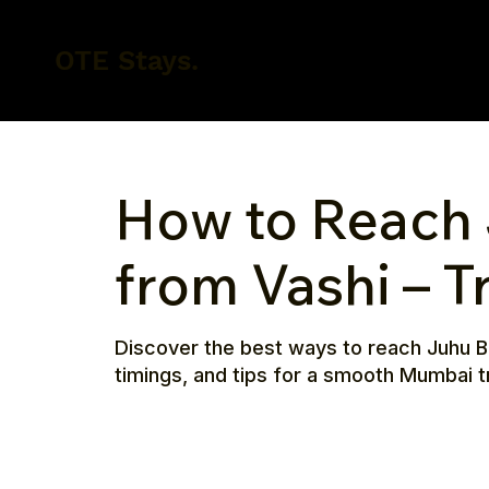
OTE Stays.
How to Reach
from Vashi – T
Discover the best ways to reach Juhu Be
timings, and tips for a smooth Mumbai tr