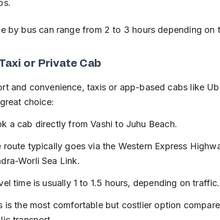
ps.
me by bus can range from 2 to 3 hours depending on tr
 Taxi or Private Cab
rt and convenience, taxis or app-based cabs like Ub
 great choice:
k a cab directly from Vashi to Juhu Beach.
 route typically goes via the Western Express Highwa
dra-Worli Sea Link.
vel time is usually 1 to 1.5 hours, depending on traffic.
s is the most comfortable but costlier option compare
lic transport.