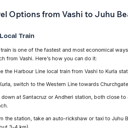
vel Options from Vashi to Juhu B
 Local Train
 train is one of the fastest and most economical ways
h from Vashi. Here’s how you can do it:
e the Harbour Line local train from Vashi to Kurla stat
Kurla, switch to the Western Line towards Churchgate
 down at Santacruz or Andheri station, both close to
ch.
m the station, take an auto-rickshaw or taxi to Juhu 
out 3-4 km).