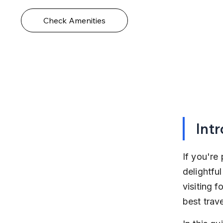
Check Amenities
Int
If you're 
delightfu
visiting f
best trav