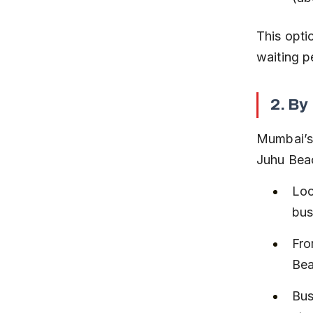
This opti
waiting p
2. By
Mumbai’s 
Juhu Bea
Loo
bus
Fro
Bea
Bus