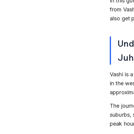
In this g
from Vashi
also get 
Und
Juh
Vashi is 
in the we
approxima
The journ
suburbs, 
peak hour