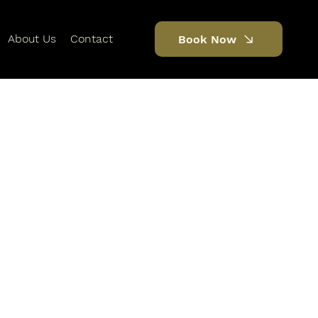
About Us
Contact
Book Now