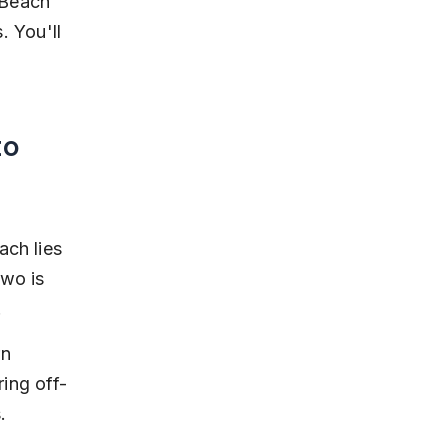
 Beach 
. You'll 
o 
ch lies 
wo is 
.
n 
ring off-
.