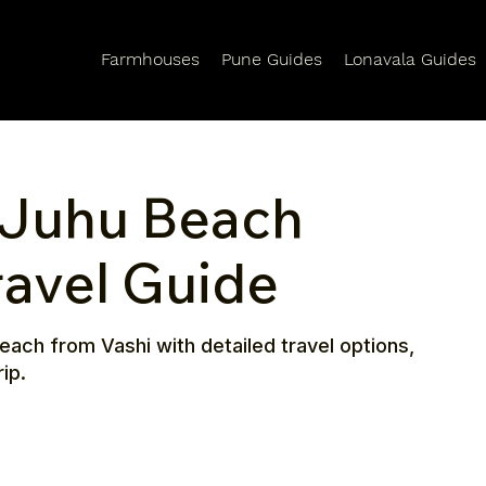
Farmhouses
Pune Guides
Lonavala Guides
 Juhu Beach
ravel Guide
ach from Vashi with detailed travel options,
ip.