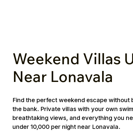
Weekend Villas U
Near Lonavala
Find the perfect weekend escape without 
the bank. Private villas with your own swi
breathtaking views, and everything you ne
under ₹10,000 per night near Lonavala.