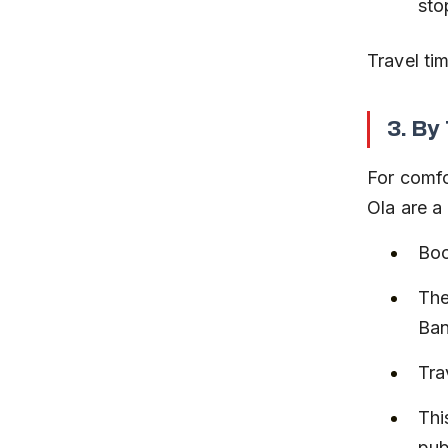
sto
Travel ti
3. By
For comfo
Ola are a
Boo
The
Ban
Tra
Thi
pub