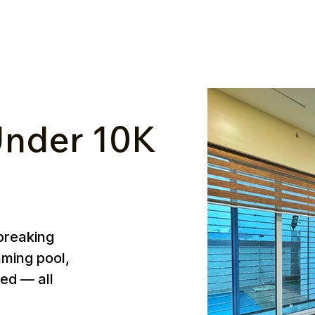
nder ₹10K
breaking
mming pool,
ed — all