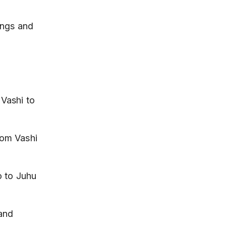
ings and 
Vashi to 
om Vashi 
o to Juhu 
and 