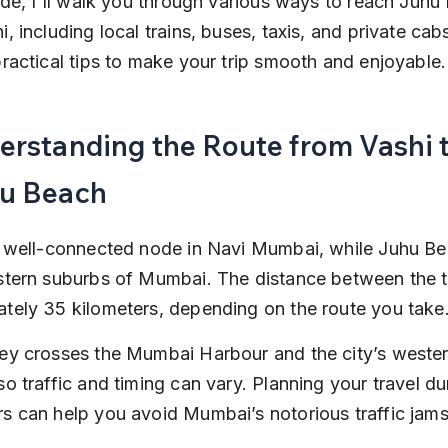
uide, I'll walk you through various ways to reach Juhu
, including local trains, buses, taxis, and private cabs
practical tips to make your trip smooth and enjoyable.
erstanding the Route from Vashi t
u Beach
a well-connected node in Navi Mumbai, while Juhu Bea
stern suburbs of Mumbai. The distance between the t
tely 35 kilometers, depending on the route you take
ey crosses the Mumbai Harbour and the city’s wester
so traffic and timing can vary. Planning your travel du
s can help you avoid Mumbai’s notorious traffic jams