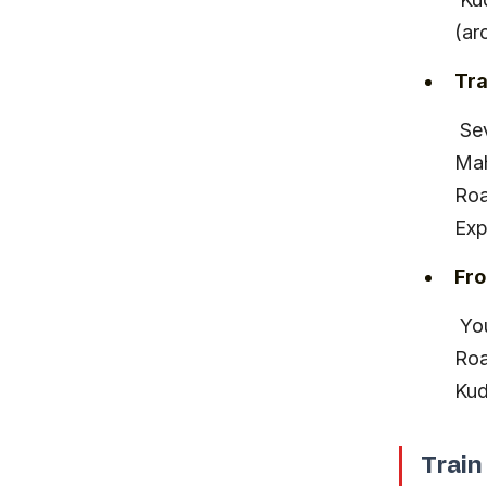
(ar
Tra
 Several trains run daily from Mumbai’s Chhatrapati Shivaji 
Mah
Roa
Exp
Fro
 You can hire a taxi or take local buses from Kudal or Sawantwadi 
Roa
Kud
Train