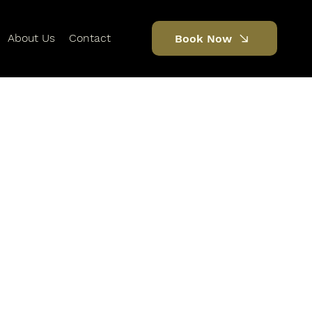
About Us
Contact
Book Now