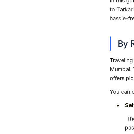
In this g
to Tarkarl
hassle-fre
By 
Traveling
Mumbai. T
offers pi
You can c
Sel
 The journey takes about 7 to 8 hours via NH66. The route 
pas