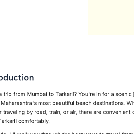
roduction
a trip from Mumbai to Tarkarli? You're in for a scenic 
 Maharashtra's most beautiful beach destinations. Wh
 traveling by road, train, or air, there are convenient 
Tarkarli comfortably.