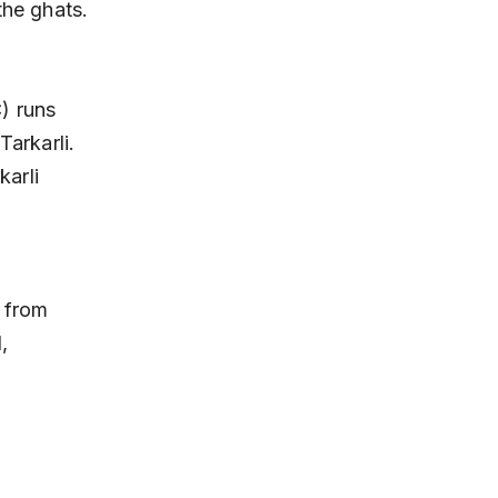
the ghats.
arkarli. 
arli 
, 