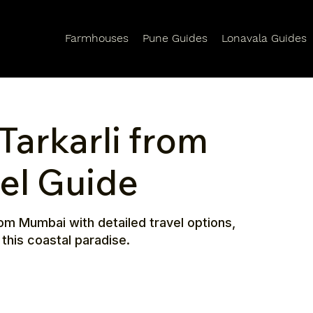
Farmhouses
Pune Guides
Lonavala Guides
Tarkarli from
el Guide
om Mumbai with detailed travel options,
 this coastal paradise.