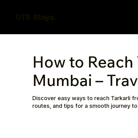
OTE Stays.
How to Reach 
Mumbai – Trav
Discover easy ways to reach Tarkarli fr
routes, and tips for a smooth journey to