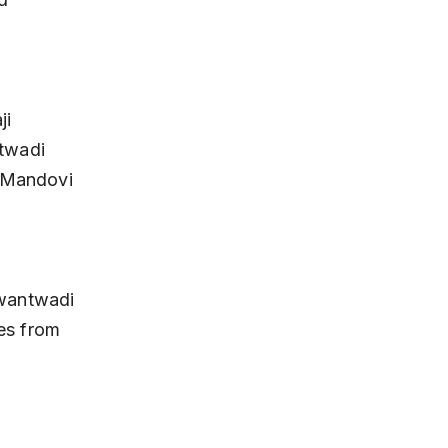
twadi 
 Mandovi 
es from 