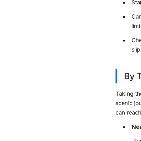
Sta
Car
lim
Che
sli
By 
Taking th
scenic jou
can reach
Nea
 Kudal (about 20 km from Tarkarli) and Sawantwadi Road 