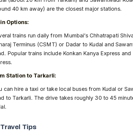
ound 40 km away) are the closest major stations.
in Options:
araj Terminus (CSMT) or Dadar to Kudal and Sawan
d. Popular trains include Konkan Kanya Express and
ress.
m Station to Tarkarli:
d to Tarkarli. The drive takes roughly 30 to 45 minut
al.
 Travel Tips