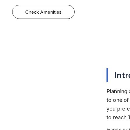
Check Amenities
Int
Planning 
to one of
you prefer
to reach 