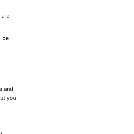
 are 
 be 
e and 
but you 