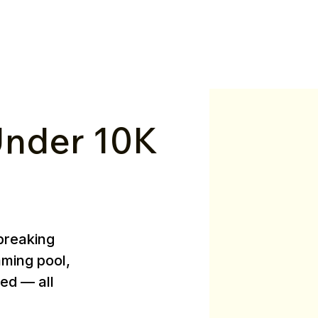
nder ₹10K
breaking
mming pool,
ed — all