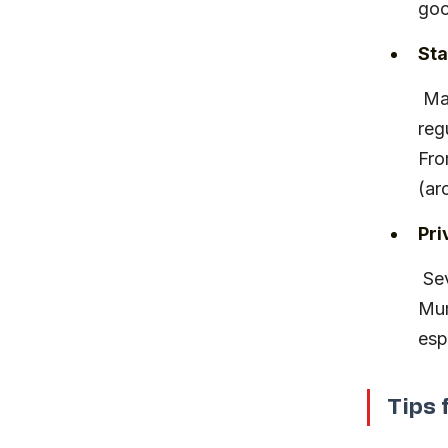
goo
Sta
 Maharashtra State Road Transport Corporation (MSRTC) runs 
reg
Fro
(ar
Pri
 Several private operators offer Volvo and non-AC buses from 
Mum
esp
Tips 