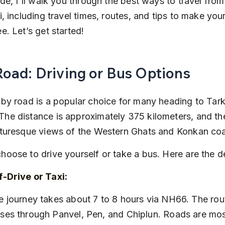
uide, I'll walk you through the best ways to travel fr
i, including travel times, routes, and tips to make your
e. Let’s get started!
Road: Driving or Bus Options
 by road is a popular choice for many heading to Tark
he distance is approximately 375 kilometers, and the
cturesque views of the Western Ghats and Konkan coa
hoose to drive yourself or take a bus. Here are the de
f-Drive or Taxi:
ses through Panvel, Pen, and Chiplun. Roads are most