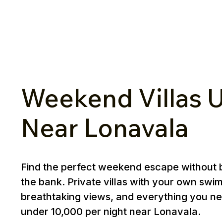
Weekend Villas U
Near Lonavala
Find the perfect weekend escape without 
the bank. Private villas with your own swi
breathtaking views, and everything you ne
under ₹10,000 per night near Lonavala.