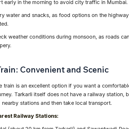
rt early in the morning to avoid city traffic in Mumbai.
ry water and snacks, as food options on the highway
ited.
ck weather conditions during monsoon, as roads can
ppery.
Train: Convenient and Scenic
e train is an excellent option if you want a comfortabl
rney. Tarkarli itself does not have a railway station, 
 nearby stations and then take local transport.
rest Railway Stations: