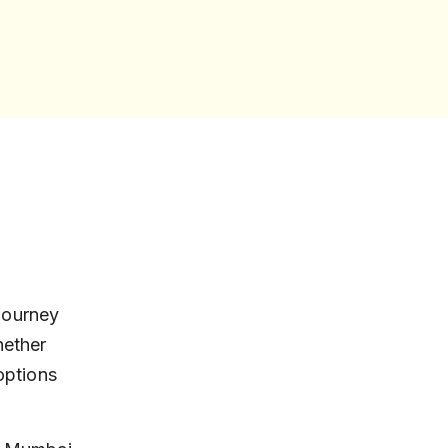
journey 
ether 
options 