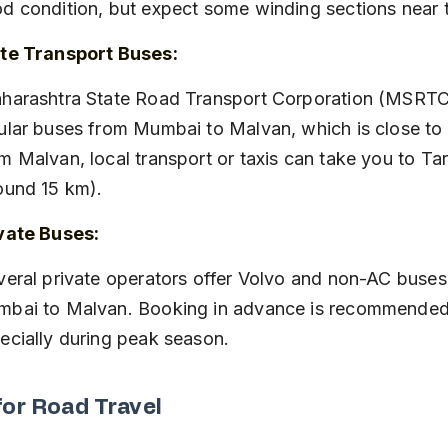
d condition, but expect some winding sections near 
te Transport Buses:
ular buses from Mumbai to Malvan, which is close to T
m Malvan, local transport or taxis can take you to Tark
ound 15 km).
vate Buses:
bai to Malvan. Booking in advance is recommended
ecially during peak season.
for Road Travel