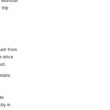
om Mumbai 
 trip 
arli from 
 drive 
st.
tails:
ly in 