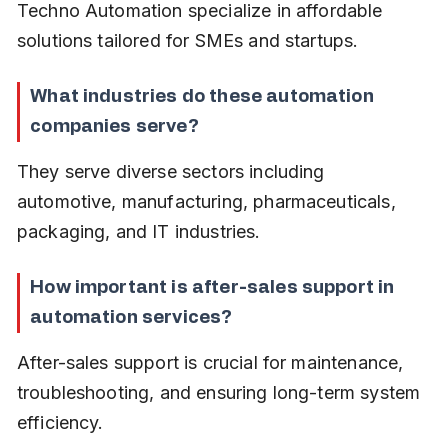
Techno Automation specialize in affordable 
solutions tailored for SMEs and startups.
What industries do these automation 
companies serve?
They serve diverse sectors including 
automotive, manufacturing, pharmaceuticals, 
packaging, and IT industries.
How important is after-sales support in 
automation services?
After-sales support is crucial for maintenance, 
troubleshooting, and ensuring long-term system 
efficiency.