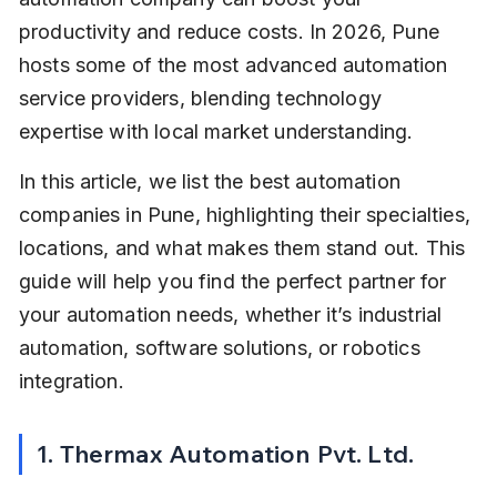
productivity and reduce costs. In 2026, Pune 
hosts some of the most advanced automation 
service providers, blending technology 
expertise with local market understanding.
In this article, we list the best automation 
companies in Pune, highlighting their specialties, 
locations, and what makes them stand out. This 
guide will help you find the perfect partner for 
your automation needs, whether it’s industrial 
automation, software solutions, or robotics 
integration.
1. Thermax Automation Pvt. Ltd.