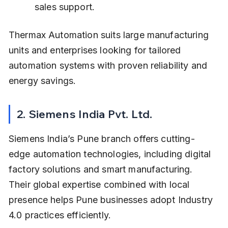
sales support.
Thermax Automation suits large manufacturing 
units and enterprises looking for tailored 
automation systems with proven reliability and 
energy savings.
2. Siemens India Pvt. Ltd.
Siemens India’s Pune branch offers cutting-
edge automation technologies, including digital 
factory solutions and smart manufacturing. 
Their global expertise combined with local 
presence helps Pune businesses adopt Industry 
4.0 practices efficiently.