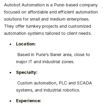
Autobot Automation is a Pune-based company 
focused on affordable and efficient automation 
solutions for small and medium enterprises. 
They offer turnkey projects and customized 
automation systems tailored to client needs.
Location:
 Based in Pune’s Baner area, close to 
major IT and industrial zones.
Specialty:
 Custom automation, PLC and SCADA 
systems, and industrial robotics.
Experience: