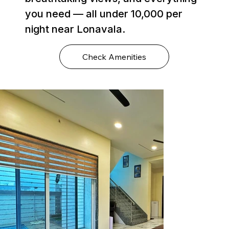
you need — all under ₹10,000 per
night near Lonavala.
Check Amenities