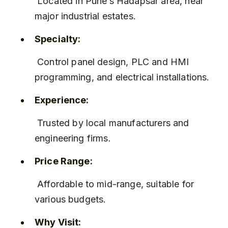
 Located in Pune’s Hadapsar area, near 
major industrial estates.
Specialty:
 Control panel design, PLC and HMI 
programming, and electrical installations.
Experience:
 Trusted by local manufacturers and 
engineering firms.
Price Range:
 Affordable to mid-range, suitable for 
various budgets.
Why Visit: