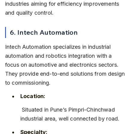
industries aiming for efficiency improvements 
and quality control.
6. Intech Automation
Intech Automation specializes in industrial 
automation and robotics integration with a 
focus on automotive and electronics sectors. 
They provide end-to-end solutions from design 
to commissioning.
Location:
 Situated in Pune’s Pimpri-Chinchwad 
industrial area, well connected by road.
Specialty: