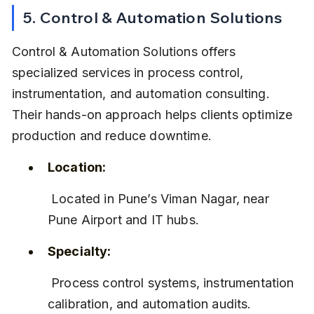
5. Control & Automation Solutions
Control & Automation Solutions offers 
specialized services in process control, 
instrumentation, and automation consulting. 
Their hands-on approach helps clients optimize 
production and reduce downtime.
Location:
 Located in Pune’s Viman Nagar, near 
Pune Airport and IT hubs.
Specialty:
 Process control systems, instrumentation 
calibration, and automation audits.