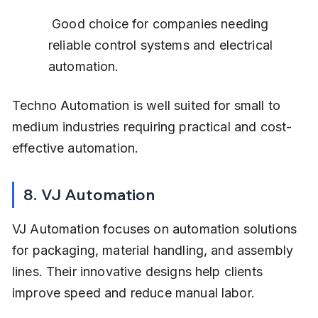
 Good choice for companies needing 
reliable control systems and electrical 
automation.
Techno Automation is well suited for small to 
medium industries requiring practical and cost-
effective automation.
8. VJ Automation
VJ Automation focuses on automation solutions 
for packaging, material handling, and assembly 
lines. Their innovative designs help clients 
improve speed and reduce manual labor.