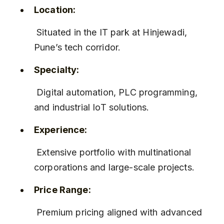
Location:
 Situated in the IT park at Hinjewadi, 
Pune’s tech corridor.
Specialty:
 Digital automation, PLC programming, 
and industrial IoT solutions.
Experience:
 Extensive portfolio with multinational 
corporations and large-scale projects.
Price Range:
 Premium pricing aligned with advanced 