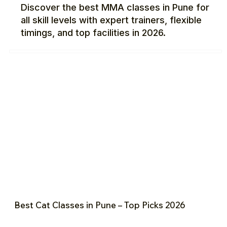
Discover the best MMA classes in Pune for
all skill levels with expert trainers, flexible
timings, and top facilities in 2026.
Best Cat Classes in Pune – Top Picks 2026