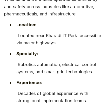
and safety across industries like automotive, 
pharmaceuticals, and infrastructure.
Location:
 Located near Kharadi IT Park, accessible 
via major highways.
Specialty:
 Robotics automation, electrical control 
systems, and smart grid technologies.
Experience:
 Decades of global experience with 
strong local implementation teams.