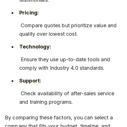
Pricing:
 Compare quotes but prioritize value and 
quality over lowest cost.
Technology:
 Ensure they use up-to-date tools and 
comply with Industry 4.0 standards.
Support:
 Check availability of after-sales service 
and training programs.
By comparing these factors, you can select a 
company that fits your budget, timeline, and 