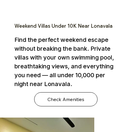
Weekend Villas Under ₹10K Near Lonavala
Find the perfect weekend escape
without breaking the bank. Private
villas with your own swimming pool,
breathtaking views, and everything
you need — all under ₹10,000 per
night near Lonavala.
Check Amenities