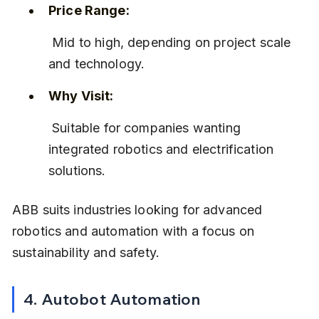
Price Range:
 Mid to high, depending on project scale 
and technology.
Why Visit:
 Suitable for companies wanting 
integrated robotics and electrification 
solutions.
ABB suits industries looking for advanced 
robotics and automation with a focus on 
sustainability and safety.
4. Autobot Automation