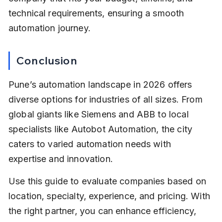
technical requirements, ensuring a smooth 
automation journey.
Conclusion
Pune’s automation landscape in 2026 offers 
diverse options for industries of all sizes. From 
global giants like Siemens and ABB to local 
specialists like Autobot Automation, the city 
caters to varied automation needs with 
expertise and innovation.
Use this guide to evaluate companies based on 
location, specialty, experience, and pricing. With 
the right partner, you can enhance efficiency, 