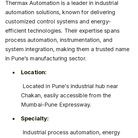
Thermax Automation is a leader in industrial 
automation solutions, known for delivering 
customized control systems and energy-
efficient technologies. Their expertise spans 
process automation, instrumentation, and 
system integration, making them a trusted name 
in Pune’s manufacturing sector.
Location:
 Located in Pune’s industrial hub near 
Chakan, easily accessible from the 
Mumbai-Pune Expressway.
Specialty:
 Industrial process automation, energy 