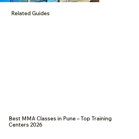
Related Guides
Best MMA Classes in Pune – Top Training
Centers 2026