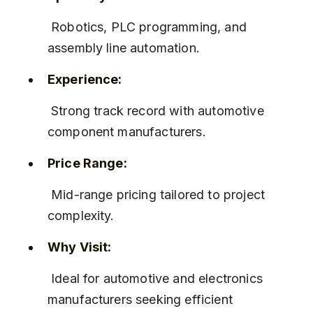
 Robotics, PLC programming, and 
assembly line automation.
Experience:
 Strong track record with automotive 
component manufacturers.
Price Range:
 Mid-range pricing tailored to project 
complexity.
Why Visit:
 Ideal for automotive and electronics 
manufacturers seeking efficient 