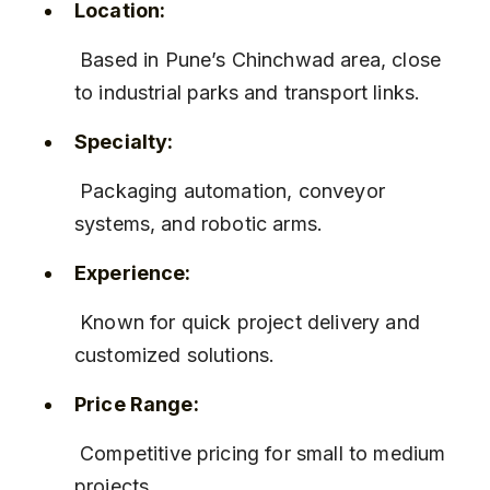
Location:
 Based in Pune’s Chinchwad area, close 
to industrial parks and transport links.
Specialty:
 Packaging automation, conveyor 
systems, and robotic arms.
Experience:
 Known for quick project delivery and 
customized solutions.
Price Range:
 Competitive pricing for small to medium 
projects.