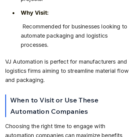
Why Visit:
 Recommended for businesses looking to 
automate packaging and logistics 
processes.
VJ Automation is perfect for manufacturers and 
logistics firms aiming to streamline material flow 
and packaging.
When to Visit or Use These 
Automation Companies
Choosing the right time to engage with 
automation companies can maximize benefits 