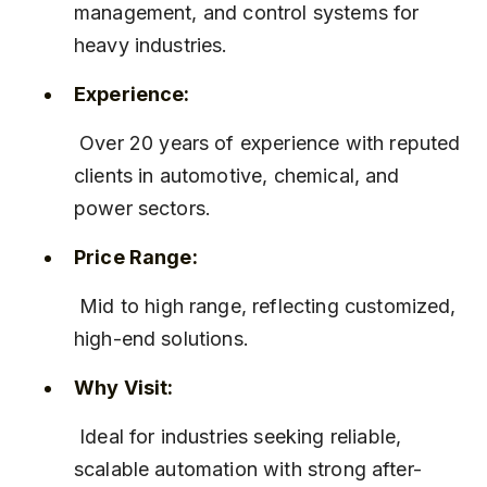
management, and control systems for 
heavy industries.
Experience:
 Over 20 years of experience with reputed 
clients in automotive, chemical, and 
power sectors.
Price Range:
 Mid to high range, reflecting customized, 
high-end solutions.
Why Visit:
 Ideal for industries seeking reliable, 
scalable automation with strong after-