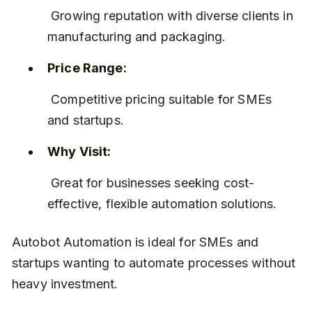
 Growing reputation with diverse clients in 
manufacturing and packaging.
Price Range:
 Competitive pricing suitable for SMEs 
and startups.
Why Visit:
 Great for businesses seeking cost-
effective, flexible automation solutions.
Autobot Automation is ideal for SMEs and 
startups wanting to automate processes without 
heavy investment.