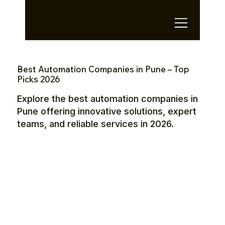
OTE Stays.
Best Automation Companies in Pune – Top
Picks 2026
Explore the best automation companies in
Pune offering innovative solutions, expert
teams, and reliable services in 2026.