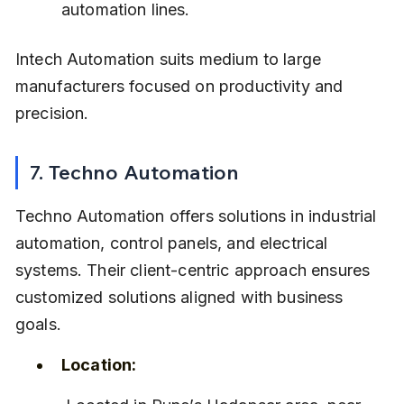
automation lines.
Intech Automation suits medium to large 
manufacturers focused on productivity and 
precision.
7. Techno Automation
Techno Automation offers solutions in industrial 
automation, control panels, and electrical 
systems. Their client-centric approach ensures 
customized solutions aligned with business 
goals.
Location: