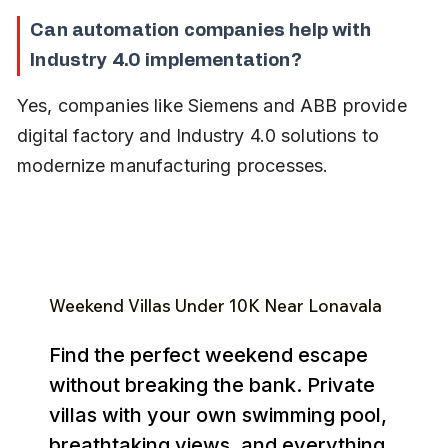
Can automation companies help with 
Industry 4.0 implementation?
Yes, companies like Siemens and ABB provide 
digital factory and Industry 4.0 solutions to 
modernize manufacturing processes.
Weekend Villas Under ₹10K Near Lonavala
Find the perfect weekend escape
without breaking the bank. Private
villas with your own swimming pool,
breathtaking views, and everything