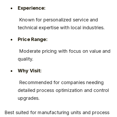
Experience:
 Known for personalized service and 
technical expertise with local industries.
Price Range:
 Moderate pricing with focus on value and 
quality.
Why Visit:
 Recommended for companies needing 
detailed process optimization and control 
upgrades.
Best suited for manufacturing units and process 