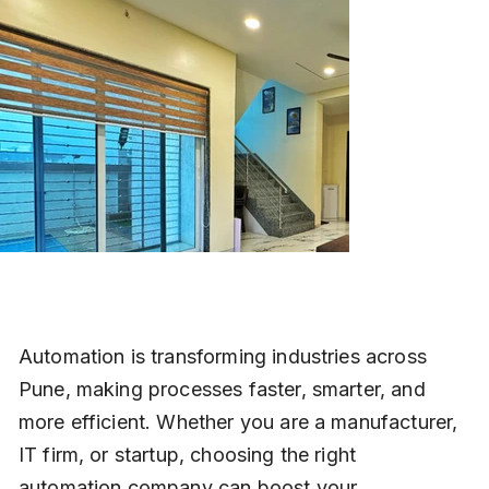
Automation is transforming industries across 
Pune, making processes faster, smarter, and 
more efficient. Whether you are a manufacturer, 
IT firm, or startup, choosing the right 
automation company can boost your 