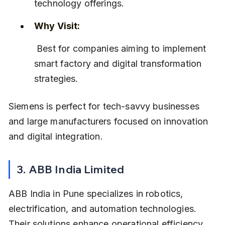
technology offerings.
Why Visit:
 Best for companies aiming to implement 
smart factory and digital transformation 
strategies.
Siemens is perfect for tech-savvy businesses 
and large manufacturers focused on innovation 
and digital integration.
3. ABB India Limited
ABB India in Pune specializes in robotics, 
electrification, and automation technologies. 
Their solutions enhance operational efficiency 