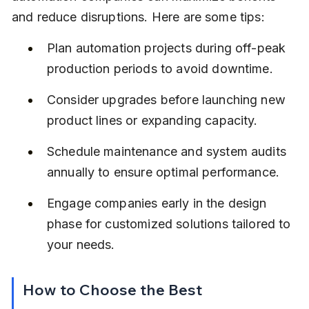
and reduce disruptions. Here are some tips:
Plan automation projects during off-peak 
production periods to avoid downtime.
Consider upgrades before launching new 
product lines or expanding capacity.
Schedule maintenance and system audits 
annually to ensure optimal performance.
Engage companies early in the design 
phase for customized solutions tailored to 
your needs.
How to Choose the Best 