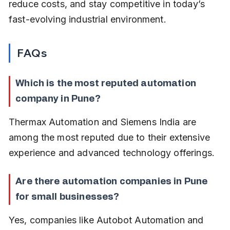
reduce costs, and stay competitive in today’s 
fast-evolving industrial environment.
FAQs
Which is the most reputed automation 
company in Pune?
Thermax Automation and Siemens India are 
among the most reputed due to their extensive 
experience and advanced technology offerings.
Are there automation companies in Pune 
for small businesses?
Yes, companies like Autobot Automation and 