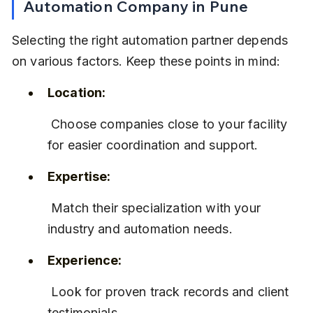
Automation Company in Pune
Selecting the right automation partner depends 
on various factors. Keep these points in mind:
Location:
 Choose companies close to your facility 
for easier coordination and support.
Expertise:
 Match their specialization with your 
industry and automation needs.
Experience:
 Look for proven track records and client 
testimonials.