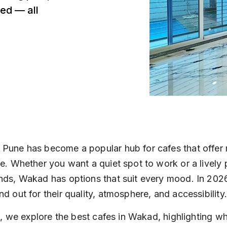
ed — all
 Pune has become a popular hub for cafes that offer 
ee. Whether you want a quiet spot to work or a lively 
nds, Wakad has options that suit every mood. In 2026
nd out for their quality, atmosphere, and accessibility.
ist, we explore the best cafes in Wakad, highlighting 