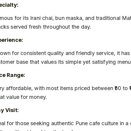
cialty:
cks served fresh throughout the day.
perience:
tomer base that values its simple yet satisfying menu
ice Range:
at value for money.
 Visit: