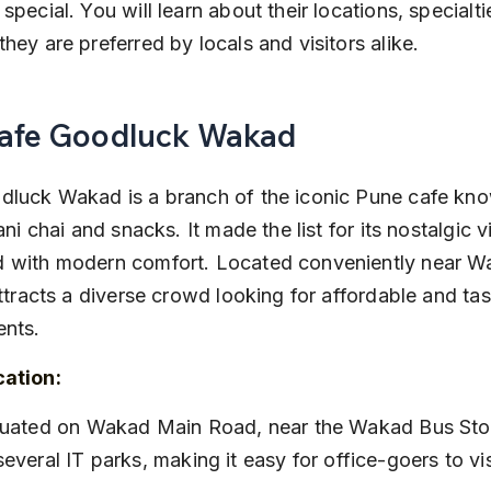
special. You will learn about their locations, specialtie
hey are preferred by locals and visitors alike.
Cafe Goodluck Wakad
luck Wakad is a branch of the iconic Pune cafe know
ani chai and snacks. It made the list for its nostalgic v
 with modern comfort. Located conveniently near W
attracts a diverse crowd looking for affordable and tas
ents.
cation:
several IT parks, making it easy for office-goers to vis