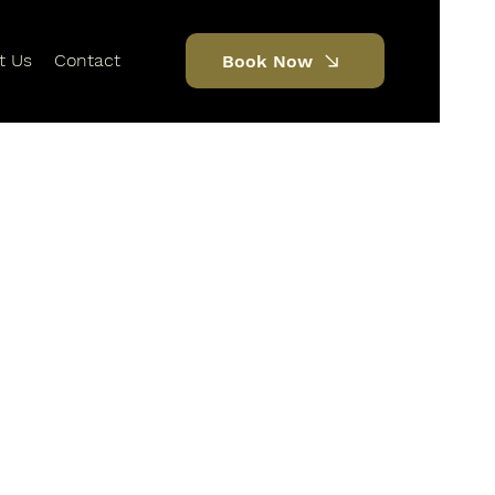
t Us
Contact
Book Now