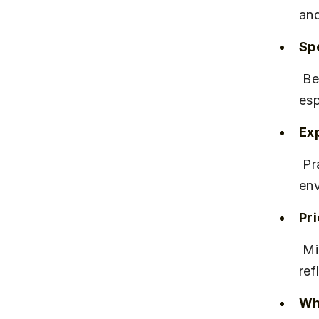
and
Spe
 Best known for its croissants, macarons, and freshly brewed 
esp
Ex
 Praised for its cozy interiors and attentive staff, offering a calm 
env
Pr
 Mid-range pricing, with items typically between ₹150 and ₹350, 
ref
Why