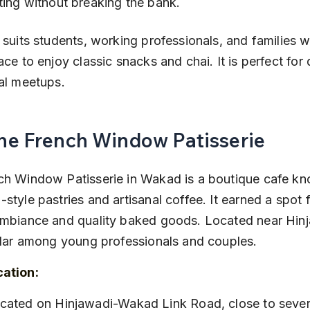
ting without breaking the bank.
 suits students, working professionals, and families 
ace to enjoy classic snacks and chai. It is perfect for
al meetups.
The French Window Patisserie
h Window Patisserie in Wakad is a boutique cafe kno
style pastries and artisanal coffee. It earned a spot fo
ambiance and quality baked goods. Located near Hin
ular among young professionals and couples.
cation: