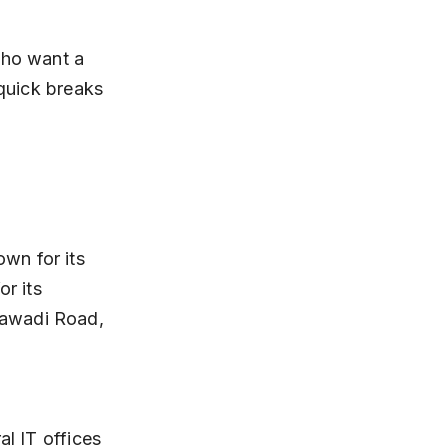
who want a 
 quick breaks 
wn for its 
r its 
jawadi Road, 