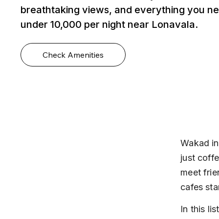
breathtaking views, and everything you ne
under ₹10,000 per night near Lonavala.
Check Amenities
Wakad in
just coff
meet frie
cafes sta
In this l