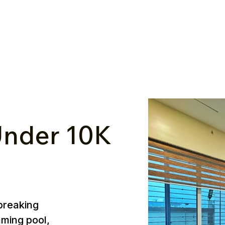
nder ₹10K
breaking
mming pool,