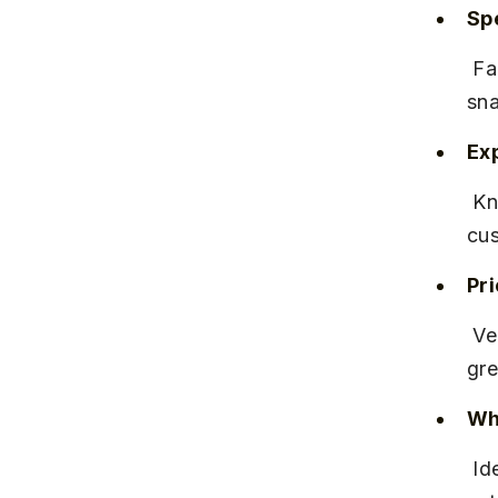
Spe
 Famous for its Irani chai, bun maska, and traditional Maharashtrian 
sna
Ex
 Known for consistent quality and friendly service, it has a loyal 
cus
Pr
 Very affordable, with most items priced between ₹50 to ₹150, offering 
gre
Why
 Ideal for those seeking authentic Pune cafe culture in a comfortable 