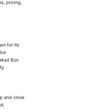
s, pricing, 
n for its 
ibe 
akad Bus 
ty 
it.