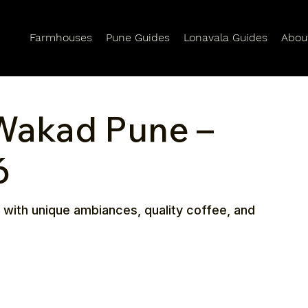
Farmhouses
Pune Guides
Lonavala Guides
Abou
 Wakad Pune –
6
 with unique ambiances, quality coffee, and