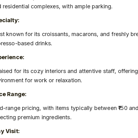
 residential complexes, with ample parking.
cialty:
resso-based drinks.
perience:
ironment for work or relaxation.
ice Range:
lecting premium ingredients.
 Visit: