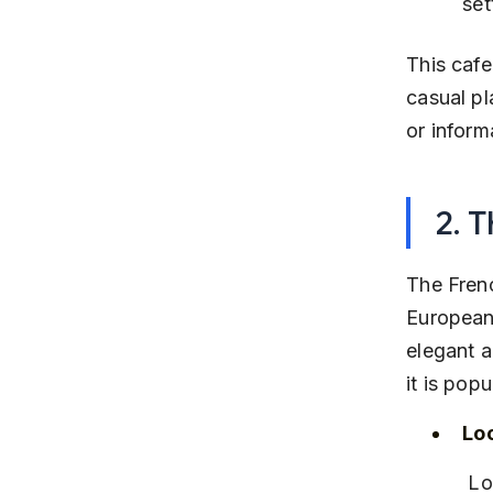
set
This cafe
casual pl
or inform
2. 
The Frenc
European-
elegant 
it is pop
Lo
 Located on Hinjawadi-Wakad Link Road, close to several IT offices 