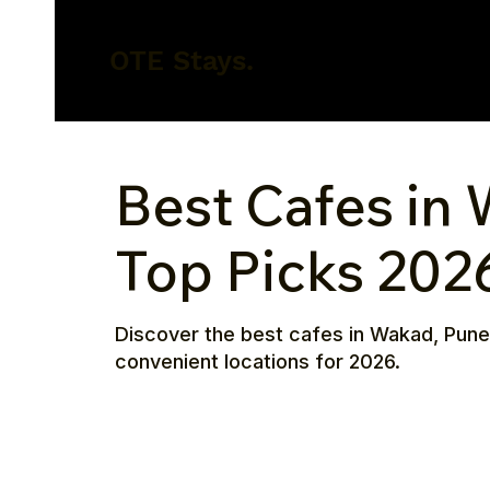
OTE Stays.
Best Cafes in
Top Picks 202
Discover the best cafes in Wakad, Pune
convenient locations for 2026.