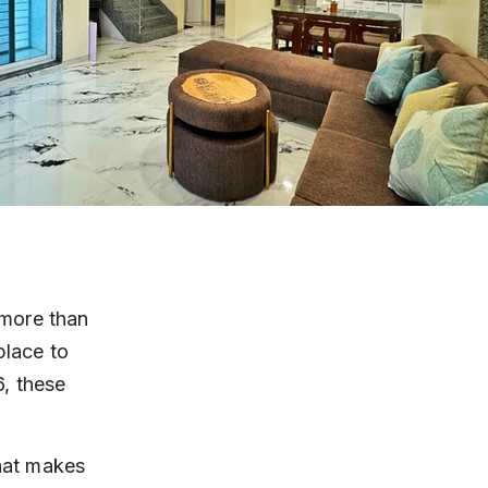
more than 
place to 
, these 
what makes 