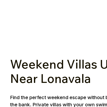
Weekend Villas U
Near Lonavala
Find the perfect weekend escape without 
the bank. Private villas with your own swi