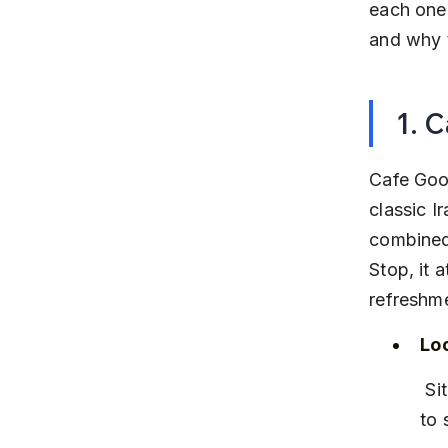
each one 
and why t
1. 
Cafe Good
classic Ir
combined
Stop, it 
refreshm
Lo
 Situated on Wakad Main Road, near the Wakad Bus Stop and close 
to 