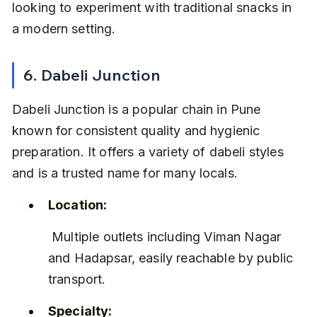
looking to experiment with traditional snacks in 
a modern setting.
6. Dabeli Junction
Dabeli Junction is a popular chain in Pune 
known for consistent quality and hygienic 
preparation. It offers a variety of dabeli styles 
and is a trusted name for many locals.
Location:
 Multiple outlets including Viman Nagar 
and Hadapsar, easily reachable by public 
transport.
Specialty: