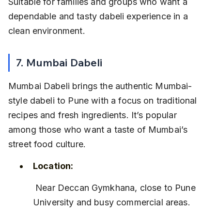
Suitable for families and groups who want a 
dependable and tasty dabeli experience in a 
clean environment.
7. Mumbai Dabeli
Mumbai Dabeli brings the authentic Mumbai-
style dabeli to Pune with a focus on traditional 
recipes and fresh ingredients. It’s popular 
among those who want a taste of Mumbai’s 
street food culture.
Location:
 Near Deccan Gymkhana, close to Pune 
University and busy commercial areas.