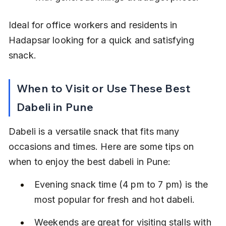
Ideal for office workers and residents in 
Hadapsar looking for a quick and satisfying 
snack.
When to Visit or Use These Best 
Dabeli in Pune
Dabeli is a versatile snack that fits many 
occasions and times. Here are some tips on 
when to enjoy the best dabeli in Pune:
Evening snack time (4 pm to 7 pm) is the 
most popular for fresh and hot dabeli.
Weekends are great for visiting stalls with 