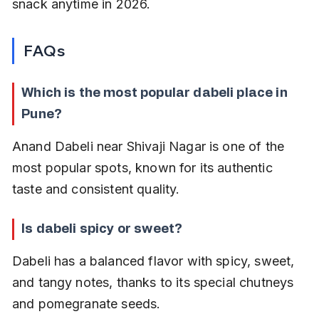
snack anytime in 2026.
FAQs
Which is the most popular dabeli place in 
Pune?
Anand Dabeli near Shivaji Nagar is one of the 
most popular spots, known for its authentic 
taste and consistent quality.
Is dabeli spicy or sweet?
Dabeli has a balanced flavor with spicy, sweet, 
and tangy notes, thanks to its special chutneys 
and pomegranate seeds.