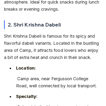
atmosphere. Ideal for quick snacks during lunch 
breaks or evening cravings.
2. Shri Krishna Dabeli
Shri Krishna Dabeli is famous for its spicy and 
flavorful dabeli variants. Located in the bustling 
area of Camp, it attracts food lovers who enjoy 
a bit of extra heat and crunch in their snack.
Location:
 Camp area, near Fergusson College 
Road, well connected by local transport.
Specialty: