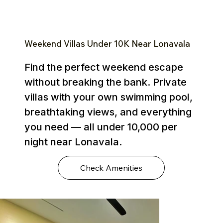
Weekend Villas Under ₹10K Near Lonavala
Find the perfect weekend escape
without breaking the bank. Private
villas with your own swimming pool,
breathtaking views, and everything
you need — all under ₹10,000 per
night near Lonavala.
Check Amenities