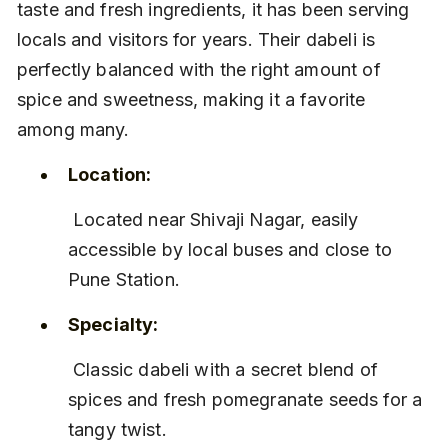
taste and fresh ingredients, it has been serving 
locals and visitors for years. Their dabeli is 
perfectly balanced with the right amount of 
spice and sweetness, making it a favorite 
among many.
Location:
 Located near Shivaji Nagar, easily 
accessible by local buses and close to 
Pune Station.
Specialty:
 Classic dabeli with a secret blend of 
spices and fresh pomegranate seeds for a 
tangy twist.