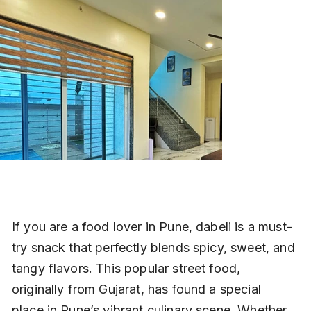
If you are a food lover in Pune, dabeli is a must-
try snack that perfectly blends spicy, sweet, and 
tangy flavors. This popular street food, 
originally from Gujarat, has found a special 
place in Pune’s vibrant culinary scene. Whether 