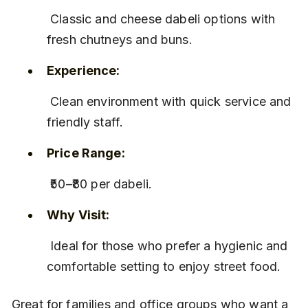
 Classic and cheese dabeli options with 
fresh chutneys and buns.
Experience:
 Clean environment with quick service and 
friendly staff.
Price Range:
 ₹50–₹80 per dabeli.
Why Visit:
 Ideal for those who prefer a hygienic and 
comfortable setting to enjoy street food.
Great for families and office groups who want a 