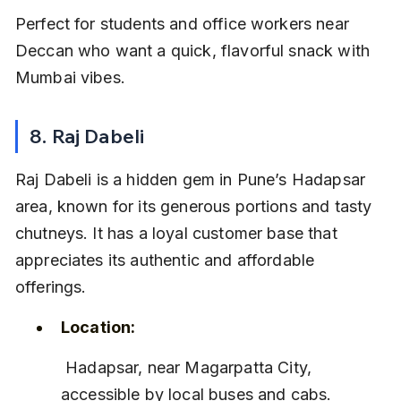
Perfect for students and office workers near 
Deccan who want a quick, flavorful snack with 
Mumbai vibes.
8. Raj Dabeli
Raj Dabeli is a hidden gem in Pune’s Hadapsar 
area, known for its generous portions and tasty 
chutneys. It has a loyal customer base that 
appreciates its authentic and affordable 
offerings.
Location:
 Hadapsar, near Magarpatta City, 
accessible by local buses and cabs.