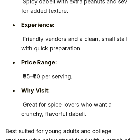
 Spicy dabeli with extra peanuts and sev 
for added texture.
Experience:
 Friendly vendors and a clean, small stall 
with quick preparation.
Price Range:
 ₹35–₹60 per serving.
Why Visit:
 Great for spice lovers who want a 
crunchy, flavorful dabeli.
Best suited for young adults and college 