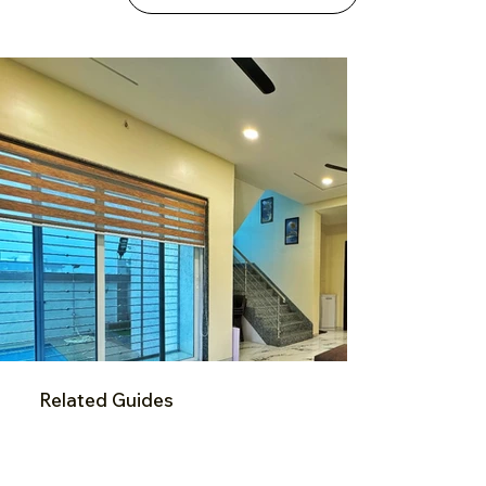
Related Guides