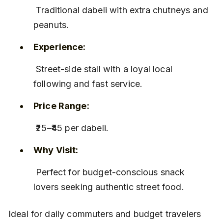
 Traditional dabeli with extra chutneys and 
peanuts.
Experience:
 Street-side stall with a loyal local 
following and fast service.
Price Range:
 ₹25–₹45 per dabeli.
Why Visit:
 Perfect for budget-conscious snack 
lovers seeking authentic street food.
Ideal for daily commuters and budget travelers 