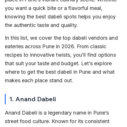
you want a quick bite or a flavorful meal, 
knowing the best dabeli spots helps you enjoy 
the authentic taste and quality.
In this list, we cover the top dabeli vendors and 
eateries across Pune in 2026. From classic 
recipes to innovative twists, you’ll find options 
that suit your taste and budget. Let’s explore 
where to get the best dabeli in Pune and what 
makes each place stand out.
1. Anand Dabeli
Anand Dabeli is a legendary name in Pune’s 
street food culture. Known for its consistent 