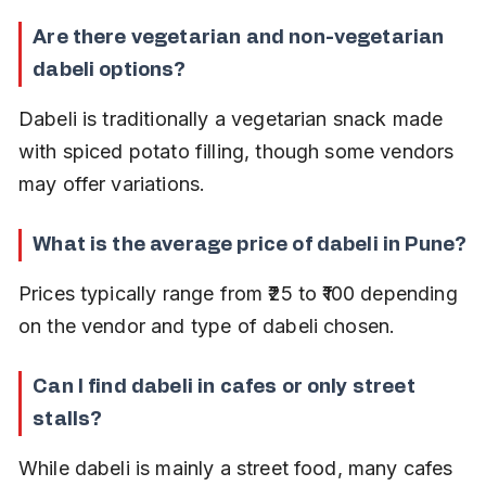
Are there vegetarian and non-vegetarian 
dabeli options?
Dabeli is traditionally a vegetarian snack made 
with spiced potato filling, though some vendors 
may offer variations.
What is the average price of dabeli in Pune?
Prices typically range from ₹25 to ₹100 depending 
on the vendor and type of dabeli chosen.
Can I find dabeli in cafes or only street 
stalls?
While dabeli is mainly a street food, many cafes 