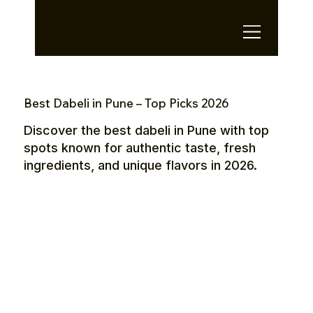
OTE Stays.
Best Dabeli in Pune – Top Picks 2026
Discover the best dabeli in Pune with top
spots known for authentic taste, fresh
ingredients, and unique flavors in 2026.