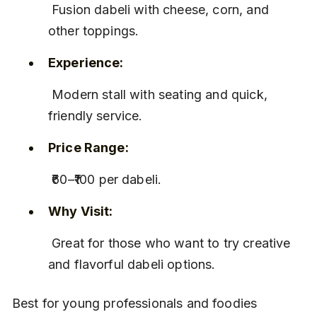
 Fusion dabeli with cheese, corn, and 
other toppings.
Experience:
 Modern stall with seating and quick, 
friendly service.
Price Range:
 ₹60–₹100 per dabeli.
Why Visit:
 Great for those who want to try creative 
and flavorful dabeli options.
Best for young professionals and foodies 