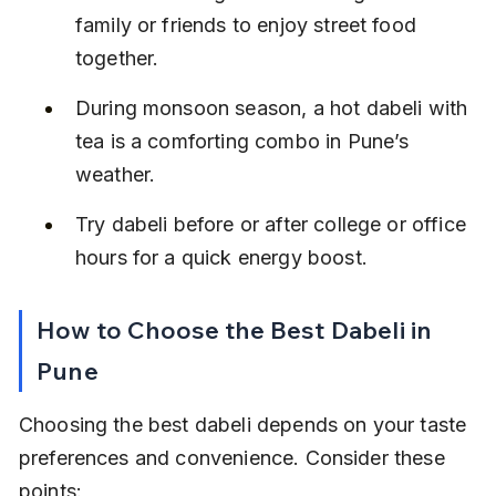
family or friends to enjoy street food 
together.
During monsoon season, a hot dabeli with 
tea is a comforting combo in Pune’s 
weather.
Try dabeli before or after college or office 
hours for a quick energy boost.
How to Choose the Best Dabeli in 
Pune
Choosing the best dabeli depends on your taste 
preferences and convenience. Consider these 
points: