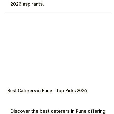
2026 aspirants.
Best Caterers in Pune – Top Picks 2026
Discover the best caterers in Pune offering