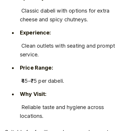
 Classic dabeli with options for extra 
cheese and spicy chutneys.
Experience:
 Clean outlets with seating and prompt 
service.
Price Range:
 ₹45–₹75 per dabeli.
Why Visit:
 Reliable taste and hygiene across 
locations.