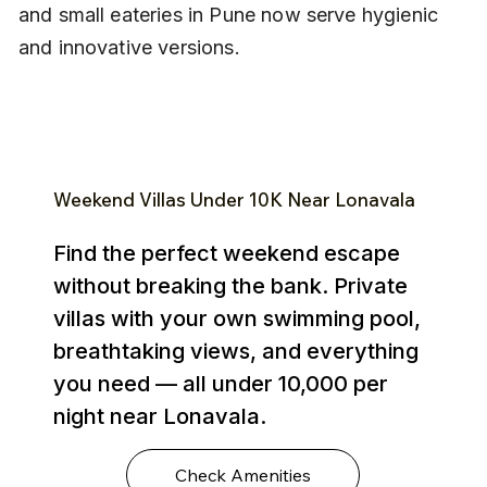
and small eateries in Pune now serve hygienic 
and innovative versions.
Weekend Villas Under ₹10K Near Lonavala
Find the perfect weekend escape
without breaking the bank. Private
villas with your own swimming pool,
breathtaking views, and everything
you need — all under ₹10,000 per
night near Lonavala.
Check Amenities