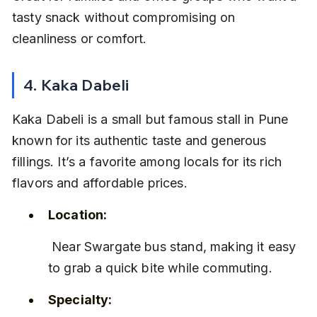
tasty snack without compromising on 
cleanliness or comfort.
4. Kaka Dabeli
Kaka Dabeli is a small but famous stall in Pune 
known for its authentic taste and generous 
fillings. It’s a favorite among locals for its rich 
flavors and affordable prices.
Location:
 Near Swargate bus stand, making it easy 
to grab a quick bite while commuting.
Specialty: