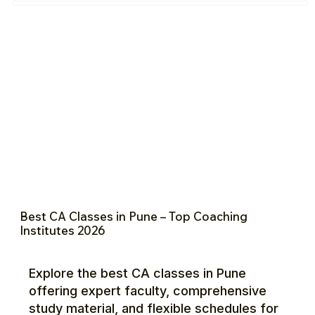
Best CA Classes in Pune – Top Coaching
Institutes 2026
Explore the best CA classes in Pune
offering expert faculty, comprehensive
study material, and flexible schedules for