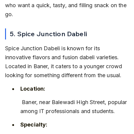
who want a quick, tasty, and filling snack on the 
go.
5. Spice Junction Dabeli
Spice Junction Dabeli is known for its 
innovative flavors and fusion dabeli varieties. 
Located in Baner, it caters to a younger crowd 
looking for something different from the usual.
Location:
 Baner, near Balewadi High Street, popular 
among IT professionals and students.
Specialty: