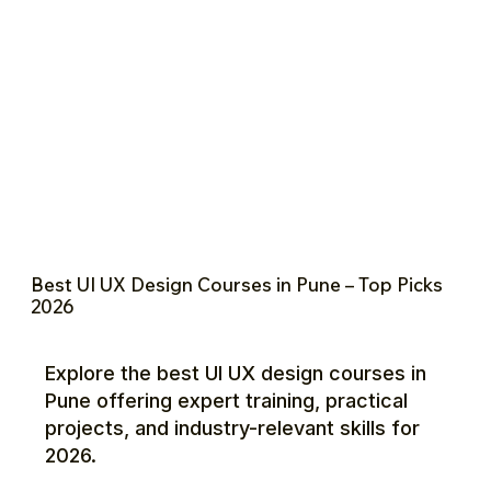
Best UI UX Design Courses in Pune – Top Picks
2026
Explore the best UI UX design courses in
Pune offering expert training, practical
projects, and industry-relevant skills for
2026.