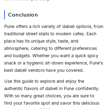
Conclusion
Pune offers a rich variety of dabeli options, from 
traditional street stalls to modern cafes. Each 
place has its unique style, taste, and 
atmosphere, catering to different preferences 
and budgets. Whether you want a quick spicy 
snack or a hygienic sit-down experience, Pune’s 
best dabeli vendors have you covered.
Use this guide to explore and enjoy the 
authentic flavors of dabeli in Pune confidently. 
With so many great choices, you are sure to 
find your favorite spot and savor this delicious 