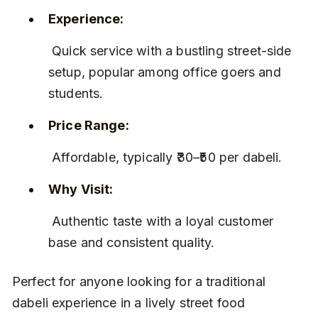
Experience:
 Quick service with a bustling street-side 
setup, popular among office goers and 
students.
Price Range:
 Affordable, typically ₹30–₹50 per dabeli.
Why Visit:
 Authentic taste with a loyal customer 
base and consistent quality.
Perfect for anyone looking for a traditional 
dabeli experience in a lively street food 