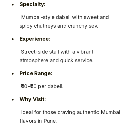
Specialty:
 Mumbai-style dabeli with sweet and 
spicy chutneys and crunchy sev.
Experience:
 Street-side stall with a vibrant 
atmosphere and quick service.
Price Range:
 ₹40–₹60 per dabeli.
Why Visit:
 Ideal for those craving authentic Mumbai 
flavors in Pune.