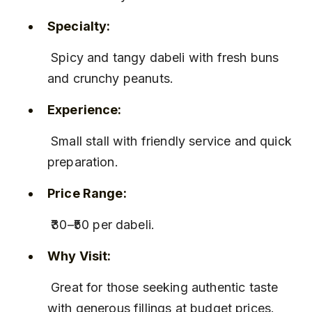
Specialty:
 Spicy and tangy dabeli with fresh buns 
and crunchy peanuts.
Experience:
 Small stall with friendly service and quick 
preparation.
Price Range:
 ₹30–₹50 per dabeli.
Why Visit:
 Great for those seeking authentic taste 
with generous fillings at budget prices.