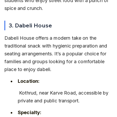
students who enjoy street food with a punch of 
spice and crunch.
3. Dabeli House
Dabeli House offers a modern take on the 
traditional snack with hygienic preparation and 
seating arrangements. It’s a popular choice for 
families and groups looking for a comfortable 
place to enjoy dabeli.
Location:
 Kothrud, near Karve Road, accessible by 
private and public transport.
Specialty: