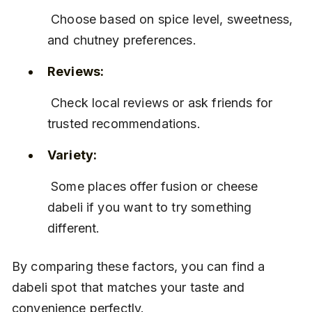
 Choose based on spice level, sweetness, 
and chutney preferences.
Reviews:
 Check local reviews or ask friends for 
trusted recommendations.
Variety:
 Some places offer fusion or cheese 
dabeli if you want to try something 
different.
By comparing these factors, you can find a 
dabeli spot that matches your taste and 
convenience perfectly.