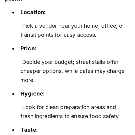
Location:
 Pick a vendor near your home, office, or 
transit points for easy access.
Price:
 Decide your budget; street stalls offer 
cheaper options, while cafes may charge 
more.
Hygiene:
 Look for clean preparation areas and 
fresh ingredients to ensure food safety.
Taste: