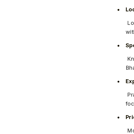
Lo
 Located near Hinjewadi Phase 2, close to the Hinjewadi IT Park, 
wit
Spe
 Known for classical Indian dance forms like Kathak and 
Bha
Ex
 Praised for patient instructors and small batch sizes ensuring 
foc
Pr
 Monthly fees typically range between INR 2,000 and INR 4,000 