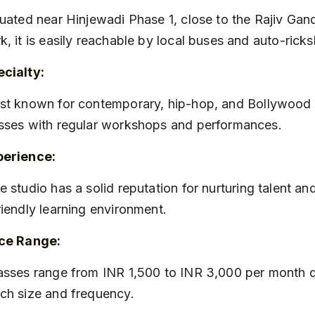
k, it is easily reachable by local buses and auto-rick
cialty:
sses with regular workshops and performances.
perience:
riendly learning environment.
ice Range:
ch size and frequency.