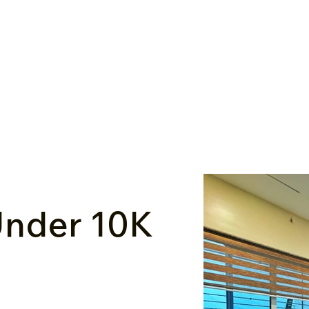
nder ₹10K