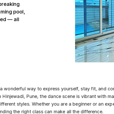
breaking
mming pool,
ed — all
a wonderful way to express yourself, stay fit, and co
In Hinjewadi, Pune, the dance scene is vibrant with m
different styles. Whether you are a beginner or an exp
inding the right class can make all the difference.