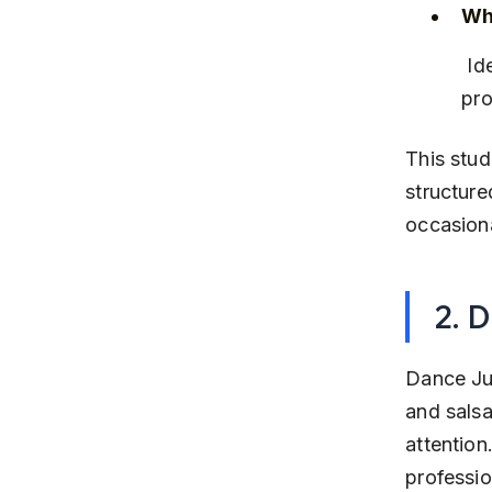
Why
 Ideal for youth and adults looking to learn modern dance styles with 
pro
This stud
structure
occasion
2. 
Dance Jun
and salsa
attention
professio