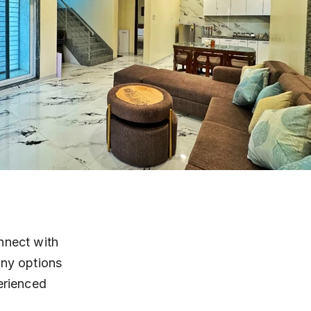
nnect with 
any options 
erienced 