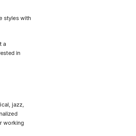
 a 
rested in 
cal, jazz, 
nalized 
or working 