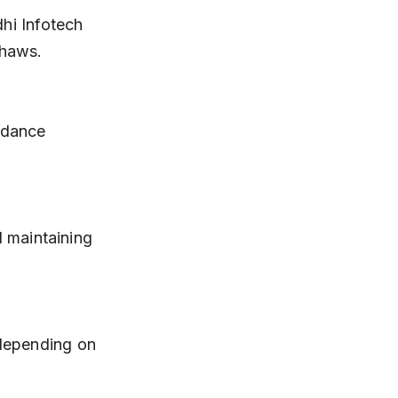
shaws.