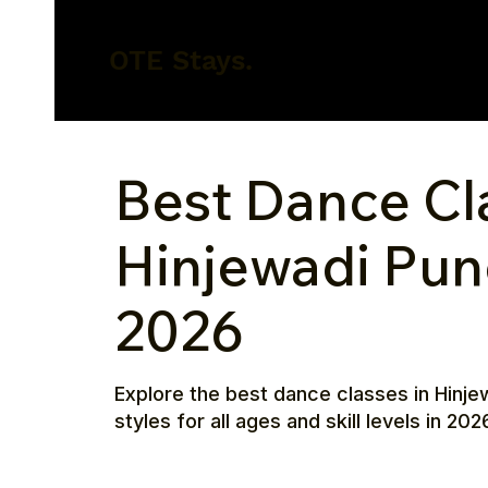
OTE Stays.
Best Dance Cl
Hinjewadi Pun
2026
Explore the best dance classes in Hinjew
styles for all ages and skill levels in 202