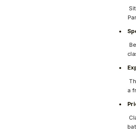
 Situated near Hinjewadi Phase 1, close to the Rajiv Gandhi Infotech 
Par
Spe
 Best known for contemporary, hip-hop, and Bollywood dance 
cla
Ex
 The studio has a solid reputation for nurturing talent and maintaining 
a f
Pr
 Classes range from INR 1,500 to INR 3,000 per month depending on 
bat