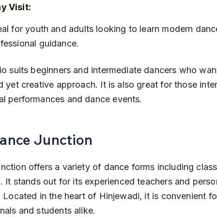
 Visit:
fessional guidance.
io suits beginners and intermediate dancers who want
d yet creative approach. It is also great for those inte
al performances and dance events.
Dance Junction
ction offers a variety of dance forms including classi
. It stands out for its experienced teachers and perso
. Located in the heart of Hinjewadi, it is convenient f
nals and students alike.