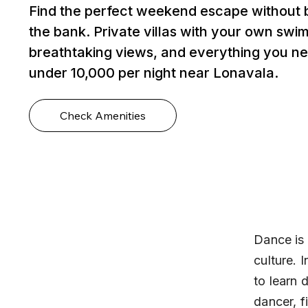
Find the perfect weekend escape without 
the bank. Private villas with your own swi
breathtaking views, and everything you ne
under ₹10,000 per night near Lonavala.
Check Amenities
Dance is 
culture. 
to learn 
dancer, f