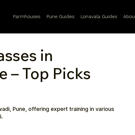
Farmhouses
Pune Guides
Lonavala Guides
Abou
asses in
e – Top Picks
adi, Pune, offering expert training in various
6.