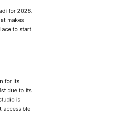
adi for 2026. 
what makes 
ace to start 
for its 
st due to its 
tudio is 
t accessible 