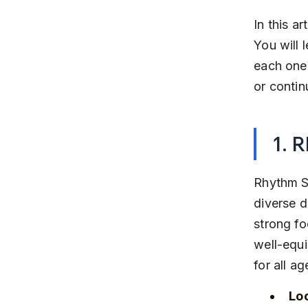
In this a
You will 
each one 
or contin
1. 
Rhythm S
diverse d
strong f
well-equi
for all ag
Lo