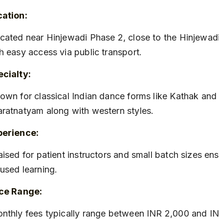
cation:
h easy access via public transport.
cialty:
ratnatyam along with western styles.
perience:
used learning.
ice Range: