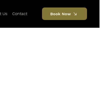
t Us
Contact
Book Now