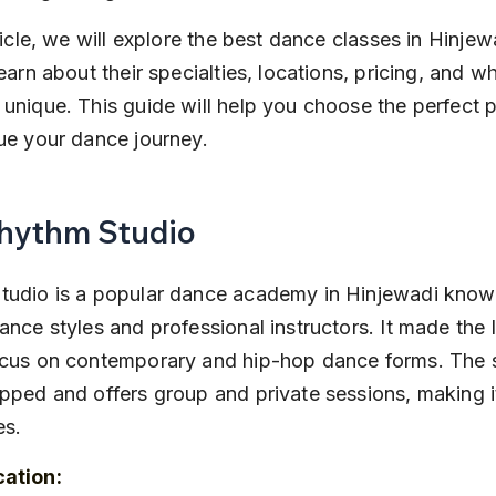
rticle, we will explore the best dance classes in Hinjew
learn about their specialties, locations, pricing, and 
unique. This guide will help you choose the perfect pl
ue your dance journey.
Rhythm Studio
tudio is a popular dance academy in Hinjewadi known 
ance styles and professional instructors. It made the li
ocus on contemporary and hip-hop dance forms. The s
pped and offers group and private sessions, making i
es.
cation: