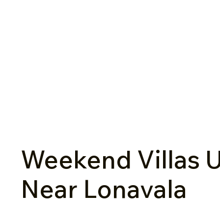
Weekend Villas U
Near Lonavala