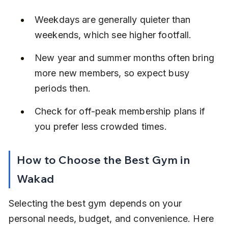
Weekdays are generally quieter than 
weekends, which see higher footfall.
New year and summer months often bring 
more new members, so expect busy 
periods then.
Check for off-peak membership plans if 
you prefer less crowded times.
How to Choose the Best Gym in 
Wakad
Selecting the best gym depends on your 
personal needs, budget, and convenience. Here 