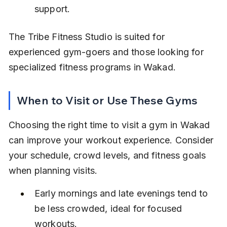
support.
The Tribe Fitness Studio is suited for 
experienced gym-goers and those looking for 
specialized fitness programs in Wakad.
When to Visit or Use These Gyms
Choosing the right time to visit a gym in Wakad 
can improve your workout experience. Consider 
your schedule, crowd levels, and fitness goals 
when planning visits.
Early mornings and late evenings tend to 
be less crowded, ideal for focused 
workouts.