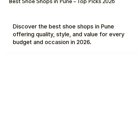
Best Shoe Shops in Pune – Top Picks 2026
Discover the best shoe shops in Pune
offering quality, style, and value for every
budget and occasion in 2026.