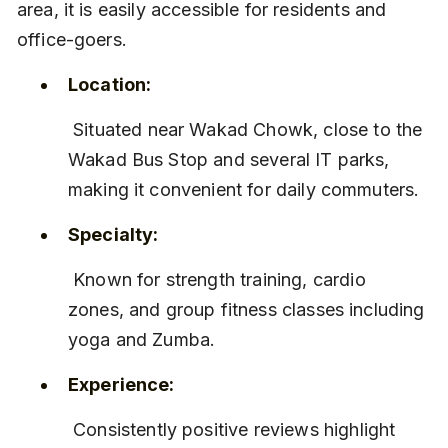
area, it is easily accessible for residents and 
office-goers.
Location:
 Situated near Wakad Chowk, close to the 
Wakad Bus Stop and several IT parks, 
making it convenient for daily commuters.
Specialty:
 Known for strength training, cardio 
zones, and group fitness classes including 
yoga and Zumba.
Experience:
 Consistently positive reviews highlight 