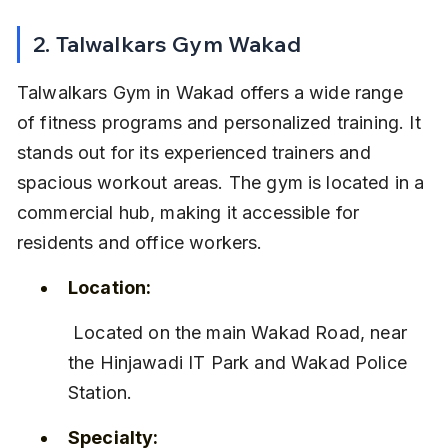
2. Talwalkars Gym Wakad
Talwalkars Gym in Wakad offers a wide range 
of fitness programs and personalized training. It 
stands out for its experienced trainers and 
spacious workout areas. The gym is located in a 
commercial hub, making it accessible for 
residents and office workers.
Location:
 Located on the main Wakad Road, near 
the Hinjawadi IT Park and Wakad Police 
Station.
Specialty: