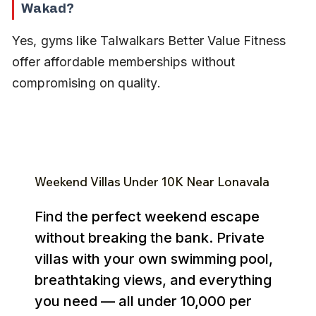
Wakad?
Yes, gyms like Talwalkars Better Value Fitness 
offer affordable memberships without 
compromising on quality.
Weekend Villas Under ₹10K Near Lonavala
Find the perfect weekend escape
without breaking the bank. Private
villas with your own swimming pool,
breathtaking views, and everything
you need — all under ₹10,000 per