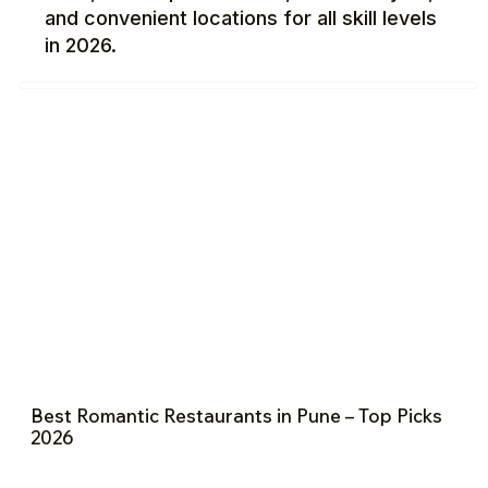
and convenient locations for all skill levels
in 2026.
Best Romantic Restaurants in Pune – Top Picks
2026