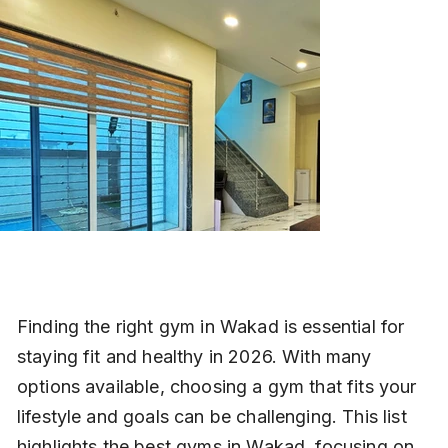
Finding the right gym in Wakad is essential for 
staying fit and healthy in 2026. With many 
options available, choosing a gym that fits your 
lifestyle and goals can be challenging. This list 
highlights the best gyms in Wakad, focusing on 