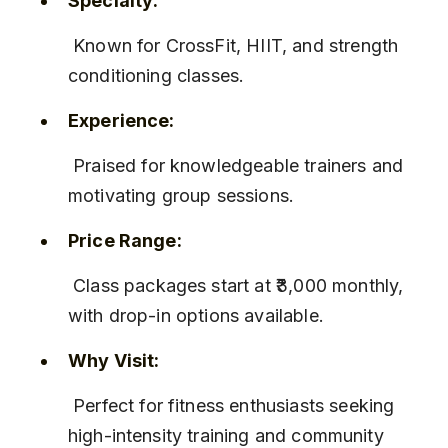
Specialty:
 Known for CrossFit, HIIT, and strength 
conditioning classes.
Experience:
 Praised for knowledgeable trainers and 
motivating group sessions.
Price Range:
 Class packages start at ₹3,000 monthly, 
with drop-in options available.
Why Visit:
 Perfect for fitness enthusiasts seeking 
high-intensity training and community 