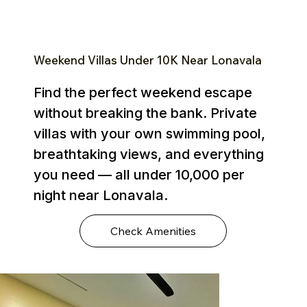
Weekend Villas Under ₹10K Near Lonavala
Find the perfect weekend escape
without breaking the bank. Private
villas with your own swimming pool,
breathtaking views, and everything
you need — all under ₹10,000 per
night near Lonavala.
Check Amenities