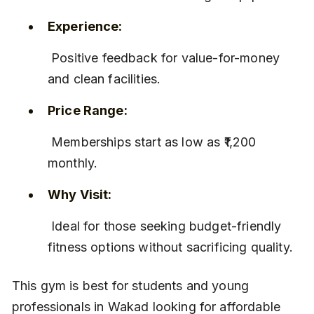
Experience:
 Positive feedback for value-for-money 
and clean facilities.
Price Range:
 Memberships start as low as ₹1,200 
monthly.
Why Visit:
 Ideal for those seeking budget-friendly 
fitness options without sacrificing quality.
This gym is best for students and young 
professionals in Wakad looking for affordable 