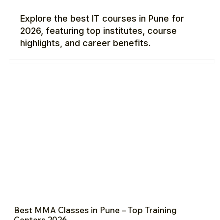
Explore the best IT courses in Pune for
2026, featuring top institutes, course
highlights, and career benefits.
Best MMA Classes in Pune – Top Training
Centers 2026