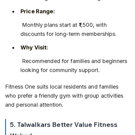
Price Range:
 Monthly plans start at ₹1,500, with 
discounts for long-term memberships.
Why Visit:
 Recommended for families and beginners 
looking for community support.
Fitness One suits local residents and families 
who prefer a friendly gym with group activities 
and personal attention.
5. Talwalkars Better Value Fitness 