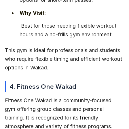
Why Visit:
 Best for those needing flexible workout 
hours and a no-frills gym environment.
This gym is ideal for professionals and students 
who require flexible timing and efficient workout 
options in Wakad.
4. Fitness One Wakad
Fitness One Wakad is a community-focused 
gym offering group classes and personal 
training. It is recognized for its friendly 
atmosphere and variety of fitness programs. 