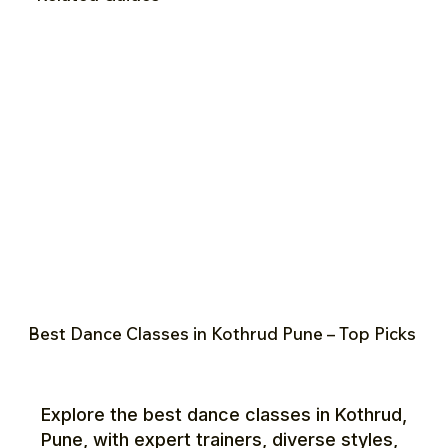
Best Dance Classes in Kothrud Pune – Top Picks
Explore the best dance classes in Kothrud,
Pune, with expert trainers, diverse styles,