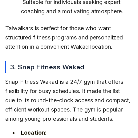
 Suitable for individuals seeking expert 
coaching and a motivating atmosphere.
Talwalkars is perfect for those who want 
structured fitness programs and personalized 
attention in a convenient Wakad location.
3. Snap Fitness Wakad
Snap Fitness Wakad is a 24/7 gym that offers 
flexibility for busy schedules. It made the list 
due to its round-the-clock access and compact, 
efficient workout spaces. The gym is popular 
among young professionals and students.
Location: