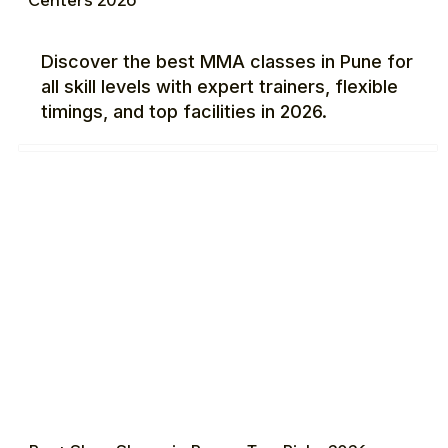
Discover the best MMA classes in Pune for
all skill levels with expert trainers, flexible
timings, and top facilities in 2026.