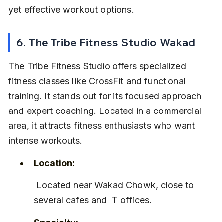
yet effective workout options.
6. The Tribe Fitness Studio Wakad
The Tribe Fitness Studio offers specialized 
fitness classes like CrossFit and functional 
training. It stands out for its focused approach 
and expert coaching. Located in a commercial 
area, it attracts fitness enthusiasts who want 
intense workouts.
Location:
 Located near Wakad Chowk, close to 
several cafes and IT offices.