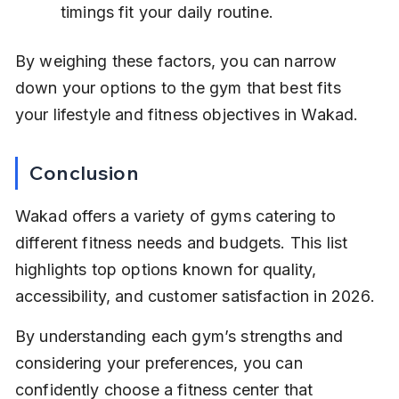
timings fit your daily routine.
By weighing these factors, you can narrow 
down your options to the gym that best fits 
your lifestyle and fitness objectives in Wakad.
Conclusion
Wakad offers a variety of gyms catering to 
different fitness needs and budgets. This list 
highlights top options known for quality, 
accessibility, and customer satisfaction in 2026.
By understanding each gym’s strengths and 
considering your preferences, you can 
confidently choose a fitness center that 