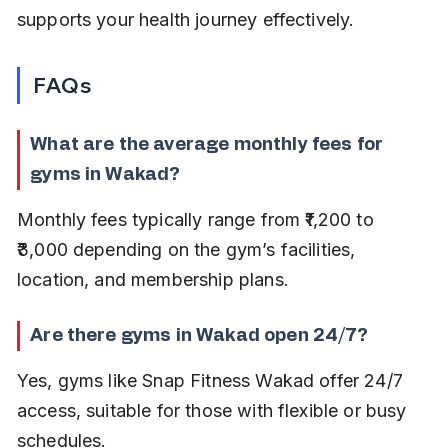
supports your health journey effectively.
FAQs
What are the average monthly fees for 
gyms in Wakad?
Monthly fees typically range from ₹1,200 to 
₹3,000 depending on the gym’s facilities, 
location, and membership plans.
Are there gyms in Wakad open 24/7?
Yes, gyms like Snap Fitness Wakad offer 24/7 
access, suitable for those with flexible or busy 
schedules.