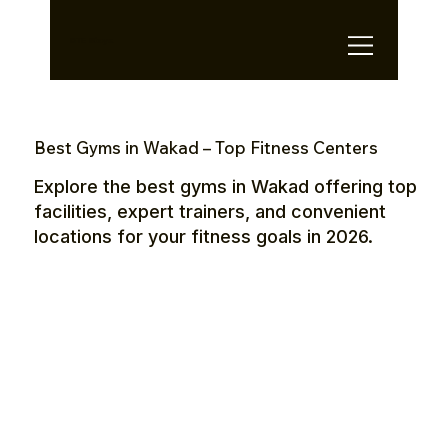
OTE Stays.
Best Gyms in Wakad – Top Fitness Centers
Explore the best gyms in Wakad offering top
facilities, expert trainers, and convenient
locations for your fitness goals in 2026.