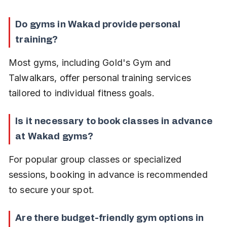
Do gyms in Wakad provide personal 
training?
Most gyms, including Gold's Gym and 
Talwalkars, offer personal training services 
tailored to individual fitness goals.
Is it necessary to book classes in advance 
at Wakad gyms?
For popular group classes or specialized 
sessions, booking in advance is recommended 
to secure your spot.
Are there budget-friendly gym options in 