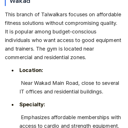
Wakad
This branch of Talwalkars focuses on affordable 
fitness solutions without compromising quality. 
It is popular among budget-conscious 
individuals who want access to good equipment 
and trainers. The gym is located near 
commercial and residential zones.
Location:
 Near Wakad Main Road, close to several 
IT offices and residential buildings.
Specialty:
 Emphasizes affordable memberships with 
access to cardio and strength equipment.