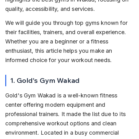
quality, accessibility, and services.
We will guide you through top gyms known for 
their facilities, trainers, and overall experience. 
Whether you are a beginner or a fitness 
enthusiast, this article helps you make an 
informed choice for your workout needs.
1. Gold's Gym Wakad
Gold's Gym Wakad is a well-known fitness 
center offering modern equipment and 
professional trainers. It made the list due to its 
comprehensive workout options and clean 
environment. Located in a busy commercial 