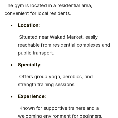
The gym is located in a residential area, 
convenient for local residents.
Location:
 Situated near Wakad Market, easily 
reachable from residential complexes and 
public transport.
Specialty:
 Offers group yoga, aerobics, and 
strength training sessions.
Experience:
 Known for supportive trainers and a 
welcoming environment for beginners.