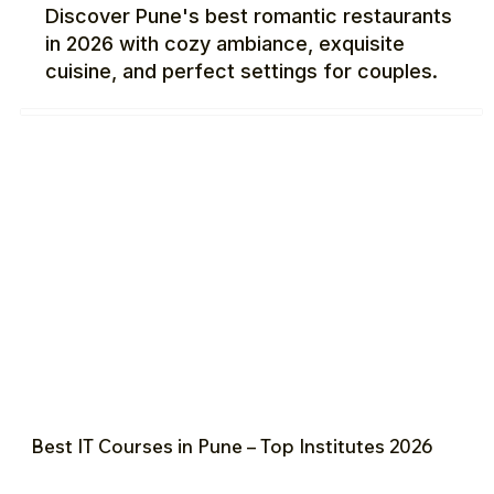
Discover Pune's best romantic restaurants
in 2026 with cozy ambiance, exquisite
cuisine, and perfect settings for couples.
Best IT Courses in Pune – Top Institutes 2026