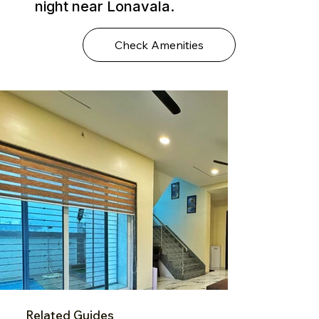
night near Lonavala.
Check Amenities
Related Guides