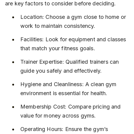
are key factors to consider before deciding.
Location: Choose a gym close to home or 
work to maintain consistency.
Facilities: Look for equipment and classes 
that match your fitness goals.
Trainer Expertise: Qualified trainers can 
guide you safely and effectively.
Hygiene and Cleanliness: A clean gym 
environment is essential for health.
Membership Cost: Compare pricing and 
value for money across gyms.
Operating Hours: Ensure the gym’s 