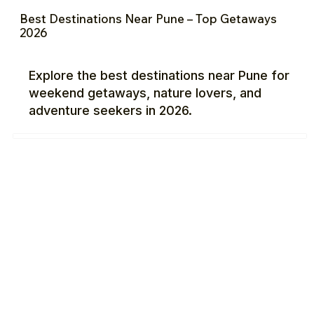
Best Destinations Near Pune – Top Getaways
2026
Explore the best destinations near Pune for
weekend getaways, nature lovers, and
adventure seekers in 2026.