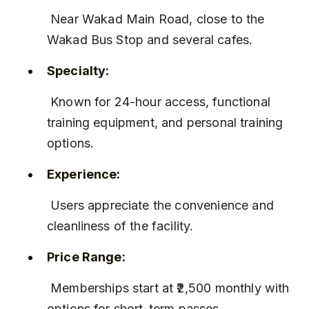
 Near Wakad Main Road, close to the 
Wakad Bus Stop and several cafes.
Specialty:
 Known for 24-hour access, functional 
training equipment, and personal training 
options.
Experience:
 Users appreciate the convenience and 
cleanliness of the facility.
Price Range:
 Memberships start at ₹2,500 monthly with 
options for short-term passes.