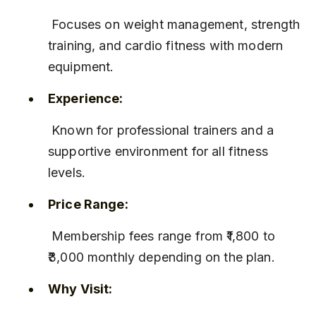
 Focuses on weight management, strength 
training, and cardio fitness with modern 
equipment.
Experience:
 Known for professional trainers and a 
supportive environment for all fitness 
levels.
Price Range:
 Membership fees range from ₹1,800 to 
₹3,000 monthly depending on the plan.
Why Visit: