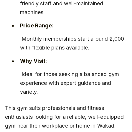
friendly staff and well-maintained 
machines.
Price Range:
 Monthly memberships start around ₹2,000 
with flexible plans available.
Why Visit:
 Ideal for those seeking a balanced gym 
experience with expert guidance and 
variety.
This gym suits professionals and fitness 
enthusiasts looking for a reliable, well-equipped 
gym near their workplace or home in Wakad.