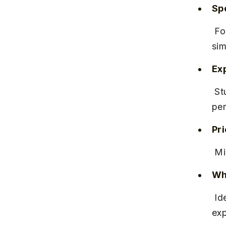
Spe
 Focuses on adaptive learning techniques and mock tests that 
sim
Ex
 Students appreciate the interactive sessions and detailed 
per
Pr
 M
Why
 Ideal for aspirants seeking a well-rounded, exam-oriented coaching 
exp