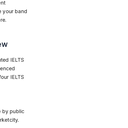
nt 
e your band 
re.
ew
uted IELTS 
ienced 
four IELTS 
ketcity.