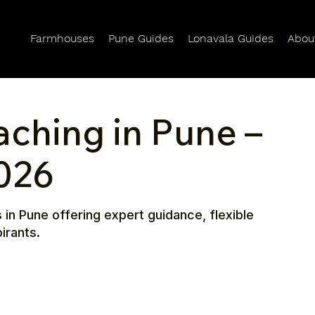
Farmhouses
Pune Guides
Lonavala Guides
Abou
aching in Pune –
026
 in Pune offering expert guidance, flexible
irants.