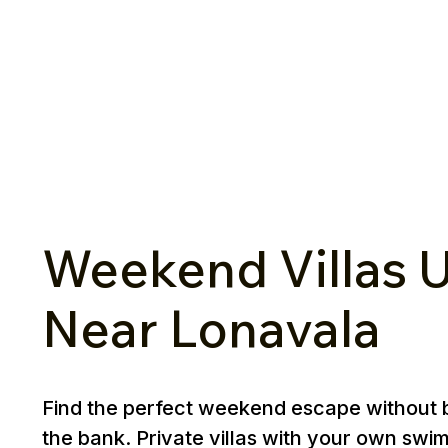
Weekend Villas U
Near Lonavala
Find the perfect weekend escape without 
the bank. Private villas with your own swi