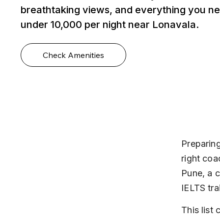
breathtaking views, and everything you ne
under ₹10,000 per night near Lonavala.
Check Amenities
Preparing
right coa
Pune, a c
IELTS tra
This list