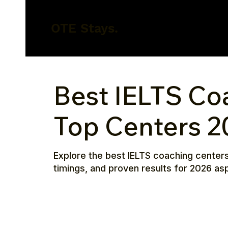
OTE Stays.
Best IELTS Co
Top Centers 2
Explore the best IELTS coaching centers
timings, and proven results for 2026 asp