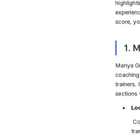
highlight
experienc
score, yo
1. 
Manya Gr
coaching 
trainers.
sections 
Lo
 Conveniently located in Kalyani Nagar, easily accessible by public 
tra