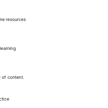
y of content.