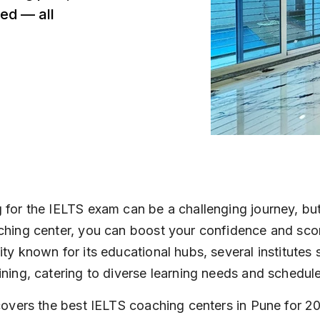
ed — all
 for the IELTS exam can be a challenging journey, but
ching center, you can boost your confidence and score
ity known for its educational hubs, several institutes s
ining, catering to diverse learning needs and schedul
 covers the best IELTS coaching centers in Pune for 20