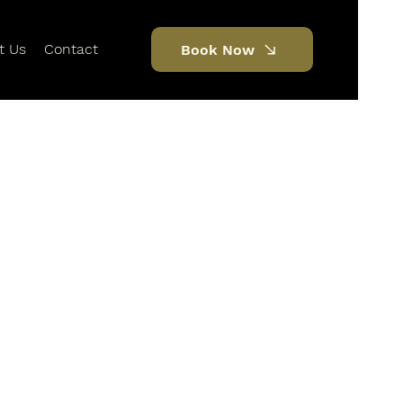
t Us
Contact
Book Now