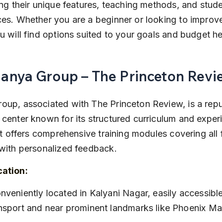
ing their unique features, teaching methods, and stude
es. Whether you are a beginner or looking to improv
u will find options suited to your goals and budget he
Manya Group – The Princeton Revi
oup, associated with The Princeton Review, is a rep
center known for its structured curriculum and exper
 It offers comprehensive training modules covering all 
with personalized feedback.
cation:
nsport and near prominent landmarks like Phoenix Mar