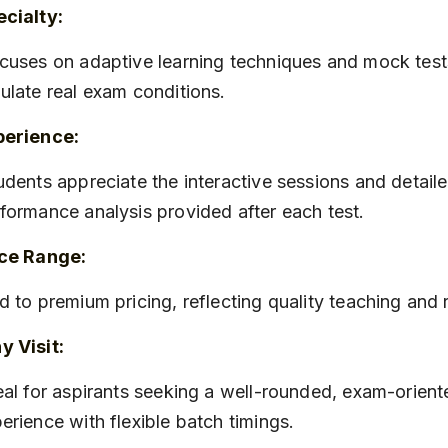
cialty:
ulate real exam conditions.
perience:
formance analysis provided after each test.
ice Range:
id to premium pricing, reflecting quality teaching and
 Visit:
erience with flexible batch timings.