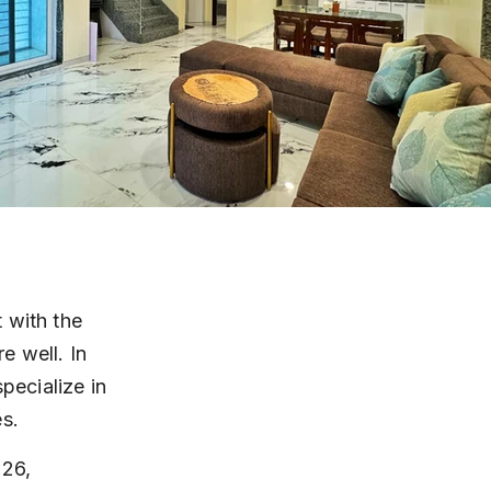
 with the 
 well. In 
pecialize in 
es.
26, 