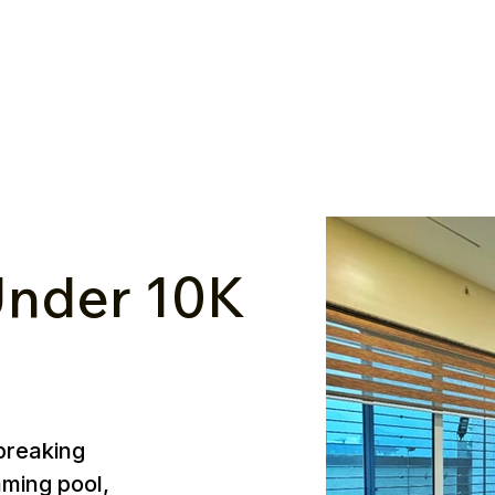
nder ₹10K
breaking
mming pool,