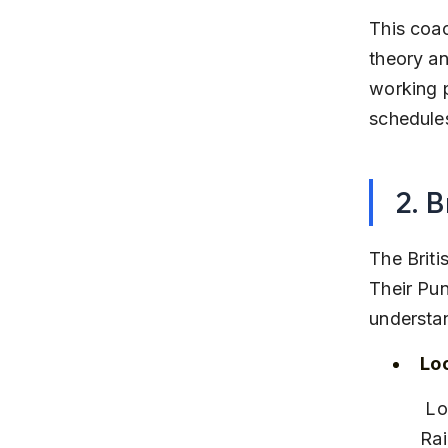
This coac
theory an
working p
schedule
2. 
The Briti
Their Pun
understa
Lo
 Located in Koregaon Park, close to major bus routes and the Pune 
Rai