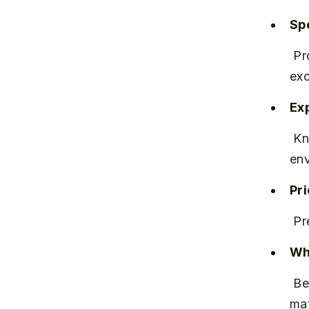
Spe
 Provides official IELTS practice tests and access to online resources 
exc
Ex
 Known for professional teaching staff and a supportive learning 
env
Pr
 P
Why
 Best for candidates who want official guidance and practice 
mat