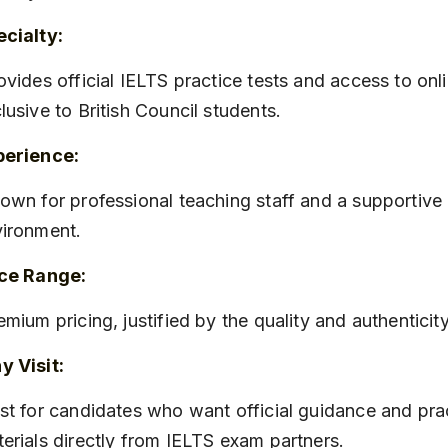
cialty:
lusive to British Council students.
perience:
ironment.
ice Range:
remium pricing, justified by the quality and authenticit
 Visit:
erials directly from IELTS exam partners.