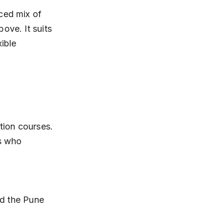
ced mix of 
ove. It suits 
ible 
tion courses. 
s who 