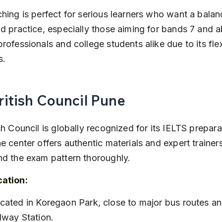
hing is perfect for serious learners who want a balan
d practice, especially those aiming for bands 7 and ab
rofessionals and college students alike due to its flex
s.
British Council Pune
sh Council is globally recognized for its IELTS prepara
e center offers authentic materials and expert trainer
nd the exam pattern thoroughly.
cation:
lway Station.