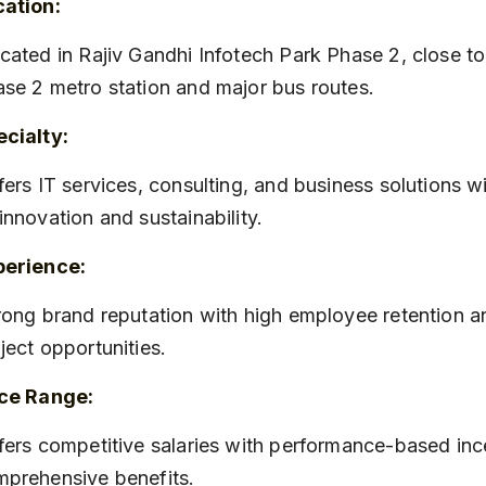
cation:
se 2 metro station and major bus routes.
cialty:
innovation and sustainability.
perience:
ject opportunities.
ice Range:
prehensive benefits.