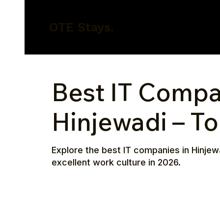
OTE Stays.
Best IT Compa
Hinjewadi – T
Explore the best IT companies in Hinjew
excellent work culture in 2026.