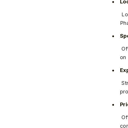
Lo
 Located in Rajiv Gandhi Infotech Park Phase 2, close to Hinjewadi 
Pha
Spe
 Offers IT services, consulting, and business solutions with a focus 
on 
Ex
 Strong brand reputation with high employee retention and diverse 
pro
Pr
 Offers competitive salaries with performance-based incentives and 
com