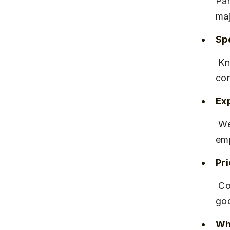
Par
maj
Spe
 Known for software development, digital transformation, and 
con
Ex
 Well-established with a reputation for consistent delivery and 
emp
Pr
 Competitive salary packages aligned with industry standards, with 
goo
Why