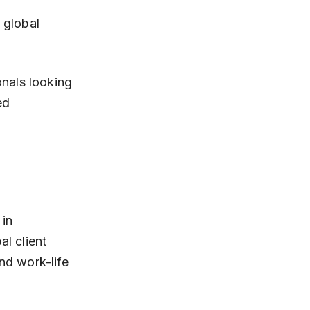
nals looking 
ed 
in 
l client 
d work-life 