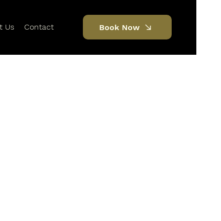
t Us
Contact
Book Now