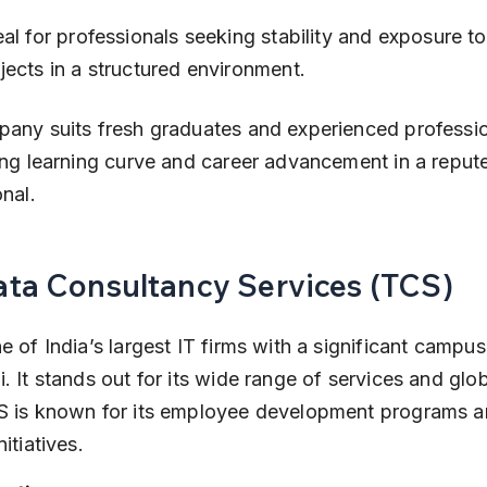
jects in a structured environment.
any suits fresh graduates and experienced professio
ong learning curve and career advancement in a reput
onal.
Tata Consultancy Services (TCS)
e of India’s largest IT firms with a significant campus 
. It stands out for its wide range of services and globa
S is known for its employee development programs an
itiatives.