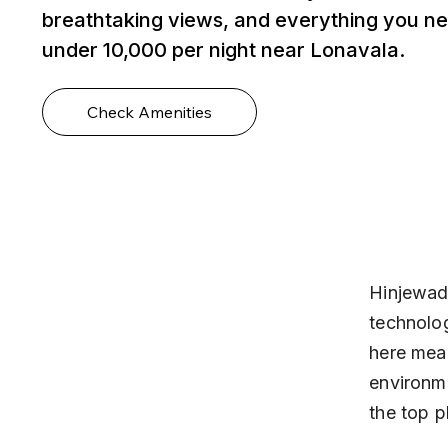
breathtaking views, and everything you ne
under ₹10,000 per night near Lonavala.
Check Amenities
Hinjewadi
technolog
here mean
environme
the top p