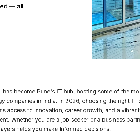
ed — all
 has become Pune's IT hub, hosting some of the most
y companies in India. In 2026, choosing the right I
s access to innovation, career growth, and a vibran
nt. Whether you are a job seeker or a business part
layers helps you make informed decisions.