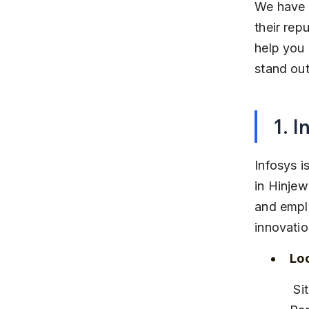
We have c
their rep
help you
stand out
1. I
Infosys i
in Hinjew
and emplo
innovatio
Lo
 Situated in Rajiv Gandhi Infotech Park Phase 1, near Hinjewadi IT 