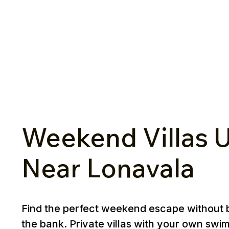
Weekend Villas U
Near Lonavala
Find the perfect weekend escape without 
the bank. Private villas with your own swi