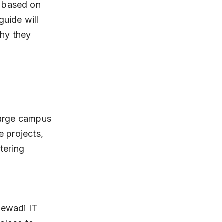
i based on 
guide will 
hy they 
 large campus 
e projects, 
tering 