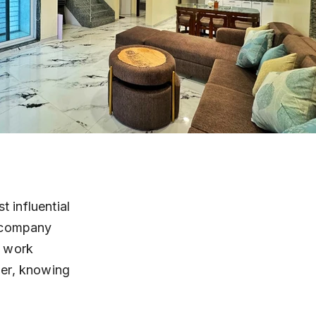
 influential 
T company 
t work 
ner, knowing 