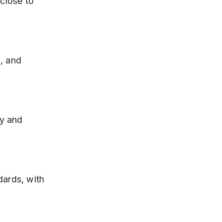
close to 