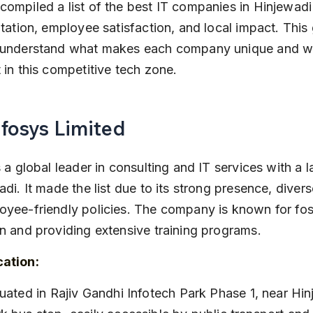
ompiled a list of the best IT companies in Hinjewad
utation, employee satisfaction, and local impact. This 
 understand what makes each company unique and w
 in this competitive tech zone.
nfosys Limited
s a global leader in consulting and IT services with a
adi. It made the list due to its strong presence, divers
yee-friendly policies. The company is known for fos
n and providing extensive training programs.
cation: