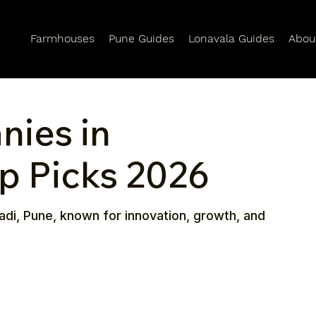
Farmhouses
Pune Guides
Lonavala Guides
Abou
nies in
op Picks 2026
adi, Pune, known for innovation, growth, and