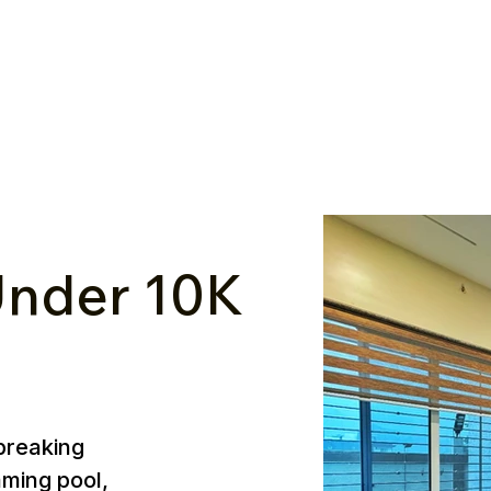
nder ₹10K
breaking
mming pool,