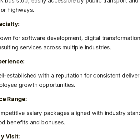
k bus stop, easily accessible by public transport and 
or highways.
cialty:
sulting services across multiple industries.
perience:
loyee growth opportunities.
ice Range:
d benefits and bonuses.
 Visit: