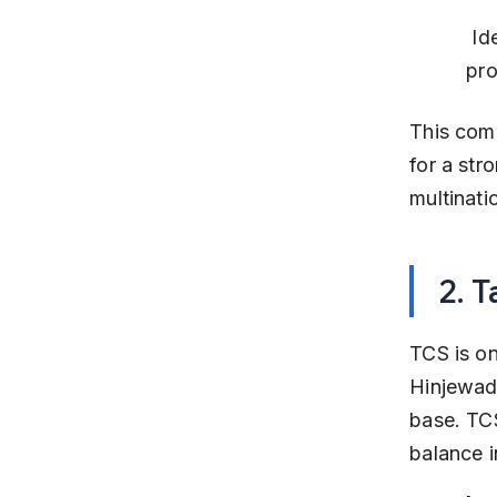
 Ideal for professionals seeking stability and exposure to global 
pro
This comp
for a str
multinati
2. 
TCS is on
Hinjewadi
base. TC
balance in