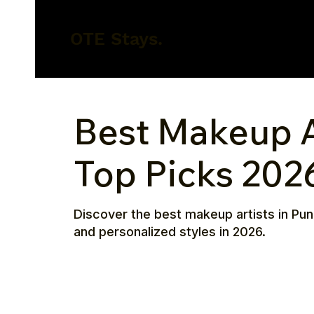
OTE Stays.
Best Makeup Ar
Top Picks 202
Discover the best makeup artists in Pun
and personalized styles in 2026.