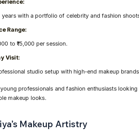
perience:
+ years with a portfolio of celebrity and fashion shoot
ice Range:
6,000 to ₹15,000 per session.
 Visit:
rofessional studio setup with high-end makeup brands
 young professionals and fashion enthusiasts looking 
ble makeup looks.
Riya’s Makeup Artistry