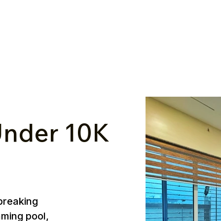
nder ₹10K
breaking
mming pool,