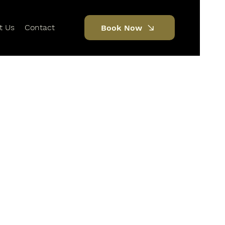
t Us
Contact
Book Now