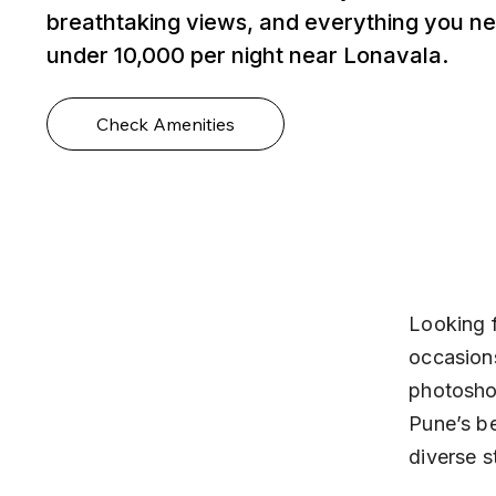
breathtaking views, and everything you ne
under ₹10,000 per night near Lonavala.
Check Amenities
Looking f
occasions
photoshoo
Pune’s be
diverse s