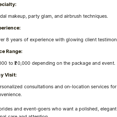
cialty:
ridal makeup, party glam, and airbrush techniques.
perience:
ver 8 years of experience with glowing client testimoni
ice Range:
8,000 to ₹20,000 depending on the package and event.
 Visit:
nvenience.
 brides and event-goers who want a polished, elegant
nal care and attention.