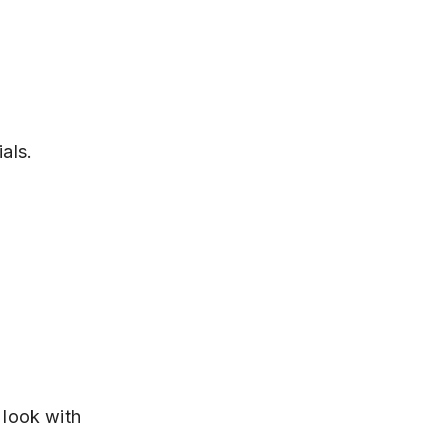
als.
 look with 