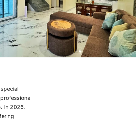
special 
professional 
. In 2026, 
fering 