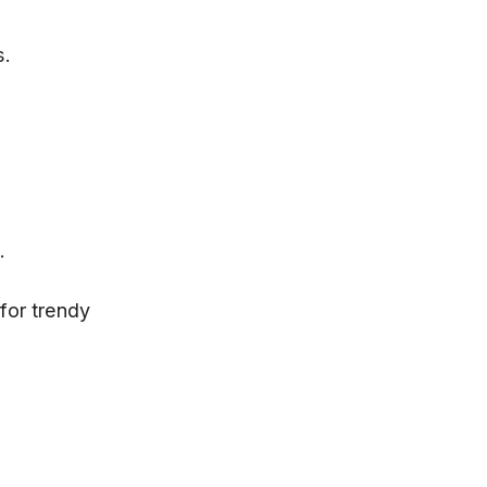
s.
.
for trendy 