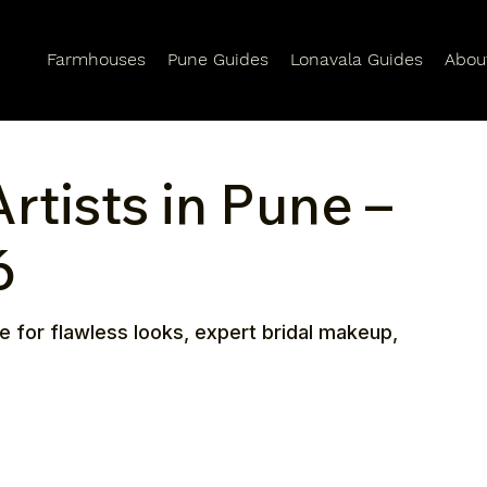
Farmhouses
Pune Guides
Lonavala Guides
Abou
tists in Pune –
6
e for flawless looks, expert bridal makeup,