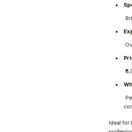
Spe
 B
Ex
 O
Pr
 ₹
Why
 Personalized consultations and on-location services for 
co
Ideal for
professio