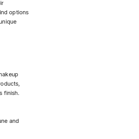
ir 
ind options 
 unique 
 makeup 
roducts, 
 finish.