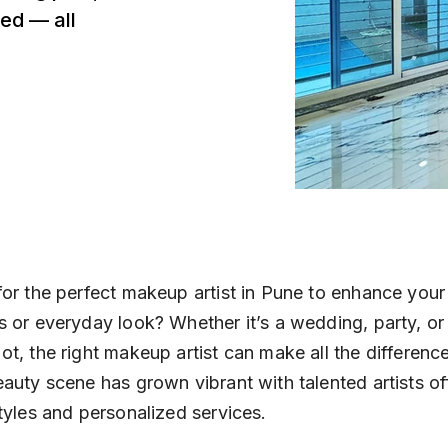
ed — all
or the perfect makeup artist in Pune to enhance your 
 or everyday look? Whether it’s a wedding, party, or 
t, the right makeup artist can make all the difference
auty scene has grown vibrant with talented artists of
tyles and personalized services.