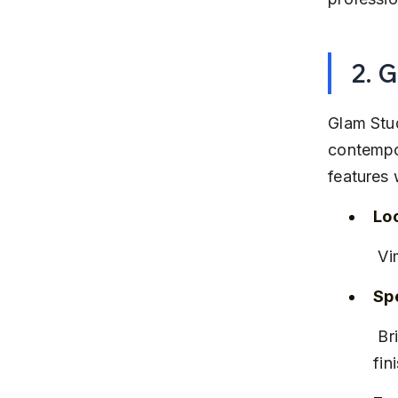
2. 
Glam Stud
contempo
features 
Lo
 V
Spe
 Bridal, editorial, and party makeup with a focus on long-lasting 
fin