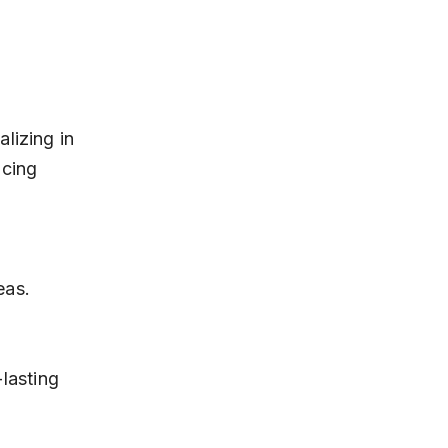
lizing in 
cing 
eas.