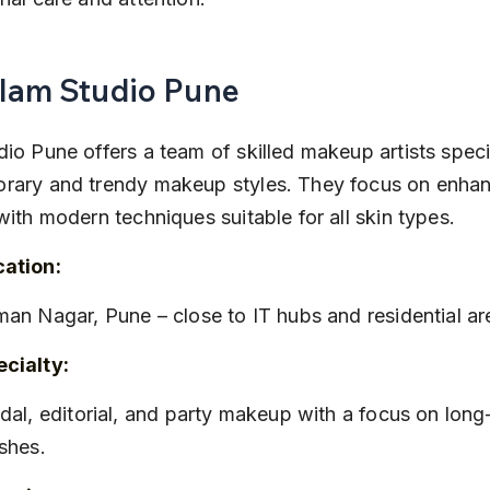
Glam Studio Pune
io Pune offers a team of skilled makeup artists specia
rary and trendy makeup styles. They focus on enhan
with modern techniques suitable for all skin types.
cation:
iman Nagar, Pune – close to IT hubs and residential ar
cialty:
ishes.