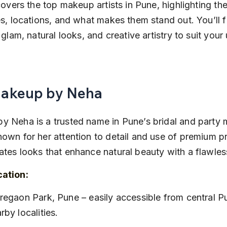
 covers the top makeup artists in Pune, highlighting the
es, locations, and what makes them stand out. You’ll f
l glam, natural looks, and creative artistry to suit your
Makeup by Neha
y Neha is a trusted name in Pune’s bridal and party
own for her attention to detail and use of premium p
tes looks that enhance natural beauty with a flawless
cation:
rby localities.