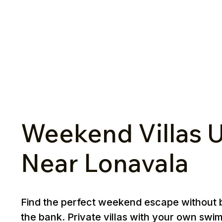
Weekend Villas U
Near Lonavala
Find the perfect weekend escape without 
the bank. Private villas with your own swi