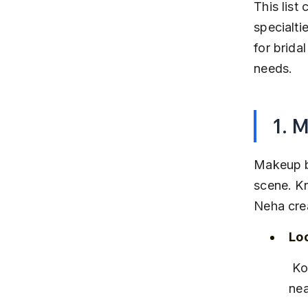
This list
specialti
for brida
needs.
1. 
Makeup b
scene. Kn
Neha crea
Lo
 Koregaon Park, Pune – easily accessible from central Pune and 
nea