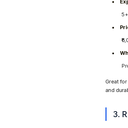
Ex
 5
Pr
 ₹
Why
 P
Great for
and dura
3. 