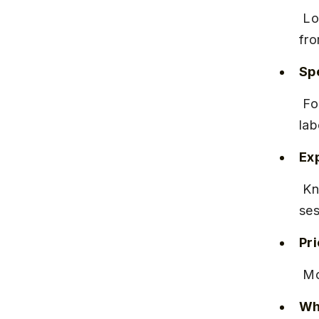
 Located on Hinjawadi Road, near Wakad Circle, with easy access 
fro
Spe
 Focuses on natural births and pain management techniques during 
lab
Ex
 Known for attentive nursing staff and detailed prenatal counseling 
ses
Pr
 M
Why