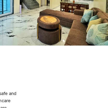
safe and 
hcare 
are, 