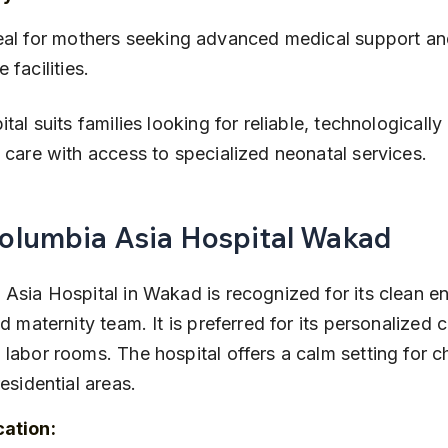
e facilities.
ital suits families looking for reliable, technologicall
 care with access to specialized neonatal services.
Columbia Asia Hospital Wakad
Asia Hospital in Wakad is recognized for its clean e
ed maternity team. It is preferred for its personalized 
labor rooms. The hospital offers a calm setting for ch
residential areas.
cation: