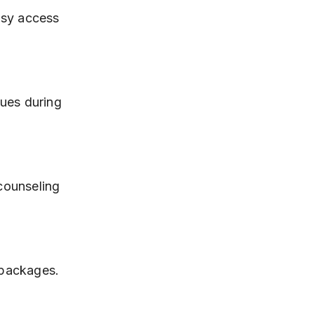
y packages.