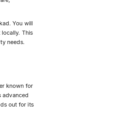
kad. You will 
locally. This 
ity needs.
er known for 
ts advanced 
s out for its 