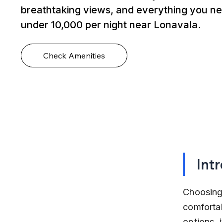
breathtaking views, and everything you ne
under ₹10,000 per night near Lonavala.
Check Amenities
Int
Choosing 
comfortab
options, 