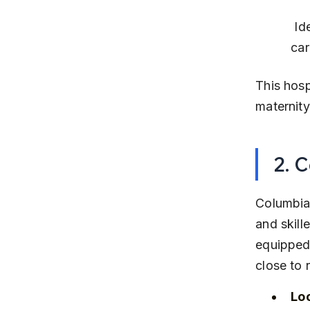
 Ideal for mothers seeking advanced medical support and emergency 
car
This hosp
maternity
2. 
Columbia 
and skill
equipped 
close to 
Lo