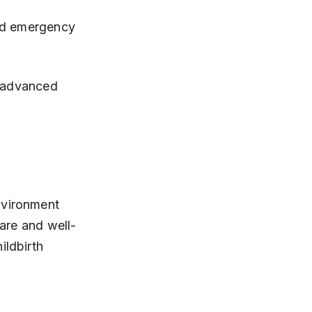
y advanced 
nvironment 
care and well-
ildbirth 