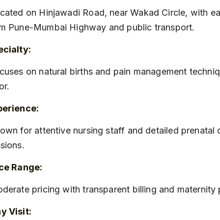
m Pune-Mumbai Highway and public transport.
cialty:
or.
perience:
sions.
ice Range:
oderate pricing with transparent billing and maternit
 Visit: