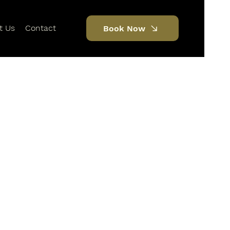
t Us
Contact
Book Now