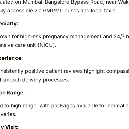
ily accessible via PMPML buses and local taxis.
cialty:
ensive care unit (NICU).
perience:
 smooth delivery processes.
ice Range:
iveries.
 Visit: