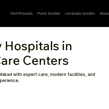
Farmhouses
Pune Guides
Lonavala Guides
Abou
 Hospitals in
are Centers
Wakad with expert care, modern facilities, and
xperience.