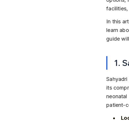
facilitie
In this a
learn abo
guide wil
1. 
Sahyadri 
its compr
neonatal 
patient-c
Lo