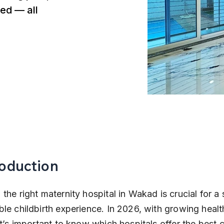
ed — all
roduction
the right maternity hospital in Wakad is crucial for a 
le childbirth experience. In 2026, with growing healt
it’s important to know which hospitals offer the best c