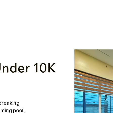
nder ₹10K
breaking
mming pool,