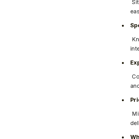
 Situated on Mumbai-Bangalore Bypass Road, near Wakad Chowk, 
eas
Spe
 Known for high-risk pregnancy management and 24/7 neonatal 
int
Ex
 Consistently positive patient reviews highlight compassionate staff 
and
Pr
 Mid to high range, with packages available for normal and cesarean 
del
Why