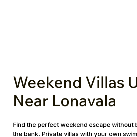
Weekend Villas U
Near Lonavala
Find the perfect weekend escape without 
the bank. Private villas with your own swi