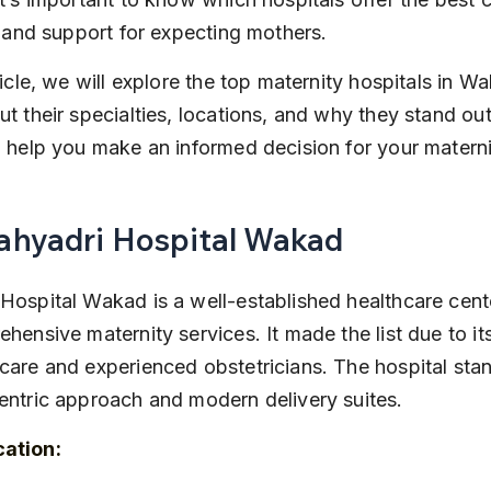
s, and support for expecting mothers.
rticle, we will explore the top maternity hospitals in Wa
ut their specialties, locations, and why they stand out 
l help you make an informed decision for your matern
Sahyadri Hospital Wakad
Hospital Wakad is a well-established healthcare cent
ehensive maternity services. It made the list due to i
care and experienced obstetricians. The hospital stand
entric approach and modern delivery suites.
cation: