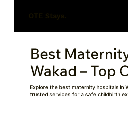
OTE Stays.
Best Maternity
Wakad – Top C
Explore the best maternity hospitals in 
trusted services for a safe childbirth e