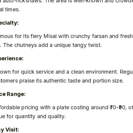
 auto-rickshaws. The area is well-known and crowde
l times.
cialty:
. The chutneys add a unique tangy twist.
perience:
tomers praise its authentic taste and portion size.
ice Range:
ue for quantity and quality.
 Visit: