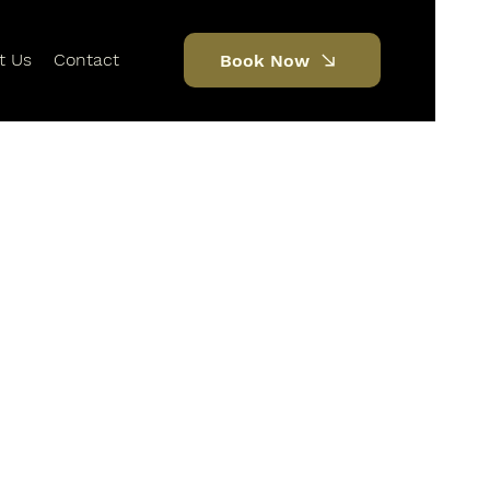
t Us
Contact
Book Now