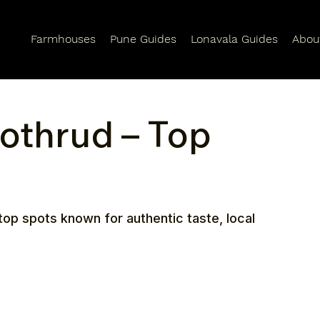
Farmhouses
Pune Guides
Lonavala Guides
Abou
Kothrud – Top
top spots known for authentic taste, local