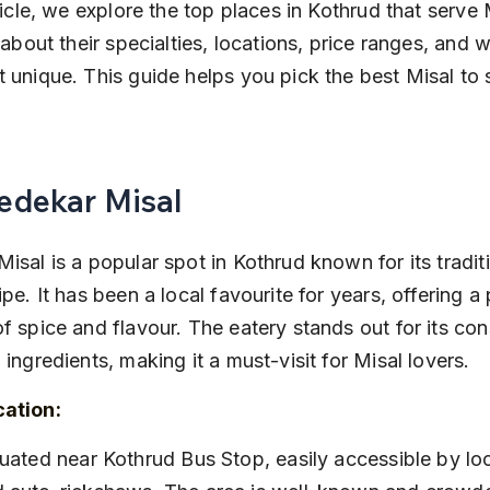
rticle, we explore the top places in Kothrud that serve 
n about their specialties, locations, price ranges, and
 unique. This guide helps you pick the best Misal to s
Bedekar Misal
isal is a popular spot in Kothrud known for its tradit
ipe. It has been a local favourite for years, offering a 
f spice and flavour. The eatery stands out for its cons
 ingredients, making it a must-visit for Misal lovers.
cation: