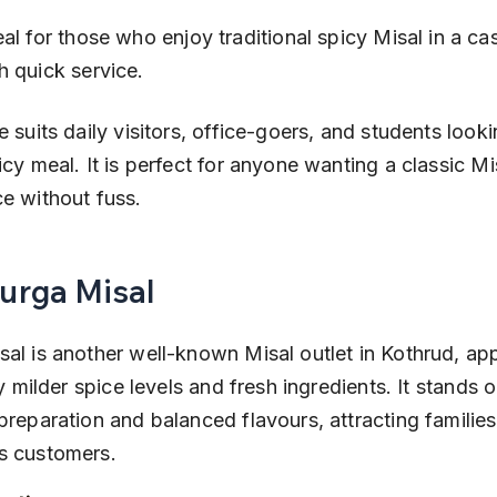
h quick service.
e suits daily visitors, office-goers, and students looki
icy meal. It is perfect for anyone wanting a classic Mi
e without fuss.
Durga Misal
al is another well-known Misal outlet in Kothrud, app
ly milder spice levels and fresh ingredients. It stands ou
preparation and balanced flavours, attracting familie
s customers.