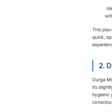
 Ideal for those who enjoy traditional spicy Misal in a casual setting 
wit
This plac
quick, sp
experienc
2. 
Durga Mis
its slight
hygienic 
consciou