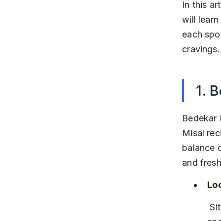
In this a
will lear
each spot
cravings.
1. 
Bedekar M
Misal rec
balance o
and fresh
Lo
 Situated near Kothrud Bus Stop, easily accessible by local buses 