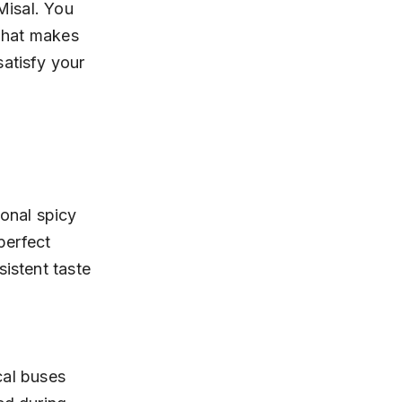
Misal. You 
 what makes 
atisfy your 
ional spicy 
perfect 
istent taste 