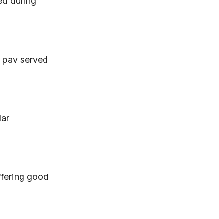
d during 