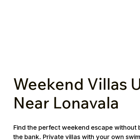
Weekend Villas U
Near Lonavala
Find the perfect weekend escape without 
the bank. Private villas with your own swi