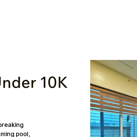
nder ₹10K
breaking
mming pool,