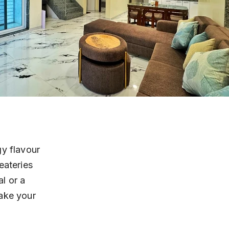
y flavour 
eateries 
l or a 
ake your 