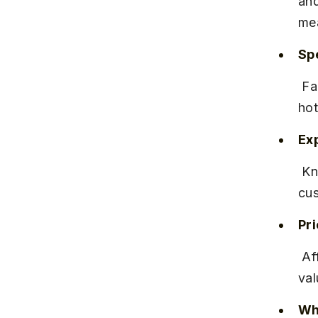
and
mea
Spe
 Famous for its fiery Misal with crunchy farsan and fresh pav served 
hot
Ex
 Known for quick service and a clean environment. Regular 
cus
Pr
 Affordable pricing with a plate costing around ₹70-₹90, offering good 
val
Why