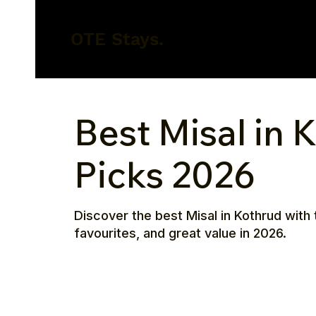
OTE Stays.
Best Misal in 
Picks 2026
Discover the best Misal in Kothrud with 
favourites, and great value in 2026.