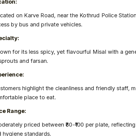
cation:
ess by bus and private vehicles.
cialty:
sprouts and farsan.
perience:
fortable place to eat.
ice Range:
 hygiene standards.