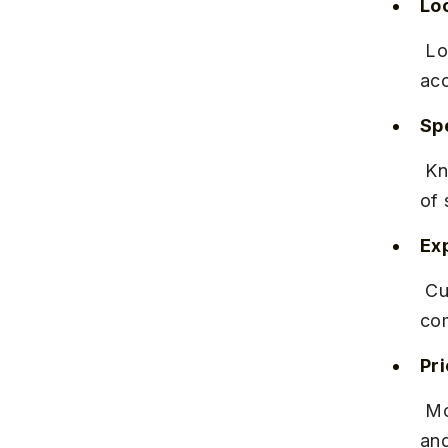
Lo
 Located on Karve Road, near the Kothrud Police Station, with easy 
acc
Spe
 Known for its less spicy, yet flavourful Misal with a generous serving 
of 
Ex
 Customers highlight the cleanliness and friendly staff, making it a 
com
Pr
 Moderately priced between ₹80-₹100 per plate, reflecting the quality 
and