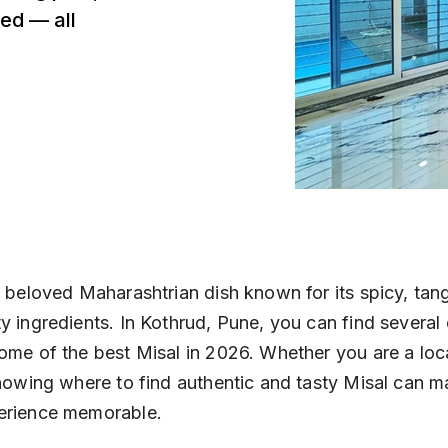
ed — all
a beloved Maharashtrian dish known for its spicy, tang
y ingredients. In Kothrud, Pune, you can find several 
ome of the best Misal in 2026. Whether you are a loca
knowing where to find authentic and tasty Misal can m
erience memorable.