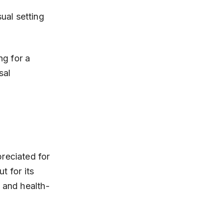
ng for a 
sal 
reciated for 
t for its 
s and health-