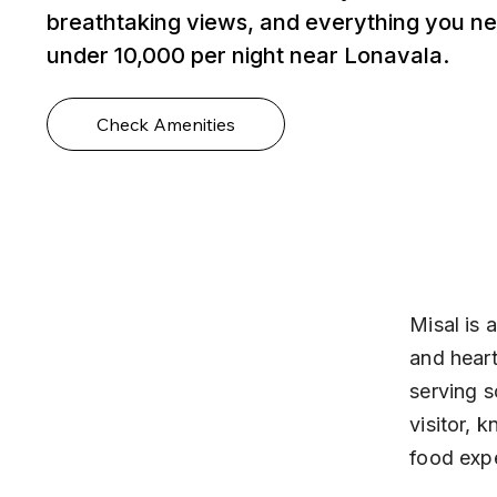
breathtaking views, and everything you ne
under ₹10,000 per night near Lonavala.
Check Amenities
Misal is 
and heart
serving s
visitor, 
food exp