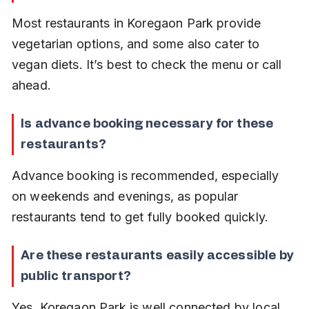
Most restaurants in Koregaon Park provide 
vegetarian options, and some also cater to 
vegan diets. It’s best to check the menu or call 
ahead.
Is advance booking necessary for these 
restaurants?
Advance booking is recommended, especially 
on weekends and evenings, as popular 
restaurants tend to get fully booked quickly.
Are these restaurants easily accessible by 
public transport?
Yes, Koregaon Park is well connected by local 