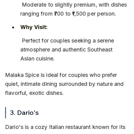
 Moderate to slightly premium, with dishes 
ranging from ₹700 to ₹1,500 per person.
Why Visit:
 Perfect for couples seeking a serene 
atmosphere and authentic Southeast 
Asian cuisine.
Malaka Spice is ideal for couples who prefer 
quiet, intimate dining surrounded by nature and 
flavorful, exotic dishes.
3. Dario's
Dario's is a cozy Italian restaurant known for its 