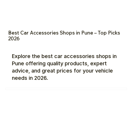
Best Car Accessories Shops in Pune – Top Picks
2026
Explore the best car accessories shops in
Pune offering quality products, expert
advice, and great prices for your vehicle
needs in 2026.