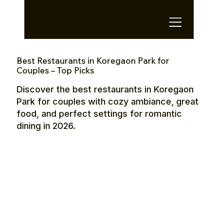
OTE Stays.
Best Restaurants in Koregaon Park for
Couples – Top Picks
Discover the best restaurants in Koregaon
Park for couples with cozy ambiance, great
food, and perfect settings for romantic
dining in 2026.