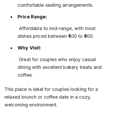
comfortable seating arrangements.
Price Range:
 Affordable to mid-range, with most 
dishes priced between ₹400 to ₹900.
Why Visit:
 Great for couples who enjoy casual 
dining with excellent bakery treats and 
coffee.
This place is ideal for couples looking for a 
relaxed brunch or coffee date in a cozy, 
welcoming environment.