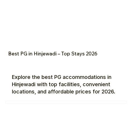
Best PG in Hinjewadi – Top Stays 2026
Explore the best PG accommodations in
Hinjewadi with top facilities, convenient
locations, and affordable prices for 2026.