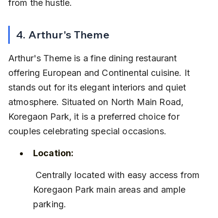
from the hustle.
4. Arthur's Theme
Arthur's Theme is a fine dining restaurant 
offering European and Continental cuisine. It 
stands out for its elegant interiors and quiet 
atmosphere. Situated on North Main Road, 
Koregaon Park, it is a preferred choice for 
couples celebrating special occasions.
Location:
 Centrally located with easy access from 
Koregaon Park main areas and ample 
parking.