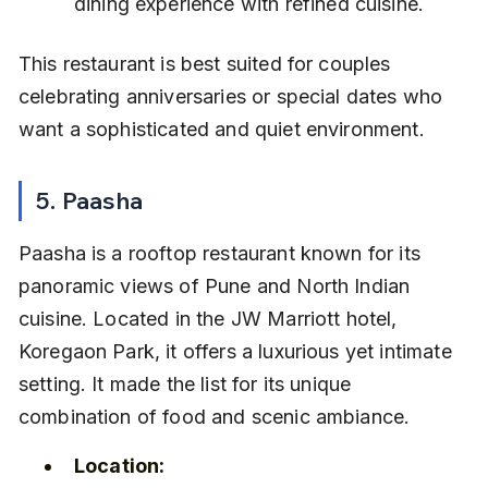
dining experience with refined cuisine.
This restaurant is best suited for couples 
celebrating anniversaries or special dates who 
want a sophisticated and quiet environment.
5. Paasha
Paasha is a rooftop restaurant known for its 
panoramic views of Pune and North Indian 
cuisine. Located in the JW Marriott hotel, 
Koregaon Park, it offers a luxurious yet intimate 
setting. It made the list for its unique 
combination of food and scenic ambiance.
Location: