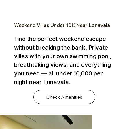
Weekend Villas Under ₹10K Near Lonavala
Find the perfect weekend escape
without breaking the bank. Private
villas with your own swimming pool,
breathtaking views, and everything
you need — all under ₹10,000 per
night near Lonavala.
Check Amenities