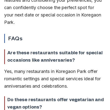
features and considering your preferences, you 
can confidently choose the perfect spot for 
your next date or special occasion in Koregaon 
Park.
FAQs
Are these restaurants suitable for special 
occasions like anniversaries?
Yes, many restaurants in Koregaon Park offer 
romantic settings and special services ideal for 
anniversaries and celebrations.
Do these restaurants offer vegetarian and 
vegan options?