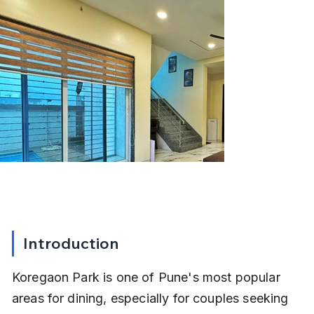
Introduction
Koregaon Park is one of Pune's most popular 
areas for dining, especially for couples seeking 