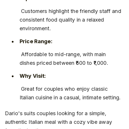
 Customers highlight the friendly staff and 
consistent food quality in a relaxed 
environment.
Price Range:
 Affordable to mid-range, with main 
dishes priced between ₹500 to ₹1,000.
Why Visit:
 Great for couples who enjoy classic 
Italian cuisine in a casual, intimate setting.
Dario's suits couples looking for a simple, 
authentic Italian meal with a cozy vibe away 