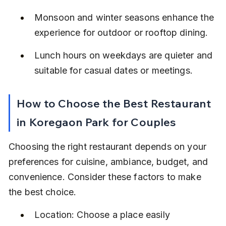
Monsoon and winter seasons enhance the 
experience for outdoor or rooftop dining.
Lunch hours on weekdays are quieter and 
suitable for casual dates or meetings.
How to Choose the Best Restaurant 
in Koregaon Park for Couples
Choosing the right restaurant depends on your 
preferences for cuisine, ambiance, budget, and 
convenience. Consider these factors to make 
the best choice.
Location: Choose a place easily 