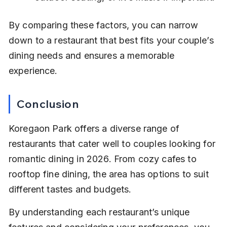
By comparing these factors, you can narrow 
down to a restaurant that best fits your couple’s 
dining needs and ensures a memorable 
experience.
Conclusion
Koregaon Park offers a diverse range of 
restaurants that cater well to couples looking for 
romantic dining in 2026. From cozy cafes to 
rooftop fine dining, the area has options to suit 
different tastes and budgets.
By understanding each restaurant’s unique 