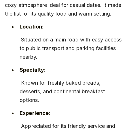
cozy atmosphere ideal for casual dates. It made 
the list for its quality food and warm setting.
Location:
 Situated on a main road with easy access 
to public transport and parking facilities 
nearby.
Specialty:
 Known for freshly baked breads, 
desserts, and continental breakfast 
options.
Experience:
 Appreciated for its friendly service and 