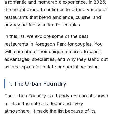
a romantic and memorable experience. In 2026, 
the neighborhood continues to offer a variety of 
restaurants that blend ambiance, cuisine, and 
privacy perfectly suited for couples.
In this list, we explore some of the best 
restaurants in Koregaon Park for couples. You 
will learn about their unique features, location 
advantages, specialties, and why they stand out 
as ideal spots for a date or special occasion.
1. The Urban Foundry
The Urban Foundry is a trendy restaurant known 
for its industrial-chic decor and lively 
atmosphere. It made the list because of its 