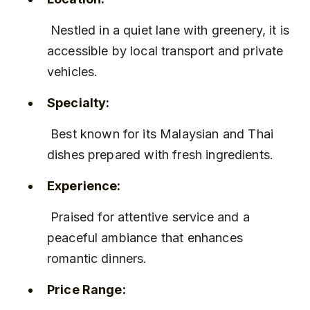
 Nestled in a quiet lane with greenery, it is 
accessible by local transport and private 
vehicles.
Specialty:
 Best known for its Malaysian and Thai 
dishes prepared with fresh ingredients.
Experience:
 Praised for attentive service and a 
peaceful ambiance that enhances 
romantic dinners.
Price Range: