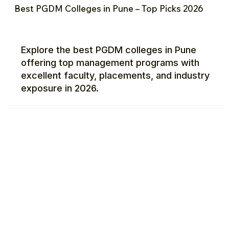
Best PGDM Colleges in Pune – Top Picks 2026
Explore the best PGDM colleges in Pune
offering top management programs with
excellent faculty, placements, and industry
exposure in 2026.