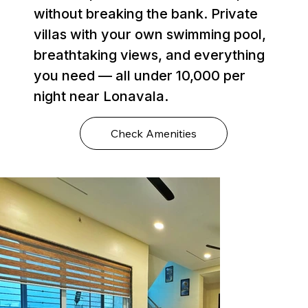
without breaking the bank. Private
villas with your own swimming pool,
breathtaking views, and everything
you need — all under ₹10,000 per
night near Lonavala.
Check Amenities