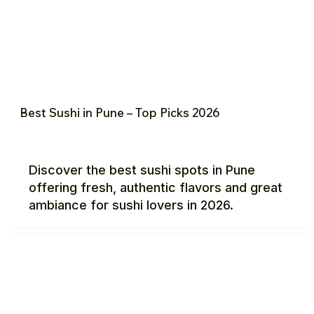
Best Sushi in Pune – Top Picks 2026
Discover the best sushi spots in Pune
offering fresh, authentic flavors and great
ambiance for sushi lovers in 2026.