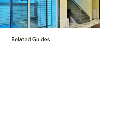
Related Guides