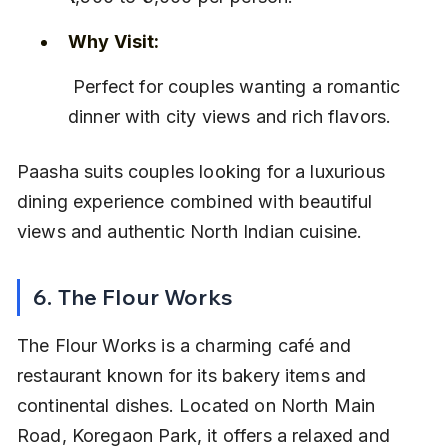
Why Visit:
 Perfect for couples wanting a romantic 
dinner with city views and rich flavors.
Paasha suits couples looking for a luxurious 
dining experience combined with beautiful 
views and authentic North Indian cuisine.
6. The Flour Works
The Flour Works is a charming café and 
restaurant known for its bakery items and 
continental dishes. Located on North Main 
Road, Koregaon Park, it offers a relaxed and 