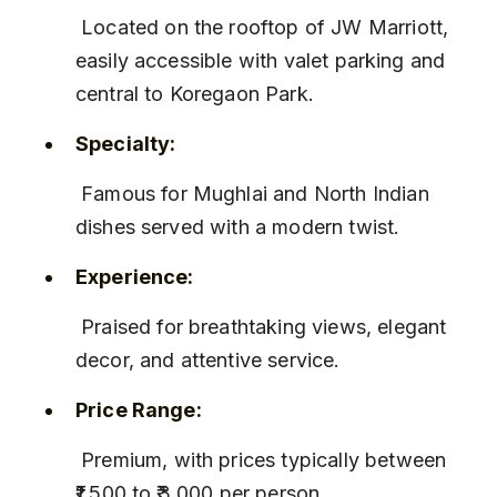
 Located on the rooftop of JW Marriott, 
easily accessible with valet parking and 
central to Koregaon Park.
Specialty:
 Famous for Mughlai and North Indian 
dishes served with a modern twist.
Experience:
 Praised for breathtaking views, elegant 
decor, and attentive service.
Price Range:
 Premium, with prices typically between 
₹1,500 to ₹3,000 per person.