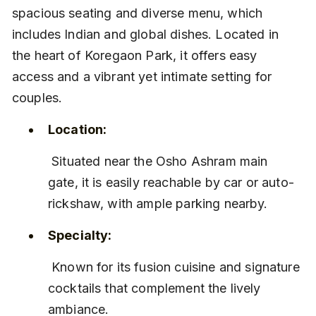
spacious seating and diverse menu, which 
includes Indian and global dishes. Located in 
the heart of Koregaon Park, it offers easy 
access and a vibrant yet intimate setting for 
couples.
Location:
 Situated near the Osho Ashram main 
gate, it is easily reachable by car or auto-
rickshaw, with ample parking nearby.
Specialty:
 Known for its fusion cuisine and signature 
cocktails that complement the lively 
ambiance.