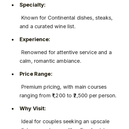
Specialty:
 Known for Continental dishes, steaks, 
and a curated wine list.
Experience:
 Renowned for attentive service and a 
calm, romantic ambiance.
Price Range:
 Premium pricing, with main courses 
ranging from ₹1,200 to ₹2,500 per person.
Why Visit:
 Ideal for couples seeking an upscale 