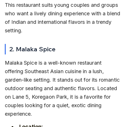
This restaurant suits young couples and groups 
who want a lively dining experience with a blend 
of Indian and international flavors in a trendy 
setting.
2. Malaka Spice
Malaka Spice is a well-known restaurant 
offering Southeast Asian cuisine in a lush, 
garden-like setting. It stands out for its romantic 
outdoor seating and authentic flavors. Located 
on Lane 5, Koregaon Park, it is a favorite for 
couples looking for a quiet, exotic dining 
experience.
Location: