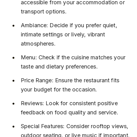
accessible from your accommodation or 
transport options.
Ambiance: Decide if you prefer quiet, 
intimate settings or lively, vibrant 
atmospheres.
Menu: Check if the cuisine matches your 
taste and dietary preferences.
Price Range: Ensure the restaurant fits 
your budget for the occasion.
Reviews: Look for consistent positive 
feedback on food quality and service.
Special Features: Consider rooftop views, 
outdoor seating, or live music if important.