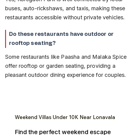
buses, auto-rickshaws, and taxis, making these 
restaurants accessible without private vehicles.
Do these restaurants have outdoor or 
rooftop seating?
Some restaurants like Paasha and Malaka Spice 
offer rooftop or garden seating, providing a 
pleasant outdoor dining experience for couples.
Weekend Villas Under ₹10K Near Lonavala
Find the perfect weekend escape