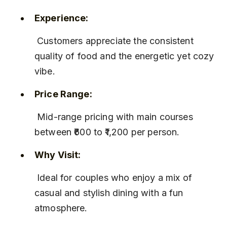
Experience:
 Customers appreciate the consistent 
quality of food and the energetic yet cozy 
vibe.
Price Range:
 Mid-range pricing with main courses 
between ₹600 to ₹1,200 per person.
Why Visit:
 Ideal for couples who enjoy a mix of 
casual and stylish dining with a fun 
atmosphere.