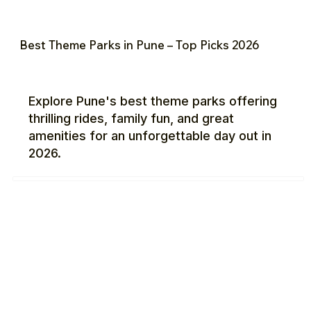
Best Theme Parks in Pune – Top Picks 2026
Explore Pune's best theme parks offering
thrilling rides, family fun, and great
amenities for an unforgettable day out in
2026.