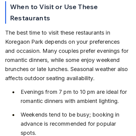
When to Visit or Use These 
Restaurants
The best time to visit these restaurants in 
Koregaon Park depends on your preferences 
and occasion. Many couples prefer evenings for 
romantic dinners, while some enjoy weekend 
brunches or late lunches. Seasonal weather also 
affects outdoor seating availability.
Evenings from 7 pm to 10 pm are ideal for 
romantic dinners with ambient lighting.
Weekends tend to be busy; booking in 
advance is recommended for popular 
spots.