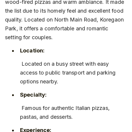
wood-fired pizzas and warm ambiance. It made 
the list due to its homely feel and excellent food 
quality. Located on North Main Road, Koregaon 
Park, it offers a comfortable and romantic 
setting for couples.
Location:
 Located on a busy street with easy 
access to public transport and parking 
options nearby.
Specialty:
 Famous for authentic Italian pizzas, 
pastas, and desserts.
Experience: