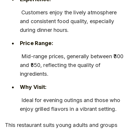
 Customers enjoy the lively atmosphere 
and consistent food quality, especially 
during dinner hours.
Price Range:
 Mid-range prices, generally between ₹300 
and ₹550, reflecting the quality of 
ingredients.
Why Visit:
 Ideal for evening outings and those who 
enjoy grilled flavors in a vibrant setting.
This restaurant suits young adults and groups 