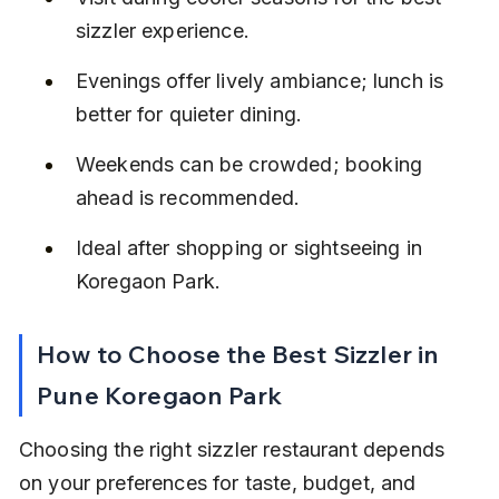
sizzler experience.
Evenings offer lively ambiance; lunch is 
better for quieter dining.
Weekends can be crowded; booking 
ahead is recommended.
Ideal after shopping or sightseeing in 
Koregaon Park.
How to Choose the Best Sizzler in 
Pune Koregaon Park
Choosing the right sizzler restaurant depends 
on your preferences for taste, budget, and 