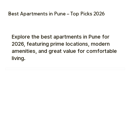
Best Apartments in Pune – Top Picks 2026
Explore the best apartments in Pune for
2026, featuring prime locations, modern
amenities, and great value for comfortable
living.