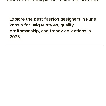
Explore the best fashion designers in Pune
known for unique styles, quality
craftsmanship, and trendy collections in
2026.