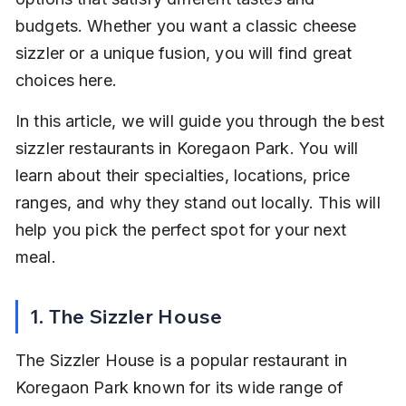
budgets. Whether you want a classic cheese 
sizzler or a unique fusion, you will find great 
choices here.
In this article, we will guide you through the best 
sizzler restaurants in Koregaon Park. You will 
learn about their specialties, locations, price 
ranges, and why they stand out locally. This will 
help you pick the perfect spot for your next 
meal.
1. The Sizzler House
The Sizzler House is a popular restaurant in 
Koregaon Park known for its wide range of 