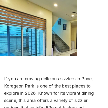
If you are craving delicious sizzlers in Pune, 
Koregaon Park is one of the best places to 
explore in 2026. Known for its vibrant dining 
scene, this area offers a variety of sizzler 
options that satisfy different tastes and 