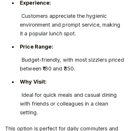
Experience:
 Customers appreciate the hygienic 
environment and prompt service, making 
it a popular lunch spot.
Price Range:
 Budget-friendly, with most sizzlers priced 
between ₹180 and ₹350.
Why Visit:
 Ideal for quick meals and casual dining 
with friends or colleagues in a clean 
setting.
This option is perfect for daily commuters and 