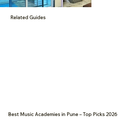
Related Guides
Best Music Academies in Pune – Top Picks 2026