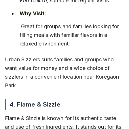
₹200 to ₹450, suitable for regular visits.
Why Visit:
 Great for groups and families looking for 
filling meals with familiar flavors in a 
relaxed environment.
Urban Sizzlers suits families and groups who 
want value for money and a wide choice of 
sizzlers in a convenient location near Koregaon 
Park.
4. Flame & Sizzle
Flame & Sizzle is known for its authentic taste 
and use of fresh ingredients. It stands out for its 