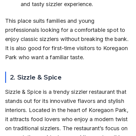
and tasty sizzler experience.
This place suits families and young 
professionals looking for a comfortable spot to 
enjoy classic sizzlers without breaking the bank. 
It is also good for first-time visitors to Koregaon 
Park who want a familiar taste.
2. Sizzle & Spice
Sizzle & Spice is a trendy sizzler restaurant that 
stands out for its innovative flavors and stylish 
interiors. Located in the heart of Koregaon Park, 
it attracts food lovers who enjoy a modern twist 
on traditional sizzlers. The restaurant’s focus on 