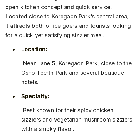
open kitchen concept and quick service. 
Located close to Koregaon Park’s central area, 
it attracts both office goers and tourists looking 
for a quick yet satisfying sizzler meal.
Location:
 Near Lane 5, Koregaon Park, close to the 
Osho Teerth Park and several boutique 
hotels.
Specialty:
 Best known for their spicy chicken 
sizzlers and vegetarian mushroom sizzlers 
with a smoky flavor.