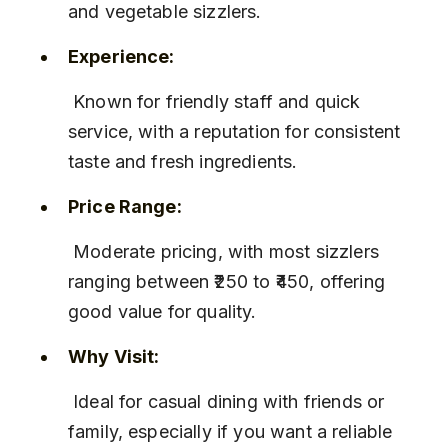
and vegetable sizzlers.
Experience:
 Known for friendly staff and quick 
service, with a reputation for consistent 
taste and fresh ingredients.
Price Range:
 Moderate pricing, with most sizzlers 
ranging between ₹250 to ₹450, offering 
good value for quality.
Why Visit:
 Ideal for casual dining with friends or 
family, especially if you want a reliable 