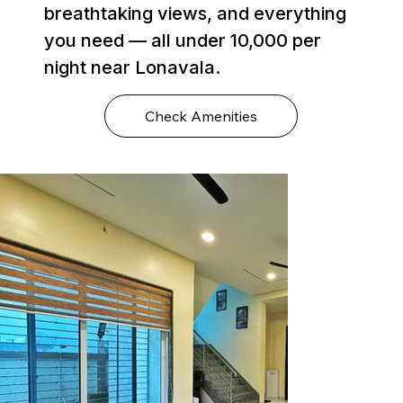
breathtaking views, and everything
you need — all under ₹10,000 per
night near Lonavala.
Check Amenities