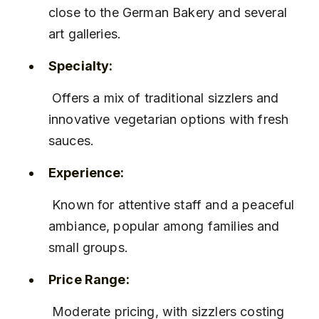
close to the German Bakery and several 
art galleries.
Specialty:
 Offers a mix of traditional sizzlers and 
innovative vegetarian options with fresh 
sauces.
Experience:
 Known for attentive staff and a peaceful 
ambiance, popular among families and 
small groups.
Price Range:
 Moderate pricing, with sizzlers costing 