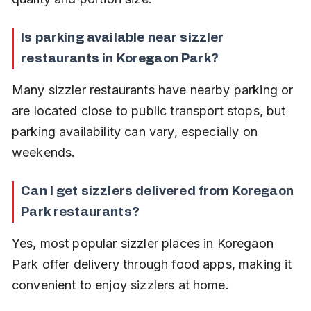
Is parking available near sizzler 
restaurants in Koregaon Park?
Many sizzler restaurants have nearby parking or 
are located close to public transport stops, but 
parking availability can vary, especially on 
weekends.
Can I get sizzlers delivered from Koregaon 
Park restaurants?
Yes, most popular sizzler places in Koregaon 
Park offer delivery through food apps, making it 
convenient to enjoy sizzlers at home.