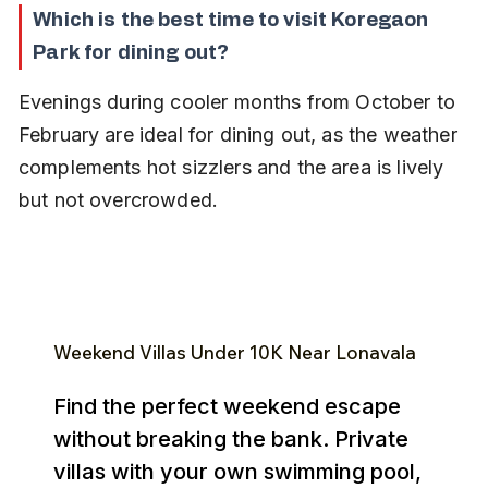
Which is the best time to visit Koregaon 
Park for dining out?
Evenings during cooler months from October to 
February are ideal for dining out, as the weather 
complements hot sizzlers and the area is lively 
but not overcrowded.
Weekend Villas Under ₹10K Near Lonavala
Find the perfect weekend escape
without breaking the bank. Private
villas with your own swimming pool,