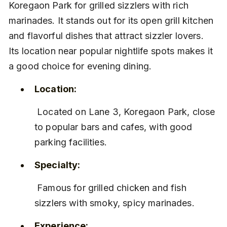
Koregaon Park for grilled sizzlers with rich 
marinades. It stands out for its open grill kitchen 
and flavorful dishes that attract sizzler lovers. 
Its location near popular nightlife spots makes it 
a good choice for evening dining.
Location:
 Located on Lane 3, Koregaon Park, close 
to popular bars and cafes, with good 
parking facilities.
Specialty:
 Famous for grilled chicken and fish 
sizzlers with smoky, spicy marinades.
Experience: