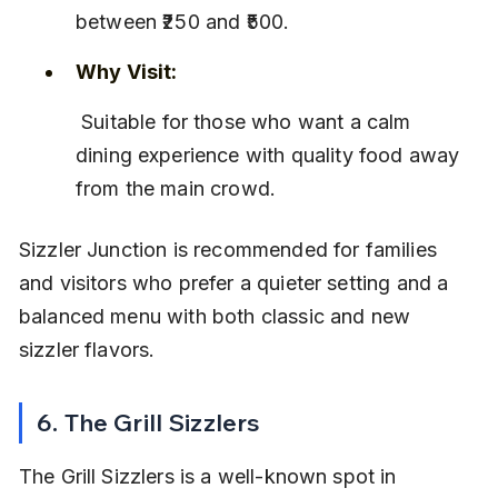
between ₹250 and ₹500.
Why Visit:
 Suitable for those who want a calm 
dining experience with quality food away 
from the main crowd.
Sizzler Junction is recommended for families 
and visitors who prefer a quieter setting and a 
balanced menu with both classic and new 
sizzler flavors.
6. The Grill Sizzlers
The Grill Sizzlers is a well-known spot in 