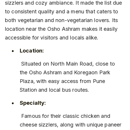
sizzlers and cozy ambiance. It made the list due 
to consistent quality and a menu that caters to 
both vegetarian and non-vegetarian lovers. Its 
location near the Osho Ashram makes it easily 
accessible for visitors and locals alike.
Location:
 Situated on North Main Road, close to 
the Osho Ashram and Koregaon Park 
Plaza, with easy access from Pune 
Station and local bus routes.
Specialty:
 Famous for their classic chicken and 
cheese sizzlers, along with unique paneer 