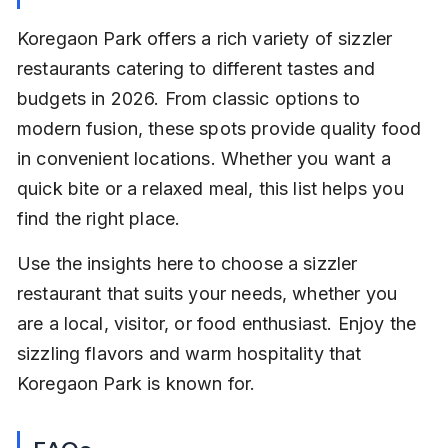
Koregaon Park offers a rich variety of sizzler 
restaurants catering to different tastes and 
budgets in 2026. From classic options to 
modern fusion, these spots provide quality food 
in convenient locations. Whether you want a 
quick bite or a relaxed meal, this list helps you 
find the right place.
Use the insights here to choose a sizzler 
restaurant that suits your needs, whether you 
are a local, visitor, or food enthusiast. Enjoy the 
sizzling flavors and warm hospitality that 
Koregaon Park is known for.