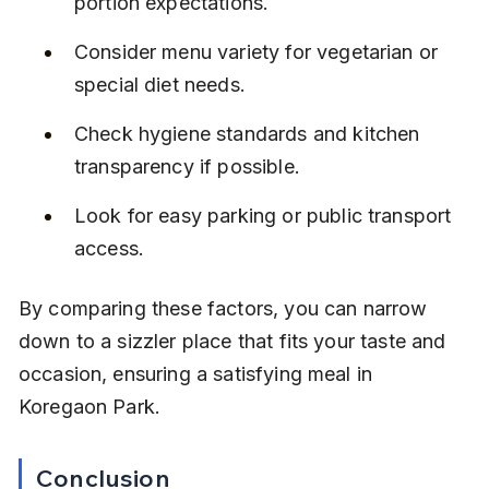
portion expectations.
Consider menu variety for vegetarian or 
special diet needs.
Check hygiene standards and kitchen 
transparency if possible.
Look for easy parking or public transport 
access.
By comparing these factors, you can narrow 
down to a sizzler place that fits your taste and 
occasion, ensuring a satisfying meal in 
Koregaon Park.
Conclusion