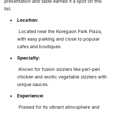
presentation and taste earned it a spot on this 
list.
Location:
 Located near the Koregaon Park Plaza, 
with easy parking and close to popular 
cafes and boutiques.
Specialty:
 Known for fusion sizzlers like peri-peri 
chicken and exotic vegetable sizzlers with 
unique sauces.
Experience:
 Praised for its vibrant atmosphere and 