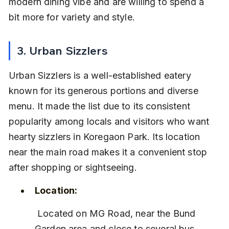
modern dining vibe and are willing to spend a 
bit more for variety and style.
3. Urban Sizzlers
Urban Sizzlers is a well-established eatery 
known for its generous portions and diverse 
menu. It made the list due to its consistent 
popularity among locals and visitors who want 
hearty sizzlers in Koregaon Park. Its location 
near the main road makes it a convenient stop 
after shopping or sightseeing.
Location:
 Located on MG Road, near the Bund 
Garden area and close to several bus 