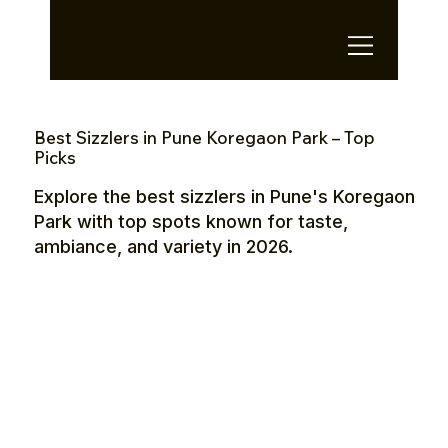
OTE Stays.
Best Sizzlers in Pune Koregaon Park – Top
Picks
Explore the best sizzlers in Pune's Koregaon
Park with top spots known for taste,
ambiance, and variety in 2026.