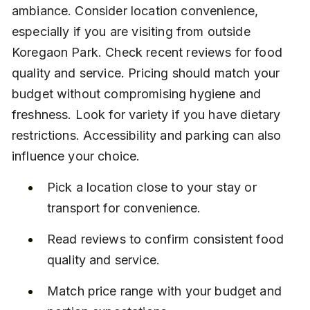
ambiance. Consider location convenience, 
especially if you are visiting from outside 
Koregaon Park. Check recent reviews for food 
quality and service. Pricing should match your 
budget without compromising hygiene and 
freshness. Look for variety if you have dietary 
restrictions. Accessibility and parking can also 
influence your choice.
Pick a location close to your stay or 
transport for convenience.
Read reviews to confirm consistent food 
quality and service.
Match price range with your budget and 