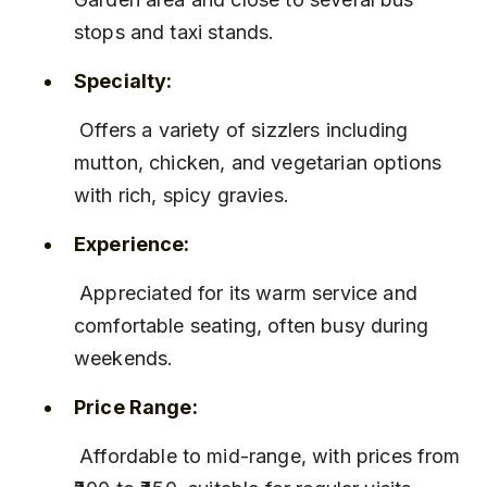
stops and taxi stands.
Specialty:
 Offers a variety of sizzlers including 
mutton, chicken, and vegetarian options 
with rich, spicy gravies.
Experience:
 Appreciated for its warm service and 
comfortable seating, often busy during 
weekends.
Price Range:
 Affordable to mid-range, with prices from 