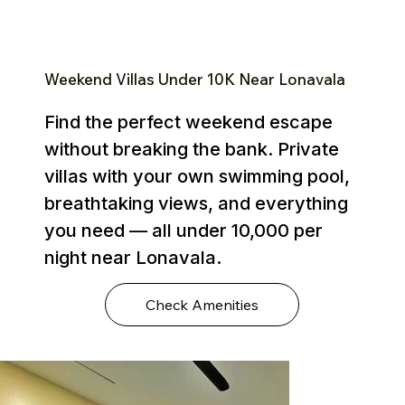
Weekend Villas Under ₹10K Near Lonavala
Find the perfect weekend escape
without breaking the bank. Private
villas with your own swimming pool,
breathtaking views, and everything
you need — all under ₹10,000 per
night near Lonavala.
Check Amenities