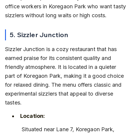
office workers in Koregaon Park who want tasty 
sizzlers without long waits or high costs.
5. Sizzler Junction
Sizzler Junction is a cozy restaurant that has 
earned praise for its consistent quality and 
friendly atmosphere. It is located in a quieter 
part of Koregaon Park, making it a good choice 
for relaxed dining. The menu offers classic and 
experimental sizzlers that appeal to diverse 
tastes.
Location:
 Situated near Lane 7, Koregaon Park, 