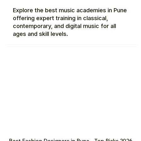
Explore the best music academies in Pune
offering expert training in classical,
contemporary, and digital music for all
ages and skill levels.
Best Fashion Designers in Pune – Top Picks 2026