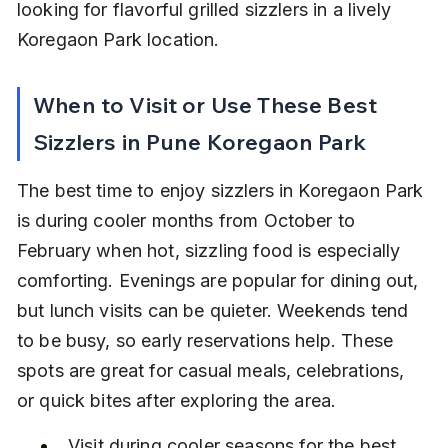
looking for flavorful grilled sizzlers in a lively 
Koregaon Park location.
When to Visit or Use These Best 
Sizzlers in Pune Koregaon Park
The best time to enjoy sizzlers in Koregaon Park 
is during cooler months from October to 
February when hot, sizzling food is especially 
comforting. Evenings are popular for dining out, 
but lunch visits can be quieter. Weekends tend 
to be busy, so early reservations help. These 
spots are great for casual meals, celebrations, 
or quick bites after exploring the area.
Visit during cooler seasons for the best 