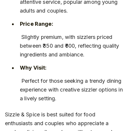
attentive service, popular among young 
adults and couples.
Price Range:
 Slightly premium, with sizzlers priced 
between ₹350 and ₹600, reflecting quality 
ingredients and ambiance.
Why Visit:
 Perfect for those seeking a trendy dining 
experience with creative sizzler options in 
a lively setting.
Sizzle & Spice is best suited for food 
enthusiasts and couples who appreciate a 