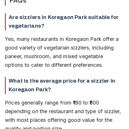
FAQs
Are sizzlers in Koregaon Park suitable for 
vegetarians?
Yes, many restaurants in Koregaon Park offer a 
good variety of vegetarian sizzlers, including 
paneer, mushroom, and mixed vegetable 
options to cater to different preferences.
What is the average price for a sizzler in 
Koregaon Park?
Prices generally range from ₹180 to ₹600 
depending on the restaurant and type of sizzler, 
with most places offering good value for the 
quality and portion size.