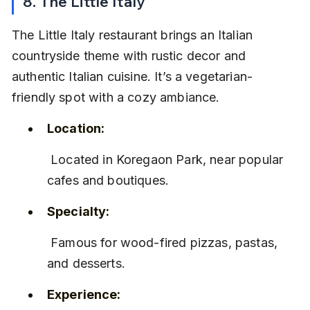
8. The Little Italy
The Little Italy restaurant brings an Italian 
countryside theme with rustic decor and 
authentic Italian cuisine. It’s a vegetarian-
friendly spot with a cozy ambiance.
Location:
 Located in Koregaon Park, near popular 
cafes and boutiques.
Specialty:
 Famous for wood-fired pizzas, pastas, 
and desserts.
Experience: