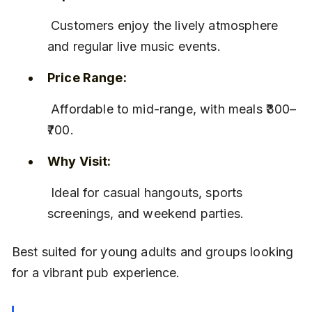
 Customers enjoy the lively atmosphere 
and regular live music events.
Price Range:
 Affordable to mid-range, with meals ₹300–
₹700.
Why Visit:
 Ideal for casual hangouts, sports 
screenings, and weekend parties.
Best suited for young adults and groups looking 
for a vibrant pub experience.