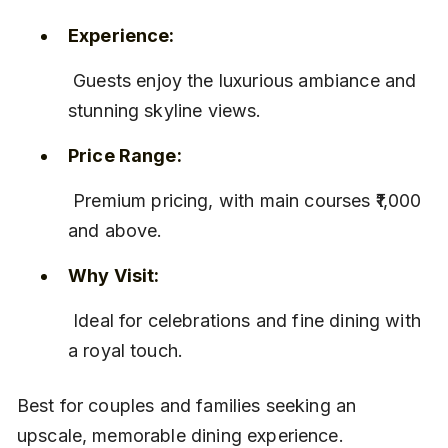
Experience:
 Guests enjoy the luxurious ambiance and 
stunning skyline views.
Price Range:
 Premium pricing, with main courses ₹1,000 
and above.
Why Visit:
 Ideal for celebrations and fine dining with 
a royal touch.
Best for couples and families seeking an 
upscale, memorable dining experience.