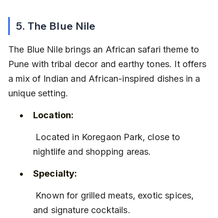
5. The Blue Nile
The Blue Nile brings an African safari theme to 
Pune with tribal decor and earthy tones. It offers 
a mix of Indian and African-inspired dishes in a 
unique setting.
Location:
 Located in Koregaon Park, close to 
nightlife and shopping areas.
Specialty:
 Known for grilled meats, exotic spices, 
and signature cocktails.