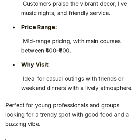
 Customers praise the vibrant decor, live 
music nights, and friendly service.
Price Range:
 Mid-range pricing, with main courses 
between ₹400–₹800.
Why Visit:
 Ideal for casual outings with friends or 
weekend dinners with a lively atmosphere.
Perfect for young professionals and groups 
looking for a trendy spot with good food and a 
buzzing vibe.