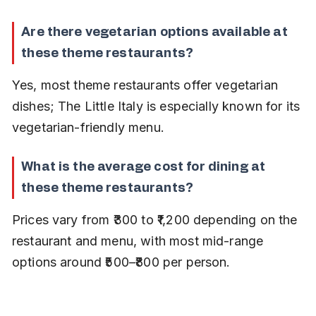
Are there vegetarian options available at 
these theme restaurants?
Yes, most theme restaurants offer vegetarian 
dishes; The Little Italy is especially known for its 
vegetarian-friendly menu.
What is the average cost for dining at 
these theme restaurants?
Prices vary from ₹300 to ₹1,200 depending on the 
restaurant and menu, with most mid-range 
options around ₹500–₹800 per person.