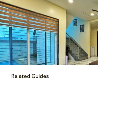
Related Guides