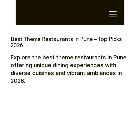
OTE Stays.
Best Theme Restaurants in Pune – Top Picks
2026
Explore the best theme restaurants in Pune
offering unique dining experiences with
diverse cuisines and vibrant ambiances in
2026.