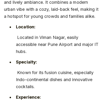
and lively ambiance. It combines a modern 
urban vibe with a cozy, laid-back feel, making it 
a hotspot for young crowds and families alike.
Location:
 Located in Viman Nagar, easily 
accessible near Pune Airport and major IT 
hubs.
Specialty:
 Known for its fusion cuisine, especially 
Indo-continental dishes and innovative 
cocktails.
Experience: