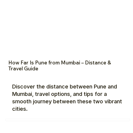
How Far Is Pune from Mumbai – Distance &
Travel Guide
Discover the distance between Pune and
Mumbai, travel options, and tips for a
smooth journey between these two vibrant
cities.