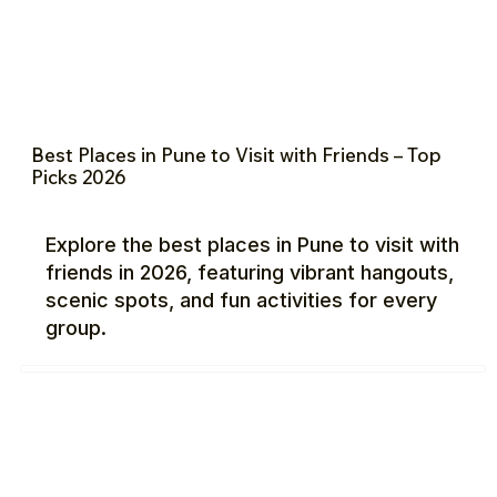
Best Places in Pune to Visit with Friends – Top
Picks 2026
Explore the best places in Pune to visit with
friends in 2026, featuring vibrant hangouts,
scenic spots, and fun activities for every
group.