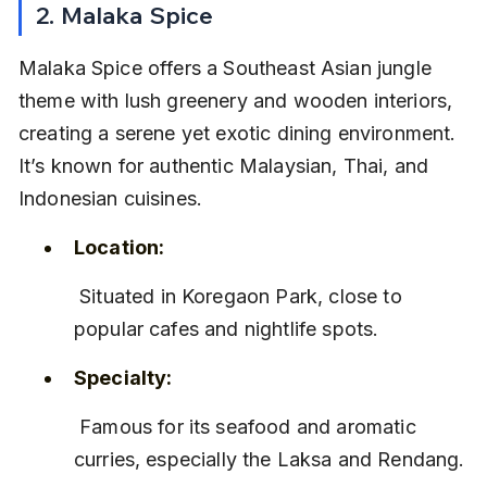
2. Malaka Spice
Malaka Spice offers a Southeast Asian jungle 
theme with lush greenery and wooden interiors, 
creating a serene yet exotic dining environment. 
It’s known for authentic Malaysian, Thai, and 
Indonesian cuisines.
Location:
 Situated in Koregaon Park, close to 
popular cafes and nightlife spots.
Specialty:
 Famous for its seafood and aromatic 
curries, especially the Laksa and Rendang.