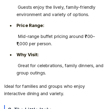
 Guests enjoy the lively, family-friendly 
environment and variety of options.
Price Range:
 Mid-range buffet pricing around ₹700–
₹1,000 per person.
Why Visit:
 Great for celebrations, family dinners, and 
group outings.
Ideal for families and groups who enjoy 
interactive dining and variety.