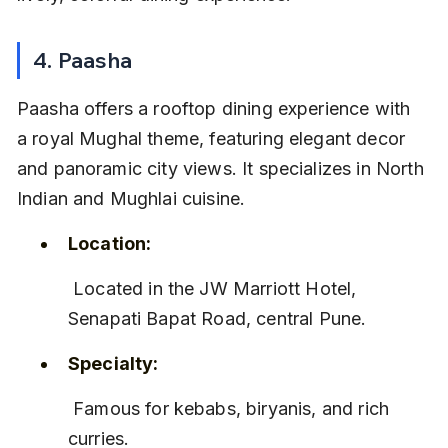
4. Paasha
Paasha offers a rooftop dining experience with 
a royal Mughal theme, featuring elegant decor 
and panoramic city views. It specializes in North 
Indian and Mughlai cuisine.
Location:
 Located in the JW Marriott Hotel, 
Senapati Bapat Road, central Pune.
Specialty:
 Famous for kebabs, biryanis, and rich 
curries.