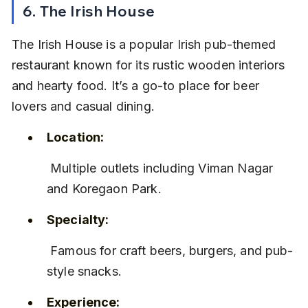
6. The Irish House
The Irish House is a popular Irish pub-themed 
restaurant known for its rustic wooden interiors 
and hearty food. It’s a go-to place for beer 
lovers and casual dining.
Location:
 Multiple outlets including Viman Nagar 
and Koregaon Park.
Specialty:
 Famous for craft beers, burgers, and pub-
style snacks.
Experience: