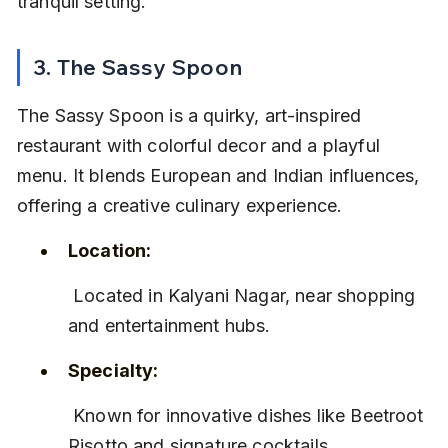
tranquil setting.
3. The Sassy Spoon
The Sassy Spoon is a quirky, art-inspired 
restaurant with colorful decor and a playful 
menu. It blends European and Indian influences, 
offering a creative culinary experience.
Location:
 Located in Kalyani Nagar, near shopping 
and entertainment hubs.
Specialty:
 Known for innovative dishes like Beetroot 
Risotto and signature cocktails.