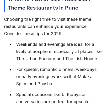
Theme Restaurants in Pune
Choosing the right time to visit these theme 
restaurants can enhance your experience. 
Consider these tips for 2026:
Weekends and evenings are ideal for a 
lively atmosphere, especially at places like 
The Urban Foundry and The Irish House.
For quieter, romantic dinners, weekdays 
or early evenings work well at Malaka 
Spice and Paasha.
Special occasions like birthdays or 
anniversaries are perfect for upscale 