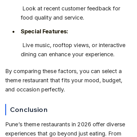
 Look at recent customer feedback for 
food quality and service.
Special Features:
 Live music, rooftop views, or interactive 
dining can enhance your experience.
By comparing these factors, you can select a 
theme restaurant that fits your mood, budget, 
and occasion perfectly.
Conclusion
Pune’s theme restaurants in 2026 offer diverse 
experiences that go beyond just eating. From 