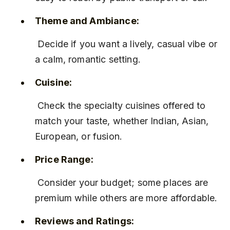
Theme and Ambiance:
 Decide if you want a lively, casual vibe or 
a calm, romantic setting.
Cuisine:
 Check the specialty cuisines offered to 
match your taste, whether Indian, Asian, 
European, or fusion.
Price Range:
 Consider your budget; some places are 
premium while others are more affordable.
Reviews and Ratings: