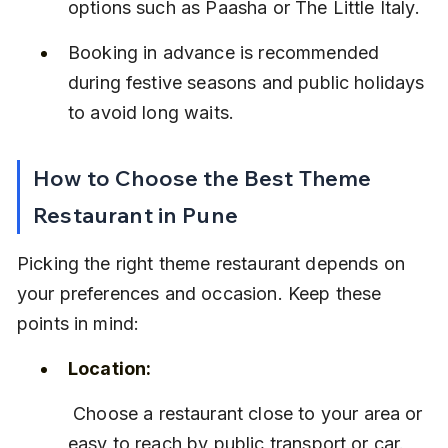
options such as Paasha or The Little Italy.
Booking in advance is recommended 
during festive seasons and public holidays 
to avoid long waits.
How to Choose the Best Theme 
Restaurant in Pune
Picking the right theme restaurant depends on 
your preferences and occasion. Keep these 
points in mind:
Location:
 Choose a restaurant close to your area or 
easy to reach by public transport or car.