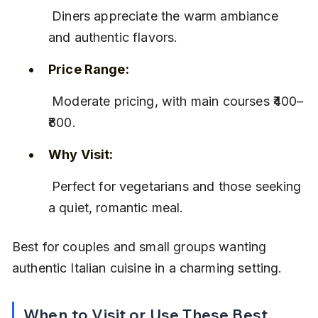
 Diners appreciate the warm ambiance 
and authentic flavors.
Price Range:
 Moderate pricing, with main courses ₹400–
₹800.
Why Visit:
 Perfect for vegetarians and those seeking 
a quiet, romantic meal.
Best for couples and small groups wanting 
authentic Italian cuisine in a charming setting.
When to Visit or Use These Best 