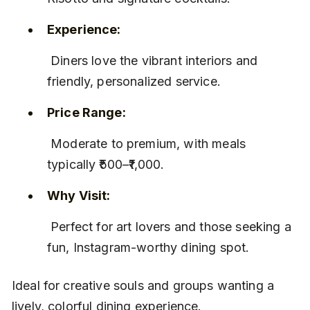
Experience:
 Diners love the vibrant interiors and 
friendly, personalized service.
Price Range:
 Moderate to premium, with meals 
typically ₹500–₹1,000.
Why Visit:
 Perfect for art lovers and those seeking a 
fun, Instagram-worthy dining spot.
Ideal for creative souls and groups wanting a 
lively, colorful dining experience.