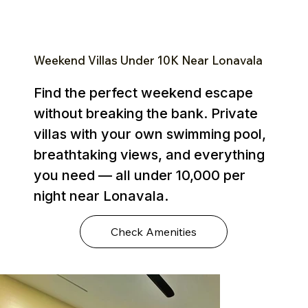
Weekend Villas Under ₹10K Near Lonavala
Find the perfect weekend escape
without breaking the bank. Private
villas with your own swimming pool,
breathtaking views, and everything
you need — all under ₹10,000 per
night near Lonavala.
Check Amenities