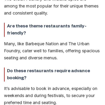
among the most popular for their unique themes 
and consistent quality.
Are these theme restaurants family-
friendly?
Many, like Barbeque Nation and The Urban 
Foundry, cater well to families, offering spacious 
seating and diverse menus.
Do these restaurants require advance 
booking?
It’s advisable to book in advance, especially on 
weekends and during festivals, to secure your 
preferred time and seating.