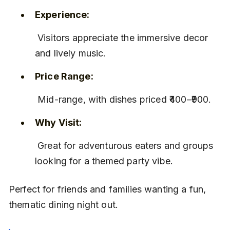
Experience:
 Visitors appreciate the immersive decor 
and lively music.
Price Range:
 Mid-range, with dishes priced ₹400–₹900.
Why Visit:
 Great for adventurous eaters and groups 
looking for a themed party vibe.
Perfect for friends and families wanting a fun, 
thematic dining night out.