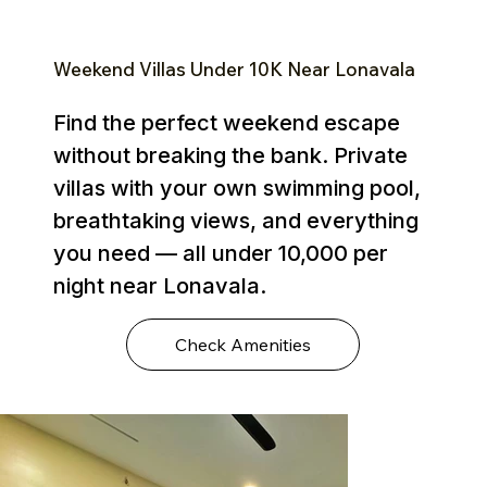
Weekend Villas Under ₹10K Near Lonavala
Find the perfect weekend escape
without breaking the bank. Private
villas with your own swimming pool,
breathtaking views, and everything
you need — all under ₹10,000 per
night near Lonavala.
Check Amenities