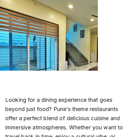
Looking for a dining experience that goes 
beyond just food? Pune’s theme restaurants 
offer a perfect blend of delicious cuisine and 
immersive atmospheres. Whether you want to 
travel back in time, enjoy a cultural vibe, or 