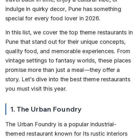
indulge in quirky decor, Pune has something 
special for every food lover in 2026.
In this list, we cover the top theme restaurants in 
Pune that stand out for their unique concepts, 
quality food, and memorable experiences. From 
vintage settings to fantasy worlds, these places 
promise more than just a meal—they offer a 
story. Let’s dive into the best theme restaurants 
you must visit this year.
1. The Urban Foundry
The Urban Foundry is a popular industrial-
themed restaurant known for its rustic interiors 