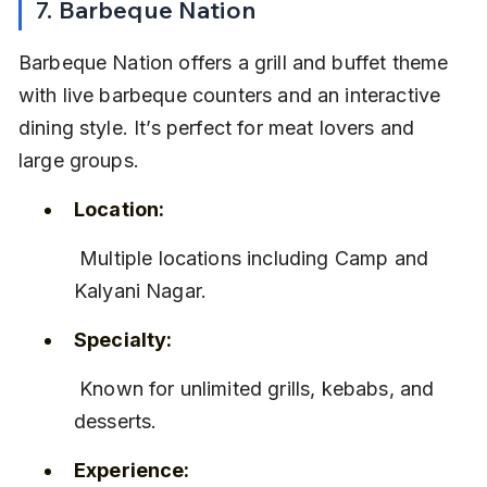
7. Barbeque Nation
Barbeque Nation offers a grill and buffet theme 
with live barbeque counters and an interactive 
dining style. It’s perfect for meat lovers and 
large groups.
Location:
 Multiple locations including Camp and 
Kalyani Nagar.
Specialty:
 Known for unlimited grills, kebabs, and 
desserts.
Experience: