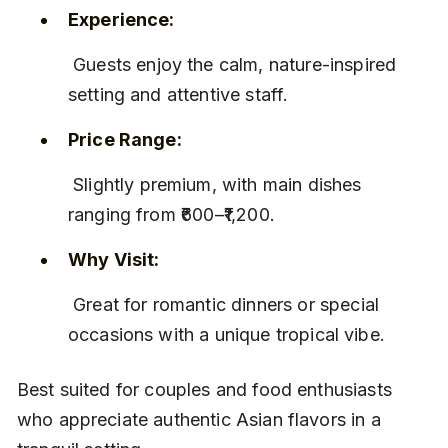
Experience:
 Guests enjoy the calm, nature-inspired 
setting and attentive staff.
Price Range:
 Slightly premium, with main dishes 
ranging from ₹600–₹1,200.
Why Visit:
 Great for romantic dinners or special 
occasions with a unique tropical vibe.
Best suited for couples and food enthusiasts 
who appreciate authentic Asian flavors in a 