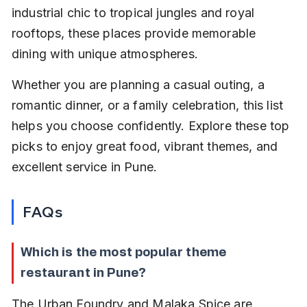
industrial chic to tropical jungles and royal 
rooftops, these places provide memorable 
dining with unique atmospheres.
Whether you are planning a casual outing, a 
romantic dinner, or a family celebration, this list 
helps you choose confidently. Explore these top 
picks to enjoy great food, vibrant themes, and 
excellent service in Pune.
FAQs
Which is the most popular theme 
restaurant in Pune?
The Urban Foundry and Malaka Spice are 