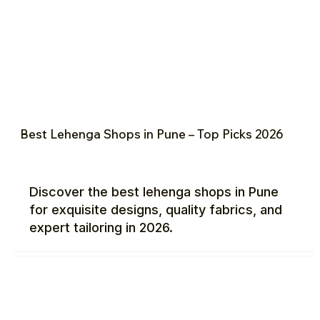
Best Lehenga Shops in Pune – Top Picks 2026
Discover the best lehenga shops in Pune
for exquisite designs, quality fabrics, and
expert tailoring in 2026.