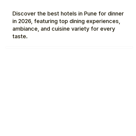
Discover the best hotels in Pune for dinner
in 2026, featuring top dining experiences,
ambiance, and cuisine variety for every
taste.