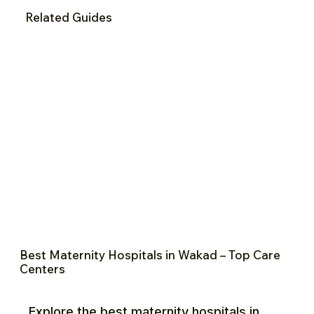
Related Guides
Best Maternity Hospitals in Wakad – Top Care
Centers
Explore the best maternity hospitals in