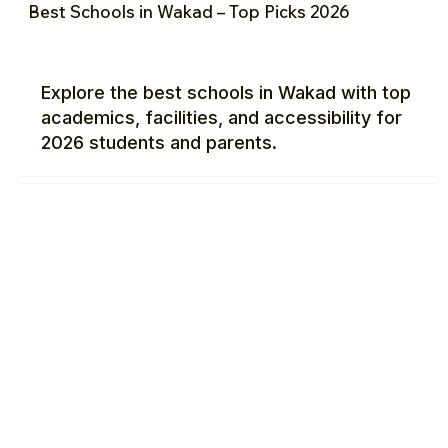
Best Schools in Wakad – Top Picks 2026
Explore the best schools in Wakad with top
academics, facilities, and accessibility for
2026 students and parents.