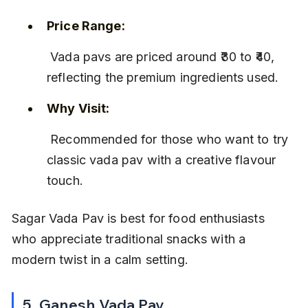
Price Range:
 Vada pavs are priced around ₹30 to ₹40, 
reflecting the premium ingredients used.
Why Visit:
 Recommended for those who want to try 
classic vada pav with a creative flavour 
touch.
Sagar Vada Pav is best for food enthusiasts 
who appreciate traditional snacks with a 
modern twist in a calm setting.
5. Ganesh Vada Pav