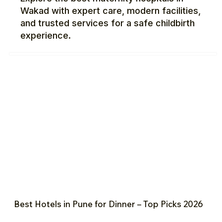
Wakad with expert care, modern facilities,
and trusted services for a safe childbirth
experience.
Best Hotels in Pune for Dinner – Top Picks 2026