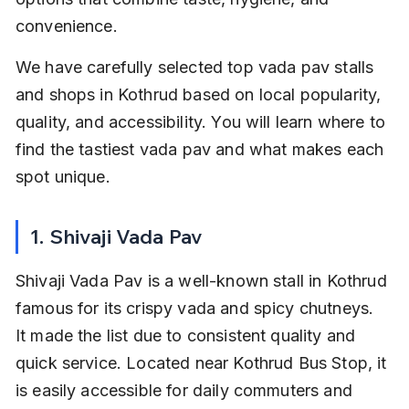
convenience.
We have carefully selected top vada pav stalls 
and shops in Kothrud based on local popularity, 
quality, and accessibility. You will learn where to 
find the tastiest vada pav and what makes each 
spot unique.
1. Shivaji Vada Pav
Shivaji Vada Pav is a well-known stall in Kothrud 
famous for its crispy vada and spicy chutneys. 
It made the list due to consistent quality and 
quick service. Located near Kothrud Bus Stop, it 
is easily accessible for daily commuters and 