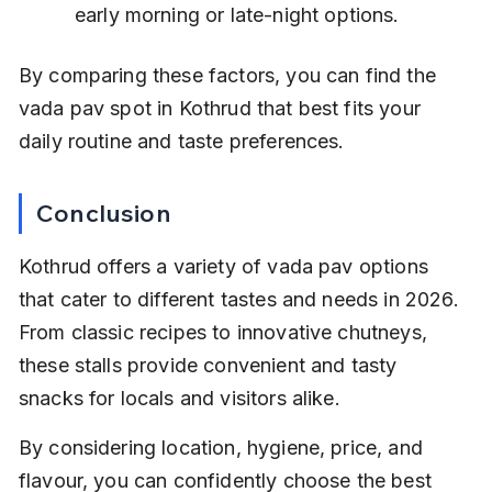
early morning or late-night options.
By comparing these factors, you can find the 
vada pav spot in Kothrud that best fits your 
daily routine and taste preferences.
Conclusion
Kothrud offers a variety of vada pav options 
that cater to different tastes and needs in 2026. 
From classic recipes to innovative chutneys, 
these stalls provide convenient and tasty 
snacks for locals and visitors alike.
By considering location, hygiene, price, and 
flavour, you can confidently choose the best 