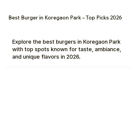
Best Burger in Koregaon Park – Top Picks 2026
Explore the best burgers in Koregaon Park
with top spots known for taste, ambiance,
and unique flavors in 2026.