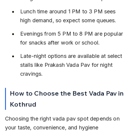
Lunch time around 1 PM to 3 PM sees 
high demand, so expect some queues.
Evenings from 5 PM to 8 PM are popular 
for snacks after work or school.
Late-night options are available at select 
stalls like Prakash Vada Pav for night 
cravings.
How to Choose the Best Vada Pav in 
Kothrud
Choosing the right vada pav spot depends on 
your taste, convenience, and hygiene 