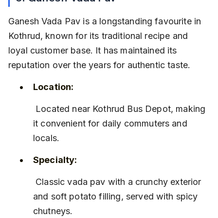
Ganesh Vada Pav is a longstanding favourite in 
Kothrud, known for its traditional recipe and 
loyal customer base. It has maintained its 
reputation over the years for authentic taste.
Location:
 Located near Kothrud Bus Depot, making 
it convenient for daily commuters and 
locals.
Specialty:
 Classic vada pav with a crunchy exterior 
and soft potato filling, served with spicy 
chutneys.