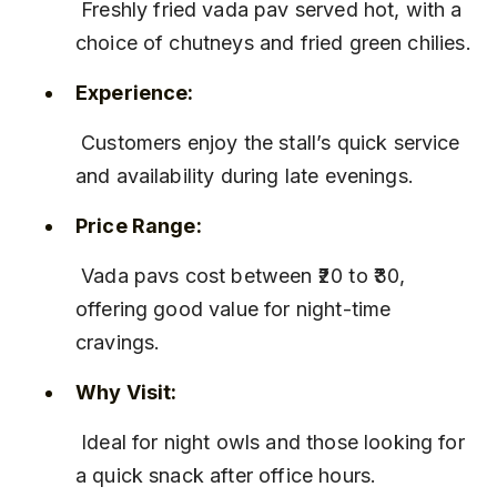
 Freshly fried vada pav served hot, with a 
choice of chutneys and fried green chilies.
Experience:
 Customers enjoy the stall’s quick service 
and availability during late evenings.
Price Range:
 Vada pavs cost between ₹20 to ₹30, 
offering good value for night-time 
cravings.
Why Visit:
 Ideal for night owls and those looking for 
a quick snack after office hours.