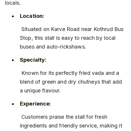
locals.
Location:
 Situated on Karve Road near Kothrud Bus 
Stop, this stall is easy to reach by local 
buses and auto-rickshaws.
Specialty:
 Known for its perfectly fried vada and a 
blend of green and dry chutneys that add 
a unique flavour.
Experience:
 Customers praise the stall for fresh 
ingredients and friendly service, making it 