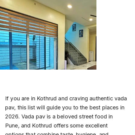
If you are in Kothrud and craving authentic vada 
pav, this list will guide you to the best places in 
2026. Vada pav is a beloved street food in 
Pune, and Kothrud offers some excellent 
options that combine taste, hygiene, and 