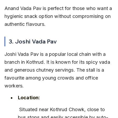
Anand Vada Pav is perfect for those who want a 
hygienic snack option without compromising on 
authentic flavours.
3. Joshi Vada Pav
Joshi Vada Pav is a popular local chain with a 
branch in Kothrud. It is known for its spicy vada 
and generous chutney servings. The stall is a 
favourite among young crowds and office 
workers.
Location:
 Situated near Kothrud Chowk, close to 
bus stops and easily accessible by auto-