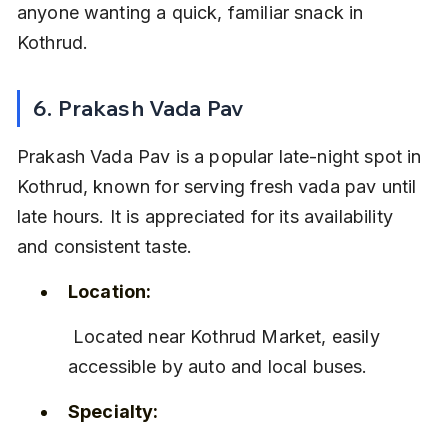
anyone wanting a quick, familiar snack in 
Kothrud.
6. Prakash Vada Pav
Prakash Vada Pav is a popular late-night spot in 
Kothrud, known for serving fresh vada pav until 
late hours. It is appreciated for its availability 
and consistent taste.
Location:
 Located near Kothrud Market, easily 
accessible by auto and local buses.
Specialty: