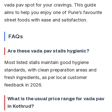
vada pav spot for your cravings. This guide 
aims to help you enjoy one of Pune’s favourite 
street foods with ease and satisfaction.
FAQs
Are these vada pav stalls hygienic?
Most listed stalls maintain good hygiene 
standards, with clean preparation areas and 
fresh ingredients, as per local customer 
feedback in 2026.
What is the usual price range for vada pav 
in Kothrud?