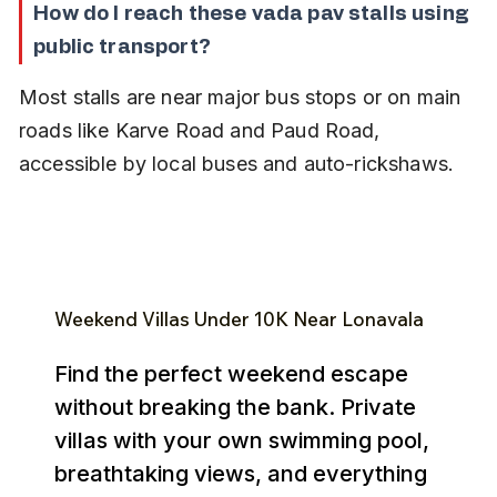
How do I reach these vada pav stalls using 
public transport?
Most stalls are near major bus stops or on main 
roads like Karve Road and Paud Road, 
accessible by local buses and auto-rickshaws.
Weekend Villas Under ₹10K Near Lonavala
Find the perfect weekend escape
without breaking the bank. Private
villas with your own swimming pool,
breathtaking views, and everything