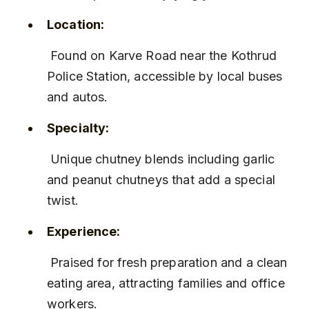
Location:
 Found on Karve Road near the Kothrud 
Police Station, accessible by local buses 
and autos.
Specialty:
 Unique chutney blends including garlic 
and peanut chutneys that add a special 
twist.
Experience:
 Praised for fresh preparation and a clean 
eating area, attracting families and office 
workers.