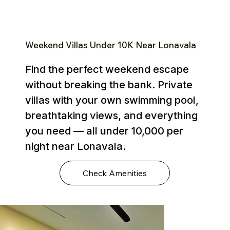
Weekend Villas Under ₹10K Near Lonavala
Find the perfect weekend escape
without breaking the bank. Private
villas with your own swimming pool,
breathtaking views, and everything
you need — all under ₹10,000 per
night near Lonavala.
Check Amenities