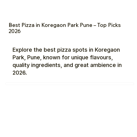
Best Pizza in Koregaon Park Pune – Top Picks
2026
Explore the best pizza spots in Koregaon
Park, Pune, known for unique flavours,
quality ingredients, and great ambience in
2026.