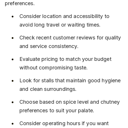
preferences.
Consider location and accessibility to 
avoid long travel or waiting times.
Check recent customer reviews for quality 
and service consistency.
Evaluate pricing to match your budget 
without compromising taste.
Look for stalls that maintain good hygiene 
and clean surroundings.
Choose based on spice level and chutney 
preferences to suit your palate.
Consider operating hours if you want 