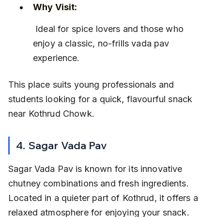
Why Visit:
 Ideal for spice lovers and those who 
enjoy a classic, no-frills vada pav 
experience.
This place suits young professionals and 
students looking for a quick, flavourful snack 
near Kothrud Chowk.
4. Sagar Vada Pav
Sagar Vada Pav is known for its innovative 
chutney combinations and fresh ingredients. 
Located in a quieter part of Kothrud, it offers a 
relaxed atmosphere for enjoying your snack.