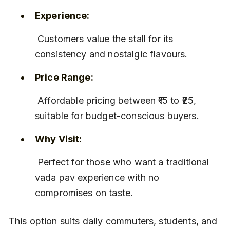
Experience:
 Customers value the stall for its 
consistency and nostalgic flavours.
Price Range:
 Affordable pricing between ₹15 to ₹25, 
suitable for budget-conscious buyers.
Why Visit:
 Perfect for those who want a traditional 
vada pav experience with no 
compromises on taste.
This option suits daily commuters, students, and 