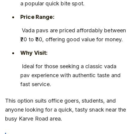
a popular quick bite spot.
Price Range:
 Vada pavs are priced affordably between 
₹20 to ₹30, offering good value for money.
Why Visit:
 Ideal for those seeking a classic vada 
pav experience with authentic taste and 
fast service.
This option suits office goers, students, and 
anyone looking for a quick, tasty snack near the 
busy Karve Road area.