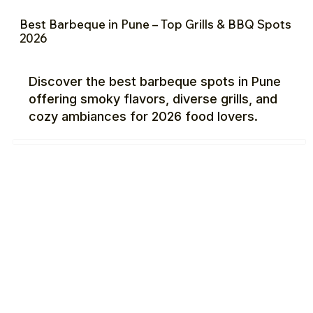
Best Barbeque in Pune – Top Grills & BBQ Spots
2026
Discover the best barbeque spots in Pune
offering smoky flavors, diverse grills, and
cozy ambiances for 2026 food lovers.