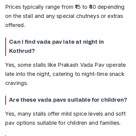
Prices typically range from ₹15 to ₹40 depending 
on the stall and any special chutneys or extras 
offered.
Can I find vada pav late at night in 
Kothrud?
Yes, some stalls like Prakash Vada Pav operate 
late into the night, catering to night-time snack 
cravings.
Are these vada pavs suitable for children?
Yes, many stalls offer mild spice levels and soft 
pav options suitable for children and families.