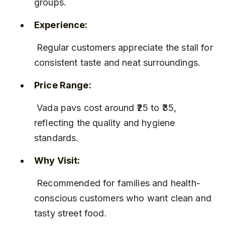
groups.
Experience:
 Regular customers appreciate the stall for 
consistent taste and neat surroundings.
Price Range:
 Vada pavs cost around ₹25 to ₹35, 
reflecting the quality and hygiene 
standards.
Why Visit:
 Recommended for families and health-
conscious customers who want clean and 
tasty street food.