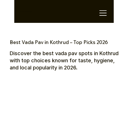
OTE Stays.
Best Vada Pav in Kothrud – Top Picks 2026
Discover the best vada pav spots in Kothrud
with top choices known for taste, hygiene,
and local popularity in 2026.