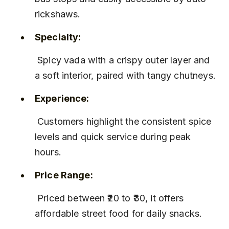
rickshaws.
Specialty:
 Spicy vada with a crispy outer layer and 
a soft interior, paired with tangy chutneys.
Experience:
 Customers highlight the consistent spice 
levels and quick service during peak 
hours.
Price Range:
 Priced between ₹20 to ₹30, it offers 
affordable street food for daily snacks.