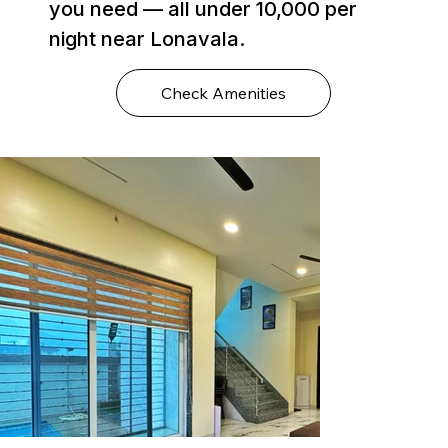
you need — all under ₹10,000 per
night near Lonavala.
Check Amenities