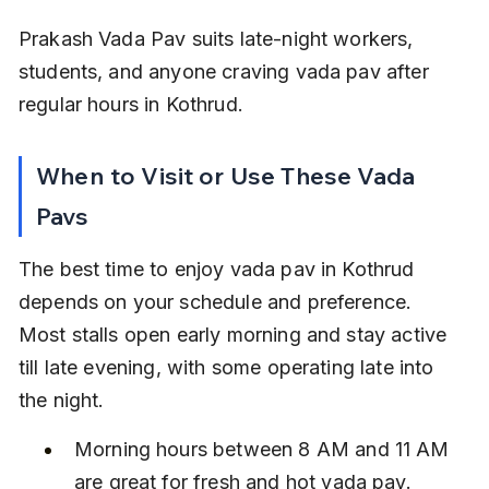
Prakash Vada Pav suits late-night workers, 
students, and anyone craving vada pav after 
regular hours in Kothrud.
When to Visit or Use These Vada 
Pavs
The best time to enjoy vada pav in Kothrud 
depends on your schedule and preference. 
Most stalls open early morning and stay active 
till late evening, with some operating late into 
the night.
Morning hours between 8 AM and 11 AM 
are great for fresh and hot vada pav.