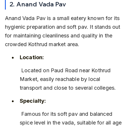
2. Anand Vada Pav
Anand Vada Pav is a small eatery known for its 
hygienic preparation and soft pav. It stands out 
for maintaining cleanliness and quality in the 
crowded Kothrud market area.
Location:
 Located on Paud Road near Kothrud 
Market, easily reachable by local 
transport and close to several colleges.
Specialty:
 Famous for its soft pav and balanced 
spice level in the vada, suitable for all age 