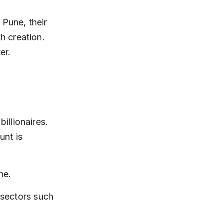
 Pune, their 
 creation. 
er.
llionaires. 
nt is 
ne.
sectors such 