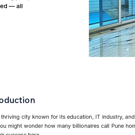
ed — all
roduction
 thriving city known for its education, IT industry, and
 You might wonder how many billionaires call Pune ho
eir success here.