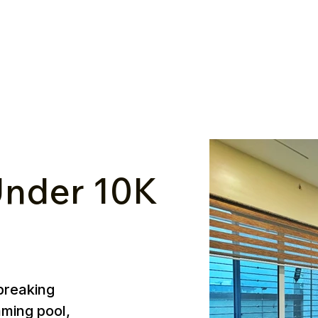
nder ₹10K
breaking
mming pool,