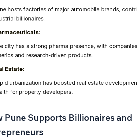
ustrial billionaires.
armaceuticals:
erics and research-driven products.
l Estate:
lth for property developers.
 Pune Supports Billionaires and 
repreneurs