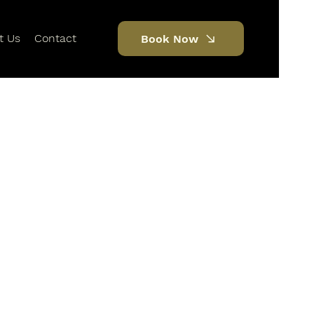
t Us
Contact
Book Now