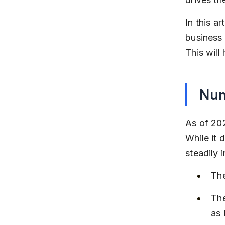
In this ar
business
This will
Num
As of 202
While it 
steadily 
The
The
as 