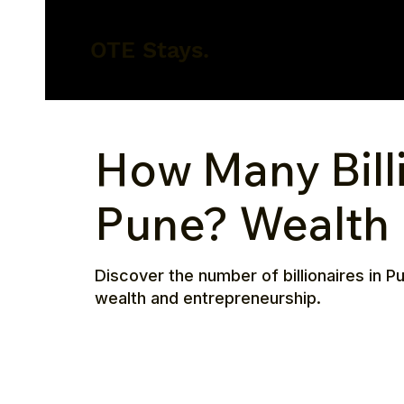
OTE Stays.
How Many Billi
Pune? Wealth 
Discover the number of billionaires in Pu
wealth and entrepreneurship.