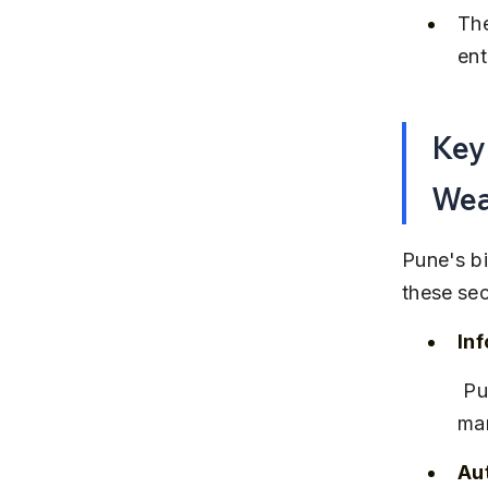
The
ent
Key 
Wea
Pune's bi
these sec
In
 Pune is a major IT hub with companies like Infosys, Wipro, and 
man
Au