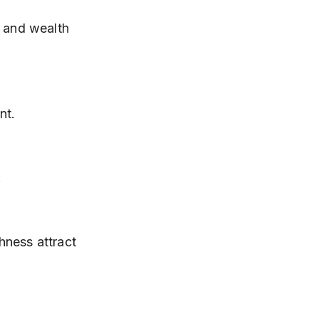
 and wealth 
nt.
.