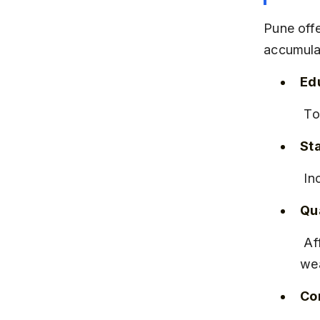
Pune offe
accumula
Edu
 T
Sta
 I
Qua
 Affordable housing, good infrastructure, and cultural richness attract 
wea
Co