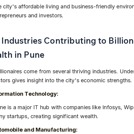
 city's affordable living and business-friendly enviro
repreneurs and investors.
Industries Contributing to Billion
lth in Pune
llionaires come from several thriving industries. Unde
tors gives insight into the city's economic strengths.
formation Technology:
y startups, creating significant wealth.
tomobile and Manufacturing: