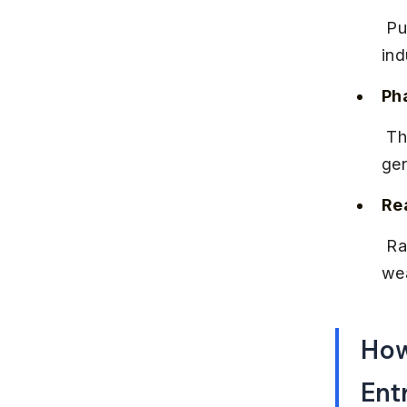
 Pune hosts factories of major automobile brands, contributing to 
ind
Ph
 The city has a strong pharma presence, with companies producing 
gen
Rea
 Rapid urbanization has boosted real estate development, creating 
wea
How
Ent