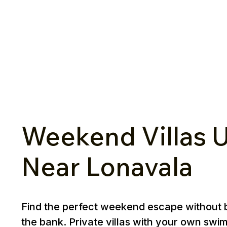
Weekend Villas U
Near Lonavala
Find the perfect weekend escape without 
the bank. Private villas with your own swi