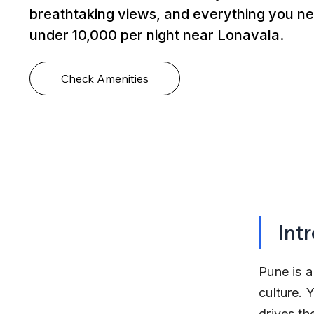
breathtaking views, and everything you ne
under ₹10,000 per night near Lonavala.
Check Amenities
Int
Pune is a
culture.
drives th