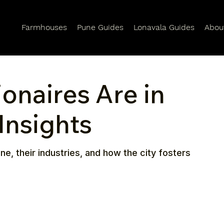
Farmhouses
Pune Guides
Lonavala Guides
Abou
onaires Are in
Insights
ne, their industries, and how the city fosters