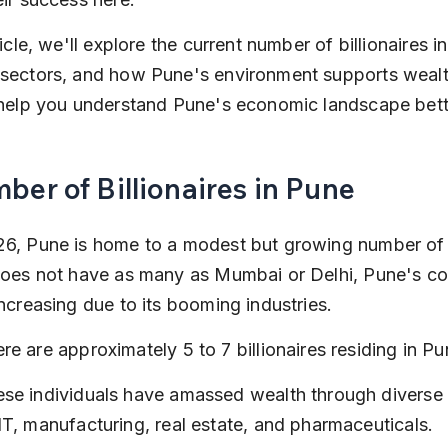
ticle, we'll explore the current number of billionaires in
 sectors, and how Pune's environment supports wealth
 help you understand Pune's economic landscape bett
ber of Billionaires in Pune
6, Pune is home to a modest but growing number of bi
does not have as many as Mumbai or Delhi, Pune's cou
increasing due to its booming industries.
re are approximately 5 to 7 billionaires residing in Pu
se individuals have amassed wealth through diverse 
IT, manufacturing, real estate, and pharmaceuticals.