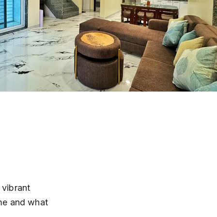
 vibrant 
me and what 