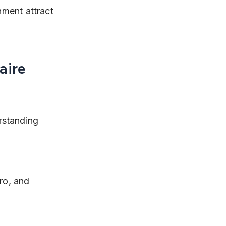
nment attract 
aire 
rstanding 