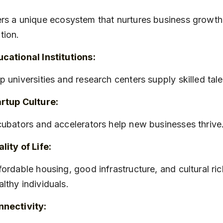
rs a unique ecosystem that nurtures business growth
tion.
cational Institutions:
op universities and research centers supply skilled tale
rtup Culture:
ncubators and accelerators help new businesses thrive
lity of Life:
lthy individuals.
nnectivity: