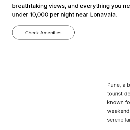
breathtaking views, and everything you ne
under ₹10,000 per night near Lonavala.
Check Amenities
Pune, a b
tourist d
known for
weekend t
serene l