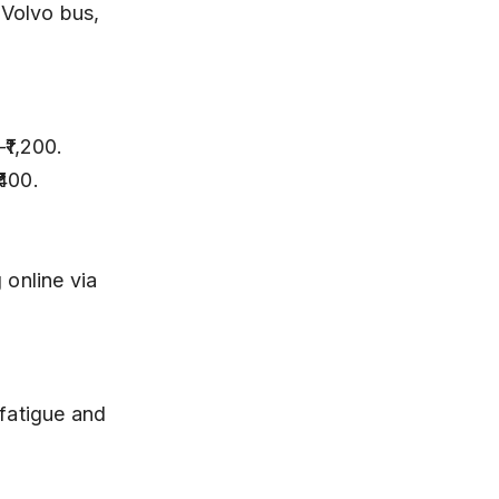
₹400.