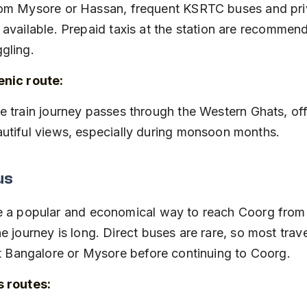
 available. Prepaid taxis at the station are recommen
gling.
nic route:
utiful views, especially during monsoon months.
us
e a popular and economical way to reach Coorg from
e journey is long. Direct buses are rare, so most trav
at Bangalore or Mysore before continuing to Coorg.
s routes: