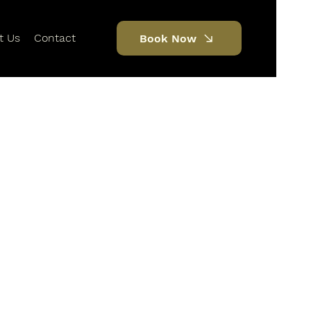
t Us
Contact
Book Now