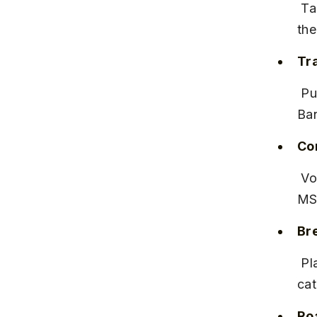
 Take a Pune to Bangalore or Mysore MSRTC or private Volvo bus, 
the
Tra
 Pune to Bangalore buses take 15–17 hours, costing ₹800–₹1,200. 
Ban
Co
 Volvo buses offer comfortable overnight travel. Booking online via 
MSR
Bre
 Plan an overnight stay in Bangalore or Mysore to avoid fatigue and 
cat
Ro