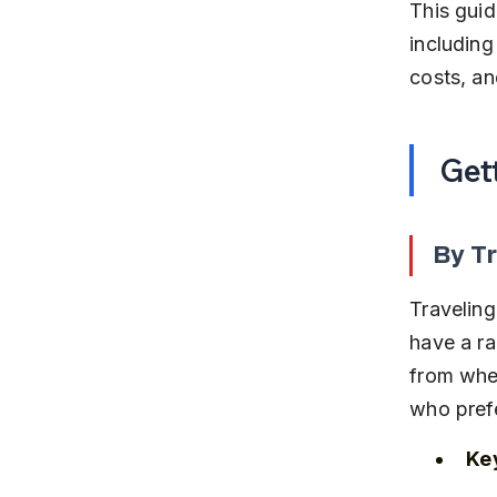
This guid
including 
costs, an
Get
By Tr
Traveling
have a ra
from wher
who prefe
Key