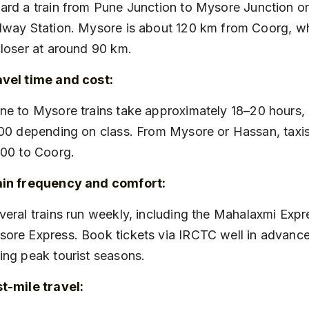
lway Station. Mysore is about 120 km from Coorg, w
closer at around 90 km.
vel time and cost:
200 depending on class. From Mysore or Hassan, taxis
000 to Coorg.
ain frequency and comfort:
ore Express. Book tickets via IRCTC well in advance,
ing peak tourist seasons.
t-mile travel: