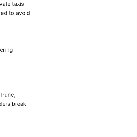
ded to avoid 
 Pune, 
elers break 