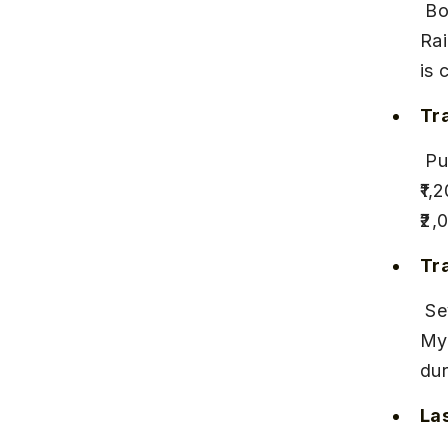
 Board a train from Pune Junction to Mysore Junction or Hassan 
Rai
is 
Tra
 Pune to Mysore trains take approximately 18–20 hours, costing ₹500–
₹1,
₹2,
Tr
 Several trains run weekly, including the Mahalaxmi Express and 
Mys
dur
Las