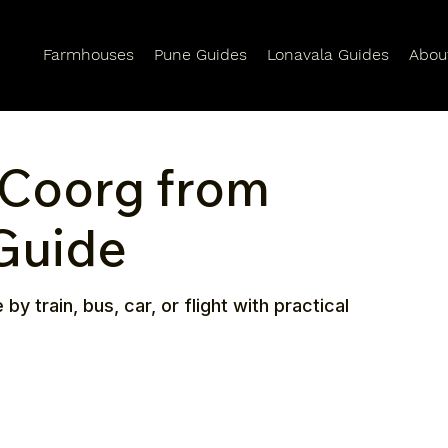
Farmhouses
Pune Guides
Lonavala Guides
Abou
 Coorg from
 Guide
 train, bus, car, or flight with practical