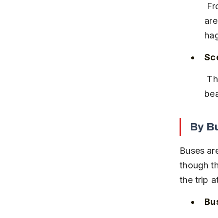
 From Mysore or Hassan, frequent KSRTC buses and private taxis 
are
hag
Sce
 The train journey passes through the Western Ghats, offering 
bea
By B
Buses ar
though th
the trip 
Bu