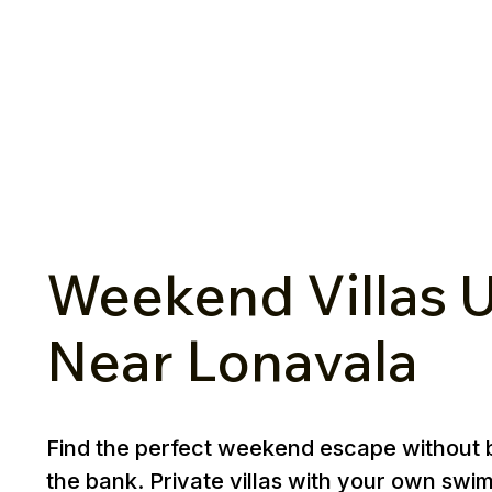
Weekend Villas U
Near Lonavala
Find the perfect weekend escape without 
the bank. Private villas with your own swi