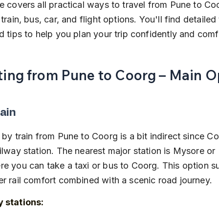
e covers all practical ways to travel from Pune to Coo
train, bus, car, and flight options. You'll find detailed 
d tips to help you plan your trip confidently and comf
ting from Pune to Coorg – Main O
ain
 by train from Pune to Coorg is a bit indirect since C
ilway station. The nearest major station is Mysore or
e you can take a taxi or bus to Coorg. This option sui
r rail comfort combined with a scenic road journey.
 stations: