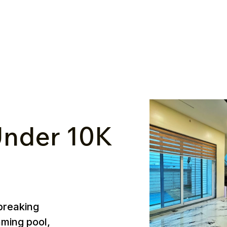
nder ₹10K
breaking
mming pool,