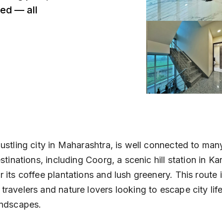
ed — all
ustling city in Maharashtra, is well connected to man
estinations, including Coorg, a scenic hill station in Ka
 its coffee plantations and lush greenery. This route 
ravelers and nature lovers looking to escape city lif
andscapes.