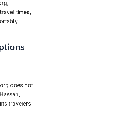
rg, 
travel times, 
ortably.
ptions
oorg does not 
 Hassan, 
ts travelers 