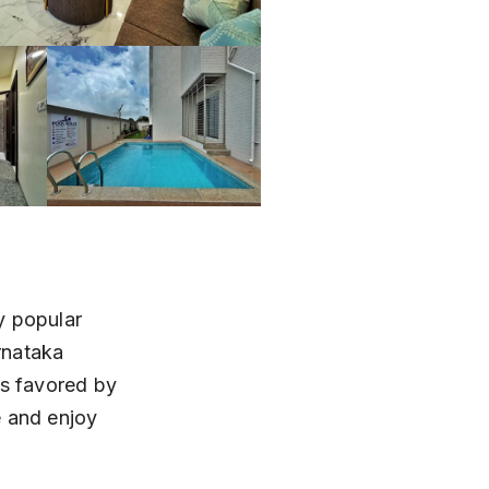
y popular 
rnataka 
is favored by 
e and enjoy 