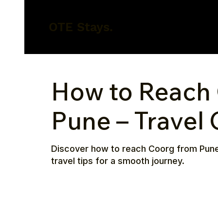
OTE Stays.
How to Reach
Pune – Travel
Discover how to reach Coorg from Pune by
travel tips for a smooth journey.