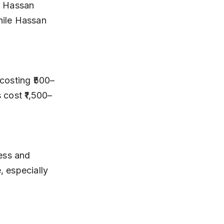
hile Hassan 
 cost ₹1,500–
 especially 