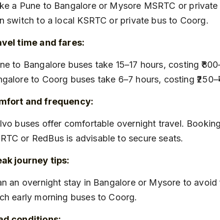
n switch to a local KSRTC or private bus to Coorg.
vel time and fares:
galore to Coorg buses take 6–7 hours, costing ₹250–
mfort and frequency:
TC or RedBus is advisable to secure seats.
ak journey tips:
ch early morning buses to Coorg.
ad conditions: