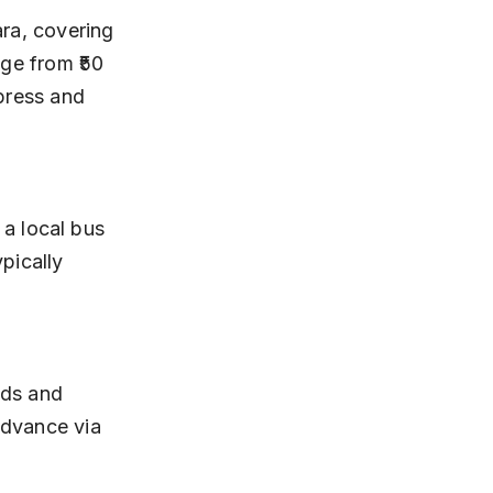
ge from ₹50 
press and 
pically 
advance via 