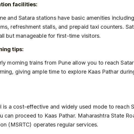
tion facilities:
ms, refreshment stalls, and prepaid taxi counters. Sata
ll but manageable for first-time visitors.
ing tips:
ning, giving ample time to explore Kaas Pathar during
l is a cost-effective and widely used mode to reach S
u can proceed to Kaas Pathar. Maharashtra State Ro
ion (MSRTC) operates regular services.