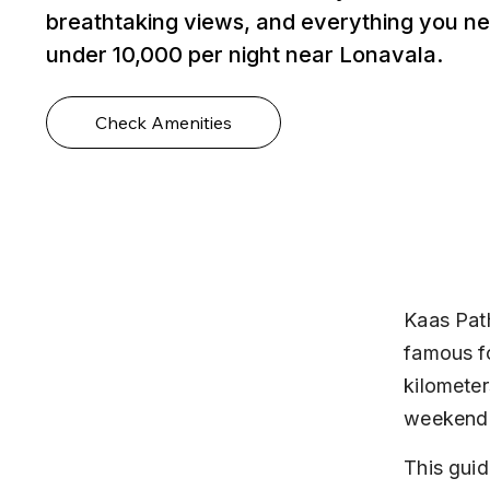
breathtaking views, and everything you ne
under ₹10,000 per night near Lonavala.
Check Amenities
Kaas Path
famous fo
kilometer
weekend t
This guid