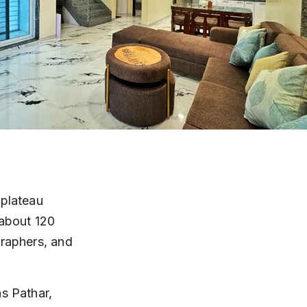
 plateau 
 about 120 
graphers, and 
s Pathar, 