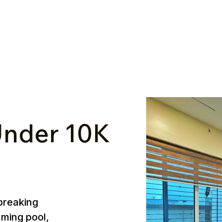
nder ₹10K
breaking
mming pool,