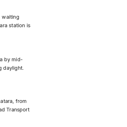
ra station is 
 daylight.
atara, from 
ad Transport 