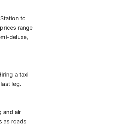
 prices range 
emi-deluxe, 
last leg.
s as roads 