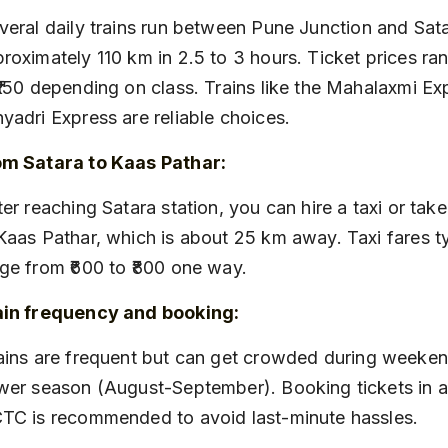
roximately 110 km in 2.5 to 3 hours. Ticket prices ran
₹150 depending on class. Trains like the Mahalaxmi Ex
yadri Express are reliable choices.
om Satara to Kaas Pathar:
Kaas Pathar, which is about 25 km away. Taxi fares ty
ge from ₹600 to ₹800 one way.
ain frequency and booking:
wer season (August-September). Booking tickets in 
TC is recommended to avoid last-minute hassles.