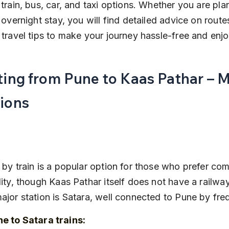
 train, bus, car, and taxi options. Whether you are pla
n overnight stay, you will find detailed advice on routes
 travel tips to make your journey hassle-free and enj
ting from Pune to Kaas Pathar – M
ions
 by train is a popular option for those who prefer com
lity, though Kaas Pathar itself does not have a railway
ajor station is Satara, well connected to Pune by freq
e to Satara trains: