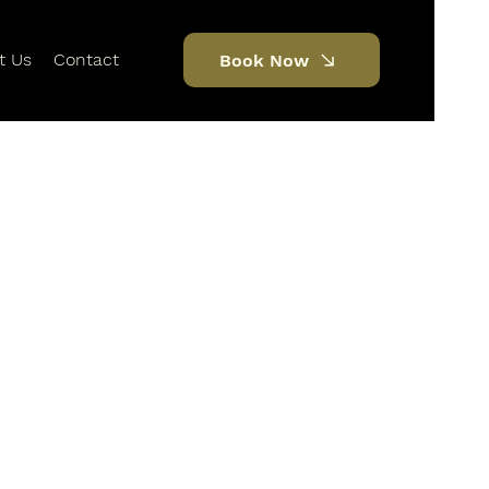
t Us
Contact
Book Now