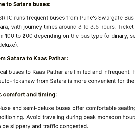
ne to Satara buses:
ara, with journey times around 3 to 3.5 hours. Ticket
m ₹100 to ₹200 depending on the bus type (ordinary, s
deluxe).
om Satara to Kaas Pathar:
auto-rickshaw from Satara is more convenient for the 
s comfort and timing:
ditioning. Avoid traveling during peak monsoon hour
 be slippery and traffic congested.