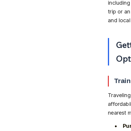
including
trip or a
and local
Get
Opt
Train
Traveling
affordabi
nearest m
Pun