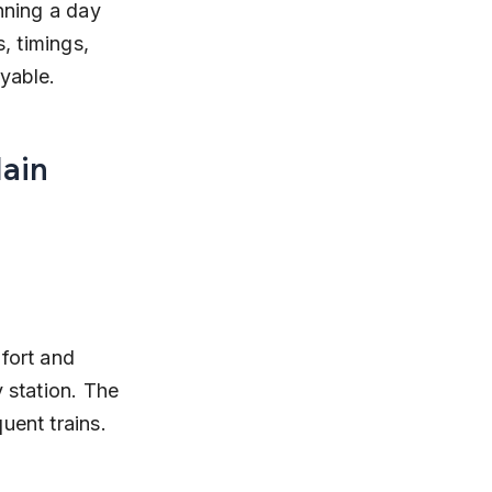
nning a day 
, timings, 
oyable.
ain 
fort and 
 station. The 
uent trains.