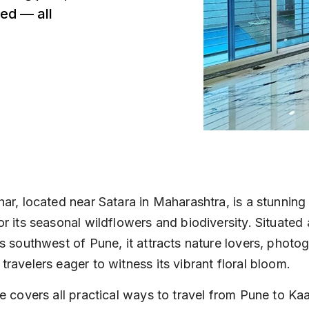
ed — all
ar, located near Satara in Maharashtra, is a stunning
r its seasonal wildflowers and biodiversity. Situated
s southwest of Pune, it attracts nature lovers, photo
ravelers eager to witness its vibrant floral bloom.
e covers all practical ways to travel from Pune to Kaa