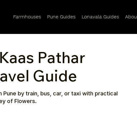
Farmhouses
Pune Guides
Lonavala Guides
Abou
Kaas Pathar
ravel Guide
une by train, bus, car, or taxi with practical
ley of Flowers.