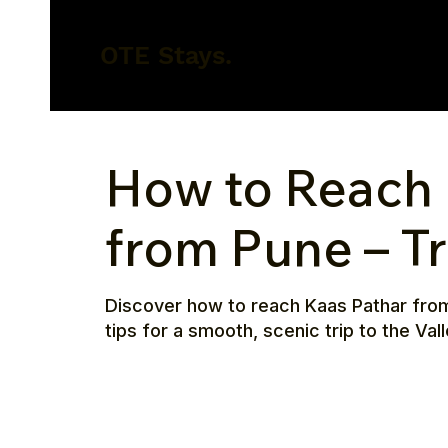
OTE Stays.
How to Reach 
from Pune – T
Discover how to reach Kaas Pathar from P
tips for a smooth, scenic trip to the Val