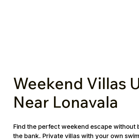
Weekend Villas U
Near Lonavala
Find the perfect weekend escape without 
the bank. Private villas with your own swi