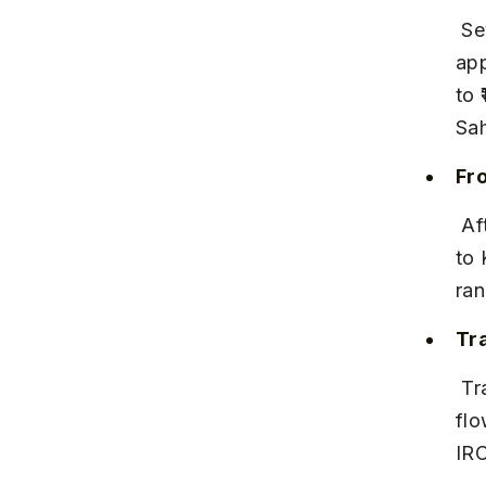
 Several daily trains run between Pune Junction and Satara, covering 
app
to 
Sah
Fr
 After reaching Satara station, you can hire a taxi or take a local bus 
to 
ran
Tr
 Trains are frequent but can get crowded during weekends and 
flo
IRC