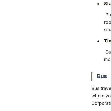
Sta
 Pune and Satara stations have basic amenities including waiting 
roo
sma
Tim
 Early morning trains from Pune allow you to reach Satara by mid-
mor
Bus
Bus trave
where yo
Corporat