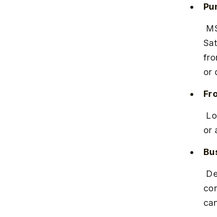
Pu
 MSRTC runs frequent buses from Pune’s Swargate Bus Station to 
Sat
fro
or 
Fr
 Local buses to Kaas Pathar are limited and infrequent. Hiring a taxi 
or 
Bu
 Deluxe and semi-deluxe buses offer comfortable seating and air 
con
can