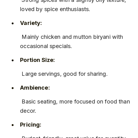
loved by spice enthusiasts.
Variety:
 Mainly chicken and mutton biryani with 
occasional specials.
Portion Size:
 Large servings, good for sharing.
Ambience:
 Basic seating, more focused on food than 
decor.
Pricing: