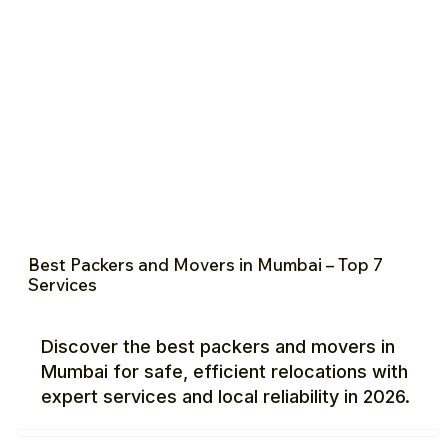
Best Packers and Movers in Mumbai – Top 7
Services
Discover the best packers and movers in
Mumbai for safe, efficient relocations with
expert services and local reliability in 2026.