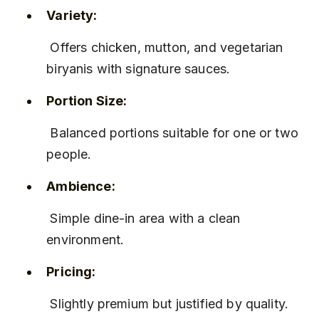
Variety:
 Offers chicken, mutton, and vegetarian 
biryanis with signature sauces.
Portion Size:
 Balanced portions suitable for one or two 
people.
Ambience:
 Simple dine-in area with a clean 
environment.
Pricing:
 Slightly premium but justified by quality.