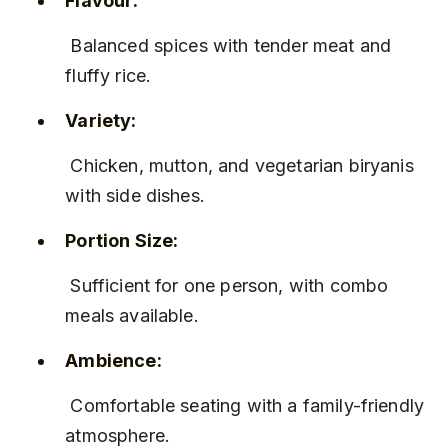
Flavour:
 Balanced spices with tender meat and 
fluffy rice.
Variety:
 Chicken, mutton, and vegetarian biryanis 
with side dishes.
Portion Size:
 Sufficient for one person, with combo 
meals available.
Ambience:
 Comfortable seating with a family-friendly 
atmosphere.