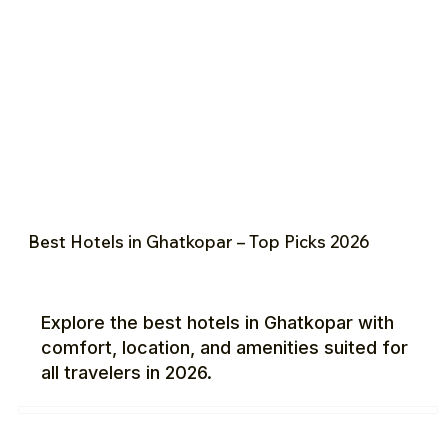
Best Hotels in Ghatkopar – Top Picks 2026
Explore the best hotels in Ghatkopar with
comfort, location, and amenities suited for
all travelers in 2026.