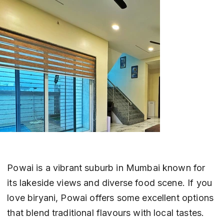
Powai is a vibrant suburb in Mumbai known for 
its lakeside views and diverse food scene. If you 
love biryani, Powai offers some excellent options 
that blend traditional flavours with local tastes. 