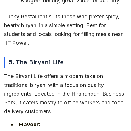
 Budget-friendly, great value for quantity.
Lucky Restaurant suits those who prefer spicy, 
hearty biryani in a simple setting. Best for 
students and locals looking for filling meals near 
IIT Powai.
5. The Biryani Life
The Biryani Life offers a modern take on 
traditional biryani with a focus on quality 
ingredients. Located in the Hiranandani Business 
Park, it caters mostly to office workers and food 
delivery customers.
Flavour: