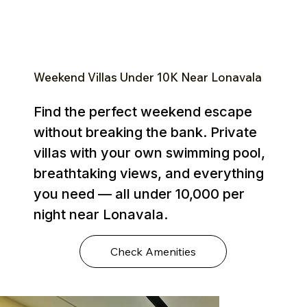
Weekend Villas Under ₹10K Near Lonavala
Find the perfect weekend escape
without breaking the bank. Private
villas with your own swimming pool,
breathtaking views, and everything
you need — all under ₹10,000 per
night near Lonavala.
Check Amenities