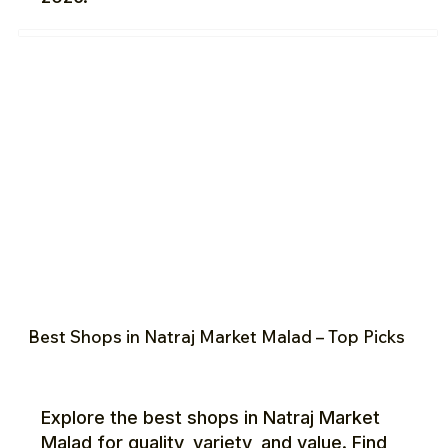
Best Shops in Natraj Market Malad – Top Picks
Explore the best shops in Natraj Market
Malad for quality, variety, and value. Find