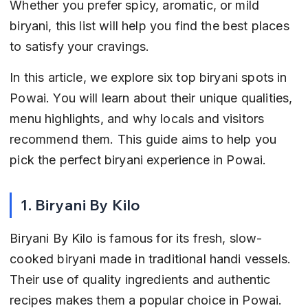
Whether you prefer spicy, aromatic, or mild 
biryani, this list will help you find the best places 
to satisfy your cravings.
In this article, we explore six top biryani spots in 
Powai. You will learn about their unique qualities, 
menu highlights, and why locals and visitors 
recommend them. This guide aims to help you 
pick the perfect biryani experience in Powai.
1. Biryani By Kilo
Biryani By Kilo is famous for its fresh, slow-
cooked biryani made in traditional handi vessels. 
Their use of quality ingredients and authentic 
recipes makes them a popular choice in Powai. 