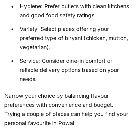
Hygiene: Prefer outlets with clean kitchens 
and good food safety ratings.
Variety: Select places offering your 
preferred type of biryani (chicken, mutton, 
vegetarian).
Service: Consider dine-in comfort or 
reliable delivery options based on your 
needs.
Narrow your choice by balancing flavour 
preferences with convenience and budget. 
Trying a couple of places can help you find your 
personal favourite in Powai.