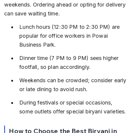
weekends. Ordering ahead or opting for delivery 
can save waiting time.
Lunch hours (12:30 PM to 2:30 PM) are 
popular for office workers in Powai 
Business Park.
Dinner time (7 PM to 9 PM) sees higher 
footfall, so plan accordingly.
Weekends can be crowded; consider early 
or late dining to avoid rush.
During festivals or special occasions, 
some outlets offer special biryani varieties.
How to Choose the Best Biryani in 