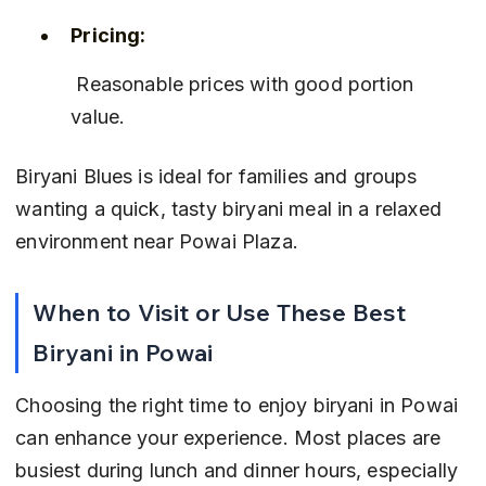
Pricing:
 Reasonable prices with good portion 
value.
Biryani Blues is ideal for families and groups 
wanting a quick, tasty biryani meal in a relaxed 
environment near Powai Plaza.
When to Visit or Use These Best 
Biryani in Powai
Choosing the right time to enjoy biryani in Powai 
can enhance your experience. Most places are 
busiest during lunch and dinner hours, especially 