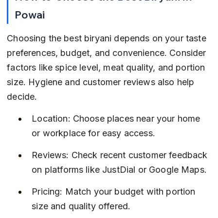
Powai
Choosing the best biryani depends on your taste 
preferences, budget, and convenience. Consider 
factors like spice level, meat quality, and portion 
size. Hygiene and customer reviews also help 
decide.
Location: Choose places near your home 
or workplace for easy access.
Reviews: Check recent customer feedback 
on platforms like JustDial or Google Maps.
Pricing: Match your budget with portion 
size and quality offered.