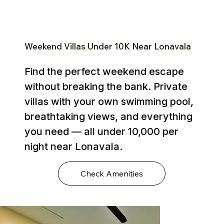
Weekend Villas Under ₹10K Near Lonavala
Find the perfect weekend escape
without breaking the bank. Private
villas with your own swimming pool,
breathtaking views, and everything
you need — all under ₹10,000 per
night near Lonavala.
Check Amenities