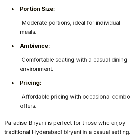
Portion Size:
 Moderate portions, ideal for individual 
meals.
Ambience:
 Comfortable seating with a casual dining 
environment.
Pricing:
 Affordable pricing with occasional combo 
offers.
Paradise Biryani is perfect for those who enjoy 
traditional Hyderabadi biryani in a casual setting. 