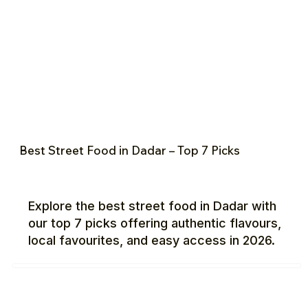
Best Street Food in Dadar – Top 7 Picks
Explore the best street food in Dadar with
our top 7 picks offering authentic flavours,
local favourites, and easy access in 2026.