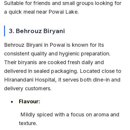
Suitable for friends and small groups looking for 
a quick meal near Powai Lake.
3. Behrouz Biryani
Behrouz Biryani in Powai is known for its 
consistent quality and hygienic preparation. 
Their biryanis are cooked fresh daily and 
delivered in sealed packaging. Located close to 
Hiranandani Hospital, it serves both dine-in and 
delivery customers.
Flavour:
 Mildly spiced with a focus on aroma and 
texture.