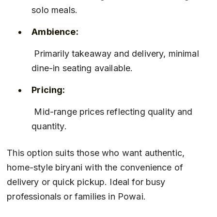
solo meals.
Ambience:
 Primarily takeaway and delivery, minimal 
dine-in seating available.
Pricing:
 Mid-range prices reflecting quality and 
quantity.
This option suits those who want authentic, 
home-style biryani with the convenience of 
delivery or quick pickup. Ideal for busy 
professionals or families in Powai.