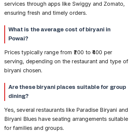
services through apps like Swiggy and Zomato, 
ensuring fresh and timely orders.
What is the average cost of biryani in 
Powai?
Prices typically range from ₹200 to ₹400 per 
serving, depending on the restaurant and type of 
biryani chosen.
Are these biryani places suitable for group 
dining?
Yes, several restaurants like Paradise Biryani and 
Biryani Blues have seating arrangements suitable 
for families and groups.