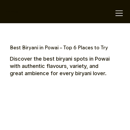
OTE Stays.
Best Biryani in Powai – Top 6 Places to Try
Discover the best biryani spots in Powai
with authentic flavours, variety, and
great ambience for every biryani lover.