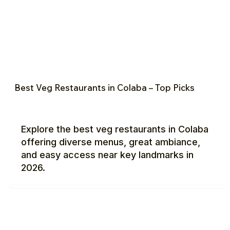
Best Veg Restaurants in Colaba – Top Picks
Explore the best veg restaurants in Colaba
offering diverse menus, great ambiance,
and easy access near key landmarks in
2026.