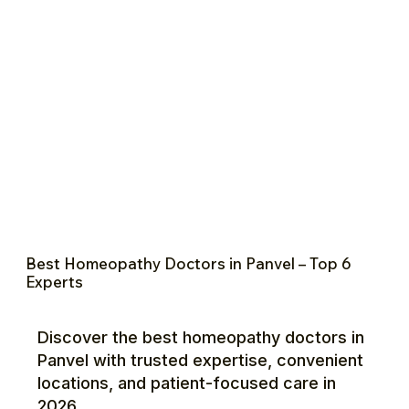
Best Homeopathy Doctors in Panvel – Top 6
Experts
Discover the best homeopathy doctors in
Panvel with trusted expertise, convenient
locations, and patient-focused care in
2026.