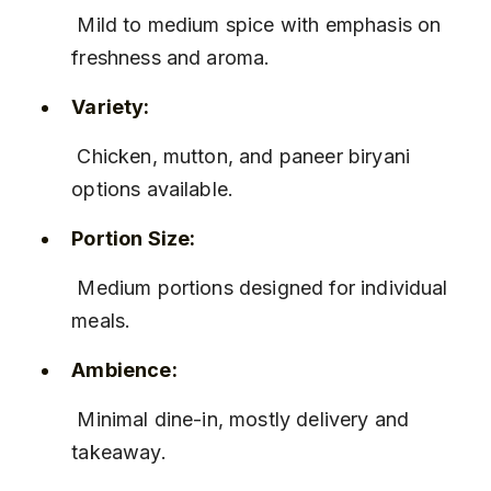
 Mild to medium spice with emphasis on 
freshness and aroma.
Variety:
 Chicken, mutton, and paneer biryani 
options available.
Portion Size:
 Medium portions designed for individual 
meals.
Ambience:
 Minimal dine-in, mostly delivery and 
takeaway.