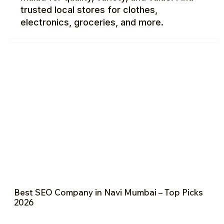
trusted local stores for clothes,
electronics, groceries, and more.
Best SEO Company in Navi Mumbai – Top Picks
2026