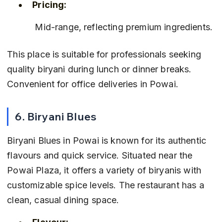
Pricing:
 Mid-range, reflecting premium ingredients.
This place is suitable for professionals seeking 
quality biryani during lunch or dinner breaks. 
Convenient for office deliveries in Powai.
6. Biryani Blues
Biryani Blues in Powai is known for its authentic 
flavours and quick service. Situated near the 
Powai Plaza, it offers a variety of biryanis with 
customizable spice levels. The restaurant has a 
clean, casual dining space.