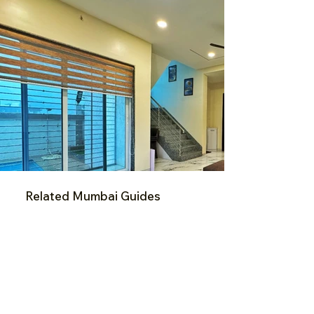
Related Mumbai Guides