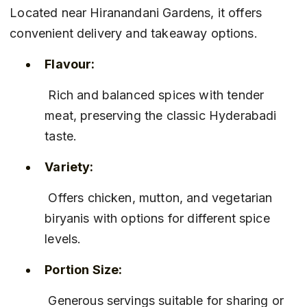
Located near Hiranandani Gardens, it offers 
convenient delivery and takeaway options.
Flavour:
 Rich and balanced spices with tender 
meat, preserving the classic Hyderabadi 
taste.
Variety:
 Offers chicken, mutton, and vegetarian 
biryanis with options for different spice 
levels.
Portion Size:
 Generous servings suitable for sharing or 