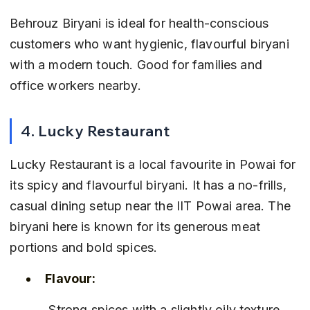
Behrouz Biryani is ideal for health-conscious 
customers who want hygienic, flavourful biryani 
with a modern touch. Good for families and 
office workers nearby.
4. Lucky Restaurant
Lucky Restaurant is a local favourite in Powai for 
its spicy and flavourful biryani. It has a no-frills, 
casual dining setup near the IIT Powai area. The 
biryani here is known for its generous meat 
portions and bold spices.
Flavour:
 Strong spices with a slightly oily texture, 