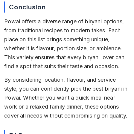
Conclusion
Powai offers a diverse range of biryani options, 
from traditional recipes to modern takes. Each 
place on this list brings something unique, 
whether it is flavour, portion size, or ambience. 
This variety ensures that every biryani lover can 
find a spot that suits their taste and occasion.
By considering location, flavour, and service 
style, you can confidently pick the best biryani in 
Powai. Whether you want a quick meal near 
work or a relaxed family dinner, these options 
cover all needs without compromising on quality.