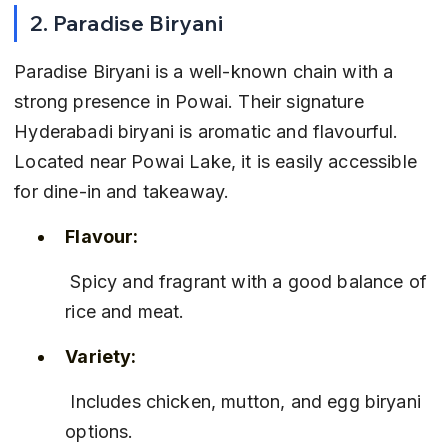
2. Paradise Biryani
Paradise Biryani is a well-known chain with a 
strong presence in Powai. Their signature 
Hyderabadi biryani is aromatic and flavourful. 
Located near Powai Lake, it is easily accessible 
for dine-in and takeaway.
Flavour:
 Spicy and fragrant with a good balance of 
rice and meat.
Variety:
 Includes chicken, mutton, and egg biryani 
options.