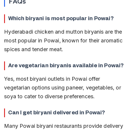
FAQs
Which biryani is most popular in Powai?
Hyderabadi chicken and mutton biryanis are the 
most popular in Powai, known for their aromatic 
spices and tender meat.
Are vegetarian biryanis available in Powai?
Yes, most biryani outlets in Powai offer 
vegetarian options using paneer, vegetables, or 
soya to cater to diverse preferences.
Can I get biryani delivered in Powai?
Many Powai biryani restaurants provide delivery 