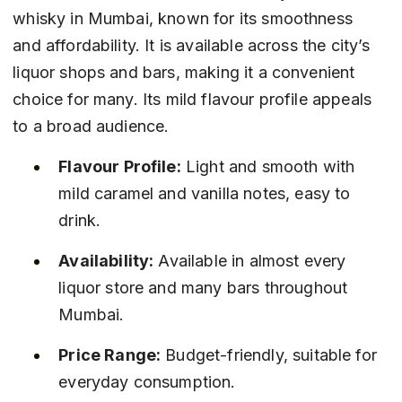
whisky in Mumbai, known for its smoothness 
and affordability. It is available across the city’s 
liquor shops and bars, making it a convenient 
choice for many. Its mild flavour profile appeals 
to a broad audience.
Flavour Profile:
 Light and smooth with 
mild caramel and vanilla notes, easy to 
drink.
Availability:
 Available in almost every 
liquor store and many bars throughout 
Mumbai.
Price Range:
 Budget-friendly, suitable for 
everyday consumption.