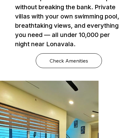
without breaking the bank. Private
villas with your own swimming pool,
breathtaking views, and everything
you need — all under ₹10,000 per
night near Lonavala.
Check Amenities