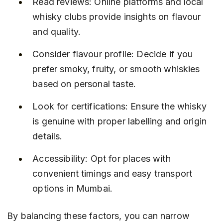
Read reviews: Online platforms and local 
whisky clubs provide insights on flavour 
and quality.
Consider flavour profile: Decide if you 
prefer smoky, fruity, or smooth whiskies 
based on personal taste.
Look for certifications: Ensure the whisky 
is genuine with proper labelling and origin 
details.
Accessibility: Opt for places with 
convenient timings and easy transport 
options in Mumbai.
By balancing these factors, you can narrow 