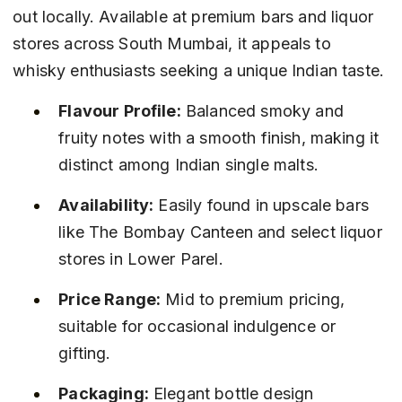
out locally. Available at premium bars and liquor 
stores across South Mumbai, it appeals to 
whisky enthusiasts seeking a unique Indian taste.
Flavour Profile:
 Balanced smoky and 
fruity notes with a smooth finish, making it 
distinct among Indian single malts.
Availability:
 Easily found in upscale bars 
like The Bombay Canteen and select liquor 
stores in Lower Parel.
Price Range:
 Mid to premium pricing, 
suitable for occasional indulgence or 
gifting.
Packaging:
 Elegant bottle design 