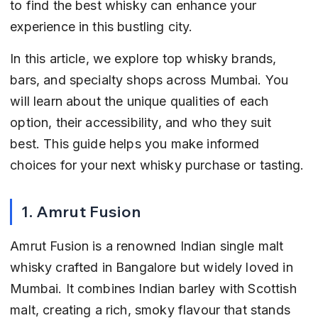
to find the best whisky can enhance your 
experience in this bustling city.
In this article, we explore top whisky brands, 
bars, and specialty shops across Mumbai. You 
will learn about the unique qualities of each 
option, their accessibility, and who they suit 
best. This guide helps you make informed 
choices for your next whisky purchase or tasting.
1. Amrut Fusion
Amrut Fusion is a renowned Indian single malt 
whisky crafted in Bangalore but widely loved in 
Mumbai. It combines Indian barley with Scottish 
malt, creating a rich, smoky flavour that stands 