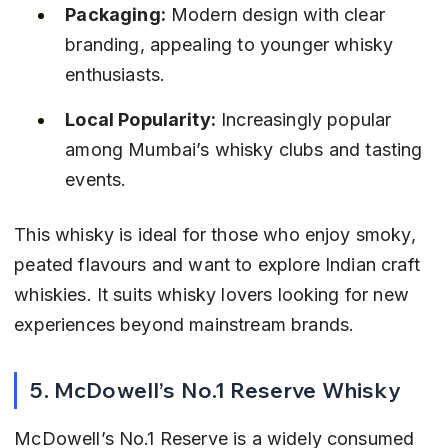
Packaging:
 Modern design with clear 
branding, appealing to younger whisky 
enthusiasts.
Local Popularity:
 Increasingly popular 
among Mumbai’s whisky clubs and tasting 
events.
This whisky is ideal for those who enjoy smoky, 
peated flavours and want to explore Indian craft 
whiskies. It suits whisky lovers looking for new 
experiences beyond mainstream brands.
5. McDowell’s No.1 Reserve Whisky
McDowell’s No.1 Reserve is a widely consumed 