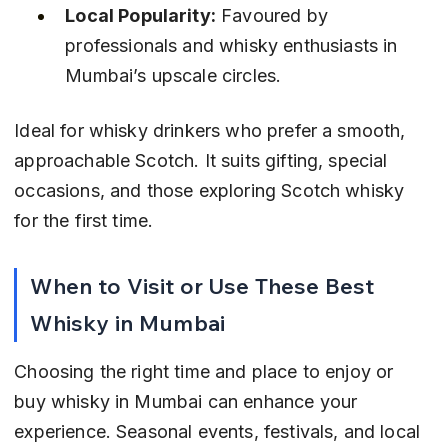
Local Popularity:
 Favoured by 
professionals and whisky enthusiasts in 
Mumbai’s upscale circles.
Ideal for whisky drinkers who prefer a smooth, 
approachable Scotch. It suits gifting, special 
occasions, and those exploring Scotch whisky 
for the first time.
When to Visit or Use These Best 
Whisky in Mumbai
Choosing the right time and place to enjoy or 
buy whisky in Mumbai can enhance your 
experience. Seasonal events, festivals, and local 