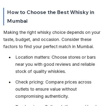
How to Choose the Best Whisky in 
Mumbai
Making the right whisky choice depends on your 
taste, budget, and occasion. Consider these 
factors to find your perfect match in Mumbai.
Location matters: Choose stores or bars 
near you with good reviews and reliable 
stock of quality whiskies.
Check pricing: Compare prices across 
outlets to ensure value without 
compromising authenticity.