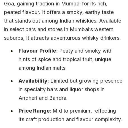
Goa, gaining traction in Mumbai for its rich, 
peated flavour. It offers a smoky, earthy taste 
that stands out among Indian whiskies. Available 
in select bars and stores in Mumbai’s western 
suburbs, it attracts adventurous whisky drinkers.
Flavour Profile:
 Peaty and smoky with 
hints of spice and tropical fruit, unique 
among Indian malts.
Availability:
 Limited but growing presence 
in specialty bars and liquor shops in 
Andheri and Bandra.
Price Range:
 Mid to premium, reflecting 
its craft production and flavour complexity.