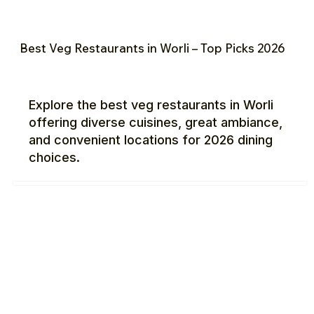
Best Veg Restaurants in Worli – Top Picks 2026
Explore the best veg restaurants in Worli
offering diverse cuisines, great ambiance,
and convenient locations for 2026 dining
choices.