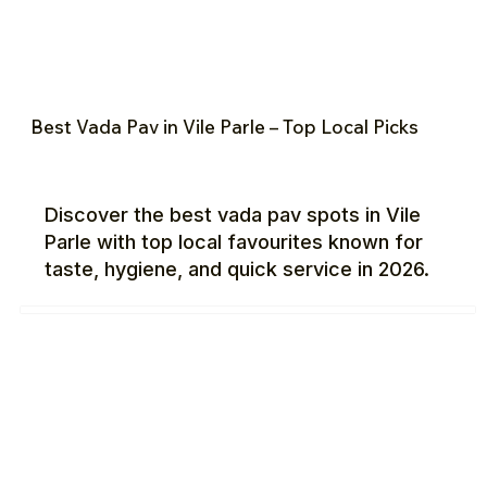
Best Vada Pav in Vile Parle – Top Local Picks
Discover the best vada pav spots in Vile
Parle with top local favourites known for
taste, hygiene, and quick service in 2026.