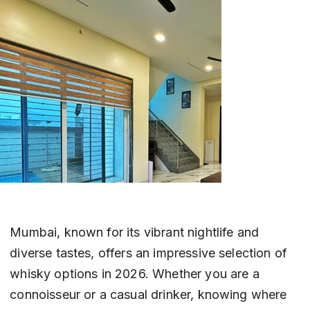
Mumbai, known for its vibrant nightlife and 
diverse tastes, offers an impressive selection of 
whisky options in 2026. Whether you are a 
connoisseur or a casual drinker, knowing where 