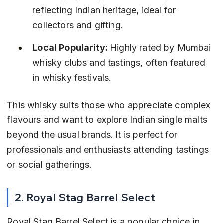
reflecting Indian heritage, ideal for 
collectors and gifting.
Local Popularity:
 Highly rated by Mumbai 
whisky clubs and tastings, often featured 
in whisky festivals.
This whisky suits those who appreciate complex 
flavours and want to explore Indian single malts 
beyond the usual brands. It is perfect for 
professionals and enthusiasts attending tastings 
or social gatherings.
2. Royal Stag Barrel Select
Royal Stag Barrel Select is a popular choice in 