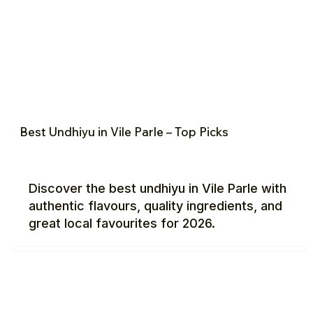
Best Undhiyu in Vile Parle – Top Picks
Discover the best undhiyu in Vile Parle with
authentic flavours, quality ingredients, and
great local favourites for 2026.