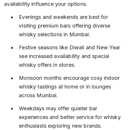
availability influence your options.
Evenings and weekends are best for 
visiting premium bars offering diverse 
whisky selections in Mumbai.
Festive seasons like Diwali and New Year 
see increased availability and special 
whisky offers in stores.
Monsoon months encourage cosy indoor 
whisky tastings at home or in lounges 
across Mumbai.
Weekdays may offer quieter bar 
experiences and better service for whisky 
enthusiasts exploring new brands.