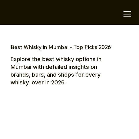
OTE Stays.
Best Whisky in Mumbai – Top Picks 2026
Explore the best whisky options in
Mumbai with detailed insights on
brands, bars, and shops for every
whisky lover in 2026.