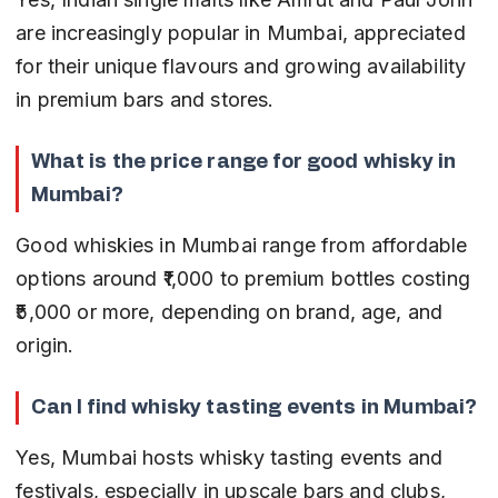
are increasingly popular in Mumbai, appreciated 
for their unique flavours and growing availability 
in premium bars and stores.
What is the price range for good whisky in 
Mumbai?
Good whiskies in Mumbai range from affordable 
options around ₹1,000 to premium bottles costing 
₹5,000 or more, depending on brand, age, and 
origin.
Can I find whisky tasting events in Mumbai?
Yes, Mumbai hosts whisky tasting events and 
festivals, especially in upscale bars and clubs, 