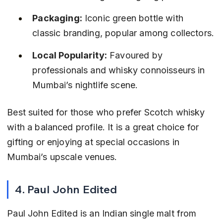
Packaging:
 Iconic green bottle with 
classic branding, popular among collectors.
Local Popularity:
 Favoured by 
professionals and whisky connoisseurs in 
Mumbai’s nightlife scene.
Best suited for those who prefer Scotch whisky 
with a balanced profile. It is a great choice for 
gifting or enjoying at special occasions in 
Mumbai’s upscale venues.
4. Paul John Edited
Paul John Edited is an Indian single malt from 