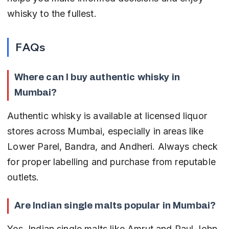
whisky to the fullest.
FAQs
Where can I buy authentic whisky in 
Mumbai?
Authentic whisky is available at licensed liquor 
stores across Mumbai, especially in areas like 
Lower Parel, Bandra, and Andheri. Always check 
for proper labelling and purchase from reputable 
outlets.
Are Indian single malts popular in Mumbai?
Yes, Indian single malts like Amrut and Paul John 