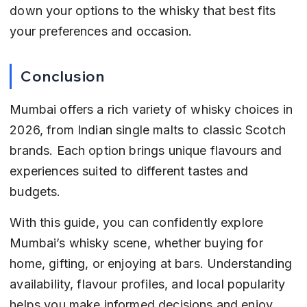
down your options to the whisky that best fits 
your preferences and occasion.
Conclusion
Mumbai offers a rich variety of whisky choices in 
2026, from Indian single malts to classic Scotch 
brands. Each option brings unique flavours and 
experiences suited to different tastes and 
budgets.
With this guide, you can confidently explore 
Mumbai’s whisky scene, whether buying for 
home, gifting, or enjoying at bars. Understanding 
availability, flavour profiles, and local popularity 
helps you make informed decisions and enjoy 