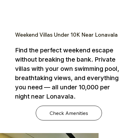
Weekend Villas Under ₹10K Near Lonavala
Find the perfect weekend escape
without breaking the bank. Private
villas with your own swimming pool,
breathtaking views, and everything
you need — all under ₹10,000 per
night near Lonavala.
Check Amenities