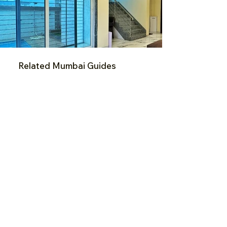
Related Mumbai Guides