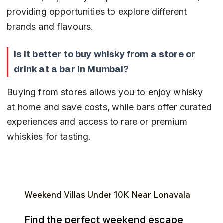
providing opportunities to explore different 
brands and flavours.
Is it better to buy whisky from a store or 
drink at a bar in Mumbai?
Buying from stores allows you to enjoy whisky 
at home and save costs, while bars offer curated 
experiences and access to rare or premium 
whiskies for tasting.
Weekend Villas Under ₹10K Near Lonavala
Find the perfect weekend escape