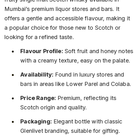
Mumbai’s premium liquor stores and bars. It 
offers a gentle and accessible flavour, making it 
a popular choice for those new to Scotch or 
looking for a refined taste.
Flavour Profile:
 Soft fruit and honey notes 
with a creamy texture, easy on the palate.
Availability:
 Found in luxury stores and 
bars in areas like Lower Parel and Colaba.
Price Range:
 Premium, reflecting its 
Scotch origin and quality.
Packaging:
 Elegant bottle with classic 
Glenlivet branding, suitable for gifting.