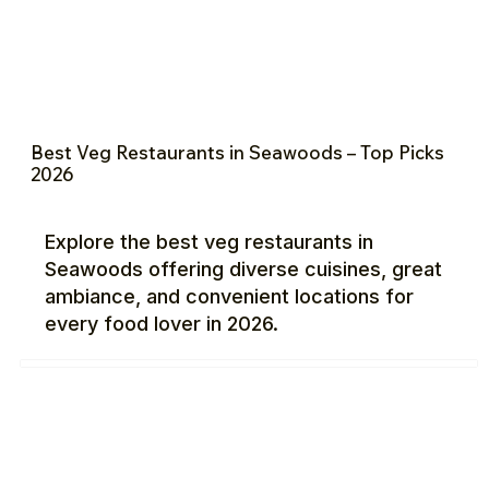
Best Veg Restaurants in Seawoods – Top Picks
2026
Explore the best veg restaurants in
Seawoods offering diverse cuisines, great
ambiance, and convenient locations for
every food lover in 2026.