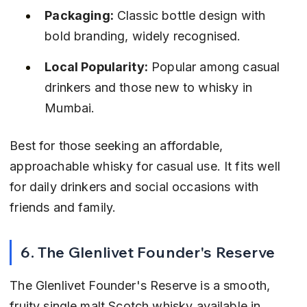
Packaging:
 Classic bottle design with 
bold branding, widely recognised.
Local Popularity:
 Popular among casual 
drinkers and those new to whisky in 
Mumbai.
Best for those seeking an affordable, 
approachable whisky for casual use. It fits well 
for daily drinkers and social occasions with 
friends and family.
6. The Glenlivet Founder's Reserve
The Glenlivet Founder's Reserve is a smooth, 
fruity single malt Scotch whisky available in 