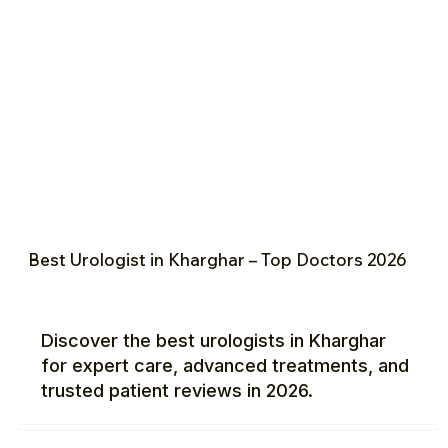
Best Urologist in Kharghar – Top Doctors 2026
Discover the best urologists in Kharghar
for expert care, advanced treatments, and
trusted patient reviews in 2026.