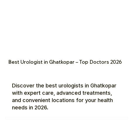
Best Urologist in Ghatkopar – Top Doctors 2026
Discover the best urologists in Ghatkopar
with expert care, advanced treatments,
and convenient locations for your health
needs in 2026.