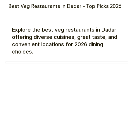
Best Veg Restaurants in Dadar – Top Picks 2026
Explore the best veg restaurants in Dadar
offering diverse cuisines, great taste, and
convenient locations for 2026 dining
choices.