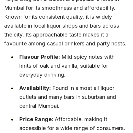
Mumbai for its smoothness and affordability. 
Known for its consistent quality, it is widely 
available in local liquor shops and bars across 
the city. Its approachable taste makes it a 
favourite among casual drinkers and party hosts.
Flavour Profile:
 Mild spicy notes with 
hints of oak and vanilla, suitable for 
everyday drinking.
Availability:
 Found in almost all liquor 
outlets and many bars in suburban and 
central Mumbai.
Price Range:
 Affordable, making it 
accessible for a wide range of consumers.