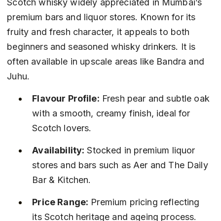
Scotch whisky widely appreciated in Mumbai’s 
premium bars and liquor stores. Known for its 
fruity and fresh character, it appeals to both 
beginners and seasoned whisky drinkers. It is 
often available in upscale areas like Bandra and 
Juhu.
Flavour Profile:
 Fresh pear and subtle oak 
with a smooth, creamy finish, ideal for 
Scotch lovers.
Availability:
 Stocked in premium liquor 
stores and bars such as Aer and The Daily 
Bar & Kitchen.
Price Range:
 Premium pricing reflecting 
its Scotch heritage and ageing process.