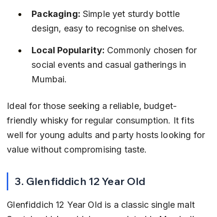
Packaging:
 Simple yet sturdy bottle 
design, easy to recognise on shelves.
Local Popularity:
 Commonly chosen for 
social events and casual gatherings in 
Mumbai.
Ideal for those seeking a reliable, budget-
friendly whisky for regular consumption. It fits 
well for young adults and party hosts looking for 
value without compromising taste.
3. Glenfiddich 12 Year Old
Glenfiddich 12 Year Old is a classic single malt 