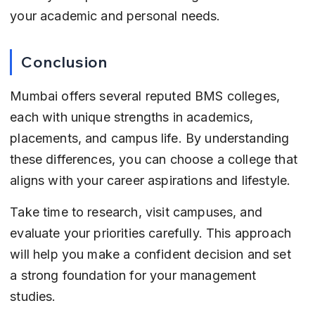
your academic and personal needs.
Conclusion
Mumbai offers several reputed BMS colleges, 
each with unique strengths in academics, 
placements, and campus life. By understanding 
these differences, you can choose a college that 
aligns with your career aspirations and lifestyle.
Take time to research, visit campuses, and 
evaluate your priorities carefully. This approach 
will help you make a confident decision and set 
a strong foundation for your management 
studies.