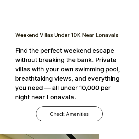
Weekend Villas Under ₹10K Near Lonavala
Find the perfect weekend escape
without breaking the bank. Private
villas with your own swimming pool,
breathtaking views, and everything
you need — all under ₹10,000 per
night near Lonavala.
Check Amenities