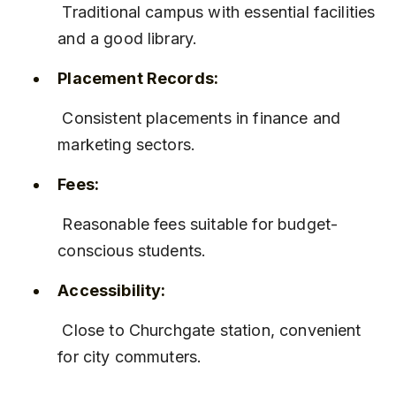
 Traditional campus with essential facilities 
and a good library.
Placement Records:
 Consistent placements in finance and 
marketing sectors.
Fees:
 Reasonable fees suitable for budget-
conscious students.
Accessibility:
 Close to Churchgate station, convenient 
for city commuters.