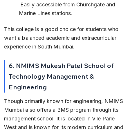
 Easily accessible from Churchgate and 
Marine Lines stations.
This college is a good choice for students who 
want a balanced academic and extracurricular 
experience in South Mumbai.
6. NMIMS Mukesh Patel School of 
Technology Management & 
Engineering
Though primarily known for engineering, NMIMS 
Mumbai also offers a BMS program through its 
management school. It is located in Vile Parle 
West and is known for its modern curriculum and 