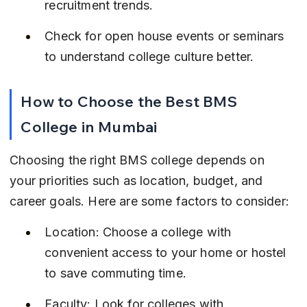
recruitment trends.
Check for open house events or seminars 
to understand college culture better.
How to Choose the Best BMS 
College in Mumbai
Choosing the right BMS college depends on 
your priorities such as location, budget, and 
career goals. Here are some factors to consider:
Location: Choose a college with 
convenient access to your home or hostel 
to save commuting time.
Faculty: Look for colleges with 