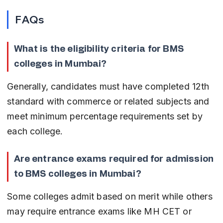
FAQs
What is the eligibility criteria for BMS 
colleges in Mumbai?
Generally, candidates must have completed 12th 
standard with commerce or related subjects and 
meet minimum percentage requirements set by 
each college.
Are entrance exams required for admission 
to BMS colleges in Mumbai?
Some colleges admit based on merit while others 
may require entrance exams like MH CET or 