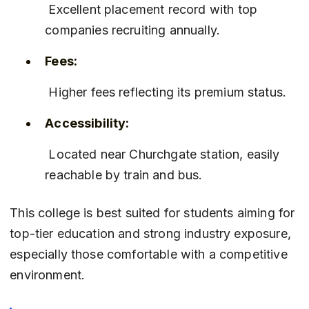
 Excellent placement record with top 
companies recruiting annually.
Fees:
 Higher fees reflecting its premium status.
Accessibility:
 Located near Churchgate station, easily 
reachable by train and bus.
This college is best suited for students aiming for 
top-tier education and strong industry exposure, 
especially those comfortable with a competitive 
environment.