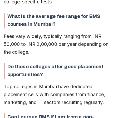
college-specific tests.
What is the average fee range for BMS 
courses in Mumbai?
Fees vary widely, typically ranging from INR 
50,000 to INR 2,00,000 per year depending on 
the college.
Do these colleges offer good placement 
opportunities?
Top colleges in Mumbai have dedicated 
placement cells with companies from finance, 
marketing, and IT sectors recruiting regularly.
Can I pursue BMS if I am from a non-