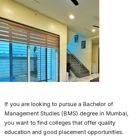
If you are looking to pursue a Bachelor of 
Management Studies (BMS) degree in Mumbai, 
you want to find colleges that offer quality 
education and good placement opportunities. 