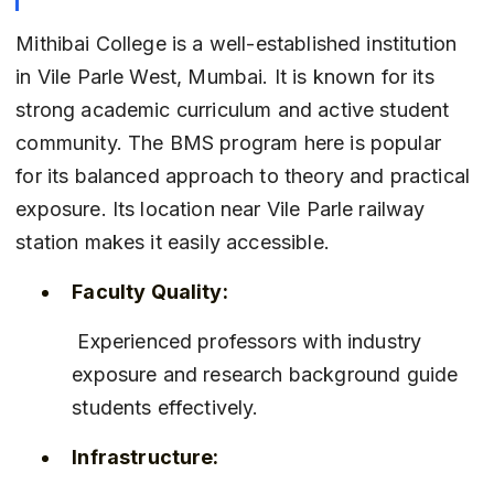
Mithibai College is a well-established institution 
in Vile Parle West, Mumbai. It is known for its 
strong academic curriculum and active student 
community. The BMS program here is popular 
for its balanced approach to theory and practical 
exposure. Its location near Vile Parle railway 
station makes it easily accessible.
Faculty Quality:
 Experienced professors with industry 
exposure and research background guide 
students effectively.
Infrastructure: