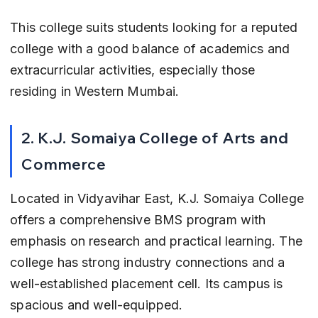
This college suits students looking for a reputed 
college with a good balance of academics and 
extracurricular activities, especially those 
residing in Western Mumbai.
2. K.J. Somaiya College of Arts and 
Commerce
Located in Vidyavihar East, K.J. Somaiya College 
offers a comprehensive BMS program with 
emphasis on research and practical learning. The 
college has strong industry connections and a 
well-established placement cell. Its campus is 
spacious and well-equipped.