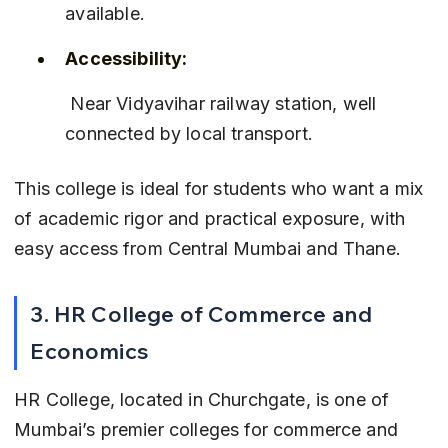
available.
Accessibility:
 Near Vidyavihar railway station, well 
connected by local transport.
This college is ideal for students who want a mix 
of academic rigor and practical exposure, with 
easy access from Central Mumbai and Thane.
3. HR College of Commerce and 
Economics
HR College, located in Churchgate, is one of 
Mumbai’s premier colleges for commerce and 