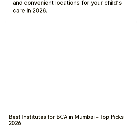
and convenient locations for your child's
care in 2026.
Best Institutes for BCA in Mumbai – Top Picks
2026