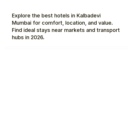
Explore the best hotels in Kalbadevi
Mumbai for comfort, location, and value.
Find ideal stays near markets and transport
hubs in 2026.