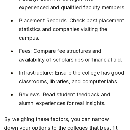
experienced and qualified faculty members.
Placement Records: Check past placement 
statistics and companies visiting the 
campus.
Fees: Compare fee structures and 
availability of scholarships or financial aid.
Infrastructure: Ensure the college has good 
classrooms, libraries, and computer labs.
Reviews: Read student feedback and 
alumni experiences for real insights.
By weighing these factors, you can narrow 
down your options to the colleges that best fit 