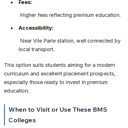
Fees:
 Higher fees reflecting premium education.
Accessibility:
 Near Vile Parle station, well connected by 
local transport.
This option suits students aiming for a modern 
curriculum and excellent placement prospects, 
especially those ready to invest in premium 
education.
When to Visit or Use These BMS 
Colleges