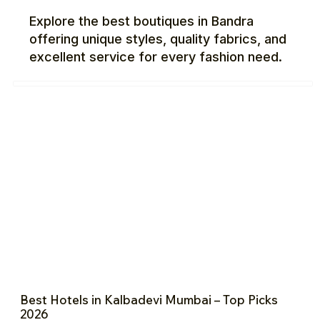
Explore the best boutiques in Bandra
offering unique styles, quality fabrics, and
excellent service for every fashion need.
Best Hotels in Kalbadevi Mumbai – Top Picks
2026