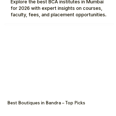
Explore the best BCA institutes in Mumbai
for 2026 with expert insights on courses,
faculty, fees, and placement opportunities.
Best Boutiques in Bandra – Top Picks