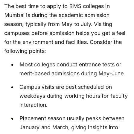
The best time to apply to BMS colleges in 
Mumbai is during the academic admission 
season, typically from May to July. Visiting 
campuses before admission helps you get a feel 
for the environment and facilities. Consider the 
following points:
Most colleges conduct entrance tests or 
merit-based admissions during May-June.
Campus visits are best scheduled on 
weekdays during working hours for faculty 
interaction.
Placement season usually peaks between 
January and March, giving insights into 