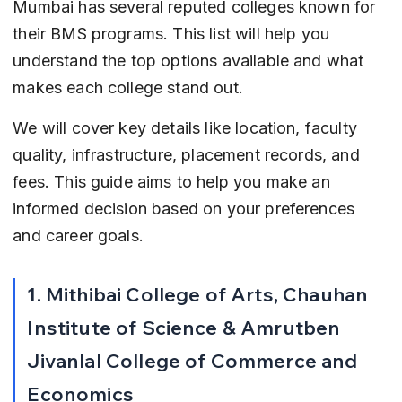
Mumbai has several reputed colleges known for 
their BMS programs. This list will help you 
understand the top options available and what 
makes each college stand out.
We will cover key details like location, faculty 
quality, infrastructure, placement records, and 
fees. This guide aims to help you make an 
informed decision based on your preferences 
and career goals.
1. Mithibai College of Arts, Chauhan 
Institute of Science & Amrutben 
Jivanlal College of Commerce and 
Economics