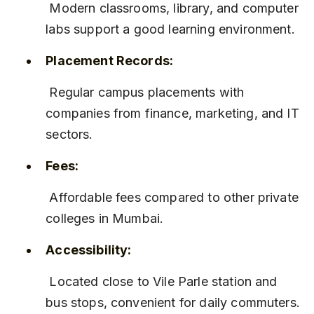
 Modern classrooms, library, and computer 
labs support a good learning environment.
Placement Records:
 Regular campus placements with 
companies from finance, marketing, and IT 
sectors.
Fees:
 Affordable fees compared to other private 
colleges in Mumbai.
Accessibility:
 Located close to Vile Parle station and 
bus stops, convenient for daily commuters.