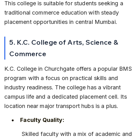
This college is suitable for students seeking a 
traditional commerce education with steady 
placement opportunities in central Mumbai.
5. K.C. College of Arts, Science & 
Commerce
K.C. College in Churchgate offers a popular BMS 
program with a focus on practical skills and 
industry readiness. The college has a vibrant 
campus life and a dedicated placement cell. Its 
location near major transport hubs is a plus.
Faculty Quality:
 Skilled faculty with a mix of academic and 