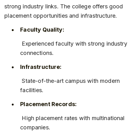
strong industry links. The college offers good 
placement opportunities and infrastructure.
Faculty Quality:
 Experienced faculty with strong industry 
connections.
Infrastructure:
 State-of-the-art campus with modern 
facilities.
Placement Records:
 High placement rates with multinational 
companies.