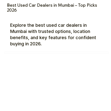
Best Used Car Dealers in Mumbai – Top Picks
2026
Explore the best used car dealers in
Mumbai with trusted options, location
benefits, and key features for confident
buying in 2026.