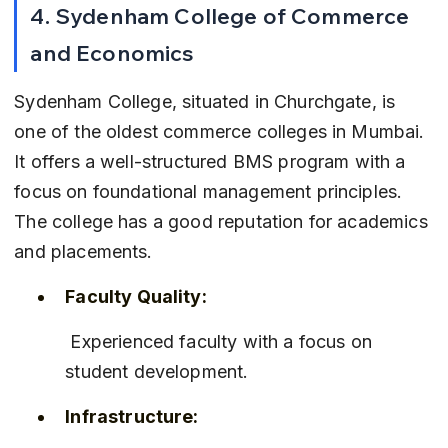
4. Sydenham College of Commerce 
and Economics
Sydenham College, situated in Churchgate, is 
one of the oldest commerce colleges in Mumbai. 
It offers a well-structured BMS program with a 
focus on foundational management principles. 
The college has a good reputation for academics 
and placements.
Faculty Quality:
 Experienced faculty with a focus on 
student development.
Infrastructure: