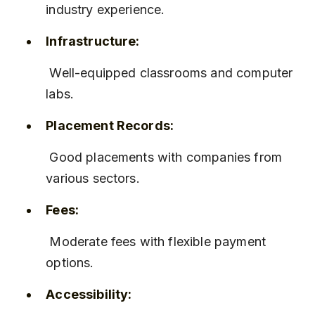
industry experience.
Infrastructure:
 Well-equipped classrooms and computer 
labs.
Placement Records:
 Good placements with companies from 
various sectors.
Fees:
 Moderate fees with flexible payment 
options.
Accessibility: