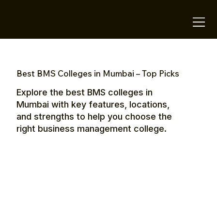
OTE Stays.
Best BMS Colleges in Mumbai – Top Picks
Explore the best BMS colleges in
Mumbai with key features, locations,
and strengths to help you choose the
right business management college.