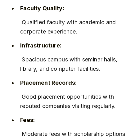
Faculty Quality:
 Qualified faculty with academic and 
corporate experience.
Infrastructure:
 Spacious campus with seminar halls, 
library, and computer facilities.
Placement Records:
 Good placement opportunities with 
reputed companies visiting regularly.
Fees:
 Moderate fees with scholarship options 