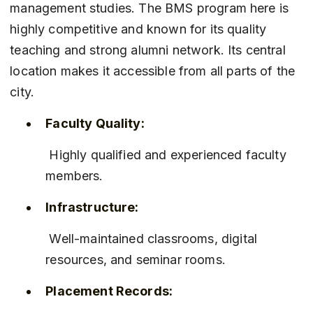
management studies. The BMS program here is 
highly competitive and known for its quality 
teaching and strong alumni network. Its central 
location makes it accessible from all parts of the 
city.
Faculty Quality:
 Highly qualified and experienced faculty 
members.
Infrastructure:
 Well-maintained classrooms, digital 
resources, and seminar rooms.
Placement Records: