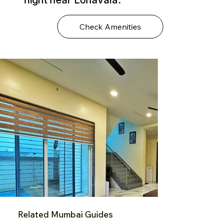
Check Amenities
Related Mumbai Guides