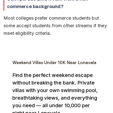
commerce background?
Most colleges prefer commerce students but 
some accept students from other streams if they 
meet eligibility criteria.
Weekend Villas Under ₹10K Near Lonavala
Find the perfect weekend escape
without breaking the bank. Private
villas with your own swimming pool,
breathtaking views, and everything
you need — all under ₹10,000 per
night near Lonavala.