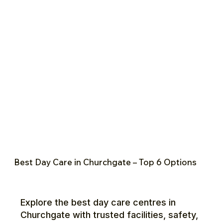
Best Day Care in Churchgate – Top 6 Options
Explore the best day care centres in
Churchgate with trusted facilities, safety,