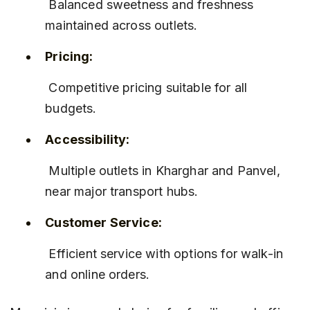
 Balanced sweetness and freshness 
maintained across outlets.
Pricing:
 Competitive pricing suitable for all 
budgets.
Accessibility:
 Multiple outlets in Kharghar and Panvel, 
near major transport hubs.
Customer Service:
 Efficient service with options for walk-in 
and online orders.