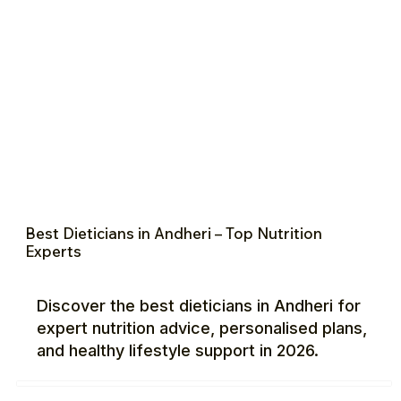
Best Dieticians in Andheri – Top Nutrition
Experts
Discover the best dieticians in Andheri for
expert nutrition advice, personalised plans,
and healthy lifestyle support in 2026.