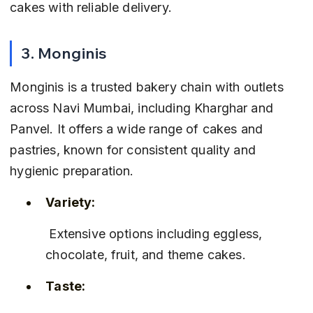
cakes with reliable delivery.
3. Monginis
Monginis is a trusted bakery chain with outlets 
across Navi Mumbai, including Kharghar and 
Panvel. It offers a wide range of cakes and 
pastries, known for consistent quality and 
hygienic preparation.
Variety:
 Extensive options including eggless, 
chocolate, fruit, and theme cakes.
Taste: