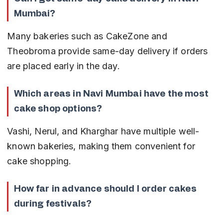
Mumbai?
Many bakeries such as CakeZone and 
Theobroma provide same-day delivery if orders 
are placed early in the day.
Which areas in Navi Mumbai have the most 
cake shop options?
Vashi, Nerul, and Kharghar have multiple well-
known bakeries, making them convenient for 
cake shopping.
How far in advance should I order cakes 
during festivals?