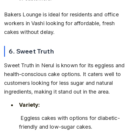
Bakers Lounge is ideal for residents and office 
workers in Vashi looking for affordable, fresh 
cakes without delay.
6. Sweet Truth
Sweet Truth in Nerul is known for its eggless and 
health-conscious cake options. It caters well to 
customers looking for less sugar and natural 
ingredients, making it stand out in the area.
Variety:
 Eggless cakes with options for diabetic-
friendly and low-sugar cakes.