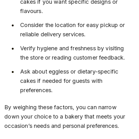
cakes if you want specific designs or 
flavours.
Consider the location for easy pickup or 
reliable delivery services.
Verify hygiene and freshness by visiting 
the store or reading customer feedback.
Ask about eggless or dietary-specific 
cakes if needed for guests with 
preferences.
By weighing these factors, you can narrow 
down your choice to a bakery that meets your 
occasion’s needs and personal preferences.