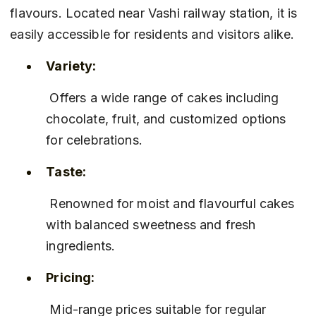
flavours. Located near Vashi railway station, it is 
easily accessible for residents and visitors alike.
Variety:
 Offers a wide range of cakes including 
chocolate, fruit, and customized options 
for celebrations.
Taste:
 Renowned for moist and flavourful cakes 
with balanced sweetness and fresh 
ingredients.
Pricing:
 Mid-range prices suitable for regular 