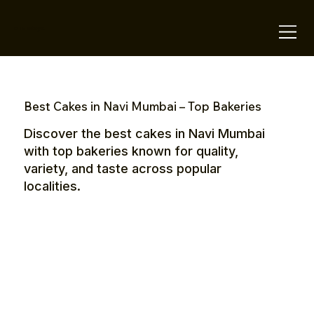
OTE Stays.
Best Cakes in Navi Mumbai – Top Bakeries
Discover the best cakes in Navi Mumbai
with top bakeries known for quality,
variety, and taste across popular
localities.