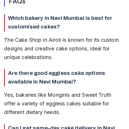
FAQs
Which bakery in Navi Mumbai is best for 
customised cakes?
The Cake Shop in Airoli is known for its custom 
designs and creative cake options, ideal for 
unique celebrations.
Are there good eggless cake options 
available in Navi Mumbai?
Yes, bakeries like Monginis and Sweet Truth 
offer a variety of eggless cakes suitable for 
different dietary needs.
Can I get same-day cake delivery in Navi 