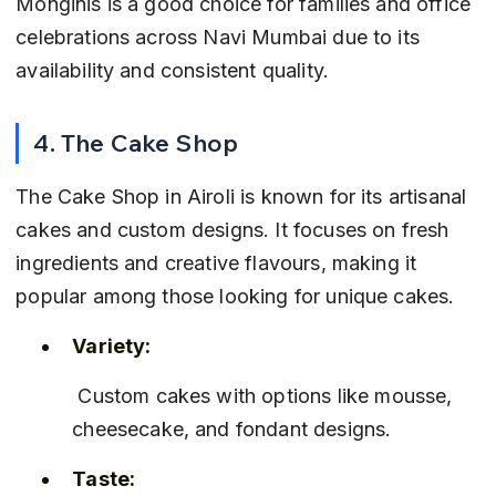
Monginis is a good choice for families and office 
celebrations across Navi Mumbai due to its 
availability and consistent quality.
4. The Cake Shop
The Cake Shop in Airoli is known for its artisanal 
cakes and custom designs. It focuses on fresh 
ingredients and creative flavours, making it 
popular among those looking for unique cakes.
Variety:
 Custom cakes with options like mousse, 
cheesecake, and fondant designs.
Taste: