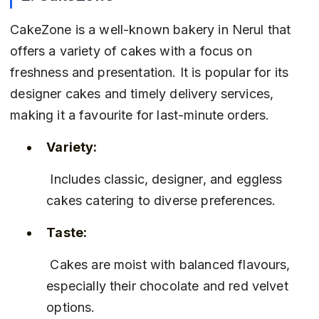
CakeZone is a well-known bakery in Nerul that 
offers a variety of cakes with a focus on 
freshness and presentation. It is popular for its 
designer cakes and timely delivery services, 
making it a favourite for last-minute orders.
Variety:
 Includes classic, designer, and eggless 
cakes catering to diverse preferences.
Taste:
 Cakes are moist with balanced flavours, 
especially their chocolate and red velvet 
options.