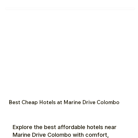
Best Cheap Hotels at Marine Drive Colombo
Explore the best affordable hotels near
Marine Drive Colombo with comfort,