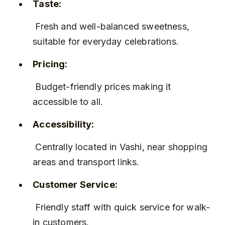
Taste:
 Fresh and well-balanced sweetness, 
suitable for everyday celebrations.
Pricing:
 Budget-friendly prices making it 
accessible to all.
Accessibility:
 Centrally located in Vashi, near shopping 
areas and transport links.
Customer Service:
 Friendly staff with quick service for walk-
in customers.