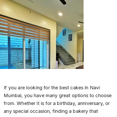
If you are looking for the best cakes in Navi 
Mumbai, you have many great options to choose 
from. Whether it is for a birthday, anniversary, or 
any special occasion, finding a bakery that 