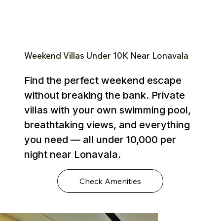
Weekend Villas Under ₹10K Near Lonavala
Find the perfect weekend escape
without breaking the bank. Private
villas with your own swimming pool,
breathtaking views, and everything
you need — all under ₹10,000 per
night near Lonavala.
Check Amenities