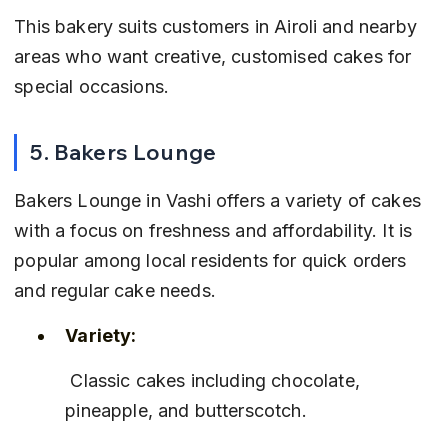
This bakery suits customers in Airoli and nearby 
areas who want creative, customised cakes for 
special occasions.
5. Bakers Lounge
Bakers Lounge in Vashi offers a variety of cakes 
with a focus on freshness and affordability. It is 
popular among local residents for quick orders 
and regular cake needs.
Variety:
 Classic cakes including chocolate, 
pineapple, and butterscotch.