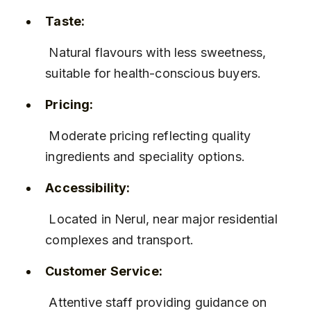
Taste:
 Natural flavours with less sweetness, 
suitable for health-conscious buyers.
Pricing:
 Moderate pricing reflecting quality 
ingredients and speciality options.
Accessibility:
 Located in Nerul, near major residential 
complexes and transport.
Customer Service:
 Attentive staff providing guidance on 