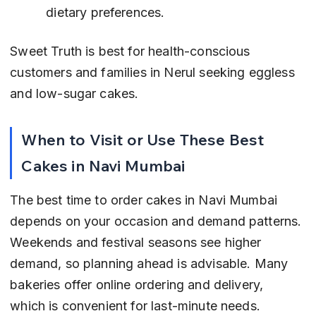
dietary preferences.
Sweet Truth is best for health-conscious 
customers and families in Nerul seeking eggless 
and low-sugar cakes.
When to Visit or Use These Best 
Cakes in Navi Mumbai
The best time to order cakes in Navi Mumbai 
depends on your occasion and demand patterns. 
Weekends and festival seasons see higher 
demand, so planning ahead is advisable. Many 
bakeries offer online ordering and delivery, 
which is convenient for last-minute needs.