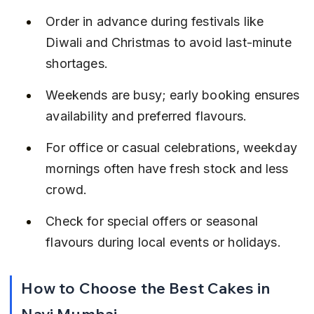
Order in advance during festivals like 
Diwali and Christmas to avoid last-minute 
shortages.
Weekends are busy; early booking ensures 
availability and preferred flavours.
For office or casual celebrations, weekday 
mornings often have fresh stock and less 
crowd.
Check for special offers or seasonal 
flavours during local events or holidays.
How to Choose the Best Cakes in 
Navi Mumbai