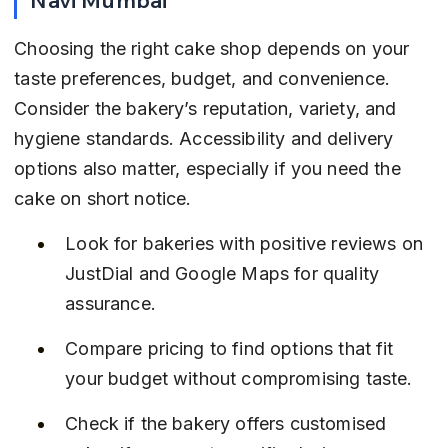
Choosing the right cake shop depends on your 
taste preferences, budget, and convenience. 
Consider the bakery’s reputation, variety, and 
hygiene standards. Accessibility and delivery 
options also matter, especially if you need the 
cake on short notice.
Look for bakeries with positive reviews on 
JustDial and Google Maps for quality 
assurance.
Compare pricing to find options that fit 
your budget without compromising taste.
Check if the bakery offers customised 