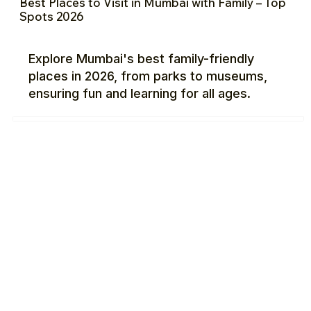
Best Places to Visit in Mumbai with Family – Top
Spots 2026
Explore Mumbai's best family-friendly
places in 2026, from parks to museums,
ensuring fun and learning for all ages.