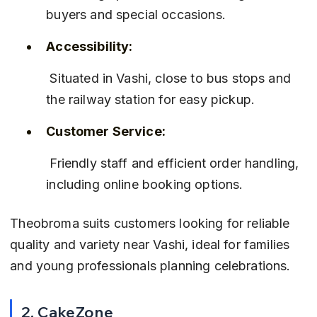
buyers and special occasions.
Accessibility:
 Situated in Vashi, close to bus stops and 
the railway station for easy pickup.
Customer Service:
 Friendly staff and efficient order handling, 
including online booking options.
Theobroma suits customers looking for reliable 
quality and variety near Vashi, ideal for families 
and young professionals planning celebrations.
2. CakeZone