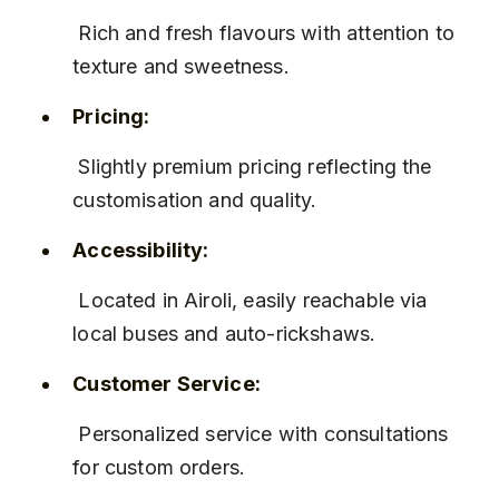
 Rich and fresh flavours with attention to 
texture and sweetness.
Pricing:
 Slightly premium pricing reflecting the 
customisation and quality.
Accessibility:
 Located in Airoli, easily reachable via 
local buses and auto-rickshaws.
Customer Service:
 Personalized service with consultations 
for custom orders.