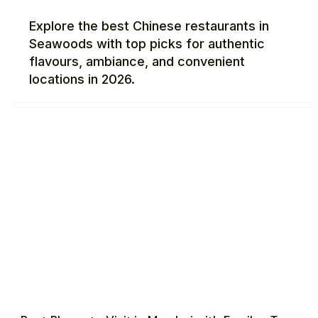
Explore the best Chinese restaurants in
Seawoods with top picks for authentic
flavours, ambiance, and convenient
locations in 2026.