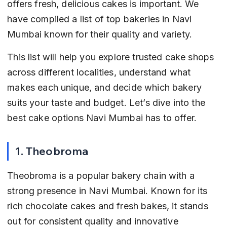
offers fresh, delicious cakes is important. We 
have compiled a list of top bakeries in Navi 
Mumbai known for their quality and variety.
This list will help you explore trusted cake shops 
across different localities, understand what 
makes each unique, and decide which bakery 
suits your taste and budget. Let’s dive into the 
best cake options Navi Mumbai has to offer.
1. Theobroma
Theobroma is a popular bakery chain with a 
strong presence in Navi Mumbai. Known for its 
rich chocolate cakes and fresh bakes, it stands 
out for consistent quality and innovative 