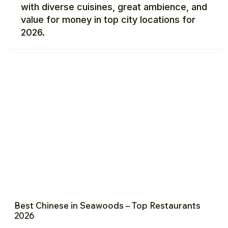
with diverse cuisines, great ambience, and
value for money in top city locations for
2026.
Best Chinese in Seawoods – Top Restaurants
2026