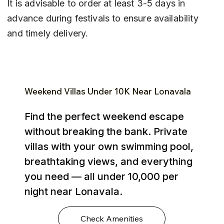
It is advisable to order at least 3-5 days in 
advance during festivals to ensure availability 
and timely delivery.
Weekend Villas Under ₹10K Near Lonavala
Find the perfect weekend escape
without breaking the bank. Private
villas with your own swimming pool,
breathtaking views, and everything
you need — all under ₹10,000 per
night near Lonavala.
Check Amenities