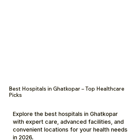
Best Hospitals in Ghatkopar – Top Healthcare
Picks
Explore the best hospitals in Ghatkopar
with expert care, advanced facilities, and
convenient locations for your health needs
in 2026.