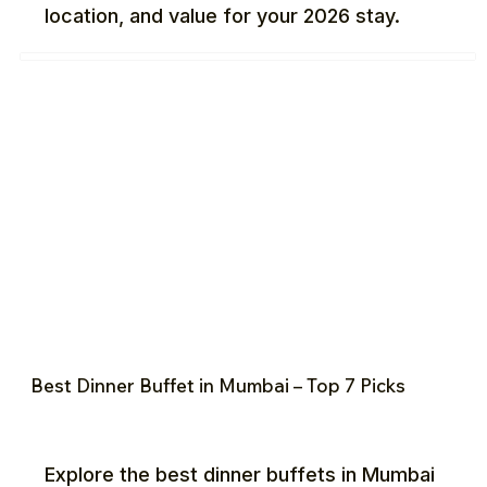
location, and value for your 2026 stay.
Best Dinner Buffet in Mumbai – Top 7 Picks
Explore the best dinner buffets in Mumbai