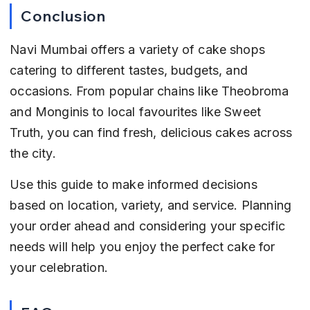
Conclusion
Navi Mumbai offers a variety of cake shops 
catering to different tastes, budgets, and 
occasions. From popular chains like Theobroma 
and Monginis to local favourites like Sweet 
Truth, you can find fresh, delicious cakes across 
the city.
Use this guide to make informed decisions 
based on location, variety, and service. Planning 
your order ahead and considering your specific 
needs will help you enjoy the perfect cake for 
your celebration.