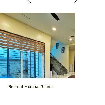
Related Mumbai Guides