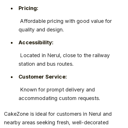
Pricing:
 Affordable pricing with good value for 
quality and design.
Accessibility:
 Located in Nerul, close to the railway 
station and bus routes.
Customer Service:
 Known for prompt delivery and 
accommodating custom requests.
CakeZone is ideal for customers in Nerul and 
nearby areas seeking fresh, well-decorated 