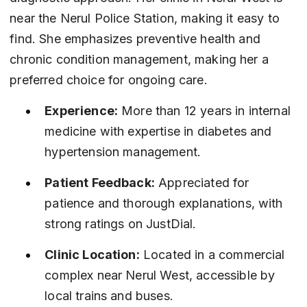
near the Nerul Police Station, making it easy to 
find. She emphasizes preventive health and 
chronic condition management, making her a 
preferred choice for ongoing care.
Experience:
 More than 12 years in internal 
medicine with expertise in diabetes and 
hypertension management.
Patient Feedback:
 Appreciated for 
patience and thorough explanations, with 
strong ratings on JustDial.
Clinic Location:
 Located in a commercial 
complex near Nerul West, accessible by 
local trains and buses.