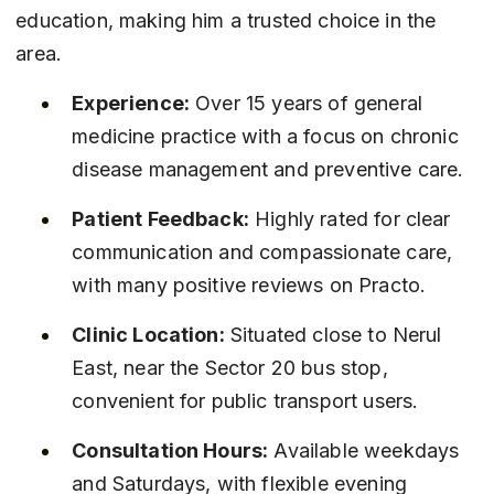
education, making him a trusted choice in the 
area.
Experience:
 Over 15 years of general 
medicine practice with a focus on chronic 
disease management and preventive care.
Patient Feedback:
 Highly rated for clear 
communication and compassionate care, 
with many positive reviews on Practo.
Clinic Location:
 Situated close to Nerul 
East, near the Sector 20 bus stop, 
convenient for public transport users.
Consultation Hours:
 Available weekdays 
and Saturdays, with flexible evening 