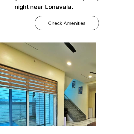
night near Lonavala.
Check Amenities