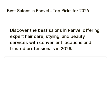
Best Salons in Panvel – Top Picks for 2026
Discover the best salons in Panvel offering
expert hair care, styling, and beauty
services with convenient locations and
trusted professionals in 2026.