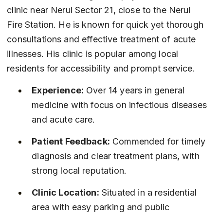
clinic near Nerul Sector 21, close to the Nerul 
Fire Station. He is known for quick yet thorough 
consultations and effective treatment of acute 
illnesses. His clinic is popular among local 
residents for accessibility and prompt service.
Experience:
 Over 14 years in general 
medicine with focus on infectious diseases 
and acute care.
Patient Feedback:
 Commended for timely 
diagnosis and clear treatment plans, with 
strong local reputation.
Clinic Location:
 Situated in a residential 
area with easy parking and public 