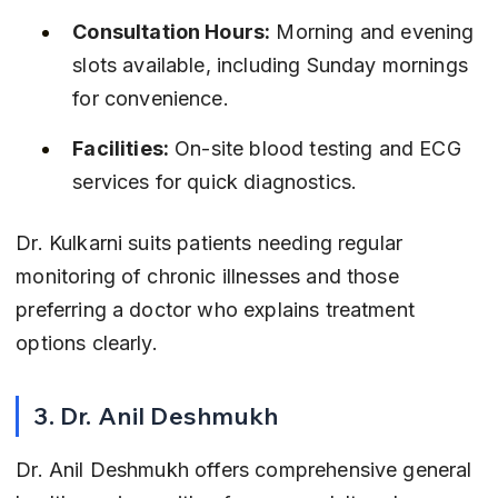
Consultation Hours:
 Morning and evening 
slots available, including Sunday mornings 
for convenience.
Facilities:
 On-site blood testing and ECG 
services for quick diagnostics.
Dr. Kulkarni suits patients needing regular 
monitoring of chronic illnesses and those 
preferring a doctor who explains treatment 
options clearly.
3. Dr. Anil Deshmukh
Dr. Anil Deshmukh offers comprehensive general 