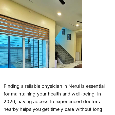
Finding a reliable physician in Nerul is essential 
for maintaining your health and well-being. In 
2026, having access to experienced doctors 
nearby helps you get timely care without long 