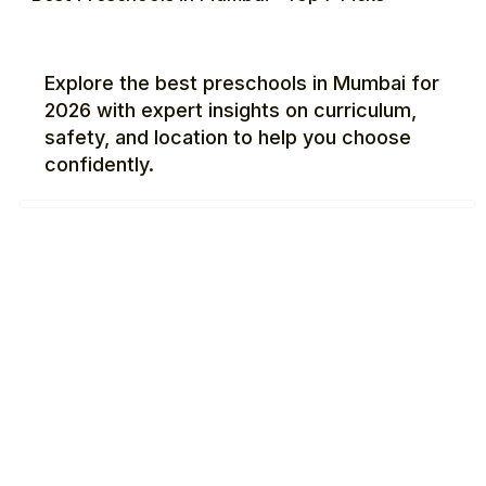
Explore the best preschools in Mumbai for
2026 with expert insights on curriculum,
safety, and location to help you choose
confidently.