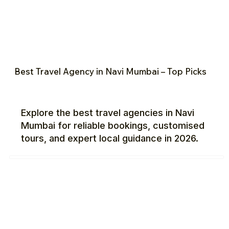
Best Travel Agency in Navi Mumbai – Top Picks
Explore the best travel agencies in Navi
Mumbai for reliable bookings, customised
tours, and expert local guidance in 2026.