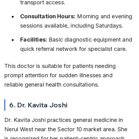
transport access.
Consultation Hours:
 Morning and evening 
sessions available, including Saturdays.
Facilities:
 Basic diagnostic equipment and 
quick referral network for specialist care.
This doctor is suitable for patients needing 
prompt attention for sudden illnesses and 
reliable general health consultations.
6. Dr. Kavita Joshi
Dr. Kavita Joshi practices general medicine in 
Nerul West near the Sector 10 market area. She 
is recognized for her patient-centric approach 