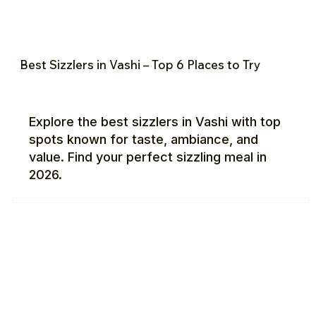
Best Sizzlers in Vashi – Top 6 Places to Try
Explore the best sizzlers in Vashi with top
spots known for taste, ambiance, and
value. Find your perfect sizzling meal in
2026.