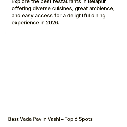
Explore the best restaurants in Belapur
offering diverse cuisines, great ambience,
and easy access for a delightful dining
experience in 2026.
Best Vada Pav in Vashi – Top 6 Spots