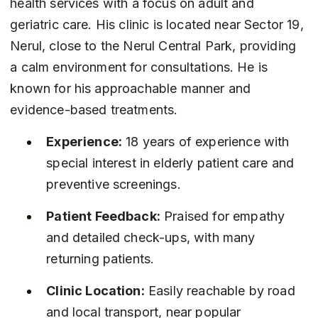
health services with a focus on adult and 
geriatric care. His clinic is located near Sector 19, 
Nerul, close to the Nerul Central Park, providing 
a calm environment for consultations. He is 
known for his approachable manner and 
evidence-based treatments.
Experience:
 18 years of experience with 
special interest in elderly patient care and 
preventive screenings.
Patient Feedback:
 Praised for empathy 
and detailed check-ups, with many 
returning patients.
Clinic Location:
 Easily reachable by road 
and local transport, near popular 