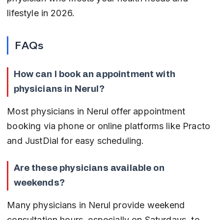
lifestyle in 2026.
FAQs
How can I book an appointment with 
physicians in Nerul?
Most physicians in Nerul offer appointment 
booking via phone or online platforms like Practo 
and JustDial for easy scheduling.
Are these physicians available on 
weekends?
Many physicians in Nerul provide weekend 
consultation hours, especially on Saturdays, to 