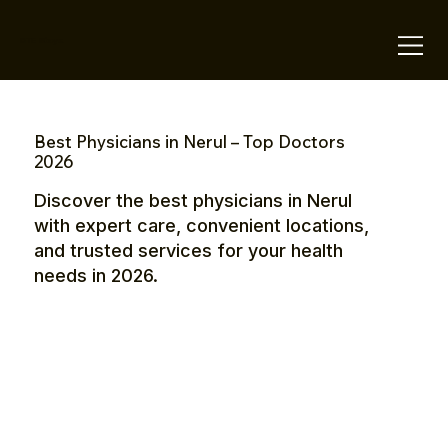
OTE Stays.
Best Physicians in Nerul – Top Doctors
2026
Discover the best physicians in Nerul
with expert care, convenient locations,
and trusted services for your health
needs in 2026.