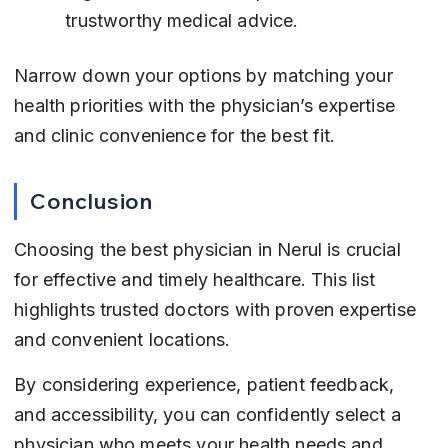
trustworthy medical advice.
Narrow down your options by matching your 
health priorities with the physician’s expertise 
and clinic convenience for the best fit.
Conclusion
Choosing the best physician in Nerul is crucial 
for effective and timely healthcare. This list 
highlights trusted doctors with proven expertise 
and convenient locations.
By considering experience, patient feedback, 
and accessibility, you can confidently select a 
physician who meets your health needs and 