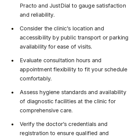
Practo and JustDial to gauge satisfaction 
and reliability.
Consider the clinic’s location and 
accessibility by public transport or parking 
availability for ease of visits.
Evaluate consultation hours and 
appointment flexibility to fit your schedule 
comfortably.
Assess hygiene standards and availability 
of diagnostic facilities at the clinic for 
comprehensive care.
Verify the doctor’s credentials and 
registration to ensure qualified and 