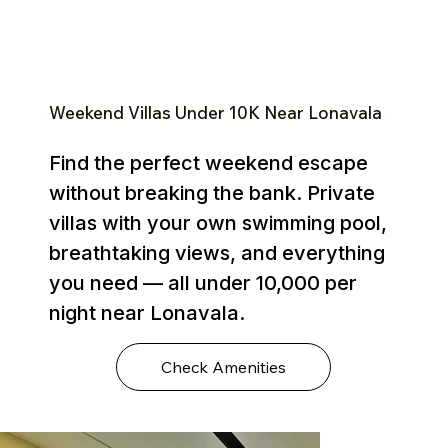
Weekend Villas Under ₹10K Near Lonavala
Find the perfect weekend escape
without breaking the bank. Private
villas with your own swimming pool,
breathtaking views, and everything
you need — all under ₹10,000 per
night near Lonavala.
Check Amenities