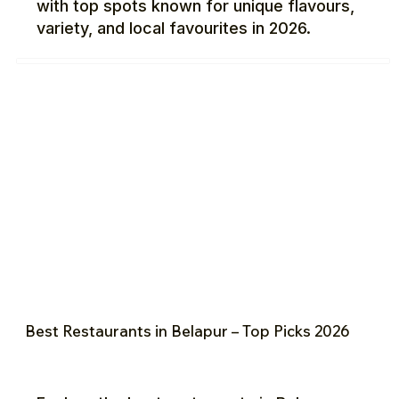
with top spots known for unique flavours,
variety, and local favourites in 2026.
Best Restaurants in Belapur – Top Picks 2026