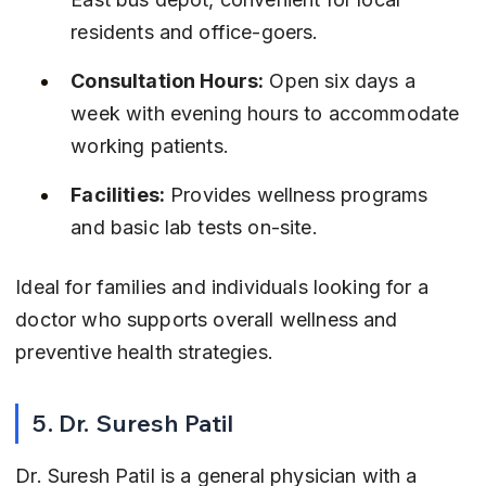
residents and office-goers.
Consultation Hours:
 Open six days a 
week with evening hours to accommodate 
working patients.
Facilities:
 Provides wellness programs 
and basic lab tests on-site.
Ideal for families and individuals looking for a 
doctor who supports overall wellness and 
preventive health strategies.
5. Dr. Suresh Patil
Dr. Suresh Patil is a general physician with a 