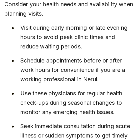
Consider your health needs and availability when 
planning visits.
Visit during early morning or late evening 
hours to avoid peak clinic times and 
reduce waiting periods.
Schedule appointments before or after 
work hours for convenience if you are a 
working professional in Nerul.
Use these physicians for regular health 
check-ups during seasonal changes to 
monitor any emerging health issues.
Seek immediate consultation during acute 
illness or sudden symptoms to get timely 