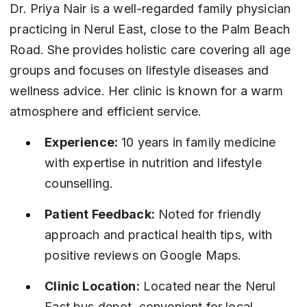
Dr. Priya Nair is a well-regarded family physician 
practicing in Nerul East, close to the Palm Beach 
Road. She provides holistic care covering all age 
groups and focuses on lifestyle diseases and 
wellness advice. Her clinic is known for a warm 
atmosphere and efficient service.
Experience:
 10 years in family medicine 
with expertise in nutrition and lifestyle 
counselling.
Patient Feedback:
 Noted for friendly 
approach and practical health tips, with 
positive reviews on Google Maps.
Clinic Location:
 Located near the Nerul 
East bus depot, convenient for local 