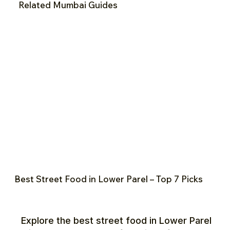
Related Mumbai Guides
Best Street Food in Lower Parel – Top 7 Picks
Explore the best street food in Lower Parel