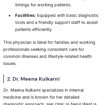
timings for working patients.
Facilities:
 Equipped with basic diagnostic 
tools and a friendly support staff to assist 
patients efficiently.
This physician is ideal for families and working 
professionals seeking consistent care for 
common illnesses and lifestyle-related health 
issues.
2. Dr. Meena Kulkarni
Dr. Meena Kulkarni specializes in internal 
medicine and is known for her detailed 
diagnostic approach. Her clinic in Nerul West is 