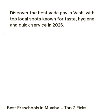
Discover the best vada pav in Vashi with
top local spots known for taste, hygiene,
and quick service in 2026.
Best Preschools in Mumbai – Top 7 Picks