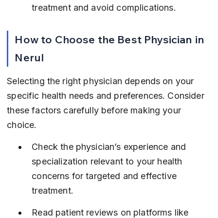
treatment and avoid complications.
How to Choose the Best Physician in 
Nerul
Selecting the right physician depends on your 
specific health needs and preferences. Consider 
these factors carefully before making your 
choice.
Check the physician’s experience and 
specialization relevant to your health 
concerns for targeted and effective 
treatment.
Read patient reviews on platforms like 