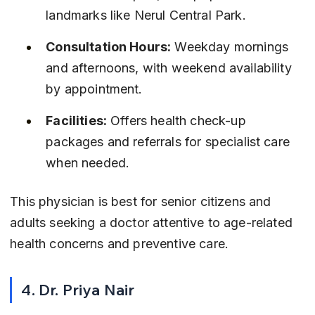
landmarks like Nerul Central Park.
Consultation Hours:
 Weekday mornings 
and afternoons, with weekend availability 
by appointment.
Facilities:
 Offers health check-up 
packages and referrals for specialist care 
when needed.
This physician is best for senior citizens and 
adults seeking a doctor attentive to age-related 
health concerns and preventive care.
4. Dr. Priya Nair