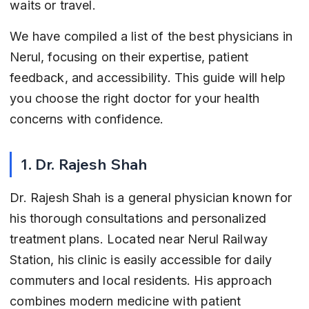
waits or travel.
We have compiled a list of the best physicians in 
Nerul, focusing on their expertise, patient 
feedback, and accessibility. This guide will help 
you choose the right doctor for your health 
concerns with confidence.
1. Dr. Rajesh Shah
Dr. Rajesh Shah is a general physician known for 
his thorough consultations and personalized 
treatment plans. Located near Nerul Railway 
Station, his clinic is easily accessible for daily 
commuters and local residents. His approach 
combines modern medicine with patient 