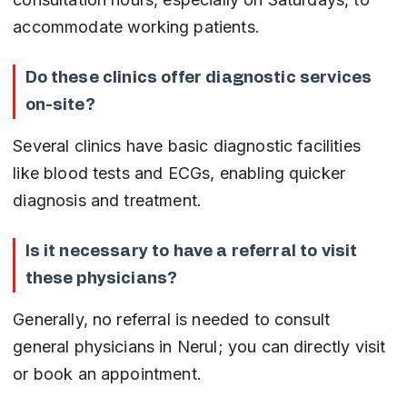
accommodate working patients.
Do these clinics offer diagnostic services 
on-site?
Several clinics have basic diagnostic facilities 
like blood tests and ECGs, enabling quicker 
diagnosis and treatment.
Is it necessary to have a referral to visit 
these physicians?
Generally, no referral is needed to consult 
general physicians in Nerul; you can directly visit 
or book an appointment.