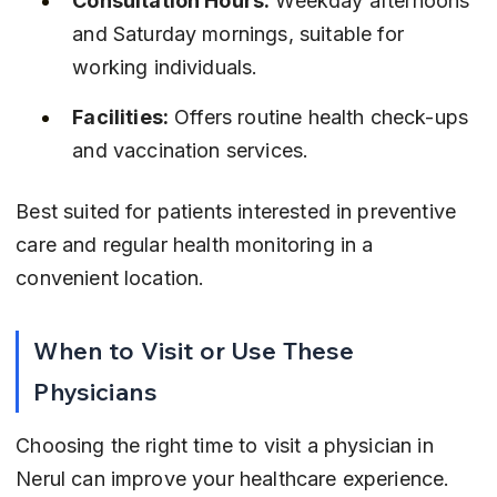
Consultation Hours:
 Weekday afternoons 
and Saturday mornings, suitable for 
working individuals.
Facilities:
 Offers routine health check-ups 
and vaccination services.
Best suited for patients interested in preventive 
care and regular health monitoring in a 
convenient location.
When to Visit or Use These 
Physicians
Choosing the right time to visit a physician in 
Nerul can improve your healthcare experience. 