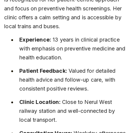
and focus on preventive health screenings. Her 
clinic offers a calm setting and is accessible by 
local trains and buses.
Experience:
 13 years in clinical practice 
with emphasis on preventive medicine and 
health education.
Patient Feedback:
 Valued for detailed 
health advice and follow-up care, with 
consistent positive reviews.
Clinic Location:
 Close to Nerul West 
railway station and well-connected by 
local transport.