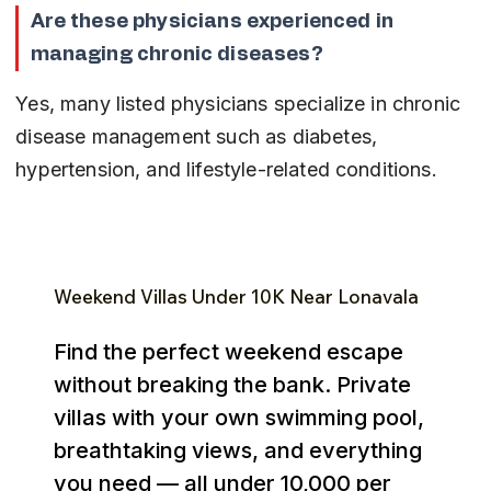
Are these physicians experienced in 
managing chronic diseases?
Yes, many listed physicians specialize in chronic 
disease management such as diabetes, 
hypertension, and lifestyle-related conditions.
Weekend Villas Under ₹10K Near Lonavala
Find the perfect weekend escape
without breaking the bank. Private
villas with your own swimming pool,
breathtaking views, and everything
you need — all under ₹10,000 per