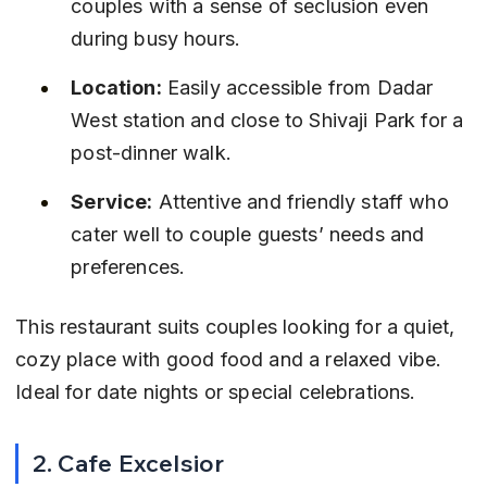
couples with a sense of seclusion even 
during busy hours.
Location:
 Easily accessible from Dadar 
West station and close to Shivaji Park for a 
post-dinner walk.
Service:
 Attentive and friendly staff who 
cater well to couple guests’ needs and 
preferences.
This restaurant suits couples looking for a quiet, 
cozy place with good food and a relaxed vibe. 
Ideal for date nights or special celebrations.
2. Cafe Excelsior