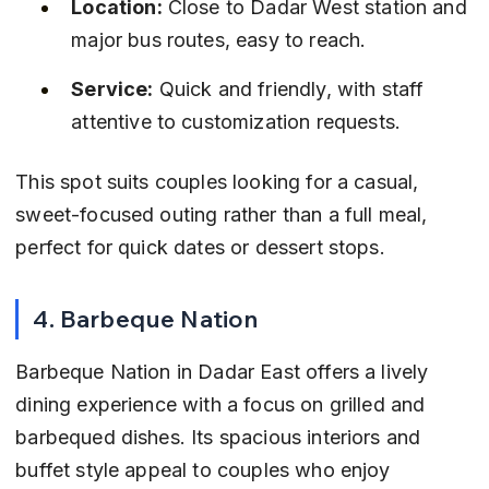
Location:
 Close to Dadar West station and 
major bus routes, easy to reach.
Service:
 Quick and friendly, with staff 
attentive to customization requests.
This spot suits couples looking for a casual, 
sweet-focused outing rather than a full meal, 
perfect for quick dates or dessert stops.
4. Barbeque Nation
Barbeque Nation in Dadar East offers a lively 
dining experience with a focus on grilled and 
barbequed dishes. Its spacious interiors and 
buffet style appeal to couples who enjoy 