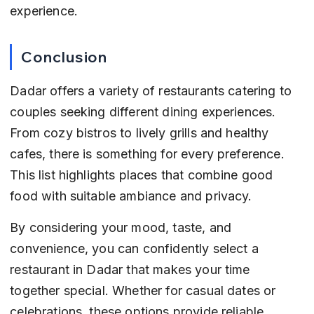
experience.
Conclusion
Dadar offers a variety of restaurants catering to 
couples seeking different dining experiences. 
From cozy bistros to lively grills and healthy 
cafes, there is something for every preference. 
This list highlights places that combine good 
food with suitable ambiance and privacy.
By considering your mood, taste, and 
convenience, you can confidently select a 
restaurant in Dadar that makes your time 
together special. Whether for casual dates or 
celebrations, these options provide reliable 