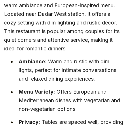
warm ambiance and European-inspired menu. 
Located near Dadar West station, it offers a 
cozy setting with dim lighting and rustic decor. 
This restaurant is popular among couples for its 
quiet corners and attentive service, making it 
ideal for romantic dinners.
Ambiance:
 Warm and rustic with dim 
lights, perfect for intimate conversations 
and relaxed dining experiences.
Menu Variety:
 Offers European and 
Mediterranean dishes with vegetarian and 
non-vegetarian options.
Privacy:
 Tables are spaced well, providing 