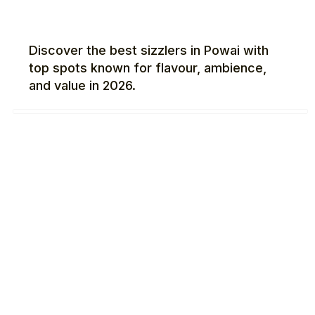
Discover the best sizzlers in Powai with
top spots known for flavour, ambience,
and value in 2026.