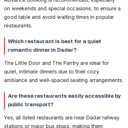
on weekends and special occasions, to ensure a 
good table and avoid waiting times in popular 
restaurants.
Which restaurant is best for a quiet 
romantic dinner in Dadar?
The Little Door and The Pantry are ideal for 
quiet, intimate dinners due to their cozy 
ambiance and well-spaced seating arrangements.
Are these restaurants easily accessible by 
public transport?
Yes, all listed restaurants are near Dadar railway 
stations or major bus stops, making them 