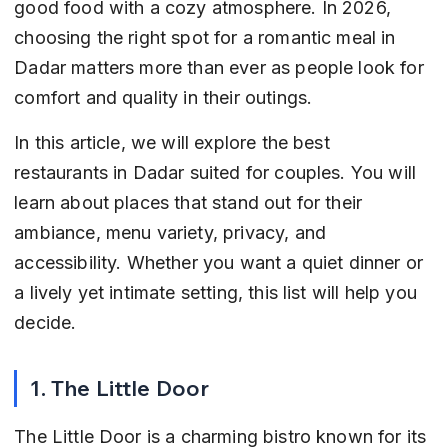
good food with a cozy atmosphere. In 2026, 
choosing the right spot for a romantic meal in 
Dadar matters more than ever as people look for 
comfort and quality in their outings.
In this article, we will explore the best 
restaurants in Dadar suited for couples. You will 
learn about places that stand out for their 
ambiance, menu variety, privacy, and 
accessibility. Whether you want a quiet dinner or 
a lively yet intimate setting, this list will help you 
decide.
1. The Little Door
The Little Door is a charming bistro known for its 