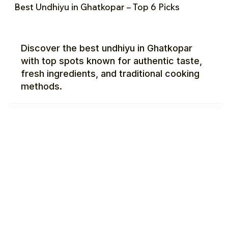
Best Undhiyu in Ghatkopar – Top 6 Picks
Discover the best undhiyu in Ghatkopar
with top spots known for authentic taste,
fresh ingredients, and traditional cooking
methods.