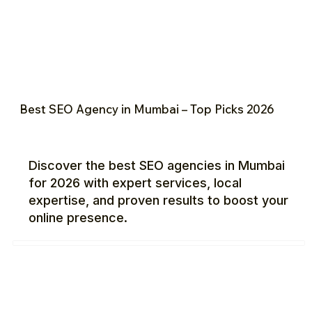
Best SEO Agency in Mumbai – Top Picks 2026
Discover the best SEO agencies in Mumbai
for 2026 with expert services, local
expertise, and proven results to boost your
online presence.