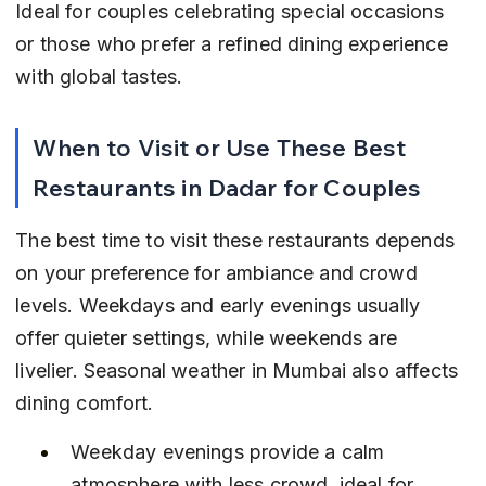
Ideal for couples celebrating special occasions 
or those who prefer a refined dining experience 
with global tastes.
When to Visit or Use These Best 
Restaurants in Dadar for Couples
The best time to visit these restaurants depends 
on your preference for ambiance and crowd 
levels. Weekdays and early evenings usually 
offer quieter settings, while weekends are 
livelier. Seasonal weather in Mumbai also affects 
dining comfort.
Weekday evenings provide a calm 
atmosphere with less crowd, ideal for 