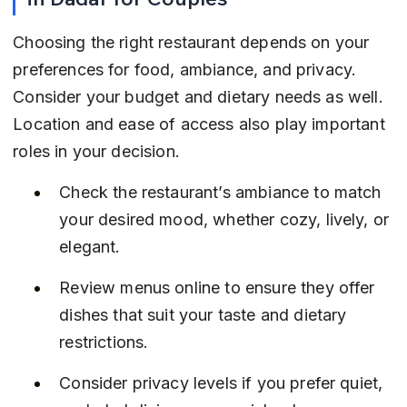
Choosing the right restaurant depends on your 
preferences for food, ambiance, and privacy. 
Consider your budget and dietary needs as well. 
Location and ease of access also play important 
roles in your decision.
Check the restaurant’s ambiance to match 
your desired mood, whether cozy, lively, or 
elegant.
Review menus online to ensure they offer 
dishes that suit your taste and dietary 
restrictions.
Consider privacy levels if you prefer quiet, 