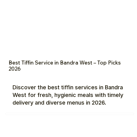
Best Tiffin Service in Bandra West – Top Picks
2026
Discover the best tiffin services in Bandra
West for fresh, hygienic meals with timely
delivery and diverse menus in 2026.