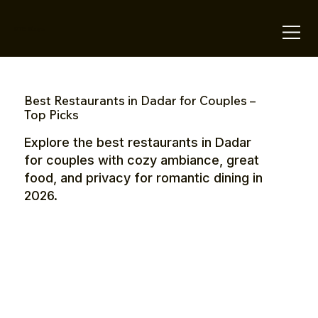
OTE Stays.
Best Restaurants in Dadar for Couples –
Top Picks
Explore the best restaurants in Dadar
for couples with cozy ambiance, great
food, and privacy for romantic dining in
2026.