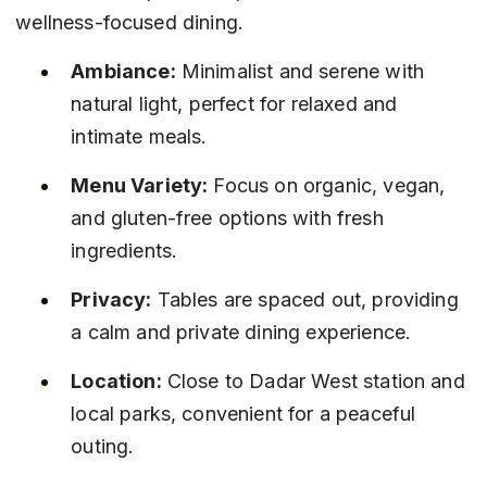
wellness-focused dining.
Ambiance:
 Minimalist and serene with 
natural light, perfect for relaxed and 
intimate meals.
Menu Variety:
 Focus on organic, vegan, 
and gluten-free options with fresh 
ingredients.
Privacy:
 Tables are spaced out, providing 
a calm and private dining experience.
Location:
 Close to Dadar West station and 
local parks, convenient for a peaceful 
outing.