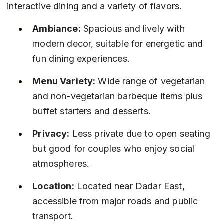
interactive dining and a variety of flavors.
Ambiance:
 Spacious and lively with 
modern decor, suitable for energetic and 
fun dining experiences.
Menu Variety:
 Wide range of vegetarian 
and non-vegetarian barbeque items plus 
buffet starters and desserts.
Privacy:
 Less private due to open seating 
but good for couples who enjoy social 
atmospheres.
Location:
 Located near Dadar East, 
accessible from major roads and public 
transport.