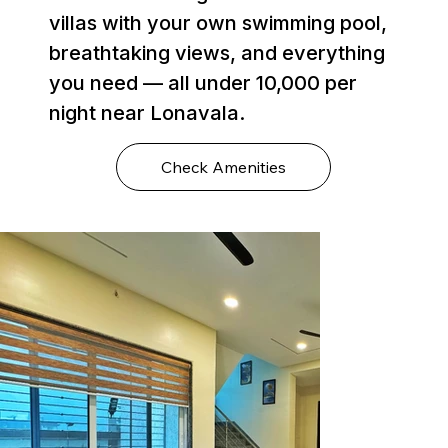
villas with your own swimming pool,
breathtaking views, and everything
you need — all under ₹10,000 per
night near Lonavala.
Check Amenities