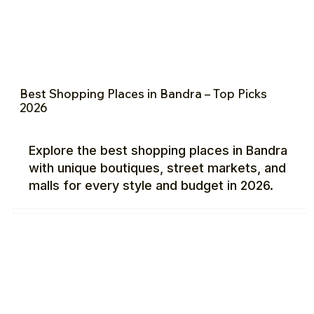
Best Shopping Places in Bandra – Top Picks
2026
Explore the best shopping places in Bandra
with unique boutiques, street markets, and
malls for every style and budget in 2026.