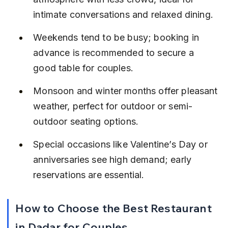
intimate conversations and relaxed dining.
Weekends tend to be busy; booking in 
advance is recommended to secure a 
good table for couples.
Monsoon and winter months offer pleasant 
weather, perfect for outdoor or semi-
outdoor seating options.
Special occasions like Valentine’s Day or 
anniversaries see high demand; early 
reservations are essential.
How to Choose the Best Restaurant 
in Dadar for Couples