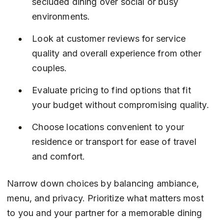
secluded dining over social or busy 
environments.
Look at customer reviews for service 
quality and overall experience from other 
couples.
Evaluate pricing to find options that fit 
your budget without compromising quality.
Choose locations convenient to your 
residence or transport for ease of travel 
and comfort.
Narrow down choices by balancing ambiance, 
menu, and privacy. Prioritize what matters most 
to you and your partner for a memorable dining 