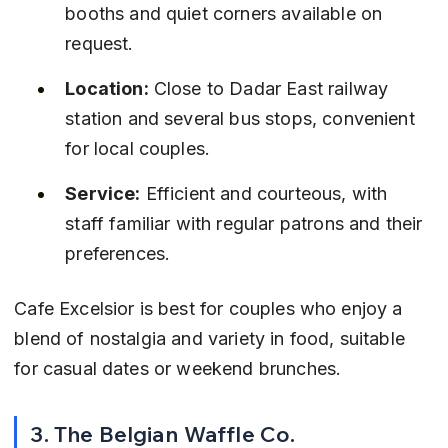
booths and quiet corners available on 
request.
Location:
 Close to Dadar East railway 
station and several bus stops, convenient 
for local couples.
Service:
 Efficient and courteous, with 
staff familiar with regular patrons and their 
preferences.
Cafe Excelsior is best for couples who enjoy a 
blend of nostalgia and variety in food, suitable 
for casual dates or weekend brunches.
3. The Belgian Waffle Co.