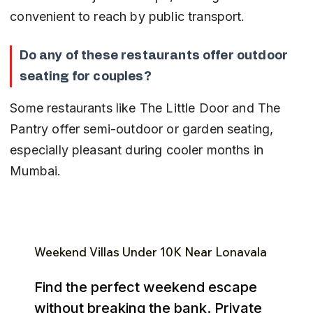
convenient to reach by public transport.
Do any of these restaurants offer outdoor 
seating for couples?
Some restaurants like The Little Door and The 
Pantry offer semi-outdoor or garden seating, 
especially pleasant during cooler months in 
Mumbai.
Weekend Villas Under ₹10K Near Lonavala
Find the perfect weekend escape
without breaking the bank. Private