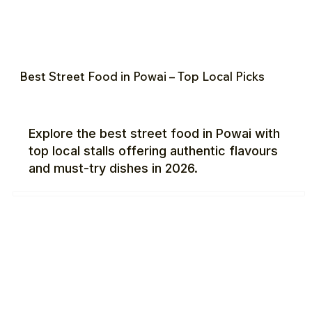
Best Street Food in Powai – Top Local Picks
Explore the best street food in Powai with
top local stalls offering authentic flavours
and must-try dishes in 2026.