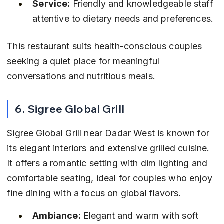
Service:
 Friendly and knowledgeable staff 
attentive to dietary needs and preferences.
This restaurant suits health-conscious couples 
seeking a quiet place for meaningful 
conversations and nutritious meals.
6. Sigree Global Grill
Sigree Global Grill near Dadar West is known for 
its elegant interiors and extensive grilled cuisine. 
It offers a romantic setting with dim lighting and 
comfortable seating, ideal for couples who enjoy 
fine dining with a focus on global flavors.
Ambiance:
 Elegant and warm with soft 