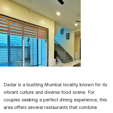
Dadar is a bustling Mumbai locality known for its 
vibrant culture and diverse food scene. For 
couples seeking a perfect dining experience, this 
area offers several restaurants that combine 