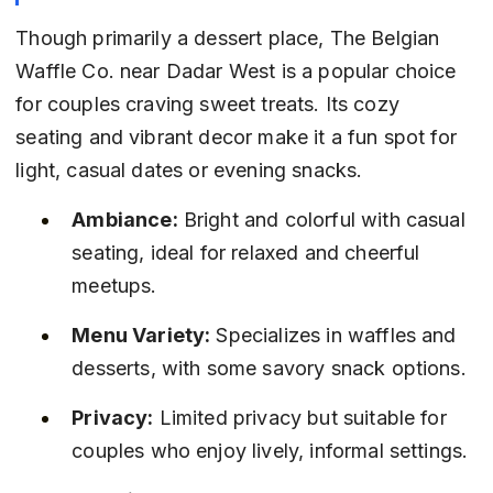
Though primarily a dessert place, The Belgian 
Waffle Co. near Dadar West is a popular choice 
for couples craving sweet treats. Its cozy 
seating and vibrant decor make it a fun spot for 
light, casual dates or evening snacks.
Ambiance:
 Bright and colorful with casual 
seating, ideal for relaxed and cheerful 
meetups.
Menu Variety:
 Specializes in waffles and 
desserts, with some savory snack options.
Privacy:
 Limited privacy but suitable for 
couples who enjoy lively, informal settings.