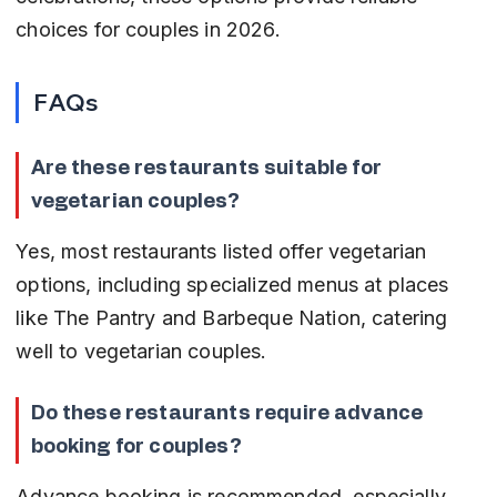
choices for couples in 2026.
FAQs
Are these restaurants suitable for 
vegetarian couples?
Yes, most restaurants listed offer vegetarian 
options, including specialized menus at places 
like The Pantry and Barbeque Nation, catering 
well to vegetarian couples.
Do these restaurants require advance 
booking for couples?
Advance booking is recommended, especially 