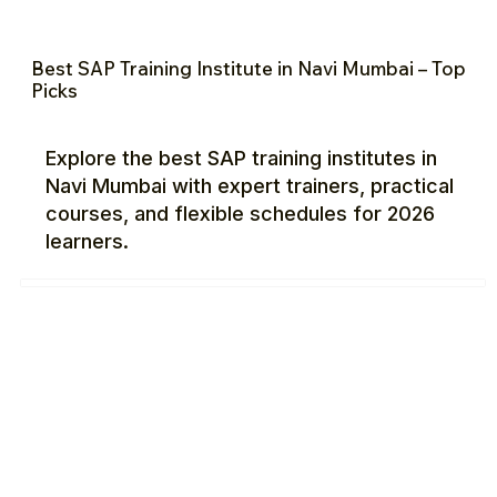
Best SAP Training Institute in Navi Mumbai – Top
Picks
Explore the best SAP training institutes in
Navi Mumbai with expert trainers, practical
courses, and flexible schedules for 2026
learners.