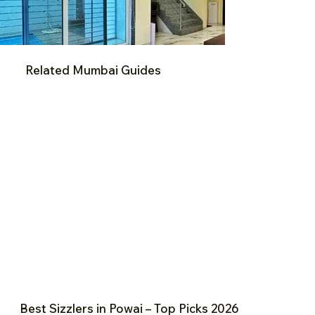
Related Mumbai Guides
Best Sizzlers in Powai – Top Picks 2026