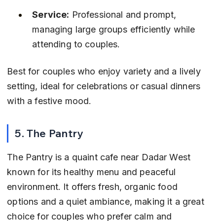
Service:
 Professional and prompt, 
managing large groups efficiently while 
attending to couples.
Best for couples who enjoy variety and a lively 
setting, ideal for celebrations or casual dinners 
with a festive mood.
5. The Pantry
The Pantry is a quaint cafe near Dadar West 
known for its healthy menu and peaceful 
environment. It offers fresh, organic food 
options and a quiet ambiance, making it a great 
choice for couples who prefer calm and 