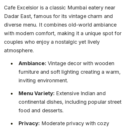
Cafe Excelsior is a classic Mumbai eatery near 
Dadar East, famous for its vintage charm and 
diverse menu. It combines old-world ambiance 
with modern comfort, making it a unique spot for 
couples who enjoy a nostalgic yet lively 
atmosphere.
Ambiance:
 Vintage decor with wooden 
furniture and soft lighting creating a warm, 
inviting environment.
Menu Variety:
 Extensive Indian and 
continental dishes, including popular street 
food and desserts.
Privacy:
 Moderate privacy with cozy 