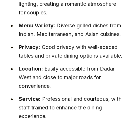
lighting, creating a romantic atmosphere 
for couples.
Menu Variety:
 Diverse grilled dishes from 
Indian, Mediterranean, and Asian cuisines.
Privacy:
 Good privacy with well-spaced 
tables and private dining options available.
Location:
 Easily accessible from Dadar 
West and close to major roads for 
convenience.
Service:
 Professional and courteous, with 
staff trained to enhance the dining 
experience.