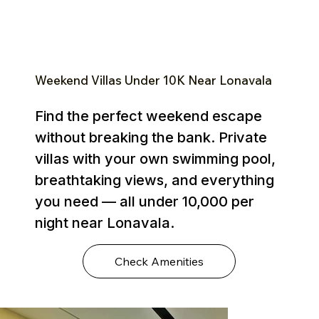
Weekend Villas Under ₹10K Near Lonavala
Find the perfect weekend escape
without breaking the bank. Private
villas with your own swimming pool,
breathtaking views, and everything
you need — all under ₹10,000 per
night near Lonavala.
Check Amenities