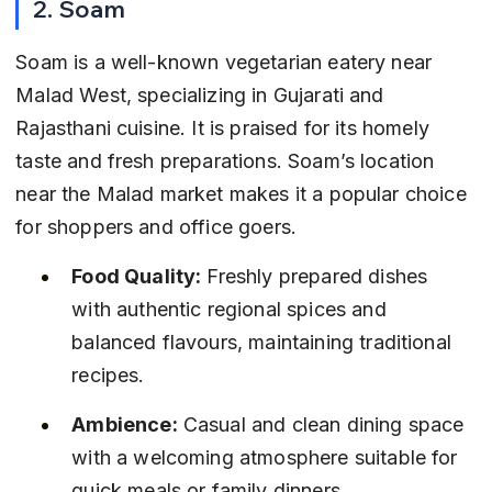
2. Soam
Soam is a well-known vegetarian eatery near 
Malad West, specializing in Gujarati and 
Rajasthani cuisine. It is praised for its homely 
taste and fresh preparations. Soam’s location 
near the Malad market makes it a popular choice 
for shoppers and office goers.
Food Quality:
 Freshly prepared dishes 
with authentic regional spices and 
balanced flavours, maintaining traditional 
recipes.
Ambience:
 Casual and clean dining space 
with a welcoming atmosphere suitable for 
quick meals or family dinners.