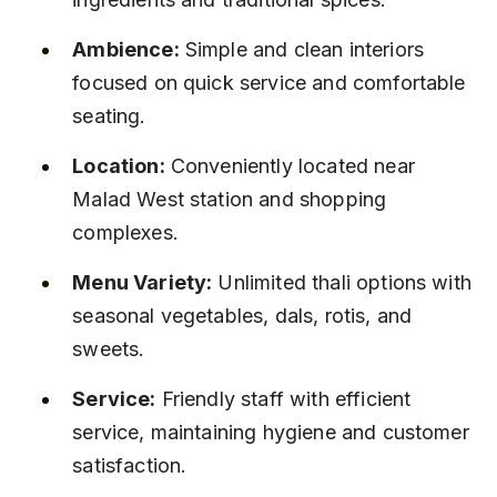
Ambience:
 Simple and clean interiors 
focused on quick service and comfortable 
seating.
Location:
 Conveniently located near 
Malad West station and shopping 
complexes.
Menu Variety:
 Unlimited thali options with 
seasonal vegetables, dals, rotis, and 
sweets.
Service:
 Friendly staff with efficient 
service, maintaining hygiene and customer 
satisfaction.