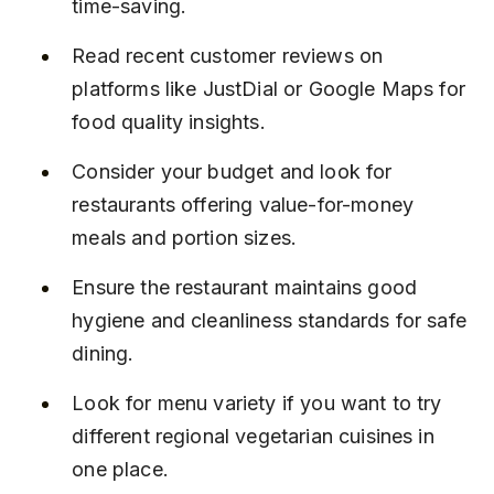
time-saving.
Read recent customer reviews on 
platforms like JustDial or Google Maps for 
food quality insights.
Consider your budget and look for 
restaurants offering value-for-money 
meals and portion sizes.
Ensure the restaurant maintains good 
hygiene and cleanliness standards for safe 
dining.
Look for menu variety if you want to try 
different regional vegetarian cuisines in 
one place.