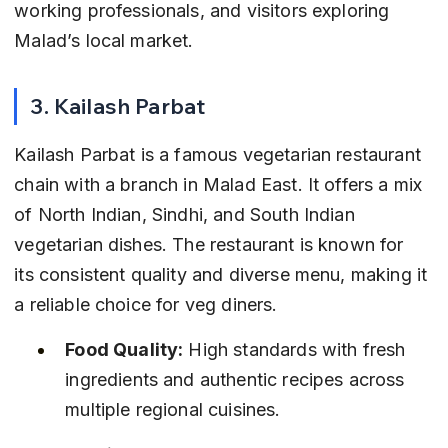
working professionals, and visitors exploring 
Malad’s local market.
3. Kailash Parbat
Kailash Parbat is a famous vegetarian restaurant 
chain with a branch in Malad East. It offers a mix 
of North Indian, Sindhi, and South Indian 
vegetarian dishes. The restaurant is known for 
its consistent quality and diverse menu, making it 
a reliable choice for veg diners.
Food Quality:
 High standards with fresh 
ingredients and authentic recipes across 
multiple regional cuisines.