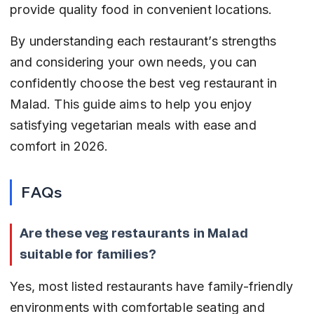
provide quality food in convenient locations.
By understanding each restaurant’s strengths 
and considering your own needs, you can 
confidently choose the best veg restaurant in 
Malad. This guide aims to help you enjoy 
satisfying vegetarian meals with ease and 
comfort in 2026.
FAQs
Are these veg restaurants in Malad 
suitable for families?
Yes, most listed restaurants have family-friendly 
environments with comfortable seating and 