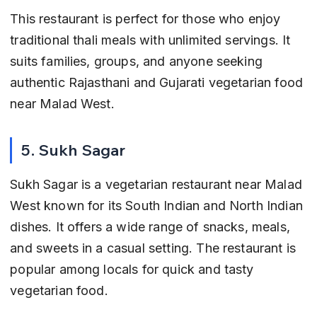
This restaurant is perfect for those who enjoy 
traditional thali meals with unlimited servings. It 
suits families, groups, and anyone seeking 
authentic Rajasthani and Gujarati vegetarian food 
near Malad West.
5. Sukh Sagar
Sukh Sagar is a vegetarian restaurant near Malad 
West known for its South Indian and North Indian 
dishes. It offers a wide range of snacks, meals, 
and sweets in a casual setting. The restaurant is 
popular among locals for quick and tasty 
vegetarian food.