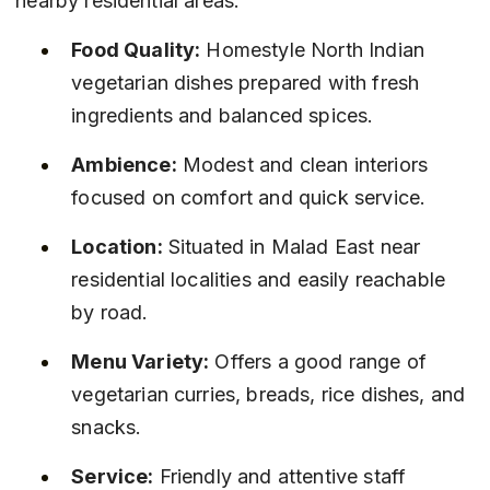
nearby residential areas.
Food Quality:
 Homestyle North Indian 
vegetarian dishes prepared with fresh 
ingredients and balanced spices.
Ambience:
 Modest and clean interiors 
focused on comfort and quick service.
Location:
 Situated in Malad East near 
residential localities and easily reachable 
by road.
Menu Variety:
 Offers a good range of 
vegetarian curries, breads, rice dishes, and 
snacks.
Service:
 Friendly and attentive staff 