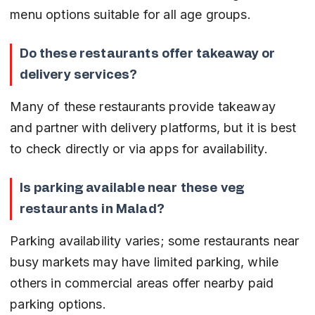
menu options suitable for all age groups.
Do these restaurants offer takeaway or 
delivery services?
Many of these restaurants provide takeaway 
and partner with delivery platforms, but it is best 
to check directly or via apps for availability.
Is parking available near these veg 
restaurants in Malad?
Parking availability varies; some restaurants near 
busy markets may have limited parking, while 
others in commercial areas offer nearby paid 
parking options.