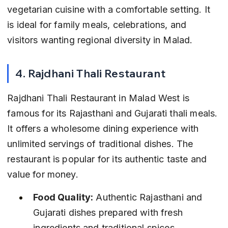
vegetarian cuisine with a comfortable setting. It 
is ideal for family meals, celebrations, and 
visitors wanting regional diversity in Malad.
4. Rajdhani Thali Restaurant
Rajdhani Thali Restaurant in Malad West is 
famous for its Rajasthani and Gujarati thali meals. 
It offers a wholesome dining experience with 
unlimited servings of traditional dishes. The 
restaurant is popular for its authentic taste and 
value for money.
Food Quality:
 Authentic Rajasthani and 
Gujarati dishes prepared with fresh 
ingredients and traditional spices.