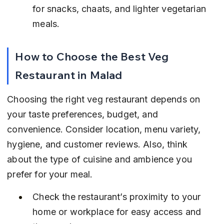
for snacks, chaats, and lighter vegetarian 
meals.
How to Choose the Best Veg 
Restaurant in Malad
Choosing the right veg restaurant depends on 
your taste preferences, budget, and 
convenience. Consider location, menu variety, 
hygiene, and customer reviews. Also, think 
about the type of cuisine and ambience you 
prefer for your meal.
Check the restaurant’s proximity to your 
home or workplace for easy access and 