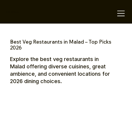
OTE Stays.
Best Veg Restaurants in Malad – Top Picks
2026
Explore the best veg restaurants in
Malad offering diverse cuisines, great
ambience, and convenient locations for
2026 dining choices.