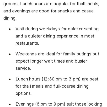
groups. Lunch hours are popular for thali meals, 
and evenings are good for snacks and casual 
dining.
Visit during weekdays for quicker seating 
and a quieter dining experience in most 
restaurants.
Weekends are ideal for family outings but 
expect longer wait times and busier 
service.
Lunch hours (12:30 pm to 3 pm) are best 
for thali meals and full-course dining 
options.
Evenings (6 pm to 9 pm) suit those looking 