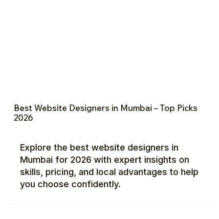
Best Website Designers in Mumbai – Top Picks
2026
Explore the best website designers in
Mumbai for 2026 with expert insights on
skills, pricing, and local advantages to help
you choose confidently.