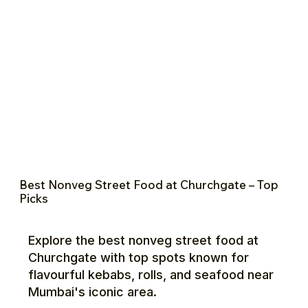
Best Nonveg Street Food at Churchgate – Top
Picks
Explore the best nonveg street food at
Churchgate with top spots known for
flavourful kebabs, rolls, and seafood near
Mumbai's iconic area.