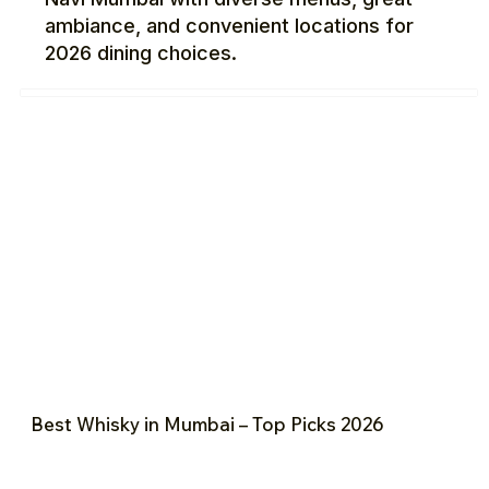
ambiance, and convenient locations for
2026 dining choices.
Best Whisky in Mumbai – Top Picks 2026