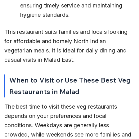
ensuring timely service and maintaining 
hygiene standards.
This restaurant suits families and locals looking 
for affordable and homely North Indian 
vegetarian meals. It is ideal for daily dining and 
casual visits in Malad East.
When to Visit or Use These Best Veg 
Restaurants in Malad
The best time to visit these veg restaurants 
depends on your preferences and local 
conditions. Weekdays are generally less 
crowded, while weekends see more families and 