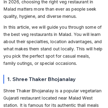
In 2026, choosing the right veg restaurant in 
Malad matters more than ever as people seek 
quality, hygiene, and diverse menus.
In this article, we will guide you through some of 
the best veg restaurants in Malad. You will learn 
about their specialties, location advantages, and 
what makes them stand out locally. This will help 
you pick the perfect spot for casual meals, 
family outings, or special occasions.
1. Shree Thaker Bhojanalay
Shree Thaker Bhojanalay is a popular vegetarian 
Gujarati restaurant located near Malad West 
station. It is famous for its authentic thali meals 