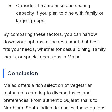
Consider the ambience and seating 
capacity if you plan to dine with family or 
larger groups.
By comparing these factors, you can narrow 
down your options to the restaurant that best 
fits your needs, whether for casual dining, family 
meals, or special occasions in Malad.
Conclusion
Malad offers a rich selection of vegetarian 
restaurants catering to diverse tastes and 
preferences. From authentic Gujarati thalis to 
North and South Indian delicacies, these options 