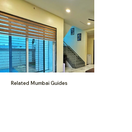
Related Mumbai Guides