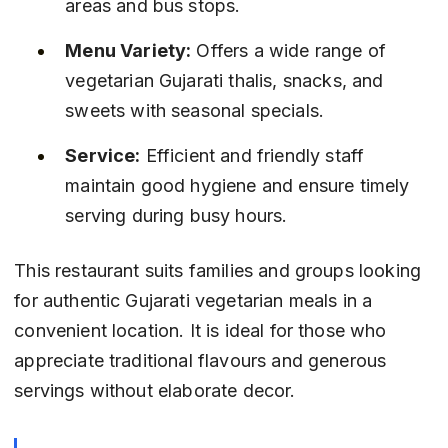
areas and bus stops.
Menu Variety:
 Offers a wide range of 
vegetarian Gujarati thalis, snacks, and 
sweets with seasonal specials.
Service:
 Efficient and friendly staff 
maintain good hygiene and ensure timely 
serving during busy hours.
This restaurant suits families and groups looking 
for authentic Gujarati vegetarian meals in a 
convenient location. It is ideal for those who 
appreciate traditional flavours and generous 
servings without elaborate decor.