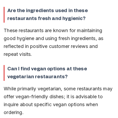
Are the ingredients used in these 
restaurants fresh and hygienic?
These restaurants are known for maintaining 
good hygiene and using fresh ingredients, as 
reflected in positive customer reviews and 
repeat visits.
Can I find vegan options at these 
vegetarian restaurants?
While primarily vegetarian, some restaurants may 
offer vegan-friendly dishes; it is advisable to 
inquire about specific vegan options when 
ordering.