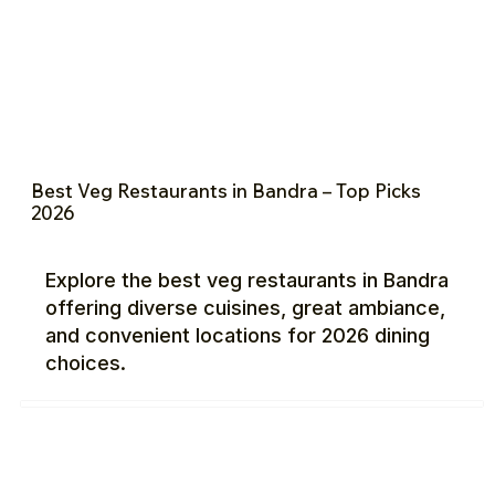
Best Veg Restaurants in Bandra – Top Picks
2026
Explore the best veg restaurants in Bandra
offering diverse cuisines, great ambiance,
and convenient locations for 2026 dining
choices.