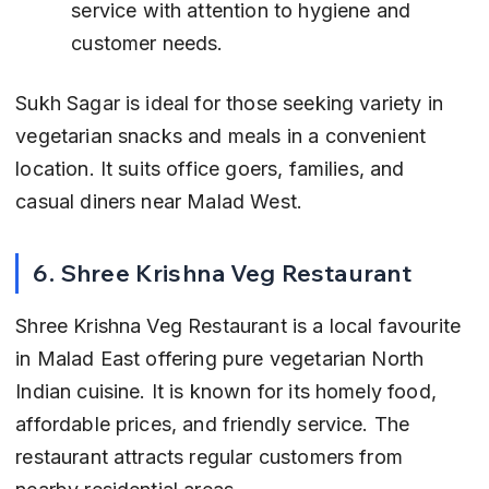
service with attention to hygiene and 
customer needs.
Sukh Sagar is ideal for those seeking variety in 
vegetarian snacks and meals in a convenient 
location. It suits office goers, families, and 
casual diners near Malad West.
6. Shree Krishna Veg Restaurant
Shree Krishna Veg Restaurant is a local favourite 
in Malad East offering pure vegetarian North 
Indian cuisine. It is known for its homely food, 
affordable prices, and friendly service. The 
restaurant attracts regular customers from 