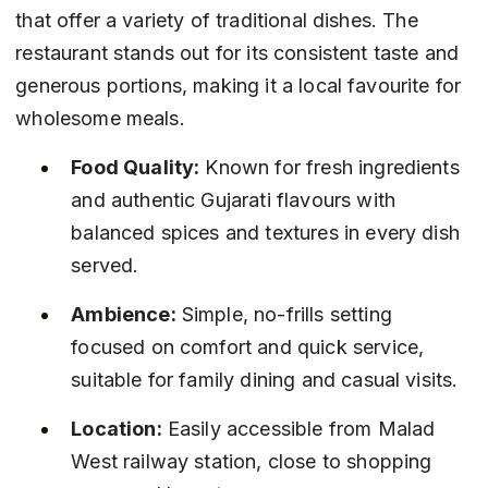
that offer a variety of traditional dishes. The 
restaurant stands out for its consistent taste and 
generous portions, making it a local favourite for 
wholesome meals.
Food Quality:
 Known for fresh ingredients 
and authentic Gujarati flavours with 
balanced spices and textures in every dish 
served.
Ambience:
 Simple, no-frills setting 
focused on comfort and quick service, 
suitable for family dining and casual visits.
Location:
 Easily accessible from Malad 
West railway station, close to shopping 