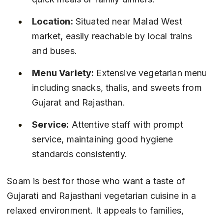
Location:
 Situated near Malad West 
market, easily reachable by local trains 
and buses.
Menu Variety:
 Extensive vegetarian menu 
including snacks, thalis, and sweets from 
Gujarat and Rajasthan.
Service:
 Attentive staff with prompt 
service, maintaining good hygiene 
standards consistently.
Soam is best for those who want a taste of 
Gujarati and Rajasthani vegetarian cuisine in a 
relaxed environment. It appeals to families, 