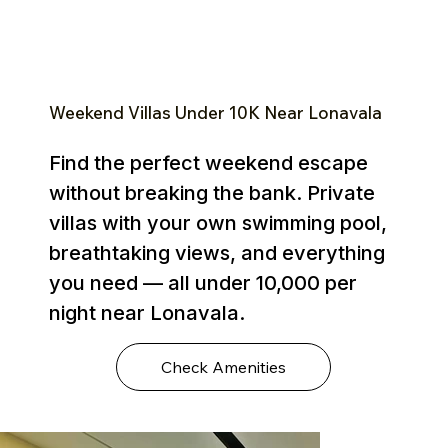
Weekend Villas Under ₹10K Near Lonavala
Find the perfect weekend escape
without breaking the bank. Private
villas with your own swimming pool,
breathtaking views, and everything
you need — all under ₹10,000 per
night near Lonavala.
Check Amenities