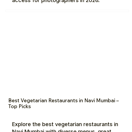
access for photographers in 2026.
Best Vegetarian Restaurants in Navi Mumbai –
Top Picks
Explore the best vegetarian restaurants in
Navi Mumbai with diverse menus, great