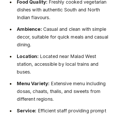
Food Quality:
 Freshly cooked vegetarian 
dishes with authentic South and North 
Indian flavours.
Ambience:
 Casual and clean with simple 
decor, suitable for quick meals and casual 
dining.
Location:
 Located near Malad West 
station, accessible by local trains and 
buses.
Menu Variety:
 Extensive menu including 
dosas, chaats, thalis, and sweets from 
different regions.
Service:
 Efficient staff providing prompt 