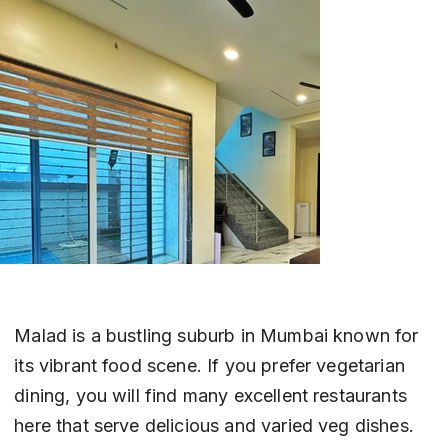
Malad is a bustling suburb in Mumbai known for 
its vibrant food scene. If you prefer vegetarian 
dining, you will find many excellent restaurants 
here that serve delicious and varied veg dishes. 