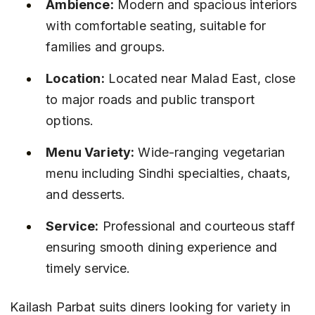
Ambience:
 Modern and spacious interiors 
with comfortable seating, suitable for 
families and groups.
Location:
 Located near Malad East, close 
to major roads and public transport 
options.
Menu Variety:
 Wide-ranging vegetarian 
menu including Sindhi specialties, chaats, 
and desserts.
Service:
 Professional and courteous staff 
ensuring smooth dining experience and 
timely service.
Kailash Parbat suits diners looking for variety in 