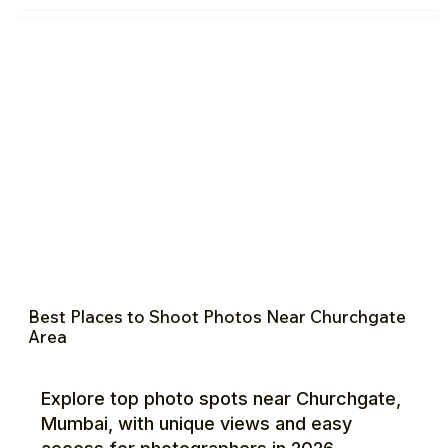
Best Places to Shoot Photos Near Churchgate
Area
Explore top photo spots near Churchgate,
Mumbai, with unique views and easy