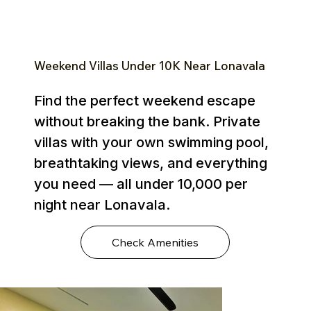
Weekend Villas Under ₹10K Near Lonavala
Find the perfect weekend escape
without breaking the bank. Private
villas with your own swimming pool,
breathtaking views, and everything
you need — all under ₹10,000 per
night near Lonavala.
Check Amenities