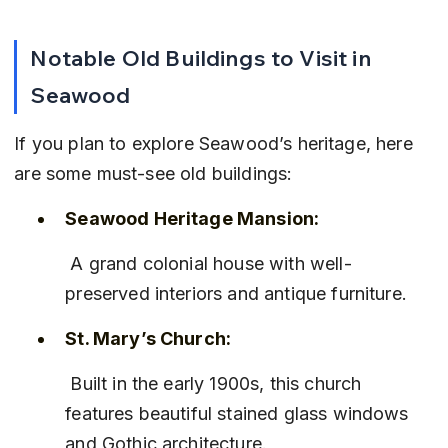
Notable Old Buildings to Visit in 
Seawood
If you plan to explore Seawood’s heritage, here 
are some must-see old buildings:
Seawood Heritage Mansion:
 A grand colonial house with well-
preserved interiors and antique furniture.
St. Mary’s Church:
 Built in the early 1900s, this church 
features beautiful stained glass windows 
and Gothic architecture.