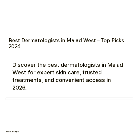
Best Dermatologists in Malad West – Top Picks
2026
Discover the best dermatologists in Malad
West for expert skin care, trusted
treatments, and convenient access in
2026.
OTE Stays.