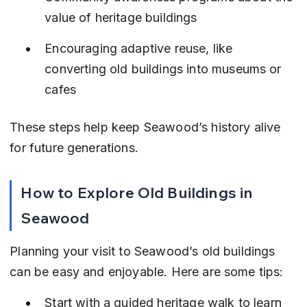
value of heritage buildings
Encouraging adaptive reuse, like 
converting old buildings into museums or 
cafes
These steps help keep Seawood’s history alive 
for future generations.
How to Explore Old Buildings in 
Seawood
Planning your visit to Seawood’s old buildings 
can be easy and enjoyable. Here are some tips:
Start with a guided heritage walk to learn 