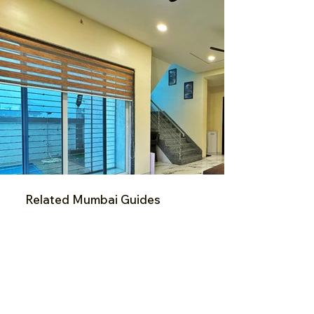
Related Mumbai Guides