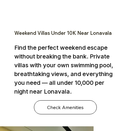
Weekend Villas Under ₹10K Near Lonavala
Find the perfect weekend escape
without breaking the bank. Private
villas with your own swimming pool,
breathtaking views, and everything
you need — all under ₹10,000 per
night near Lonavala.
Check Amenities