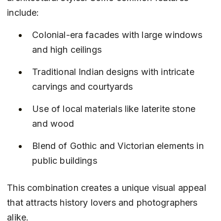
include:
Colonial-era facades with large windows 
and high ceilings
Traditional Indian designs with intricate 
carvings and courtyards
Use of local materials like laterite stone 
and wood
Blend of Gothic and Victorian elements in 
public buildings
This combination creates a unique visual appeal 
that attracts history lovers and photographers 
alike.