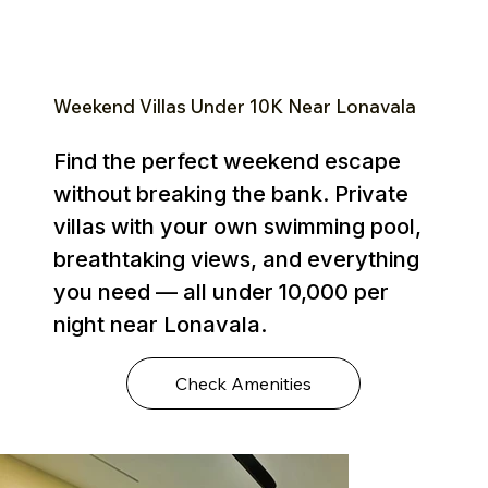
Weekend Villas Under ₹10K Near Lonavala
Find the perfect weekend escape
without breaking the bank. Private
villas with your own swimming pool,
breathtaking views, and everything
you need — all under ₹10,000 per
night near Lonavala.
Check Amenities