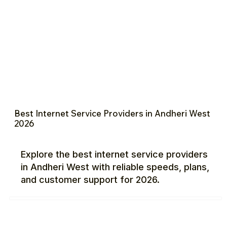
Best Internet Service Providers in Andheri West
2026
Explore the best internet service providers
in Andheri West with reliable speeds, plans,
and customer support for 2026.