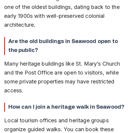
one of the oldest buildings, dating back to the 
early 1900s with well-preserved colonial 
architecture.
Are the old buildings in Seawood open to 
the public?
Many heritage buildings like St. Mary’s Church 
and the Post Office are open to visitors, while 
some private properties may have restricted 
access.
How can I join a heritage walk in Seawood?
Local tourism offices and heritage groups 
organize guided walks. You can book these 