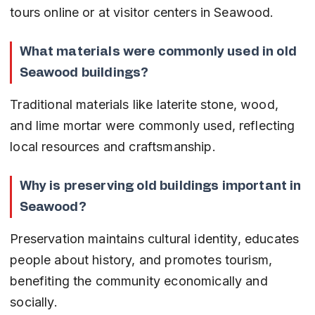
tours online or at visitor centers in Seawood.
What materials were commonly used in old 
Seawood buildings?
Traditional materials like laterite stone, wood, 
and lime mortar were commonly used, reflecting 
local resources and craftsmanship.
Why is preserving old buildings important in 
Seawood?
Preservation maintains cultural identity, educates 
people about history, and promotes tourism, 
benefiting the community economically and 
socially.