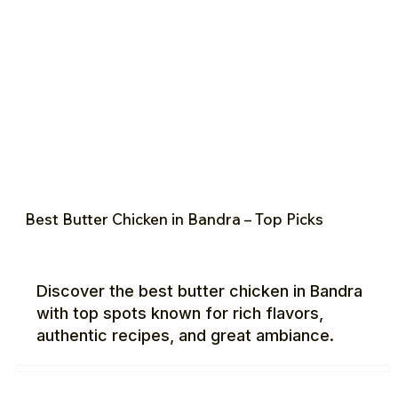
Best Butter Chicken in Bandra – Top Picks
Discover the best butter chicken in Bandra
with top spots known for rich flavors,
authentic recipes, and great ambiance.