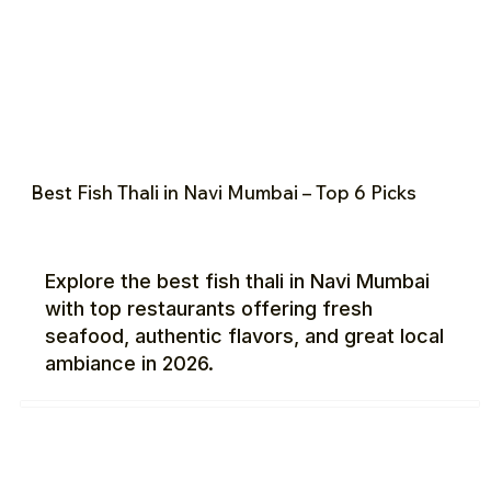
Best Fish Thali in Navi Mumbai – Top 6 Picks
Explore the best fish thali in Navi Mumbai
with top restaurants offering fresh
seafood, authentic flavors, and great local
ambiance in 2026.