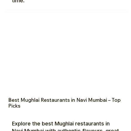
time.
Best Mughlai Restaurants in Navi Mumbai – Top
Picks
Explore the best Mughlai restaurants in
Navi Mumbai with authentic flavours, great