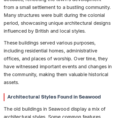
from a small settlement to a bustling community. 
Many structures were built during the colonial 
period, showcasing unique architectural designs 
influenced by British and local styles.
These buildings served various purposes, 
including residential homes, administrative 
offices, and places of worship. Over time, they 
have witnessed important events and changes in 
the community, making them valuable historical 
assets.
Architectural Styles Found in Seawood
The old buildings in Seawood display a mix of 
architectural styles. Some common features 