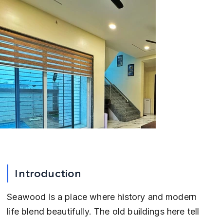
Introduction
Seawood is a place where history and modern 
life blend beautifully. The old buildings here tell 