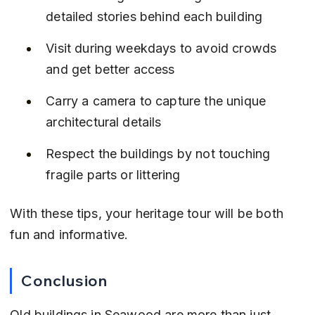
detailed stories behind each building
Visit during weekdays to avoid crowds 
and get better access
Carry a camera to capture the unique 
architectural details
Respect the buildings by not touching 
fragile parts or littering
With these tips, your heritage tour will be both 
fun and informative.
Conclusion
Old buildings in Seawood are more than just 