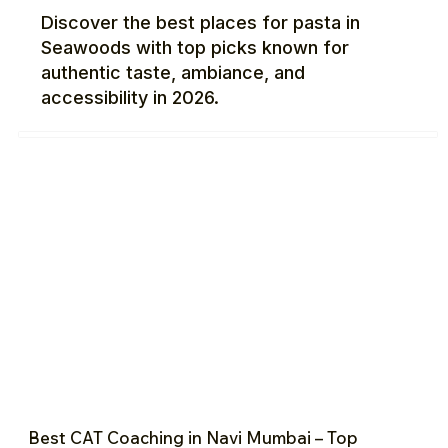
Discover the best places for pasta in
Seawoods with top picks known for
authentic taste, ambiance, and
accessibility in 2026.
Best CAT Coaching in Navi Mumbai – Top