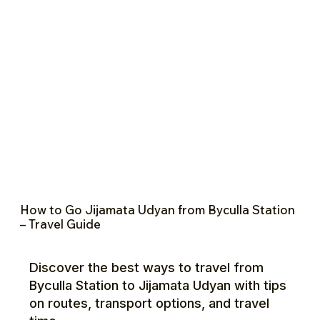
How to Go Jijamata Udyan from Byculla Station
– Travel Guide
Discover the best ways to travel from
Byculla Station to Jijamata Udyan with tips
on routes, transport options, and travel