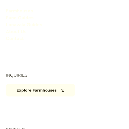
Farmhouses
Pune Guides
Lonavala Guides
About Us
Contact
INQUIRIES
Explore Farmhouses