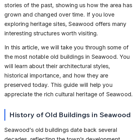
stories of the past, showing us how the area has 
grown and changed over time. If you love 
exploring heritage sites, Seawood offers many 
interesting structures worth visiting.
In this article, we will take you through some of 
the most notable old buildings in Seawood. You 
will learn about their architectural styles, 
historical importance, and how they are 
preserved today. This guide will help you 
appreciate the rich cultural heritage of Seawood.
History of Old Buildings in Seawood
Seawood’s old buildings date back several 
decades, reflecting the town’s development 