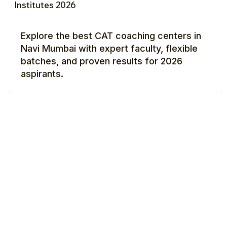
Institutes 2026
Explore the best CAT coaching centers in
Navi Mumbai with expert faculty, flexible
batches, and proven results for 2026
aspirants.