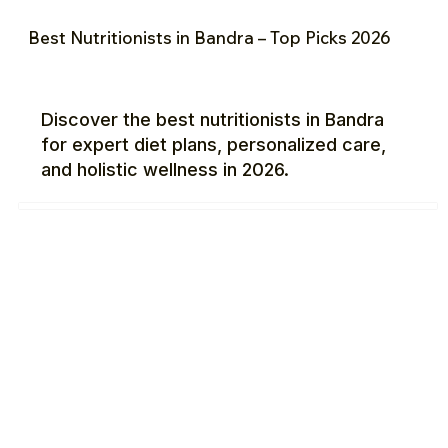
Best Nutritionists in Bandra – Top Picks 2026
Discover the best nutritionists in Bandra
for expert diet plans, personalized care,
and holistic wellness in 2026.