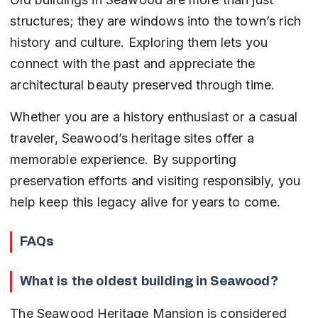
structures; they are windows into the town’s rich 
history and culture. Exploring them lets you 
connect with the past and appreciate the 
architectural beauty preserved through time.
Whether you are a history enthusiast or a casual 
traveler, Seawood’s heritage sites offer a 
memorable experience. By supporting 
preservation efforts and visiting responsibly, you 
help keep this legacy alive for years to come.
FAQs
What is the oldest building in Seawood?
The Seawood Heritage Mansion is considered 