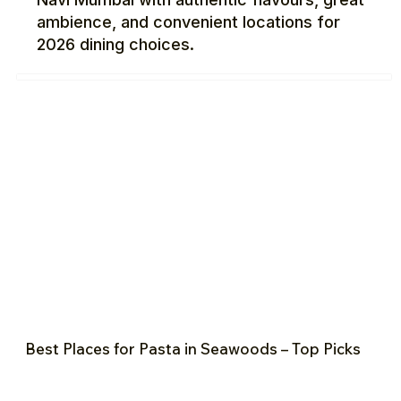
ambience, and convenient locations for
2026 dining choices.
Best Places for Pasta in Seawoods – Top Picks