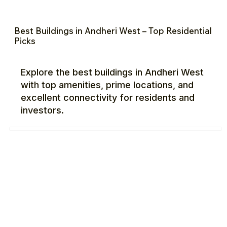
Best Buildings in Andheri West – Top Residential
Picks
Explore the best buildings in Andheri West
with top amenities, prime locations, and
excellent connectivity for residents and
investors.