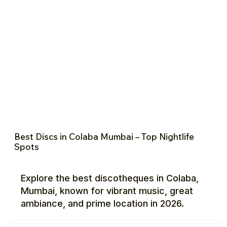
Best Discs in Colaba Mumbai – Top Nightlife
Spots
Explore the best discotheques in Colaba,
Mumbai, known for vibrant music, great
ambiance, and prime location in 2026.