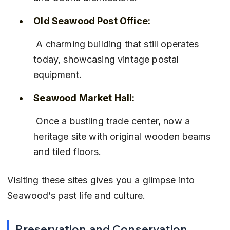
Old Seawood Post Office:
 A charming building that still operates 
today, showcasing vintage postal 
equipment.
Seawood Market Hall:
 Once a bustling trade center, now a 
heritage site with original wooden beams 
and tiled floors.
Visiting these sites gives you a glimpse into 
Seawood’s past life and culture.
Preservation and Conservation 