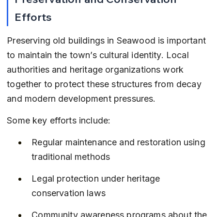
Efforts
Preserving old buildings in Seawood is important 
to maintain the town’s cultural identity. Local 
authorities and heritage organizations work 
together to protect these structures from decay 
and modern development pressures.
Some key efforts include:
Regular maintenance and restoration using 
traditional methods
Legal protection under heritage 
conservation laws
Community awareness programs about the 