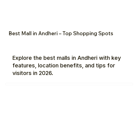
Best Mall in Andheri – Top Shopping Spots
Explore the best malls in Andheri with key
features, location benefits, and tips for
visitors in 2026.