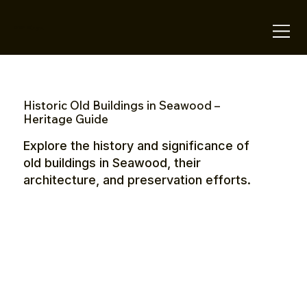
OTE Stays.
Historic Old Buildings in Seawood –
Heritage Guide
Explore the history and significance of
old buildings in Seawood, their
architecture, and preservation efforts.