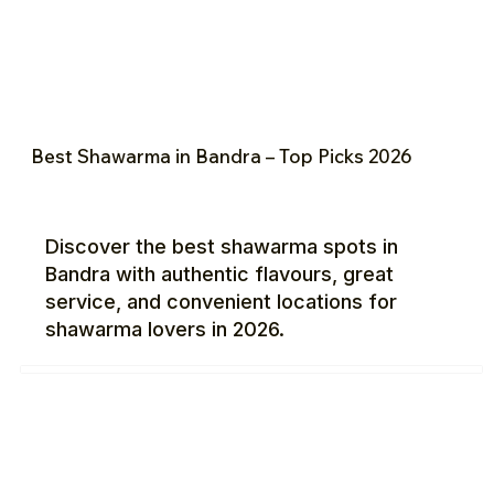
Best Shawarma in Bandra – Top Picks 2026
Discover the best shawarma spots in
Bandra with authentic flavours, great
service, and convenient locations for
shawarma lovers in 2026.