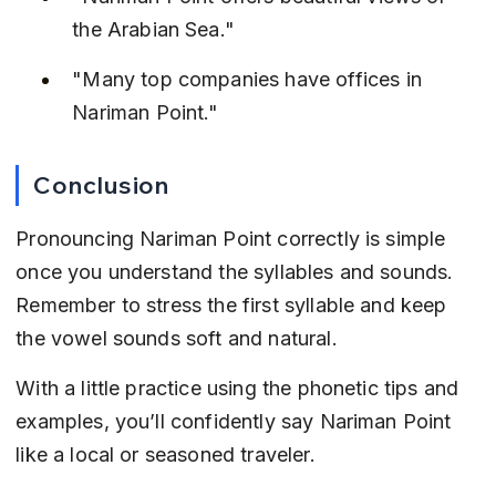
the Arabian Sea."
"Many top companies have offices in 
Nariman Point."
Conclusion
Pronouncing Nariman Point correctly is simple 
once you understand the syllables and sounds. 
Remember to stress the first syllable and keep 
the vowel sounds soft and natural.
With a little practice using the phonetic tips and 
examples, you’ll confidently say Nariman Point 
like a local or seasoned traveler.