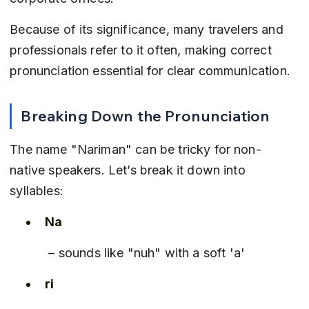
Because of its significance, many travelers and 
professionals refer to it often, making correct 
pronunciation essential for clear communication.
Breaking Down the Pronunciation
The name "Nariman" can be tricky for non-
native speakers. Let’s break it down into 
syllables:
Na
 – sounds like "nuh" with a soft 'a'
ri