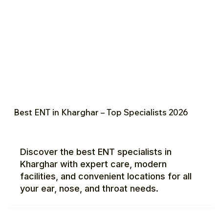
Best ENT in Kharghar – Top Specialists 2026
Discover the best ENT specialists in
Kharghar with expert care, modern
facilities, and convenient locations for all
your ear, nose, and throat needs.