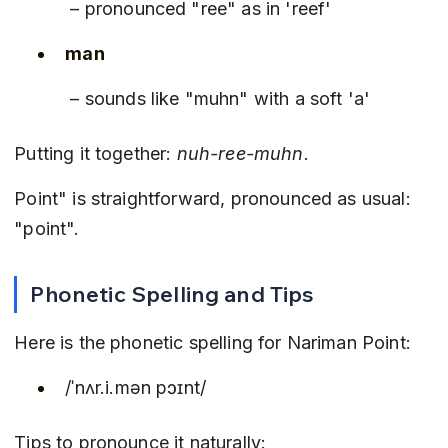
 – pronounced "ree" as in 'reef'
man
 – sounds like "muhn" with a soft 'a'
Putting it together: 
nuh-ree-muhn
.
Point" is straightforward, pronounced as usual: 
"point".
Phonetic Spelling and Tips
Here is the phonetic spelling for Nariman Point:
/ˈnʌr.i.mən pɔɪnt/
Tips to pronounce it naturally: