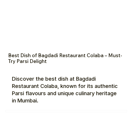
Best Dish of Bagdadi Restaurant Colaba – Must-
Try Parsi Delight
Discover the best dish at Bagdadi
Restaurant Colaba, known for its authentic
Parsi flavours and unique culinary heritage
in Mumbai.