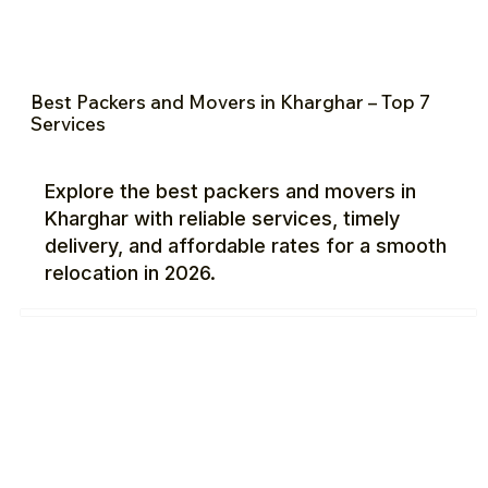
Best Packers and Movers in Kharghar – Top 7
Services
Explore the best packers and movers in
Kharghar with reliable services, timely
delivery, and affordable rates for a smooth
relocation in 2026.