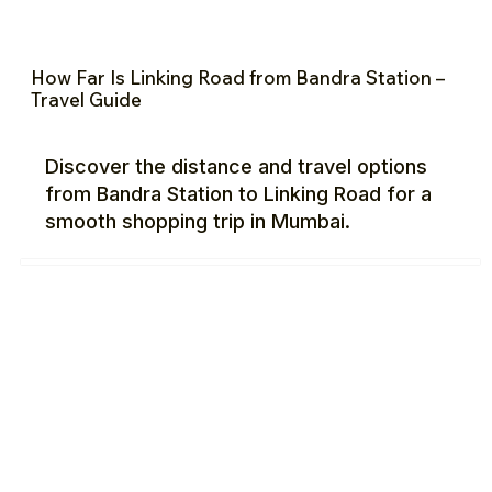
How Far Is Linking Road from Bandra Station –
Travel Guide
Discover the distance and travel options
from Bandra Station to Linking Road for a
smooth shopping trip in Mumbai.