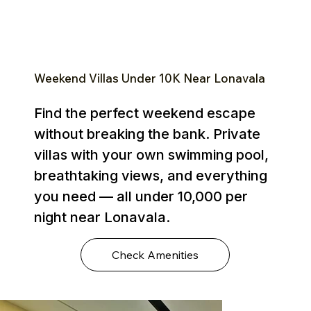
Weekend Villas Under ₹10K Near Lonavala
Find the perfect weekend escape
without breaking the bank. Private
villas with your own swimming pool,
breathtaking views, and everything
you need — all under ₹10,000 per
night near Lonavala.
Check Amenities