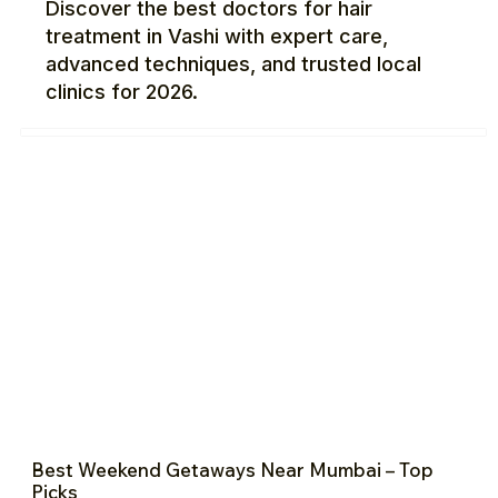
Discover the best doctors for hair
treatment in Vashi with expert care,
advanced techniques, and trusted local
clinics for 2026.
Best Weekend Getaways Near Mumbai – Top
Picks