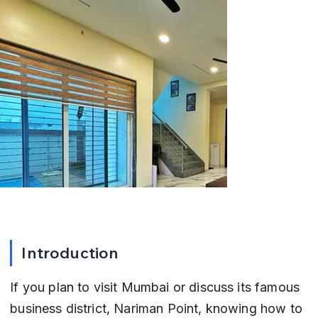
Introduction
If you plan to visit Mumbai or discuss its famous 
business district, Nariman Point, knowing how to 