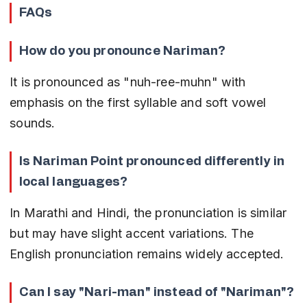
FAQs
How do you pronounce Nariman?
It is pronounced as "nuh-ree-muhn" with 
emphasis on the first syllable and soft vowel 
sounds.
Is Nariman Point pronounced differently in 
local languages?
In Marathi and Hindi, the pronunciation is similar 
but may have slight accent variations. The 
English pronunciation remains widely accepted.
Can I say "Nari-man" instead of "Nariman"?