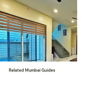
Related Mumbai Guides