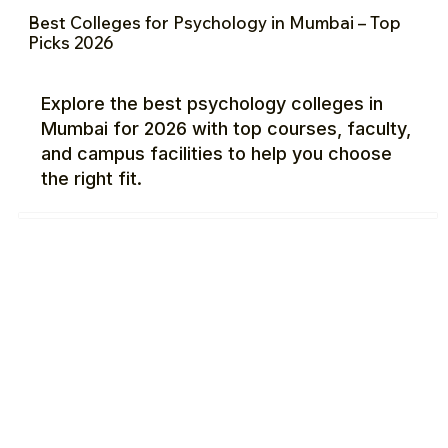
Best Colleges for Psychology in Mumbai – Top
Picks 2026
Explore the best psychology colleges in
Mumbai for 2026 with top courses, faculty,
and campus facilities to help you choose
the right fit.