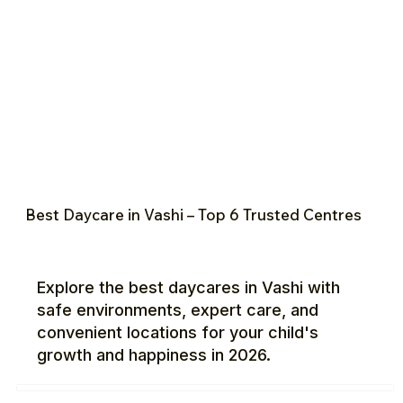
Best Daycare in Vashi – Top 6 Trusted Centres
Explore the best daycares in Vashi with
safe environments, expert care, and
convenient locations for your child's
growth and happiness in 2026.