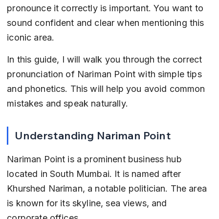
pronounce it correctly is important. You want to 
sound confident and clear when mentioning this 
iconic area.
In this guide, I will walk you through the correct 
pronunciation of Nariman Point with simple tips 
and phonetics. This will help you avoid common 
mistakes and speak naturally.
Understanding Nariman Point
Nariman Point is a prominent business hub 
located in South Mumbai. It is named after 
Khurshed Nariman, a notable politician. The area 
is known for its skyline, sea views, and 
corporate offices.