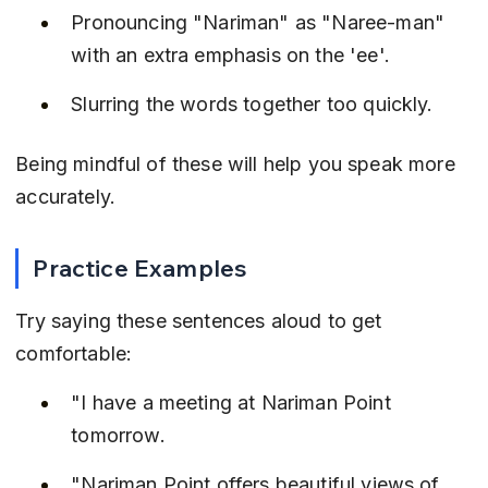
Pronouncing "Nariman" as "Naree-man" 
with an extra emphasis on the 'ee'.
Slurring the words together too quickly.
Being mindful of these will help you speak more 
accurately.
Practice Examples
Try saying these sentences aloud to get 
comfortable:
"I have a meeting at Nariman Point 
tomorrow.
"Nariman Point offers beautiful views of 