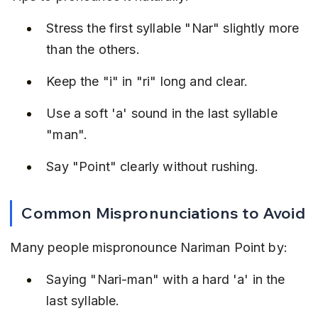
Stress the first syllable "Nar" slightly more 
than the others.
Keep the "i" in "ri" long and clear.
Use a soft 'a' sound in the last syllable 
"man".
Say "Point" clearly without rushing.
Common Mispronunciations to Avoid
Many people mispronounce Nariman Point by:
Saying "Nari-man" with a hard 'a' in the 
last syllable.