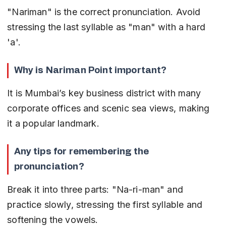
"Nariman" is the correct pronunciation. Avoid 
stressing the last syllable as "man" with a hard 
'a'.
Why is Nariman Point important?
It is Mumbai’s key business district with many 
corporate offices and scenic sea views, making 
it a popular landmark.
Any tips for remembering the 
pronunciation?
Break it into three parts: "Na-ri-man" and 
practice slowly, stressing the first syllable and 
softening the vowels.