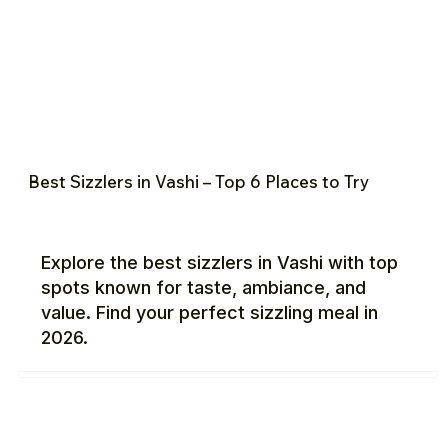
Best Sizzlers in Vashi – Top 6 Places to Try
Explore the best sizzlers in Vashi with top
spots known for taste, ambiance, and
value. Find your perfect sizzling meal in
2026.