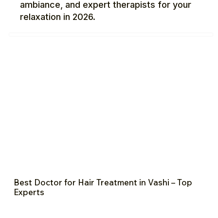
ambiance, and expert therapists for your
relaxation in 2026.
Best Doctor for Hair Treatment in Vashi – Top
Experts