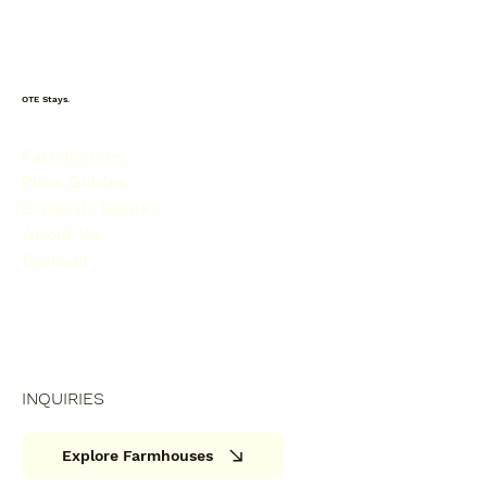
OTE Stays.
Farmhouses
Pune Guides
Lonavala Guides
About Us
Contact
INQUIRIES
Explore Farmhouses