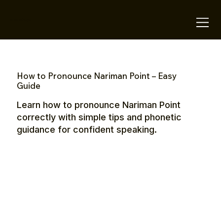
OTE Stays.
How to Pronounce Nariman Point – Easy
Guide
Learn how to pronounce Nariman Point
correctly with simple tips and phonetic
guidance for confident speaking.