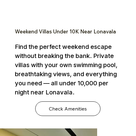
Weekend Villas Under ₹10K Near Lonavala
Find the perfect weekend escape
without breaking the bank. Private
villas with your own swimming pool,
breathtaking views, and everything
you need — all under ₹10,000 per
night near Lonavala.
Check Amenities