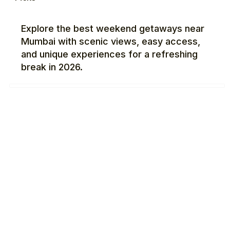
Explore the best weekend getaways near
Mumbai with scenic views, easy access,
and unique experiences for a refreshing
break in 2026.