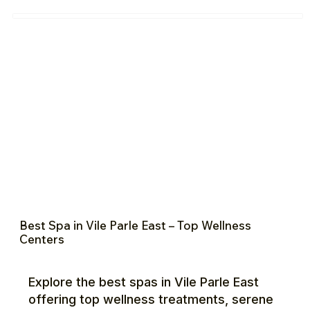
Best Spa in Vile Parle East – Top Wellness
Centers
Explore the best spas in Vile Parle East
offering top wellness treatments, serene