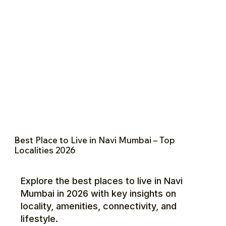
Best Place to Live in Navi Mumbai – Top
Localities 2026
Explore the best places to live in Navi
Mumbai in 2026 with key insights on
locality, amenities, connectivity, and
lifestyle.