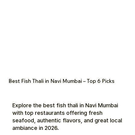
Best Fish Thali in Navi Mumbai – Top 6 Picks
Explore the best fish thali in Navi Mumbai
with top restaurants offering fresh
seafood, authentic flavors, and great local
ambiance in 2026.