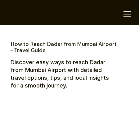
OTE Stays.
How to Reach Dadar from Mumbai Airport
– Travel Guide
Discover easy ways to reach Dadar
from Mumbai Airport with detailed
travel options, tips, and local insights
for a smooth journey.