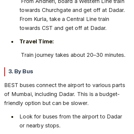
 From Andheri, board a Western Line train 
towards Churchgate and get off at Dadar. 
From Kurla, take a Central Line train 
towards CST and get off at Dadar.
Travel Time:
 Train journey takes about 20–30 minutes.
3. By Bus
BEST buses connect the airport to various parts 
of Mumbai, including Dadar. This is a budget-
friendly option but can be slower.
Look for buses from the airport to Dadar 
or nearby stops.