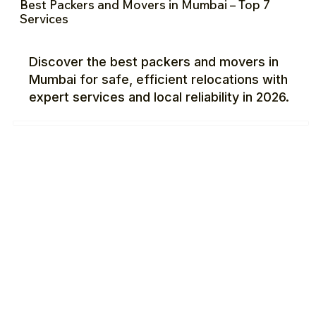
Best Packers and Movers in Mumbai – Top 7
Services
Discover the best packers and movers in
Mumbai for safe, efficient relocations with
expert services and local reliability in 2026.