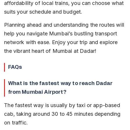
affordability of local trains, you can choose what 
suits your schedule and budget.
Planning ahead and understanding the routes will 
help you navigate Mumbai’s bustling transport 
network with ease. Enjoy your trip and explore 
the vibrant heart of Mumbai at Dadar!
FAQs
What is the fastest way to reach Dadar 
from Mumbai Airport?
The fastest way is usually by taxi or app-based 
cab, taking around 30 to 45 minutes depending 
on traffic.