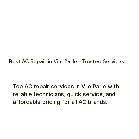
Best AC Repair in Vile Parle – Trusted Services
Top AC repair services in Vile Parle with
reliable technicians, quick service, and
affordable pricing for all AC brands.