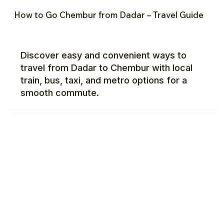
How to Go Chembur from Dadar – Travel Guide
Discover easy and convenient ways to
travel from Dadar to Chembur with local
train, bus, taxi, and metro options for a
smooth commute.