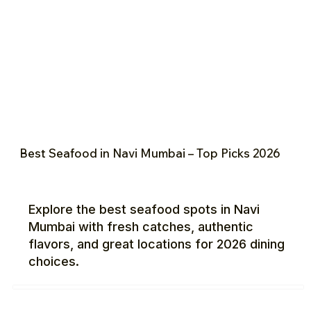
Best Seafood in Navi Mumbai – Top Picks 2026
Explore the best seafood spots in Navi
Mumbai with fresh catches, authentic
flavors, and great locations for 2026 dining
choices.