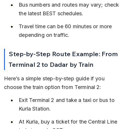
Bus numbers and routes may vary; check 
the latest BEST schedules.
Travel time can be 60 minutes or more 
depending on traffic.
Step-by-Step Route Example: From 
Terminal 2 to Dadar by Train
Here’s a simple step-by-step guide if you 
choose the train option from Terminal 2:
Exit Terminal 2 and take a taxi or bus to 
Kurla Station.
At Kurla, buy a ticket for the Central Line 