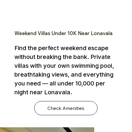
Weekend Villas Under ₹10K Near Lonavala
Find the perfect weekend escape
without breaking the bank. Private
villas with your own swimming pool,
breathtaking views, and everything
you need — all under ₹10,000 per
night near Lonavala.
Check Amenities