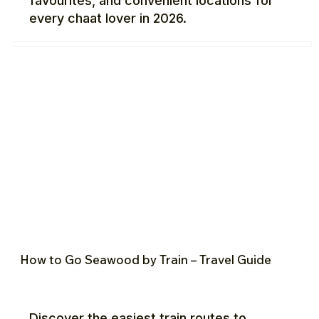
favourites, and convenient locations for
every chaat lover in 2026.
How to Go Seawood by Train – Travel Guide
Discover the easiest train routes to