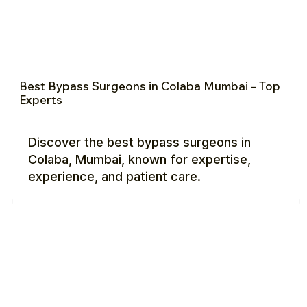
Best Bypass Surgeons in Colaba Mumbai – Top
Experts
Discover the best bypass surgeons in
Colaba, Mumbai, known for expertise,
experience, and patient care.