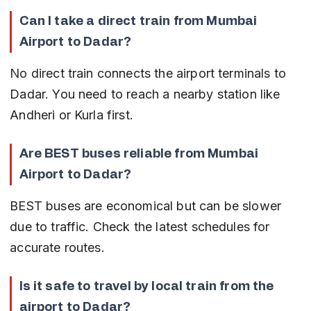
Can I take a direct train from Mumbai 
Airport to Dadar?
No direct train connects the airport terminals to 
Dadar. You need to reach a nearby station like 
Andheri or Kurla first.
Are BEST buses reliable from Mumbai 
Airport to Dadar?
BEST buses are economical but can be slower 
due to traffic. Check the latest schedules for 
accurate routes.
Is it safe to travel by local train from the 
airport to Dadar?