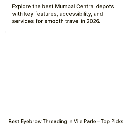
Explore the best Mumbai Central depots
with key features, accessibility, and
services for smooth travel in 2026.
Best Eyebrow Threading in Vile Parle – Top Picks