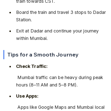
train towards CST.
Board the train and travel 3 stops to Dadar 
Station.
Exit at Dadar and continue your journey 
within Mumbai.
Tips for a Smooth Journey
Check Traffic:
 Mumbai traffic can be heavy during peak 
hours (8–11 AM and 5–8 PM).
Use Apps:
 Apps like Google Maps and Mumbai local 