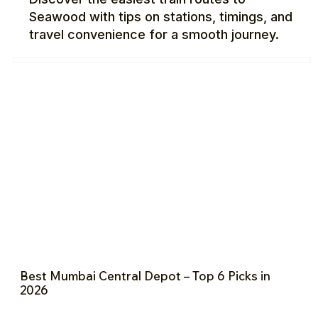
Seawood with tips on stations, timings, and
travel convenience for a smooth journey.
Best Mumbai Central Depot – Top 6 Picks in
2026