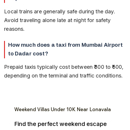
Local trains are generally safe during the day. 
Avoid traveling alone late at night for safety 
reasons.
How much does a taxi from Mumbai Airport 
to Dadar cost?
Prepaid taxis typically cost between ₹300 to ₹500, 
depending on the terminal and traffic conditions.
Weekend Villas Under ₹10K Near Lonavala
Find the perfect weekend escape