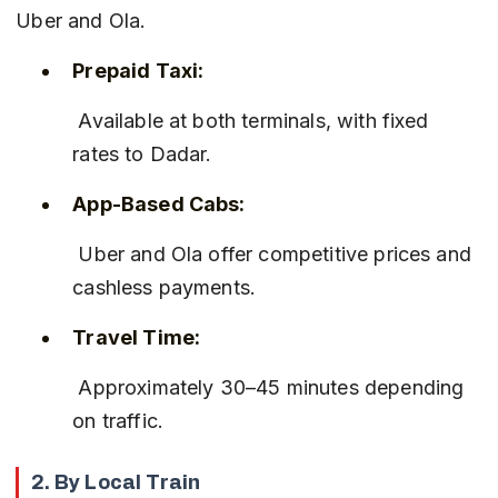
Uber and Ola.
Prepaid Taxi:
 Available at both terminals, with fixed 
rates to Dadar.
App-Based Cabs:
 Uber and Ola offer competitive prices and 
cashless payments.
Travel Time:
 Approximately 30–45 minutes depending 
on traffic.
2. By Local Train