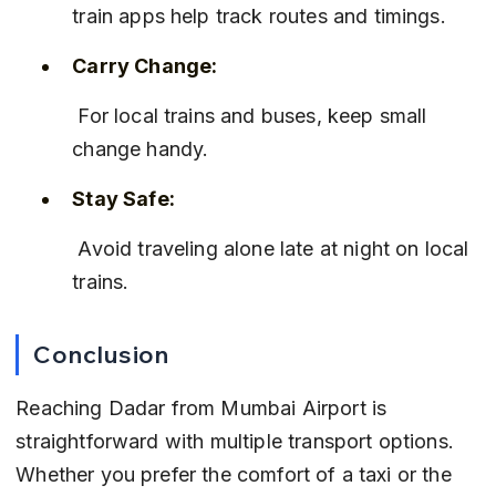
train apps help track routes and timings.
Carry Change:
 For local trains and buses, keep small 
change handy.
Stay Safe:
 Avoid traveling alone late at night on local 
trains.
Conclusion
Reaching Dadar from Mumbai Airport is 
straightforward with multiple transport options. 
Whether you prefer the comfort of a taxi or the 