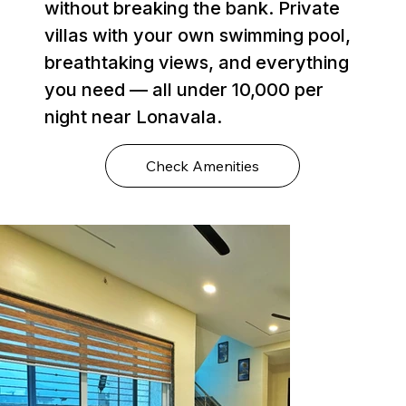
without breaking the bank. Private
villas with your own swimming pool,
breathtaking views, and everything
you need — all under ₹10,000 per
night near Lonavala.
Check Amenities