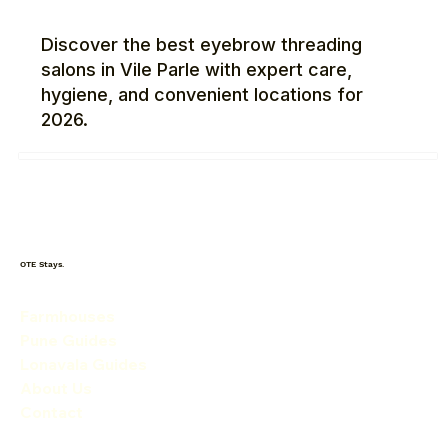
Discover the best eyebrow threading
salons in Vile Parle with expert care,
hygiene, and convenient locations for
2026.
OTE Stays.
Farmhouses
Pune Guides
Lonavala Guides
About Us
Contact