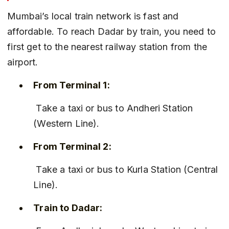
Mumbai’s local train network is fast and 
affordable. To reach Dadar by train, you need to 
first get to the nearest railway station from the 
airport.
From Terminal 1:
 Take a taxi or bus to Andheri Station 
(Western Line).
From Terminal 2:
 Take a taxi or bus to Kurla Station (Central 
Line).
Train to Dadar: