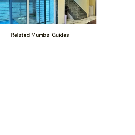
Related Mumbai Guides