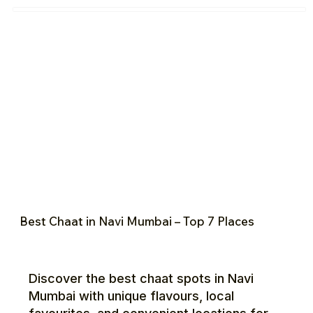
Best Chaat in Navi Mumbai – Top 7 Places
Discover the best chaat spots in Navi
Mumbai with unique flavours, local