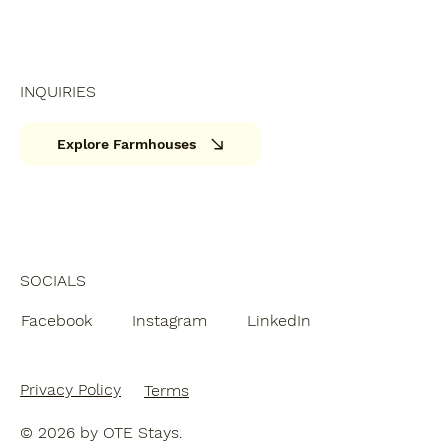
INQUIRIES
Explore Farmhouses
SOCIALS
Facebook
Instagram
LinkedIn
Privacy Policy
Terms
© 2026 by OTE Stays.