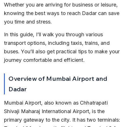
Whether you are arriving for business or leisure, 
knowing the best ways to reach Dadar can save 
you time and stress.
In this guide, I’ll walk you through various 
transport options, including taxis, trains, and 
buses. You’ll also get practical tips to make your 
journey comfortable and efficient.
Overview of Mumbai Airport and 
Dadar
Mumbai Airport, also known as Chhatrapati 
Shivaji Maharaj International Airport, is the 
primary gateway to the city. It has two terminals: 