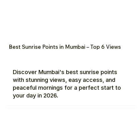
Best Sunrise Points in Mumbai – Top 6 Views
Discover Mumbai's best sunrise points
with stunning views, easy access, and
peaceful mornings for a perfect start to
your day in 2026.