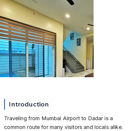
Introduction
Traveling from Mumbai Airport to Dadar is a 
common route for many visitors and locals alike. 