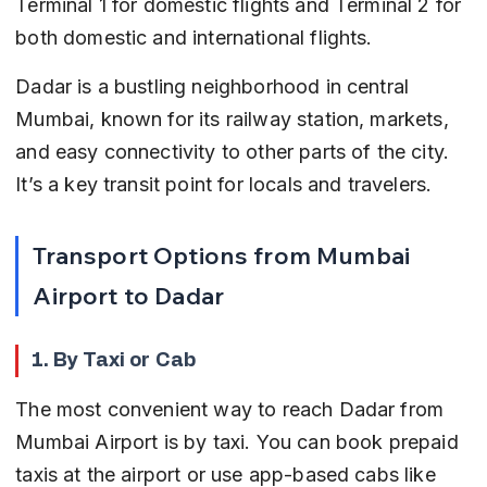
Terminal 1 for domestic flights and Terminal 2 for 
both domestic and international flights.
Dadar is a bustling neighborhood in central 
Mumbai, known for its railway station, markets, 
and easy connectivity to other parts of the city. 
It’s a key transit point for locals and travelers.
Transport Options from Mumbai 
Airport to Dadar
1. By Taxi or Cab
The most convenient way to reach Dadar from 
Mumbai Airport is by taxi. You can book prepaid 
taxis at the airport or use app-based cabs like 