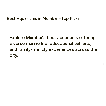
Best Aquariums in Mumbai – Top Picks
Explore Mumbai's best aquariums offering
diverse marine life, educational exhibits,
and family-friendly experiences across the
city.