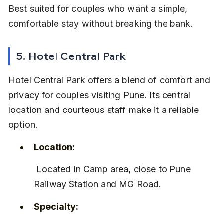
Best suited for couples who want a simple, 
comfortable stay without breaking the bank.
5. Hotel Central Park
Hotel Central Park offers a blend of comfort and 
privacy for couples visiting Pune. Its central 
location and courteous staff make it a reliable 
option.
Location:
 Located in Camp area, close to Pune 
Railway Station and MG Road.
Specialty: