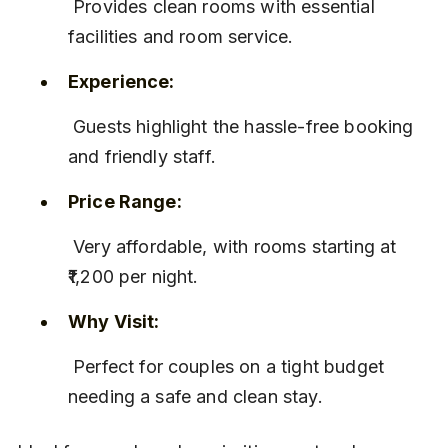
 Provides clean rooms with essential 
facilities and room service.
Experience:
 Guests highlight the hassle-free booking 
and friendly staff.
Price Range:
 Very affordable, with rooms starting at 
₹1,200 per night.
Why Visit:
 Perfect for couples on a tight budget 
needing a safe and clean stay.