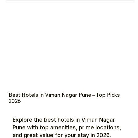
Best Hotels in Viman Nagar Pune – Top Picks
2026
Explore the best hotels in Viman Nagar
Pune with top amenities, prime locations,
and great value for your stay in 2026.