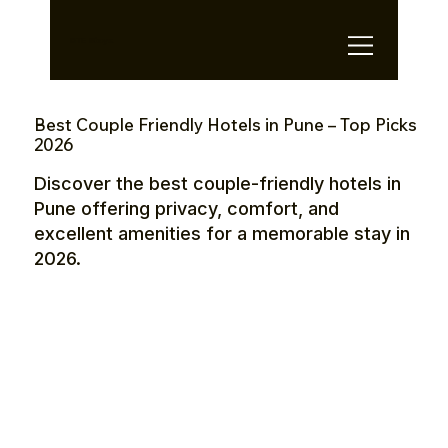
OTE Stays.
Best Couple Friendly Hotels in Pune – Top Picks
2026
Discover the best couple-friendly hotels in
Pune offering privacy, comfort, and
excellent amenities for a memorable stay in
2026.