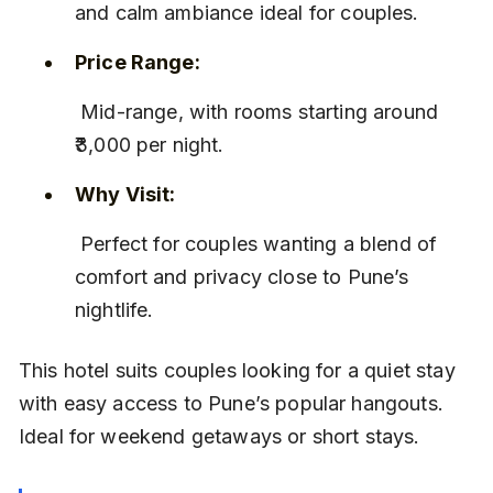
and calm ambiance ideal for couples.
Price Range:
 Mid-range, with rooms starting around 
₹3,000 per night.
Why Visit:
 Perfect for couples wanting a blend of 
comfort and privacy close to Pune’s 
nightlife.
This hotel suits couples looking for a quiet stay 
with easy access to Pune’s popular hangouts. 
Ideal for weekend getaways or short stays.