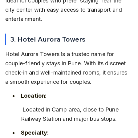
Ideal for couples who prefer staying near the 
city center with easy access to transport and 
entertainment.
3. Hotel Aurora Towers
Hotel Aurora Towers is a trusted name for 
couple-friendly stays in Pune. With its discreet 
check-in and well-maintained rooms, it ensures 
a smooth experience for couples.
Location:
 Located in Camp area, close to Pune 
Railway Station and major bus stops.
Specialty: