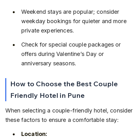
Weekend stays are popular; consider 
weekday bookings for quieter and more 
private experiences.
Check for special couple packages or 
offers during Valentine’s Day or 
anniversary seasons.
How to Choose the Best Couple 
Friendly Hotel in Pune
When selecting a couple-friendly hotel, consider 
these factors to ensure a comfortable stay:
Location: