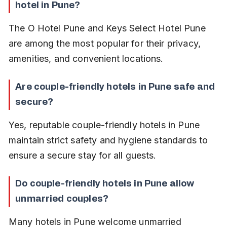
hotel in Pune?
The O Hotel Pune and Keys Select Hotel Pune 
are among the most popular for their privacy, 
amenities, and convenient locations.
Are couple-friendly hotels in Pune safe and 
secure?
Yes, reputable couple-friendly hotels in Pune 
maintain strict safety and hygiene standards to 
ensure a secure stay for all guests.
Do couple-friendly hotels in Pune allow 
unmarried couples?
Many hotels in Pune welcome unmarried 