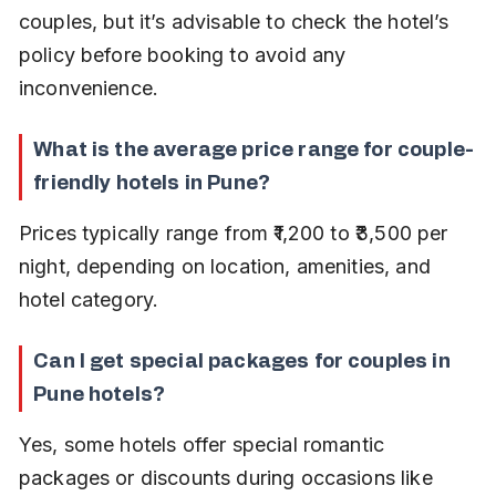
couples, but it’s advisable to check the hotel’s 
policy before booking to avoid any 
inconvenience.
What is the average price range for couple-
friendly hotels in Pune?
Prices typically range from ₹1,200 to ₹3,500 per 
night, depending on location, amenities, and 
hotel category.
Can I get special packages for couples in 
Pune hotels?
Yes, some hotels offer special romantic 
packages or discounts during occasions like 