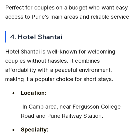
Perfect for couples on a budget who want easy 
access to Pune’s main areas and reliable service.
4. Hotel Shantai
Hotel Shantai is well-known for welcoming 
couples without hassles. It combines 
affordability with a peaceful environment, 
making it a popular choice for short stays.
Location:
 In Camp area, near Fergusson College 
Road and Pune Railway Station.
Specialty: