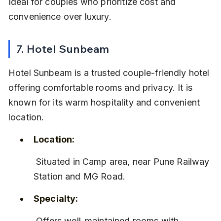
Ideal for couples who prioritize cost and 
convenience over luxury.
7. Hotel Sunbeam
Hotel Sunbeam is a trusted couple-friendly hotel 
offering comfortable rooms and privacy. It is 
known for its warm hospitality and convenient 
location.
Location:
 Situated in Camp area, near Pune Railway 
Station and MG Road.
Specialty:
 Offers well-maintained rooms with 