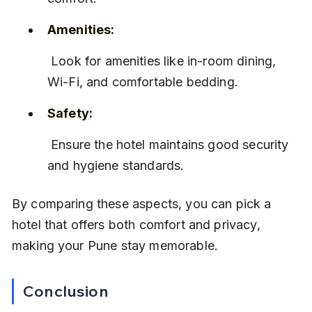
Amenities:
 Look for amenities like in-room dining, 
Wi-Fi, and comfortable bedding.
Safety:
 Ensure the hotel maintains good security 
and hygiene standards.
By comparing these aspects, you can pick a 
hotel that offers both comfort and privacy, 
making your Pune stay memorable.
Conclusion