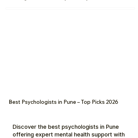
Best Psychologists in Pune – Top Picks 2026
Discover the best psychologists in Pune
offering expert mental health support with