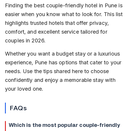
Finding the best couple-friendly hotel in Pune is 
easier when you know what to look for. This list 
highlights trusted hotels that offer privacy, 
comfort, and excellent service tailored for 
couples in 2026.
Whether you want a budget stay or a luxurious 
experience, Pune has options that cater to your 
needs. Use the tips shared here to choose 
confidently and enjoy a memorable stay with 
your loved one.
FAQs
Which is the most popular couple-friendly 