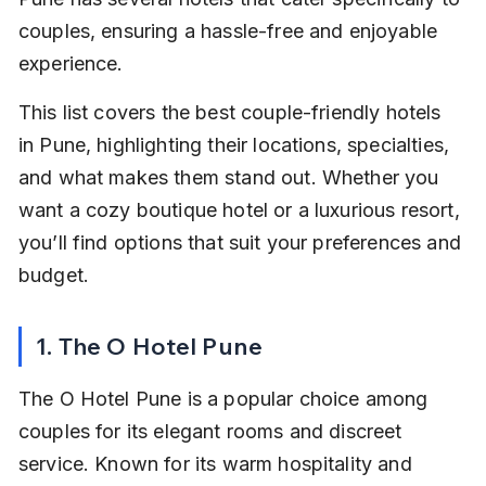
couples, ensuring a hassle-free and enjoyable 
experience.
This list covers the best couple-friendly hotels 
in Pune, highlighting their locations, specialties, 
and what makes them stand out. Whether you 
want a cozy boutique hotel or a luxurious resort, 
you’ll find options that suit your preferences and 
budget.
1. The O Hotel Pune
The O Hotel Pune is a popular choice among 
couples for its elegant rooms and discreet 
service. Known for its warm hospitality and 