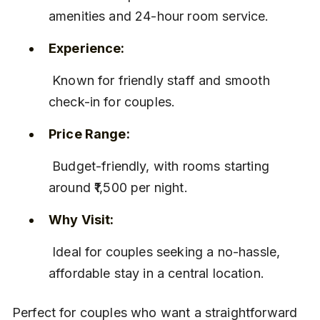
amenities and 24-hour room service.
Experience:
 Known for friendly staff and smooth 
check-in for couples.
Price Range:
 Budget-friendly, with rooms starting 
around ₹1,500 per night.
Why Visit:
 Ideal for couples seeking a no-hassle, 
affordable stay in a central location.
Perfect for couples who want a straightforward 