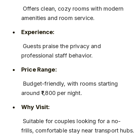
 Offers clean, cozy rooms with modern 
amenities and room service.
Experience:
 Guests praise the privacy and 
professional staff behavior.
Price Range:
 Budget-friendly, with rooms starting 
around ₹1,800 per night.
Why Visit:
 Suitable for couples looking for a no-
frills, comfortable stay near transport hubs.