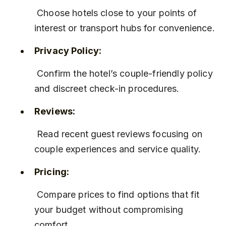
 Choose hotels close to your points of 
interest or transport hubs for convenience.
Privacy Policy:
 Confirm the hotel’s couple-friendly policy 
and discreet check-in procedures.
Reviews:
 Read recent guest reviews focusing on 
couple experiences and service quality.
Pricing:
 Compare prices to find options that fit 
your budget without compromising 
comfort.