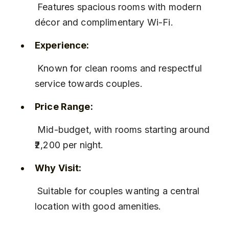
 Features spacious rooms with modern 
décor and complimentary Wi-Fi.
Experience:
 Known for clean rooms and respectful 
service towards couples.
Price Range:
 Mid-budget, with rooms starting around 
₹2,200 per night.
Why Visit:
 Suitable for couples wanting a central 
location with good amenities.