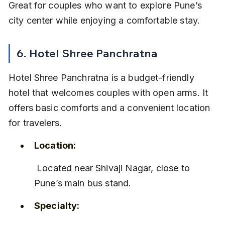
Great for couples who want to explore Pune’s 
city center while enjoying a comfortable stay.
6. Hotel Shree Panchratna
Hotel Shree Panchratna is a budget-friendly 
hotel that welcomes couples with open arms. It 
offers basic comforts and a convenient location 
for travelers.
Location:
 Located near Shivaji Nagar, close to 
Pune’s main bus stand.
Specialty: