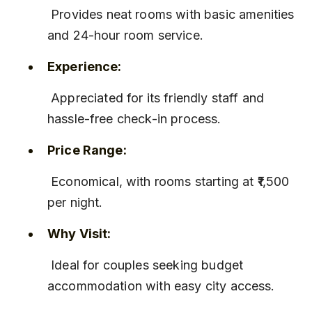
 Provides neat rooms with basic amenities 
and 24-hour room service.
Experience:
 Appreciated for its friendly staff and 
hassle-free check-in process.
Price Range:
 Economical, with rooms starting at ₹1,500 
per night.
Why Visit:
 Ideal for couples seeking budget 
accommodation with easy city access.