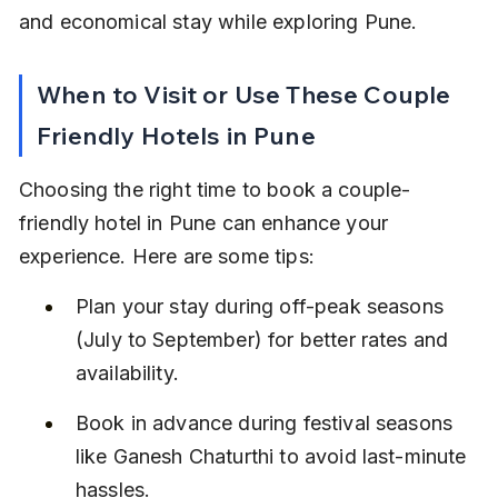
and economical stay while exploring Pune.
When to Visit or Use These Couple 
Friendly Hotels in Pune
Choosing the right time to book a couple-
friendly hotel in Pune can enhance your 
experience. Here are some tips:
Plan your stay during off-peak seasons 
(July to September) for better rates and 
availability.
Book in advance during festival seasons 
like Ganesh Chaturthi to avoid last-minute 
hassles.