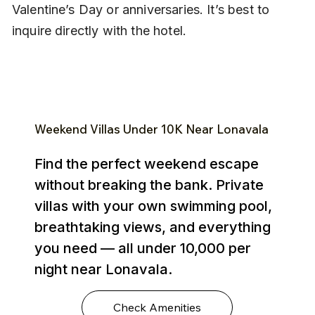
Valentine’s Day or anniversaries. It’s best to 
inquire directly with the hotel.
Weekend Villas Under ₹10K Near Lonavala
Find the perfect weekend escape
without breaking the bank. Private
villas with your own swimming pool,
breathtaking views, and everything
you need — all under ₹10,000 per
night near Lonavala.
Check Amenities