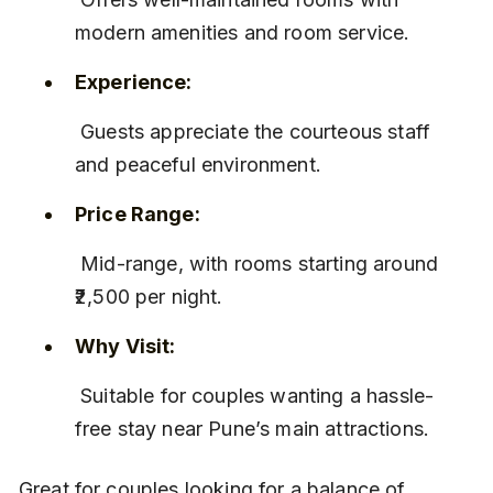
modern amenities and room service.
Experience:
 Guests appreciate the courteous staff 
and peaceful environment.
Price Range:
 Mid-range, with rooms starting around 
₹2,500 per night.
Why Visit:
 Suitable for couples wanting a hassle-
free stay near Pune’s main attractions.
Great for couples looking for a balance of 