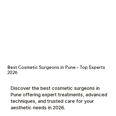
Best Cosmetic Surgeons in Pune – Top Experts
2026
Discover the best cosmetic surgeons in
Pune offering expert treatments, advanced
techniques, and trusted care for your
aesthetic needs in 2026.