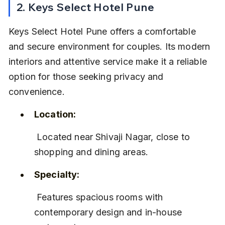
2. Keys Select Hotel Pune
Keys Select Hotel Pune offers a comfortable 
and secure environment for couples. Its modern 
interiors and attentive service make it a reliable 
option for those seeking privacy and 
convenience.
Location:
 Located near Shivaji Nagar, close to 
shopping and dining areas.
Specialty:
 Features spacious rooms with 
contemporary design and in-house 