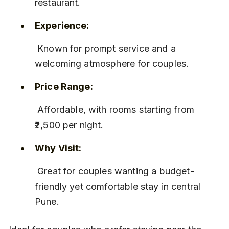
restaurant.
Experience:
 Known for prompt service and a 
welcoming atmosphere for couples.
Price Range:
 Affordable, with rooms starting from 
₹2,500 per night.
Why Visit:
 Great for couples wanting a budget-
friendly yet comfortable stay in central 
Pune.