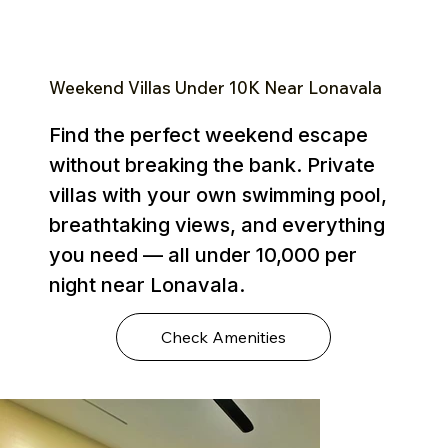
Weekend Villas Under ₹10K Near Lonavala
Find the perfect weekend escape
without breaking the bank. Private
villas with your own swimming pool,
breathtaking views, and everything
you need — all under ₹10,000 per
night near Lonavala.
Check Amenities