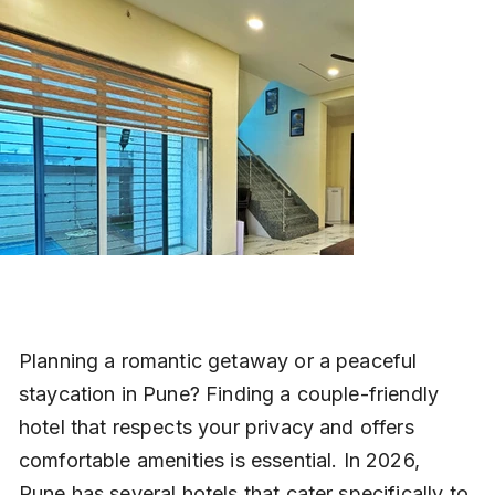
Planning a romantic getaway or a peaceful 
staycation in Pune? Finding a couple-friendly 
hotel that respects your privacy and offers 
comfortable amenities is essential. In 2026, 
Pune has several hotels that cater specifically to 