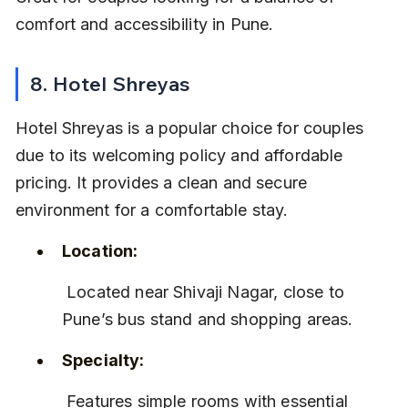
comfort and accessibility in Pune.
8. Hotel Shreyas
Hotel Shreyas is a popular choice for couples 
due to its welcoming policy and affordable 
pricing. It provides a clean and secure 
environment for a comfortable stay.
Location:
 Located near Shivaji Nagar, close to 
Pune’s bus stand and shopping areas.
Specialty:
 Features simple rooms with essential 