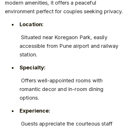
modern amenities, it offers a peaceful 
environment perfect for couples seeking privacy.
Location:
 Situated near Koregaon Park, easily 
accessible from Pune airport and railway 
station.
Specialty:
 Offers well-appointed rooms with 
romantic decor and in-room dining 
options.
Experience:
 Guests appreciate the courteous staff 