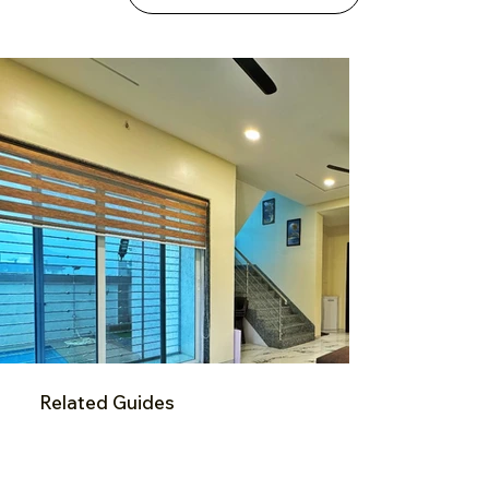
Related Guides