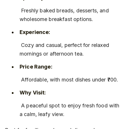
 Freshly baked breads, desserts, and 
wholesome breakfast options.
Experience:
 Cozy and casual, perfect for relaxed 
mornings or afternoon tea.
Price Range:
 Affordable, with most dishes under ₹700.
Why Visit:
 A peaceful spot to enjoy fresh food with 
a calm, leafy view.