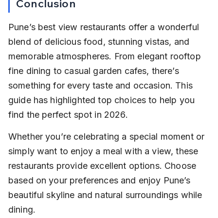
Conclusion
Pune’s best view restaurants offer a wonderful 
blend of delicious food, stunning vistas, and 
memorable atmospheres. From elegant rooftop 
fine dining to casual garden cafes, there’s 
something for every taste and occasion. This 
guide has highlighted top choices to help you 
find the perfect spot in 2026.
Whether you’re celebrating a special moment or 
simply want to enjoy a meal with a view, these 
restaurants provide excellent options. Choose 
based on your preferences and enjoy Pune’s 
beautiful skyline and natural surroundings while 
dining.