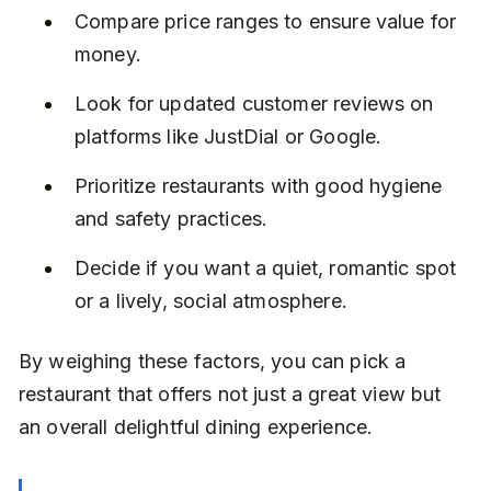
Compare price ranges to ensure value for 
money.
Look for updated customer reviews on 
platforms like JustDial or Google.
Prioritize restaurants with good hygiene 
and safety practices.
Decide if you want a quiet, romantic spot 
or a lively, social atmosphere.
By weighing these factors, you can pick a 
restaurant that offers not just a great view but 
an overall delightful dining experience.