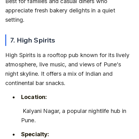
Best for families and casual diners who 
appreciate fresh bakery delights in a quiet 
setting.
7. High Spirits
High Spirits is a rooftop pub known for its lively 
atmosphere, live music, and views of Pune’s 
night skyline. It offers a mix of Indian and 
continental bar snacks.
Location:
 Kalyani Nagar, a popular nightlife hub in 
Pune.
Specialty: