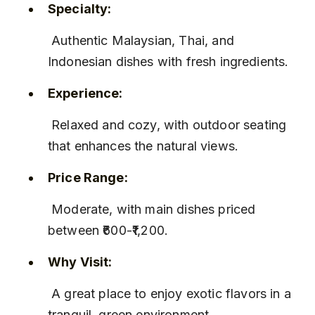
Specialty:
 Authentic Malaysian, Thai, and 
Indonesian dishes with fresh ingredients.
Experience:
 Relaxed and cozy, with outdoor seating 
that enhances the natural views.
Price Range:
 Moderate, with main dishes priced 
between ₹600-₹1,200.
Why Visit:
 A great place to enjoy exotic flavors in a 
tranquil, green environment.