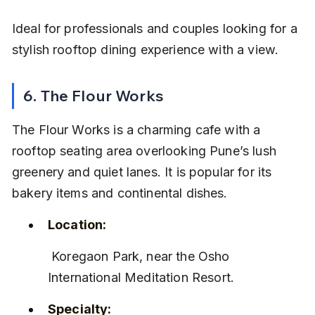
Ideal for professionals and couples looking for a 
stylish rooftop dining experience with a view.
6. The Flour Works
The Flour Works is a charming cafe with a 
rooftop seating area overlooking Pune’s lush 
greenery and quiet lanes. It is popular for its 
bakery items and continental dishes.
Location:
 Koregaon Park, near the Osho 
International Meditation Resort.
Specialty: