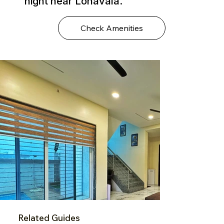
night near Lonavala.
Check Amenities
Related Guides