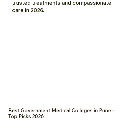
trusted treatments and compassionate
care in 2026.
Best Government Medical Colleges in Pune –
Top Picks 2026