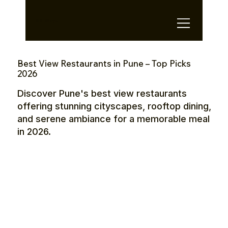
OTE Stays.
Best View Restaurants in Pune – Top Picks
2026
Discover Pune's best view restaurants
offering stunning cityscapes, rooftop dining,
and serene ambiance for a memorable meal
in 2026.