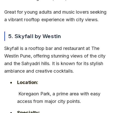
Great for young adults and music lovers seeking 
a vibrant rooftop experience with city views.
5. Skyfall by Westin
Skyfall is a rooftop bar and restaurant at The 
Westin Pune, offering stunning views of the city 
and the Sahyadri hills. It is known for its stylish 
ambiance and creative cocktails.
Location:
 Koregaon Park, a prime area with easy 
access from major city points.
Specialty: