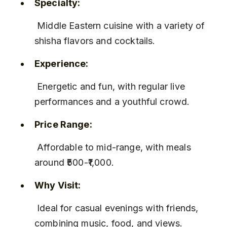
Specialty:
 Middle Eastern cuisine with a variety of 
shisha flavors and cocktails.
Experience:
 Energetic and fun, with regular live 
performances and a youthful crowd.
Price Range:
 Affordable to mid-range, with meals 
around ₹500-₹1,000.
Why Visit:
 Ideal for casual evenings with friends, 
combining music, food, and views.