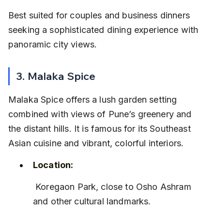
Best suited for couples and business dinners 
seeking a sophisticated dining experience with 
panoramic city views.
3. Malaka Spice
Malaka Spice offers a lush garden setting 
combined with views of Pune’s greenery and 
the distant hills. It is famous for its Southeast 
Asian cuisine and vibrant, colorful interiors.
Location:
 Koregaon Park, close to Osho Ashram 
and other cultural landmarks.