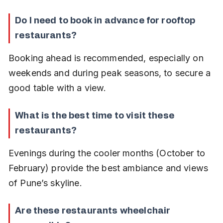
Do I need to book in advance for rooftop 
restaurants?
Booking ahead is recommended, especially on 
weekends and during peak seasons, to secure a 
good table with a view.
What is the best time to visit these 
restaurants?
Evenings during the cooler months (October to 
February) provide the best ambiance and views 
of Pune’s skyline.
Are these restaurants wheelchair 