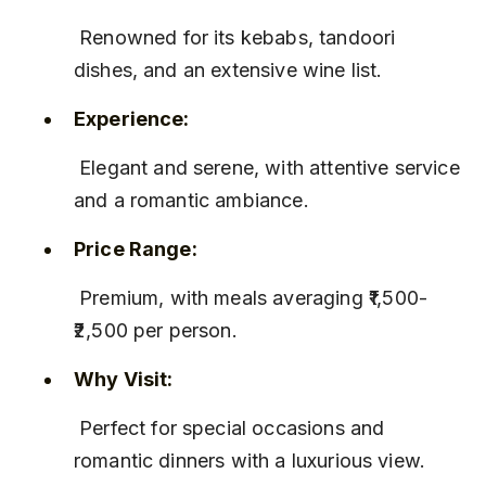
 Renowned for its kebabs, tandoori 
dishes, and an extensive wine list.
Experience:
 Elegant and serene, with attentive service 
and a romantic ambiance.
Price Range:
 Premium, with meals averaging ₹1,500-
₹2,500 per person.
Why Visit:
 Perfect for special occasions and 
romantic dinners with a luxurious view.