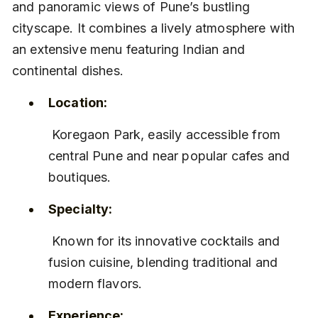
and panoramic views of Pune’s bustling 
cityscape. It combines a lively atmosphere with 
an extensive menu featuring Indian and 
continental dishes.
Location:
 Koregaon Park, easily accessible from 
central Pune and near popular cafes and 
boutiques.
Specialty:
 Known for its innovative cocktails and 
fusion cuisine, blending traditional and 
modern flavors.
Experience: