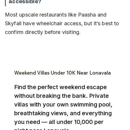
accessible?
Most upscale restaurants like Paasha and 
Skyfall have wheelchair access, but it’s best to 
confirm directly before visiting.
Weekend Villas Under ₹10K Near Lonavala
Find the perfect weekend escape
without breaking the bank. Private
villas with your own swimming pool,
breathtaking views, and everything
you need — all under ₹10,000 per