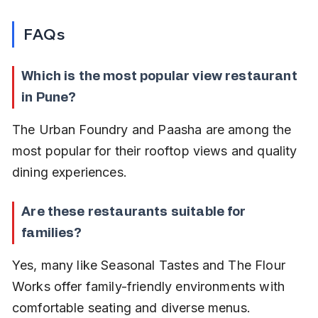
FAQs
Which is the most popular view restaurant 
in Pune?
The Urban Foundry and Paasha are among the 
most popular for their rooftop views and quality 
dining experiences.
Are these restaurants suitable for 
families?
Yes, many like Seasonal Tastes and The Flour 
Works offer family-friendly environments with 
comfortable seating and diverse menus.