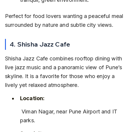
Perfect for food lovers wanting a peaceful meal 
surrounded by nature and subtle city views.
4. Shisha Jazz Cafe
Shisha Jazz Cafe combines rooftop dining with 
live jazz music and a panoramic view of Pune’s 
skyline. It is a favorite for those who enjoy a 
lively yet relaxed atmosphere.
Location:
 Viman Nagar, near Pune Airport and IT 
parks.