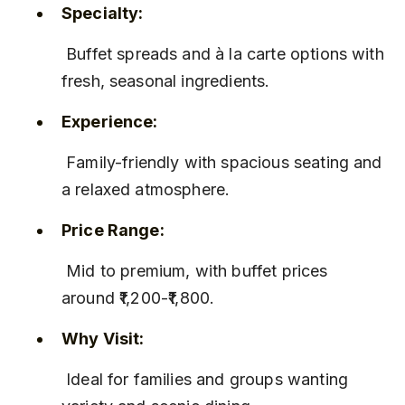
Specialty:
 Buffet spreads and à la carte options with 
fresh, seasonal ingredients.
Experience:
 Family-friendly with spacious seating and 
a relaxed atmosphere.
Price Range:
 Mid to premium, with buffet prices 
around ₹1,200-₹1,800.
Why Visit:
 Ideal for families and groups wanting 