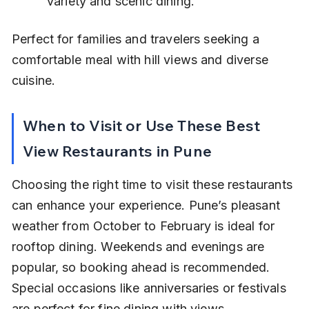
variety and scenic dining.
Perfect for families and travelers seeking a 
comfortable meal with hill views and diverse 
cuisine.
When to Visit or Use These Best 
View Restaurants in Pune
Choosing the right time to visit these restaurants 
can enhance your experience. Pune’s pleasant 
weather from October to February is ideal for 
rooftop dining. Weekends and evenings are 
popular, so booking ahead is recommended. 
Special occasions like anniversaries or festivals 
are perfect for fine dining with views.