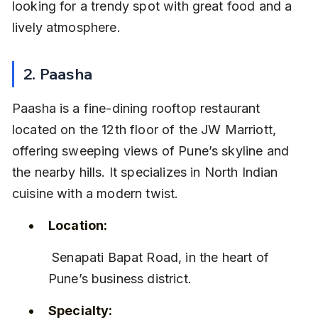
looking for a trendy spot with great food and a 
lively atmosphere.
2. Paasha
Paasha is a fine-dining rooftop restaurant 
located on the 12th floor of the JW Marriott, 
offering sweeping views of Pune’s skyline and 
the nearby hills. It specializes in North Indian 
cuisine with a modern twist.
Location:
 Senapati Bapat Road, in the heart of 
Pune’s business district.
Specialty: