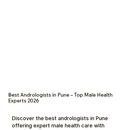
Best Andrologists in Pune – Top Male Health
Experts 2026
Discover the best andrologists in Pune
offering expert male health care with