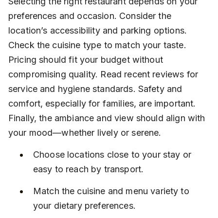
Selecting the right restaurant depends on your 
preferences and occasion. Consider the 
location’s accessibility and parking options. 
Check the cuisine type to match your taste. 
Pricing should fit your budget without 
compromising quality. Read recent reviews for 
service and hygiene standards. Safety and 
comfort, especially for families, are important. 
Finally, the ambiance and view should align with 
your mood—whether lively or serene.
Choose locations close to your stay or 
easy to reach by transport.
Match the cuisine and menu variety to 
your dietary preferences.