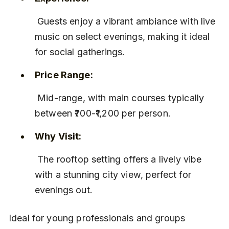
 Guests enjoy a vibrant ambiance with live 
music on select evenings, making it ideal 
for social gatherings.
Price Range:
 Mid-range, with main courses typically 
between ₹700-₹1,200 per person.
Why Visit:
 The rooftop setting offers a lively vibe 
with a stunning city view, perfect for 
evenings out.
Ideal for young professionals and groups 