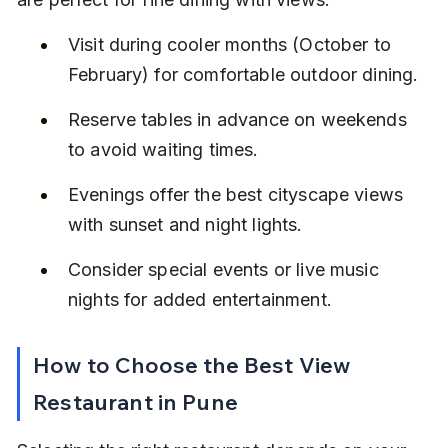
Visit during cooler months (October to 
February) for comfortable outdoor dining.
Reserve tables in advance on weekends 
to avoid waiting times.
Evenings offer the best cityscape views 
with sunset and night lights.
Consider special events or live music 
nights for added entertainment.
How to Choose the Best View 
Restaurant in Pune