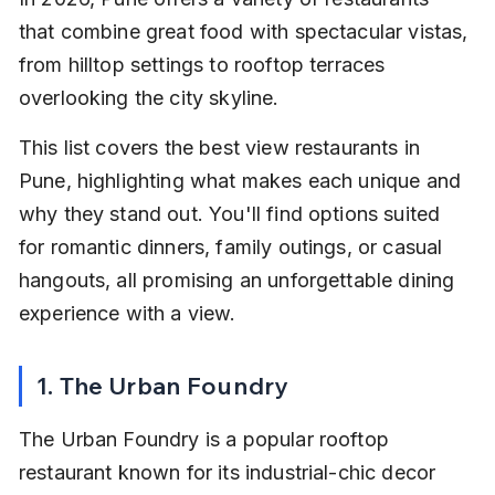
that combine great food with spectacular vistas, 
from hilltop settings to rooftop terraces 
overlooking the city skyline.
This list covers the best view restaurants in 
Pune, highlighting what makes each unique and 
why they stand out. You'll find options suited 
for romantic dinners, family outings, or casual 
hangouts, all promising an unforgettable dining 
experience with a view.
1. The Urban Foundry
The Urban Foundry is a popular rooftop 
restaurant known for its industrial-chic decor 