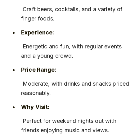
 Craft beers, cocktails, and a variety of 
finger foods.
Experience:
 Energetic and fun, with regular events 
and a young crowd.
Price Range:
 Moderate, with drinks and snacks priced 
reasonably.
Why Visit:
 Perfect for weekend nights out with 
friends enjoying music and views.