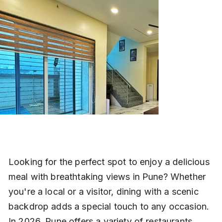
Looking for the perfect spot to enjoy a delicious 
meal with breathtaking views in Pune? Whether 
you're a local or a visitor, dining with a scenic 
backdrop adds a special touch to any occasion. 
In 2026, Pune offers a variety of restaurants 