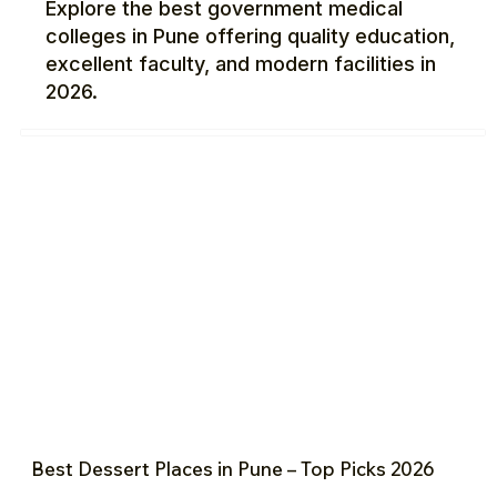
Explore the best government medical
colleges in Pune offering quality education,
excellent faculty, and modern facilities in
2026.
Best Dessert Places in Pune – Top Picks 2026