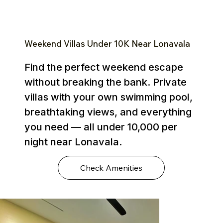
Weekend Villas Under ₹10K Near Lonavala
Find the perfect weekend escape
without breaking the bank. Private
villas with your own swimming pool,
breathtaking views, and everything
you need — all under ₹10,000 per
night near Lonavala.
Check Amenities