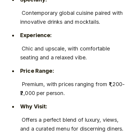
 Contemporary global cuisine paired with 
innovative drinks and mocktails.
Experience:
 Chic and upscale, with comfortable 
seating and a relaxed vibe.
Price Range:
 Premium, with prices ranging from ₹1,200-
₹2,000 per person.
Why Visit:
 Offers a perfect blend of luxury, views, 
and a curated menu for discerning diners.