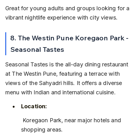
Great for young adults and groups looking for a 
vibrant nightlife experience with city views.
8. The Westin Pune Koregaon Park - 
Seasonal Tastes
Seasonal Tastes is the all-day dining restaurant 
at The Westin Pune, featuring a terrace with 
views of the Sahyadri hills. It offers a diverse 
menu with Indian and international cuisine.
Location:
 Koregaon Park, near major hotels and 
shopping areas.